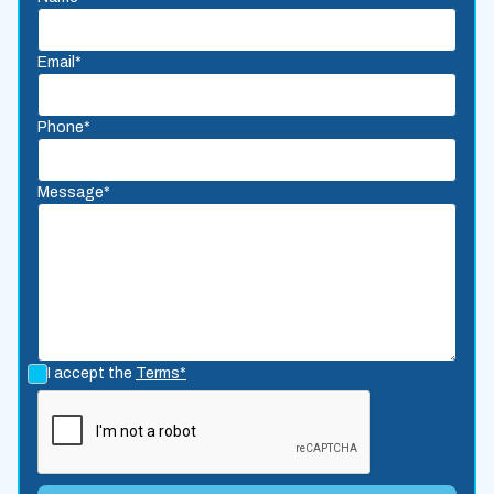
Email*
Phone*
Message*
I accept the
Terms*