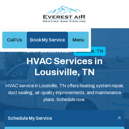
Call Us
Book My Service
Menu
Home
Service Areas
Lousiville, TN
HVAC Services in
Lousiville, TN
HVAC service in Lousiville, TN offers heating system repair,
duct sealing, air-quality improvements, and maintenance
plans. Schedule now.
Schedule My Service