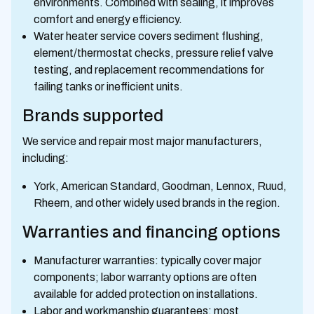
environments. Combined with sealing, it improves
comfort and energy efficiency.
Water heater service covers sediment flushing,
element/thermostat checks, pressure relief valve
testing, and replacement recommendations for
failing tanks or inefficient units.
Brands supported
We service and repair most major manufacturers,
including:
York, American Standard, Goodman, Lennox, Ruud,
Rheem, and other widely used brands in the region.
Warranties and financing options
Manufacturer warranties: typically cover major
components; labor warranty options are often
available for added protection on installations.
Labor and workmanship guarantees: most