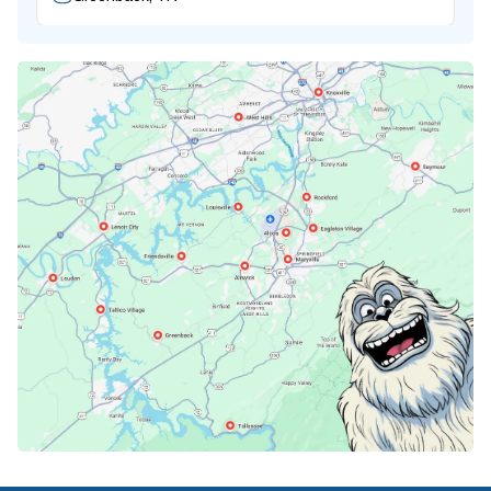
Karns, TN
Knoxville, TN
Lenoir City, TN
Loudon, TN
Lousiville, TN
Maryville, TN