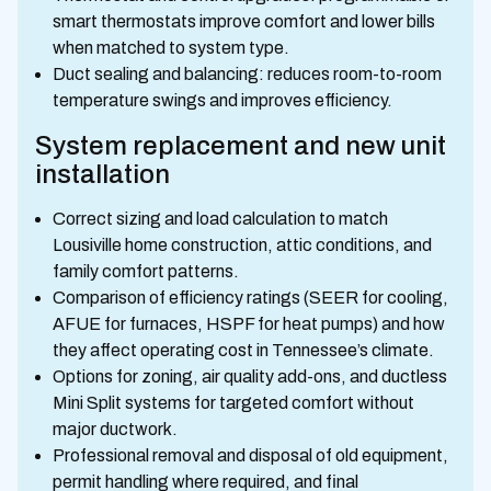
smart thermostats improve comfort and lower bills
when matched to system type.
Duct sealing and balancing: reduces room-to-room
temperature swings and improves efficiency.
System replacement and new unit
installation
Correct sizing and load calculation to match
Lousiville home construction, attic conditions, and
family comfort patterns.
Comparison of efficiency ratings (SEER for cooling,
AFUE for furnaces, HSPF for heat pumps) and how
they affect operating cost in Tennessee’s climate.
Options for zoning, air quality add-ons, and ductless
Mini Split systems for targeted comfort without
major ductwork.
Professional removal and disposal of old equipment,
permit handling where required, and final