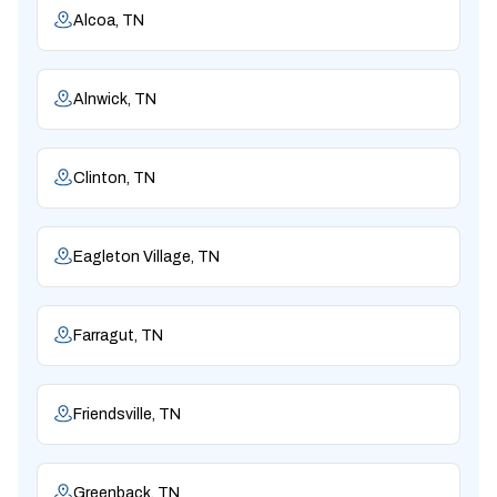
Alcoa, TN
Alnwick, TN
Clinton, TN
Eagleton Village, TN
Farragut, TN
Friendsville, TN
Greenback, TN