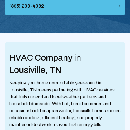
(865) 233-4332
HVAC Company in
Lousiville, TN
Keeping your home comfortable year-round in
Lousiville, TN means partnering with HVAC services
that truly understand local weather patterns and
household demands. With hot, humid summers and
occasional cold snaps in winter, Lousiville homes require
reliable cooling, efficient heating, and properly
maintained ductwork to avoid high energy bills,