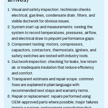
Visual and safety inspection: technician checks
electrical, gas lines, condensate drain, filters, and
visible ductwork for obvious issues.
System start-up and measurements: running the
system to record temperatures, pressures, airflow,
and electrical draw to pinpoint performance gaps.
Component testing: motors, compressors,
capacitors, contactors, thermostats, igniters, and
safety switches are tested with industry tools.
Ductwork inspection: checking for leaks, low return
air, or inadequate insulation that reduce efficiency
and comfort.
Transparent estimate and repair scope: common
fixes are explained in plain language with
recommended next steps and warranty terms.
Repair or replacement: repairs performed using
OEM-approved parts where possible; major failures
trigger a system-replacement consultation that