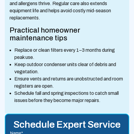
and allergens thrive. Regular care also extends
equipment life and helps avoid costly mid-season
replacements.
Practical homeowner
maintenance tips
Replace or clean filters every 1–3 months during
peak use.
Keep outdoor condenser units clear of debris and
vegetation.
Ensure vents and returns are unobstructed and room
registers are open.
Schedule fall and spring inspections to catch small
issues before they become major repairs.
Schedule Expert Service
Name*