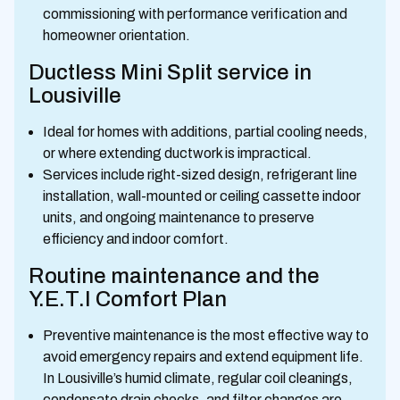
commissioning with performance verification and
homeowner orientation.
Ductless Mini Split service in
Lousiville
Ideal for homes with additions, partial cooling needs,
or where extending ductwork is impractical.
Services include right-sized design, refrigerant line
installation, wall-mounted or ceiling cassette indoor
units, and ongoing maintenance to preserve
efficiency and indoor comfort.
Routine maintenance and the
Y.E.T.I Comfort Plan
Preventive maintenance is the most effective way to
avoid emergency repairs and extend equipment life.
In Lousiville’s humid climate, regular coil cleanings,
condensate drain checks, and filter changes are