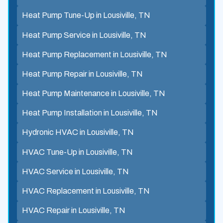
Heat Pump Tune-Up in Lousiville, TN
Heat Pump Service in Lousiville, TN
Heat Pump Replacement in Lousiville, TN
Heat Pump Repair in Lousiville, TN
Heat Pump Maintenance in Lousiville, TN
Heat Pump Installation in Lousiville, TN
Hydronic HVAC in Lousiville, TN
HVAC Tune-Up in Lousiville, TN
HVAC Service in Lousiville, TN
HVAC Replacement in Lousiville, TN
HVAC Repair in Lousiville, TN