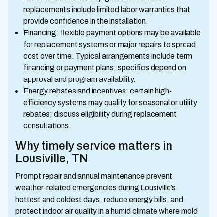
replacements include limited labor warranties that
provide confidence in the installation.
Financing: flexible payment options may be available
for replacement systems or major repairs to spread
cost over time. Typical arrangements include term
financing or payment plans; specifics depend on
approval and program availability.
Energy rebates and incentives: certain high-
efficiency systems may qualify for seasonal or utility
rebates; discuss eligibility during replacement
consultations.
Why timely service matters in
Lousiville, TN
Prompt repair and annual maintenance prevent
weather-related emergencies during Lousiville’s
hottest and coldest days, reduce energy bills, and
protect indoor air quality in a humid climate where mold