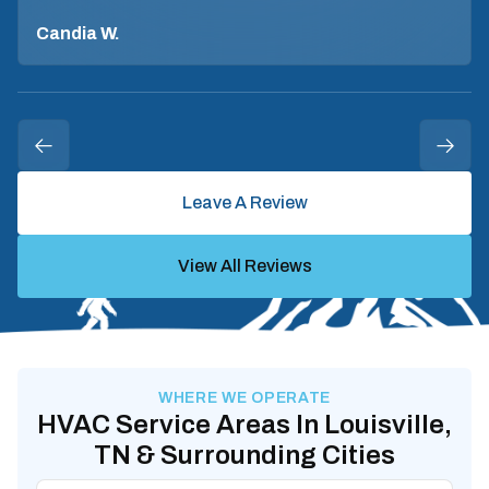
Candia W.
Leave A Review
View All Reviews
WHERE WE OPERATE
HVAC Service Areas In Louisville,
TN & Surrounding Cities