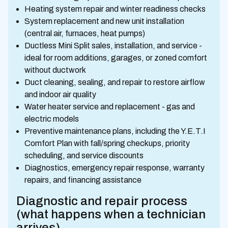
Heating system repair and winter readiness checks
System replacement and new unit installation
(central air, furnaces, heat pumps)
Ductless Mini Split sales, installation, and service -
ideal for room additions, garages, or zoned comfort
without ductwork
Duct cleaning, sealing, and repair to restore airflow
and indoor air quality
Water heater service and replacement - gas and
electric models
Preventive maintenance plans, including the Y.E.T.I
Comfort Plan with fall/spring checkups, priority
scheduling, and service discounts
Diagnostics, emergency repair response, warranty
repairs, and financing assistance
Diagnostic and repair process
(what happens when a technician
arrives)