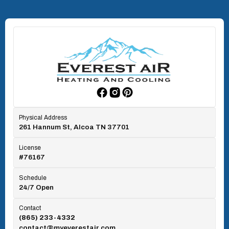
North Knoxville, TN
Oak Ridge, TN
Rockford, TN
Physical Address
261 Hannum St, Alcoa TN 37701
Rocky Top, TN
License
#76167
Seymour, TN
Schedule
24/7 Open
Tallassee, TN
Contact
(865) 233-4332
contact@myeverestair.com