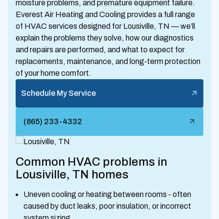
moisture problems, and premature equipment failure.
Everest Air Heating and Cooling provides a full range
of HVAC services designed for Lousiville, TN — we’ll
explain the problems they solve, how our diagnostics
and repairs are performed, and what to expect for
replacements, maintenance, and long-term protection
of your home comfort.
Schedule My Service
(865) 233-4332
Common HVAC problems in
Lousiville, TN homes
Uneven cooling or heating between rooms - often
caused by duct leaks, poor insulation, or incorrect
system sizing.