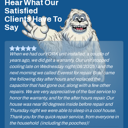
Hear What Our
Satisfied
Clients Have To
Say
When we had our YORK unit installed, a couple of
years ago, we did get a warranty. Our unit stopped
cooling late on Wednesday night(08/20/25) and the
next morning we called Everest for repair. Brad came
the following day after hours and replaced the
capacitor that had gone out, along with a few other
repairs. We are very appreciative of the fast service to
honor the warranty, and for the after hours repair. Our
house was near 90 degrees inside before repair and
Thursday night we were able to sleep in a cool house.
Thank you for the quick repair service, from everyone in
the household (including the pooches)!