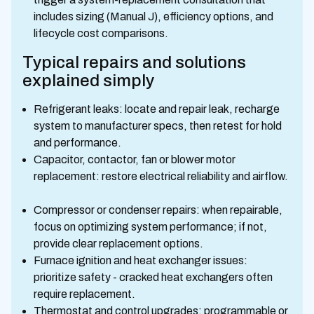
includes sizing (Manual J), efficiency options, and
lifecycle cost comparisons.
Typical repairs and solutions
explained simply
Refrigerant leaks: locate and repair leak, recharge
system to manufacturer specs, then retest for hold
and performance.
Capacitor, contactor, fan or blower motor
replacement: restore electrical reliability and airflow.
Compressor or condenser repairs: when repairable,
focus on optimizing system performance; if not,
provide clear replacement options.
Furnace ignition and heat exchanger issues:
prioritize safety - cracked heat exchangers often
require replacement.
Thermostat and control upgrades: programmable or