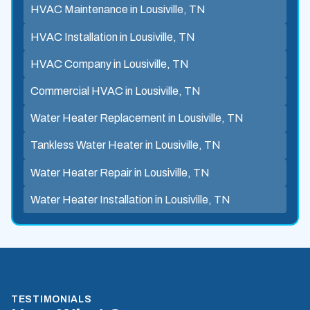
HVAC Maintenance in Lousiville, TN
HVAC Installation in Lousiville, TN
HVAC Company in Lousiville, TN
Commercial HVAC in Lousiville, TN
Water Heater Replacement in Lousiville, TN
Tankless Water Heater in Lousiville, TN
Water Heater Repair in Lousiville, TN
Water Heater Installation in Lousiville, TN
TESTIMONIALS