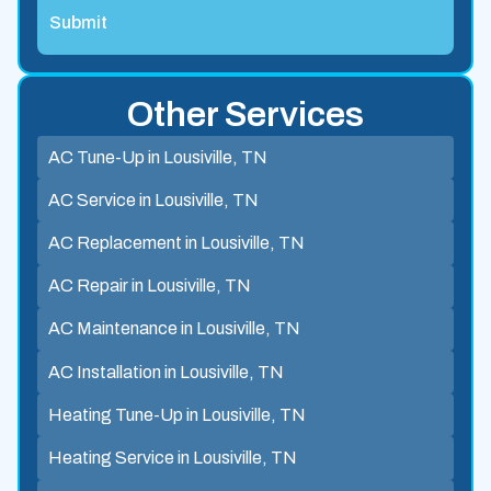
Other Services
AC Tune-Up in Lousiville, TN
AC Service in Lousiville, TN
AC Replacement in Lousiville, TN
AC Repair in Lousiville, TN
AC Maintenance in Lousiville, TN
AC Installation in Lousiville, TN
Heating Tune-Up in Lousiville, TN
Heating Service in Lousiville, TN