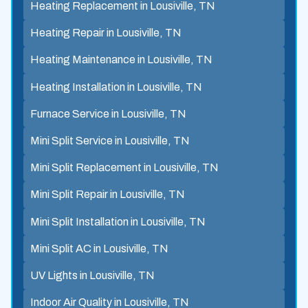
Heating Replacement in Lousiville, TN
Heating Repair in Lousiville, TN
Heating Maintenance in Lousiville, TN
Heating Installation in Lousiville, TN
Furnace Service in Lousiville, TN
Mini Split Service in Lousiville, TN
Mini Split Replacement in Lousiville, TN
Mini Split Repair in Lousiville, TN
Mini Split Installation in Lousiville, TN
Mini Split AC in Lousiville, TN
UV Lights in Lousiville, TN
Indoor Air Quality in Lousiville, TN