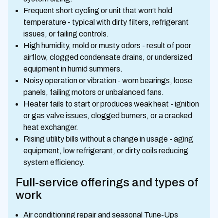
Frequent short cycling or unit that won’t hold
temperature - typical with dirty filters, refrigerant
issues, or failing controls.
High humidity, mold or musty odors - result of poor
airflow, clogged condensate drains, or undersized
equipment in humid summers.
Noisy operation or vibration - worn bearings, loose
panels, failing motors or unbalanced fans.
Heater fails to start or produces weak heat - ignition
or gas valve issues, clogged burners, or a cracked
heat exchanger.
Rising utility bills without a change in usage - aging
equipment, low refrigerant, or dirty coils reducing
system efficiency.
Full-service offerings and types of
work
Air conditioning repair and seasonal Tune-Ups