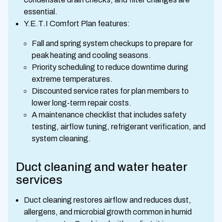
essential.
Y.E.T.I Comfort Plan features:
Fall and spring system checkups to prepare for
peak heating and cooling seasons.
Priority scheduling to reduce downtime during
extreme temperatures.
Discounted service rates for plan members to
lower long-term repair costs.
A maintenance checklist that includes safety
testing, airflow tuning, refrigerant verification, and
system cleaning.
Duct cleaning and water heater
services
Duct cleaning restores airflow and reduces dust,
allergens, and microbial growth common in humid