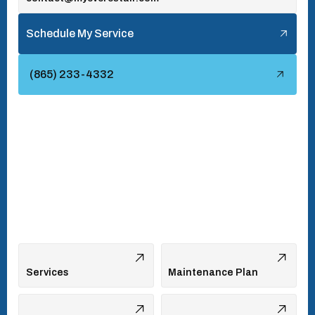
Tellico Village, TN
Schedule My Service
Townsend, TN
(865) 233-4332
Turkey Creek, TN
Vonore, TN
Walland, TN
West Hills, TN
Services
Maintenance Plan