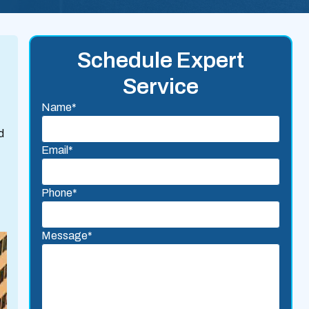
Schedule Expert
Service
Name*
d
Email*
Phone*
Message*