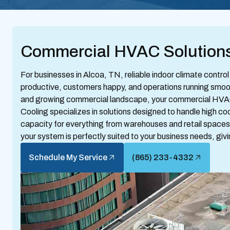
Commercial HVAC Solutions
For businesses in Alcoa, TN, reliable indoor climate control 
productive, customers happy, and operations running smoot
and growing commercial landscape, your commercial HVAC
Cooling specializes in solutions designed to handle high c
capacity for everything from warehouses and retail spaces 
your system is perfectly suited to your business needs, giv
Schedule My Service
(865) 233-4332