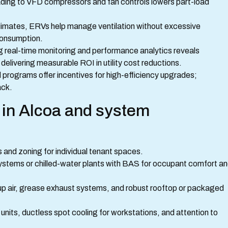
ing to VFD compressors and fan controls lowers part-load
limates, ERVs help manage ventilation without excessive
consumption.
 real-time monitoring and performance analytics reveals
, delivering measurable ROI in utility cost reductions.
d programs offer incentives for high-efficiency upgrades;
ack.
 in Alcoa and system
 and zoning for individual tenant spaces.
systems or chilled-water plants with BAS for occupant comfort a
up air, grease exhaust systems, and robust rooftop or packaged
nits, ductless spot cooling for workstations, and attention to