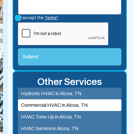
I accept the
Terms*
Other Services
Hydronic HVAC in Alcoa, TN
Commercial HVAC in Alcoa, TN
HVAC Tune-Up in Alcoa, TN
HVAC Service in Alcoa, TN