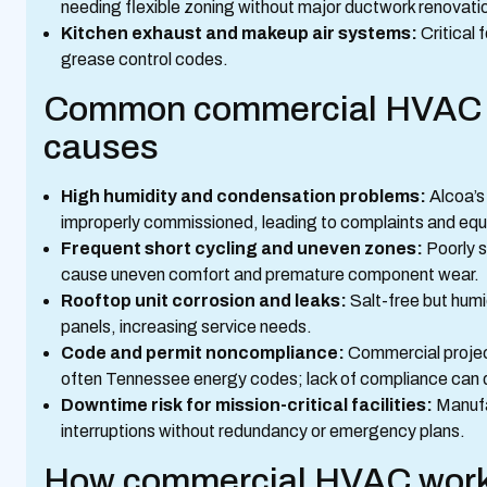
needing flexible zoning without major ductwork renovati
Kitchen exhaust and makeup air systems:
Critical 
grease control codes.
Common commercial HVAC is
causes
High humidity and condensation problems:
Alcoa’s
improperly commissioned, leading to complaints and equ
Frequent short cycling and uneven zones:
Poorly s
cause uneven comfort and premature component wear.
Rooftop unit corrosion and leaks:
Salt-free but humi
panels, increasing service needs.
Code and permit noncompliance:
Commercial project
often Tennessee energy codes; lack of compliance can d
Downtime risk for mission-critical facilities:
Manufa
interruptions without redundancy or emergency plans.
How commercial HVAC work 