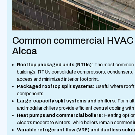
Common commercial HVAC sy
Alcoa
Rooftop packaged units (RTUs):
The most common cho
buildings. RTUs consolidate compressors, condensers, an
access and minimized interior footprint.
Packaged rooftop split systems:
Useful where roofto
components.
Large-capacity split systems and chillers:
For mult
and modular chillers provide efficient central cooling with
Heat pumps and commercial boilers:
Heating options
Alcoa’s moderate winters, while boilers remain common i
Variable refrigerant flow (VRF) and ductless solut