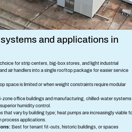
stems and applications in
ice for strip centers, big-box stores, and light industrial
d air handlers into a single rooftop package for easier service
p space is limited or when weight constraints require modular
i-zone office buildings and manufacturing, chilled-water systems
 superior humidity control.
 that vary by building type; heat pumps are increasingly viable f
n process applications.
ions:
Best for tenant fit-outs, historic buildings, or spaces