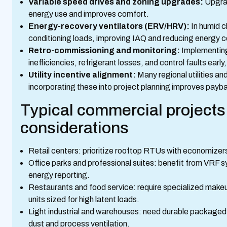
Variable speed drives and zoning upgrades:
Upgrad
energy use and improves comfort.
Energy-recovery ventilators (ERV/HRV):
In humid c
conditioning loads, improving IAQ and reducing energy 
Retro-commissioning and monitoring:
Implementing
inefficiencies, refrigerant losses, and control faults early
Utility incentive alignment:
Many regional utilities an
incorporating these into project planning improves payb
Typical commercial projects
considerations
Retail centers: prioritize rooftop RTUs with economizers
Office parks and professional suites: benefit from VRF 
energy reporting.
Restaurants and food service: require specialized make
units sized for high latent loads.
Light industrial and warehouses: need durable packaged u
dust and process ventilation.