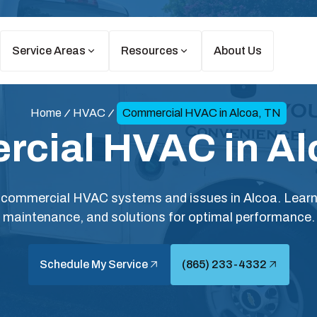
Service Areas
Resources
About Us
Home
HVAC
Commercial HVAC in Alcoa, TN
cial HVAC in Al
ommercial HVAC systems and issues in Alcoa. Learn a
maintenance, and solutions for optimal performance.
Schedule My Service
(865) 233-4332