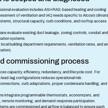
ssional evaluation includes ASHRAE-based heating and cooling
essment of ventilation and IAQ needs specific to Alcoa’s climate
stems, structural capacity, curb conditions, and rooftop access
ans evaluate existing duct leakage, zoning controls, conduit and
omation systems.
local building department requirements, ventilation rates, and a
ation).
and commissioning process
es capacity, efficiency, redundancy, and lifecycle cost. For
 lead-lag configurations reduces operational risk.
connections, curb adaptations, proper condensate handling, and
ons integrate programmable thermostats, economizers, and
, remote monitoring, and demand-response participation.
ystems are commissioned and airflow is balanced to ensure each