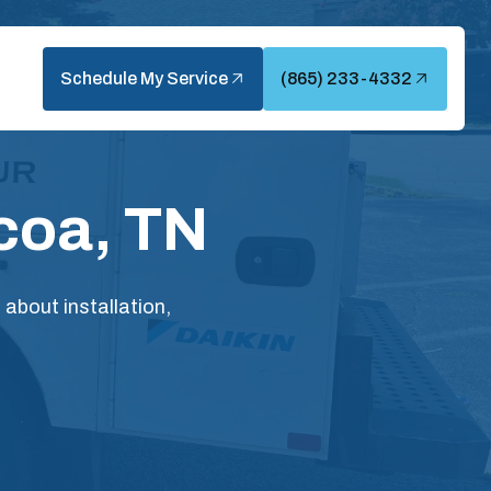
Schedule My Service
(865) 233-4332
coa, TN
bout installation,