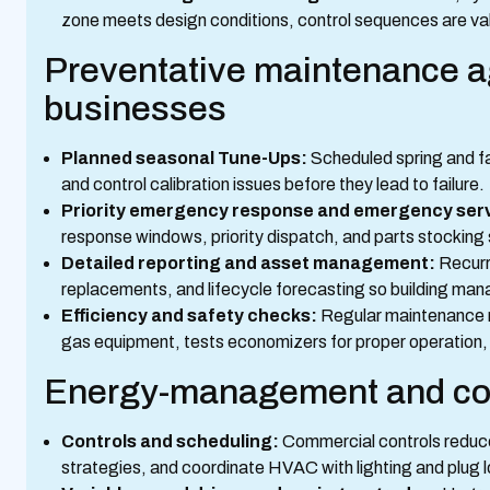
zone meets design conditions, control sequences are val
Preventative maintenance a
businesses
Planned seasonal Tune-Ups:
Scheduled spring and fal
and control calibration issues before they lead to failure.
Priority emergency response and emergency serv
response windows, priority dispatch, and parts stocking 
Detailed reporting and asset management:
Recurr
replacements, and lifecycle forecasting so building man
Efficiency and safety checks:
Regular maintenance m
gas equipment, tests economizers for proper operation, a
Energy-management and cos
Controls and scheduling:
Commercial controls reduce
strategies, and coordinate HVAC with lighting and plug l