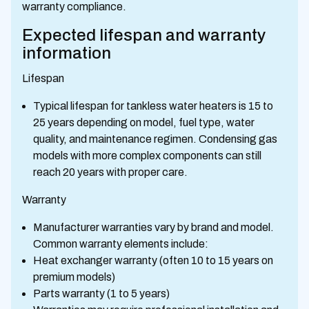
warranty compliance.
Expected lifespan and warranty
information
Lifespan
Typical lifespan for tankless water heaters is 15 to
25 years depending on model, fuel type, water
quality, and maintenance regimen. Condensing gas
models with more complex components can still
reach 20 years with proper care.
Warranty
Manufacturer warranties vary by brand and model.
Common warranty elements include:
Heat exchanger warranty (often 10 to 15 years on
premium models)
Parts warranty (1 to 5 years)