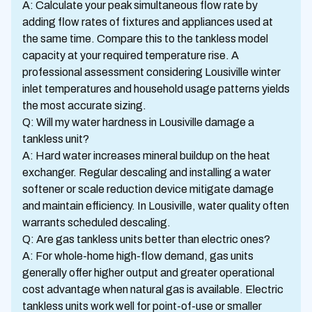
A: Calculate your peak simultaneous flow rate by
adding flow rates of fixtures and appliances used at
the same time. Compare this to the tankless model
capacity at your required temperature rise. A
professional assessment considering Lousiville winter
inlet temperatures and household usage patterns yields
the most accurate sizing.
Q: Will my water hardness in Lousiville damage a
tankless unit?
A: Hard water increases mineral buildup on the heat
exchanger. Regular descaling and installing a water
softener or scale reduction device mitigate damage
and maintain efficiency. In Lousiville, water quality often
warrants scheduled descaling.
Q: Are gas tankless units better than electric ones?
A: For whole-home high-flow demand, gas units
generally offer higher output and greater operational
cost advantage when natural gas is available. Electric
tankless units work well for point-of-use or smaller