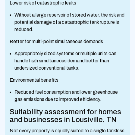
Lower risk of catastrophic leaks
Without a large reservoir of stored water, the risk and
potential damage of a catastrophic tank rupture is
reduced.
Better for multi-point simultaneous demands
Appropriately sized systems or multiple units can
handle high simultaneous demand better than
undersized conventional tanks.
Environmental benefits
Reduced fuel consumption and lower greenhouse
gas emissions due to improved efficiency.
Suitability assessment for homes
and businesses in Lousiville, TN
Not every property is equally suited to a single tankless