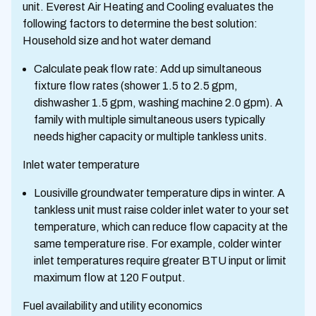
unit. Everest Air Heating and Cooling evaluates the
following factors to determine the best solution:
Household size and hot water demand
Calculate peak flow rate: Add up simultaneous
fixture flow rates (shower 1.5 to 2.5 gpm,
dishwasher 1.5 gpm, washing machine 2.0 gpm). A
family with multiple simultaneous users typically
needs higher capacity or multiple tankless units.
Inlet water temperature
Lousiville groundwater temperature dips in winter. A
tankless unit must raise colder inlet water to your set
temperature, which can reduce flow capacity at the
same temperature rise. For example, colder winter
inlet temperatures require greater BTU input or limit
maximum flow at 120 F output.
Fuel availability and utility economics