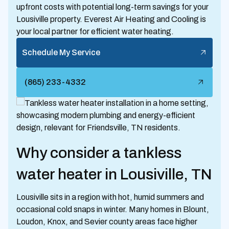
upfront costs with potential long-term savings for your
Lousiville property. Everest Air Heating and Cooling is
your local partner for efficient water heating.
Schedule My Service
(865) 233-4332
Why consider a tankless
water heater in Lousiville, TN
Lousiville sits in a region with hot, humid summers and
occasional cold snaps in winter. Many homes in Blount,
Loudon, Knox, and Sevier county areas face higher