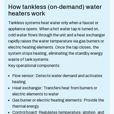
How tankless (on-demand) water
heaters work
Tankless systems heat water only when a faucet or
appliance opens. When a hot water tap is turned on,
cold water flows through the unit and a heat exchanger
rapidly raises the water temperature via gas burners or
electric heating elements. Once the tap closes, the
system stops heating, eliminating the standby energy
waste of tank systems.
Key operational components:
Flow sensor: Detects water demand and activates
heating
Heat exchanger: Transfers heat from burners or
electric elements to water
Gas burner or electric heating elements: Provide the
thermal energy
Control board: Regulates temperature, ignition, and