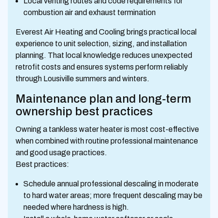
Local venting routes and code requirements for
combustion air and exhaust termination
Everest Air Heating and Cooling brings practical local
experience to unit selection, sizing, and installation
planning. That local knowledge reduces unexpected
retrofit costs and ensures systems perform reliably
through Lousiville summers and winters.
Maintenance plan and long-term
ownership best practices
Owning a tankless water heater is most cost-effective
when combined with routine professional maintenance
and good usage practices.
Best practices:
Schedule annual professional descaling in moderate
to hard water areas; more frequent descaling may be
needed where hardness is high.