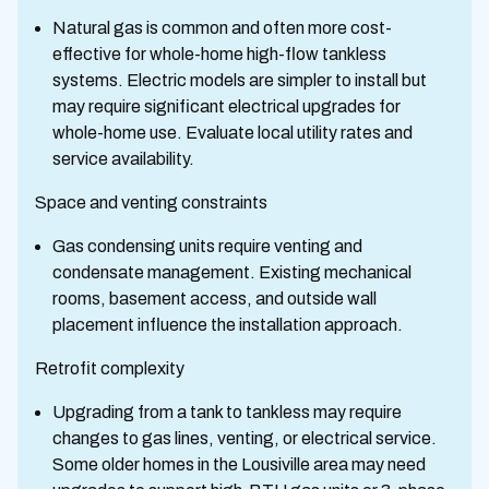
Natural gas is common and often more cost-
effective for whole-home high-flow tankless
systems. Electric models are simpler to install but
may require significant electrical upgrades for
whole-home use. Evaluate local utility rates and
service availability.
Space and venting constraints
Gas condensing units require venting and
condensate management. Existing mechanical
rooms, basement access, and outside wall
placement influence the installation approach.
Retrofit complexity
Upgrading from a tank to tankless may require
changes to gas lines, venting, or electrical service.
Some older homes in the Lousiville area may need