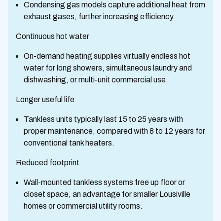
Condensing gas models capture additional heat from
exhaust gases, further increasing efficiency.
Continuous hot water
On-demand heating supplies virtually endless hot
water for long showers, simultaneous laundry and
dishwashing, or multi-unit commercial use.
Longer useful life
Tankless units typically last 15 to 25 years with
proper maintenance, compared with 8 to 12 years for
conventional tank heaters.
Reduced footprint
Wall-mounted tankless systems free up floor or
closet space, an advantage for smaller Lousiville
homes or commercial utility rooms.