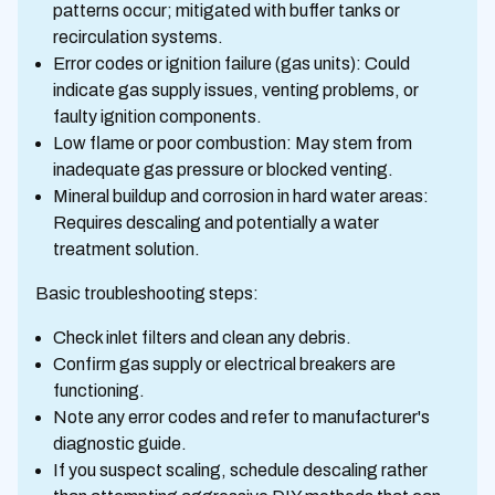
patterns occur; mitigated with buffer tanks or
recirculation systems.
Error codes or ignition failure (gas units): Could
indicate gas supply issues, venting problems, or
faulty ignition components.
Low flame or poor combustion: May stem from
inadequate gas pressure or blocked venting.
Mineral buildup and corrosion in hard water areas:
Requires descaling and potentially a water
treatment solution.
Basic troubleshooting steps:
Check inlet filters and clean any debris.
Confirm gas supply or electrical breakers are
functioning.
Note any error codes and refer to manufacturer's
diagnostic guide.
If you suspect scaling, schedule descaling rather