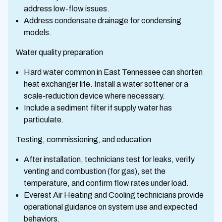
address low-flow issues.
Address condensate drainage for condensing
models.
Water quality preparation
Hard water common in East Tennessee can shorten
heat exchanger life. Install a water softener or a
scale-reduction device where necessary.
Include a sediment filter if supply water has
particulate.
Testing, commissioning, and education
After installation, technicians test for leaks, verify
venting and combustion (for gas), set the
temperature, and confirm flow rates under load.
Everest Air Heating and Cooling technicians provide
operational guidance on system use and expected
behaviors.