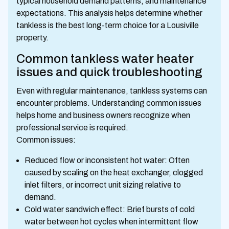
typical household demand patterns, and maintenance
expectations. This analysis helps determine whether
tankless is the best long-term choice for a Lousiville
property.
Common tankless water heater
issues and quick troubleshooting
Even with regular maintenance, tankless systems can
encounter problems. Understanding common issues
helps home and business owners recognize when
professional service is required.
Common issues:
Reduced flow or inconsistent hot water: Often
caused by scaling on the heat exchanger, clogged
inlet filters, or incorrect unit sizing relative to
demand.
Cold water sandwich effect: Brief bursts of cold
water between hot cycles when intermittent flow