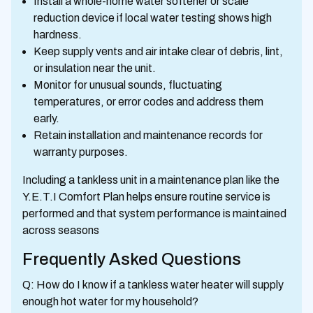
Install a whole-home water softener or scale
reduction device if local water testing shows high
hardness.
Keep supply vents and air intake clear of debris, lint,
or insulation near the unit.
Monitor for unusual sounds, fluctuating
temperatures, or error codes and address them
early.
Retain installation and maintenance records for
warranty purposes.
Including a tankless unit in a maintenance plan like the
Y.E.T.I Comfort Plan helps ensure routine service is
performed and that system performance is maintained
across seasons
Frequently Asked Questions
Q: How do I know if a tankless water heater will supply
enough hot water for my household?