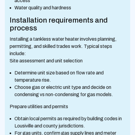
access
Water quality and hardness
Installation requirements and
process
Installing a tankless water heater involves planning,
permitting, and skilled trades work. Typical steps
include:
Site assessment and unit selection
Determine unit size based on flow rate and
temperature rise.
Choose gas or electric unit type and decide on
condensing vs non-condensing for gas models.
Prepare utilities and permits
Obtain local permits as required by building codes in
Lousiville and county jurisdictions.
For gas units, confirm gas supply lines and meter