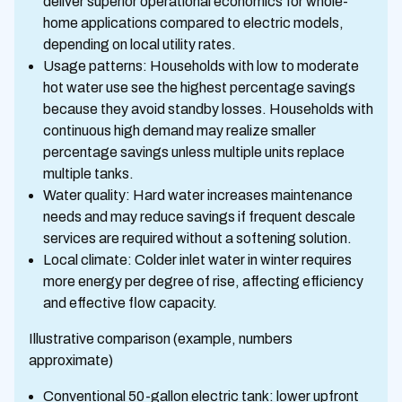
deliver superior operational economics for whole-
home applications compared to electric models,
depending on local utility rates.
Usage patterns: Households with low to moderate
hot water use see the highest percentage savings
because they avoid standby losses. Households with
continuous high demand may realize smaller
percentage savings unless multiple units replace
multiple tanks.
Water quality: Hard water increases maintenance
needs and may reduce savings if frequent descale
services are required without a softening solution.
Local climate: Colder inlet water in winter requires
more energy per degree of rise, affecting efficiency
and effective flow capacity.
Illustrative comparison (example, numbers
approximate)
Conventional 50-gallon electric tank: lower upfront