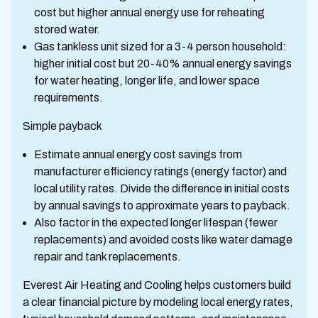
cost but higher annual energy use for reheating
stored water.
Gas tankless unit sized for a 3-4 person household:
higher initial cost but 20-40% annual energy savings
for water heating, longer life, and lower space
requirements.
Simple payback
Estimate annual energy cost savings from
manufacturer efficiency ratings (energy factor) and
local utility rates. Divide the difference in initial costs
by annual savings to approximate years to payback.
Also factor in the expected longer lifespan (fewer
replacements) and avoided costs like water damage
repair and tank replacements.
Everest Air Heating and Cooling helps customers build
a clear financial picture by modeling local energy rates,