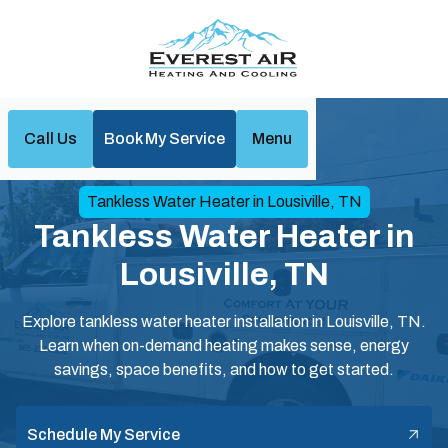
Call Us
Book My Service
Menu
Home
Water Heaters
Tankless Water Heater in Lousiville, TN
Tankless Water Heater in
Lousiville, TN
Explore tankless water heater installation in Louisville, TN.
Learn when on-demand heating makes sense, energy
savings, space benefits, and how to get started.
Schedule My Service