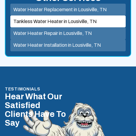
Water Heater Replacement in Lousiville, TN
Tankless Water Heater in Lousiville, TN
Water Heater Repair in Lousiville, TN
Water Heater Installation in Lousiville, TN
TESTIMONIALS
Hear What Our
Satisfied
Clients Have To
Say