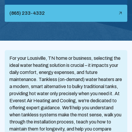
(865) 233-4332
For your Lousiville, TN home or business, selecting the
ideal water heating solution is crucial – it impacts your
daily comfort, energy expenses, and future
maintenance. Tankless (on-demand) water heaters are
a modern, smart alternative to bulky traditional tanks,
providing hot water only precisely when you need it. At
Everest Air Heating and Cooling, we're dedicated to
offering expert guidance. We’ll help you understand
when tankless systems make the most sense, walk you
through the installation process, teach you how to
maintain them for longevity, and help you compare