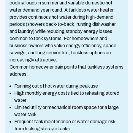
cooling loads in summer and variable domestic hot
water demand year round. A tankless water heater
provides continuous hot water during high-demand
periods (showers back-to-back, running dishwasher
and laundry) while reducing standby energy losses
common to tank systems. For homeowners and
business owners who value energy efficiency, space
savings, and long service life, tankless options are
increasingly attractive.
Common homeowner pain points that tankless systems
address:
Running out of hot water during peak use
High monthly energy costs tied to reheating stored
water
Limited utility or mechanical room space for a large
water tank
Frequent tank maintenance or water damage risk
from leaking storage tanks