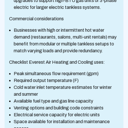
upgrades to support high-BTU gas units or 3-phase
electric for larger electric tankless systems.
Commercial considerations
Businesses with high or intermittent hot water
demand (restaurants, salons, multi-unit rentals) may
benefit from modular or multiple tankless setups to
match varying loads and provide redundancy.
Checklist Everest Air Heating and Cooling uses:
Peak simultaneous flow requirement (gpm)
Required output temperature (F)
Cold water inlet temperature estimates for winter
and summer
Available fuel type and gas line capacity
Venting options and building code constraints
Electrical service capacity for electric units
Space available for installation and maintenance