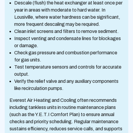
Descale (flush) the heat exchanger at least once per
year in areas with moderate to hard water. In
Lousiville, where water hardness can be significant,
more frequent descaling may be required.
Clean inlet screens and filters to remove sediment.
Inspect venting and condensate lines for blockages
or damage.
Check gas pressure and combustion performance
for gas units.
Test temperature sensors and controls for accurate
output.
Verify the relief valve and any auxiliary components
like recirculation pumps.
Everest Air Heating and Cooling often recommends
including tankless units in routine maintenance plans
(such as the Y.E.T.I Comfort Plan) to ensure annual
checks and priority scheduling. Regular maintenance
sustains efficiency, reduces service calls, and supports