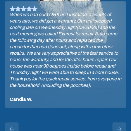
When we had our YORK unit installed, a couple of
years ago, we did get a warranty. Our unit stopped
cooling late on Wednesday night(08/20/25) and the
next morning we called Everest for repair. Brad came
the following day after hours and replaced the
capacitor that had gone out, along with a few other
repairs. We are very appreciative of the fast service to
honor the warranty, and for the after hours repair. Our
house was near 90 degrees inside before repair and
Thursday night we were able to sleep in a cool house.
Thank you for the quick repair service, from everyone in
the household (including the pooches)!
Candia W.