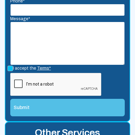
Phone*
Message*
I accept the
Terms*
Other Services