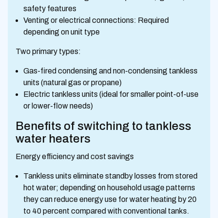
safety features
Venting or electrical connections: Required
depending on unit type
Two primary types:
Gas-fired condensing and non-condensing tankless
units (natural gas or propane)
Electric tankless units (ideal for smaller point-of-use
or lower-flow needs)
Benefits of switching to tankless
water heaters
Energy efficiency and cost savings
Tankless units eliminate standby losses from stored
hot water; depending on household usage patterns
they can reduce energy use for water heating by 20
to 40 percent compared with conventional tanks.