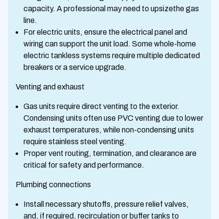
capacity. A professional may need to upsizethe gas
line.
For electric units, ensure the electrical panel and
wiring can support the unit load. Some whole-home
electric tankless systems require multiple dedicated
breakers or a service upgrade.
Venting and exhaust
Gas units require direct venting to the exterior.
Condensing units often use PVC venting due to lower
exhaust temperatures, while non-condensing units
require stainless steel venting.
Proper vent routing, termination, and clearance are
critical for safety and performance.
Plumbing connections
Install necessary shutoffs, pressure relief valves,
and, if required, recirculation or buffer tanks to