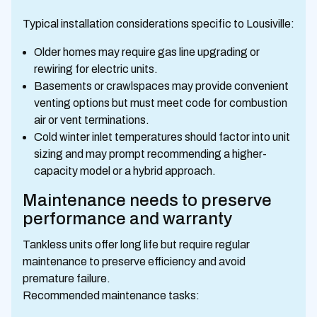
Typical installation considerations specific to Lousiville:
Older homes may require gas line upgrading or
rewiring for electric units.
Basements or crawlspaces may provide convenient
venting options but must meet code for combustion
air or vent terminations.
Cold winter inlet temperatures should factor into unit
sizing and may prompt recommending a higher-
capacity model or a hybrid approach.
Maintenance needs to preserve
performance and warranty
Tankless units offer long life but require regular
maintenance to preserve efficiency and avoid
premature failure.
Recommended maintenance tasks: