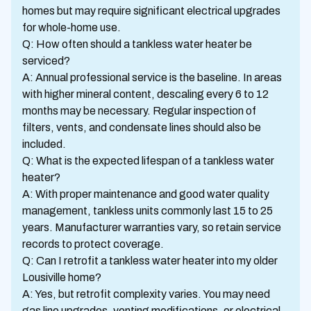
homes but may require significant electrical upgrades
for whole-home use.
Q: How often should a tankless water heater be
serviced?
A: Annual professional service is the baseline. In areas
with higher mineral content, descaling every 6 to 12
months may be necessary. Regular inspection of
filters, vents, and condensate lines should also be
included.
Q: What is the expected lifespan of a tankless water
heater?
A: With proper maintenance and good water quality
management, tankless units commonly last 15 to 25
years. Manufacturer warranties vary, so retain service
records to protect coverage.
Q: Can I retrofit a tankless water heater into my older
Lousiville home?
A: Yes, but retrofit complexity varies. You may need
gas line upgrades, venting modifications, or electrical