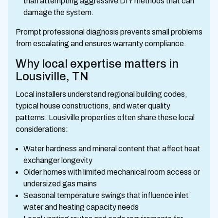
than attempting aggressive DIY methods that can
damage the system.
Prompt professional diagnosis prevents small problems
from escalating and ensures warranty compliance.
Why local expertise matters in
Lousiville, TN
Local installers understand regional building codes,
typical house constructions, and water quality
patterns. Lousiville properties often share these local
considerations:
Water hardness and mineral content that affect heat
exchanger longevity
Older homes with limited mechanical room access or
undersized gas mains
Seasonal temperature swings that influence inlet
water and heating capacity needs