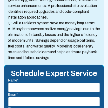
service enhancements. A professional site evaluation
identifies required upgrades and code-compliant
installation approaches.
Q: Will a tankless system save me money long term?
A: Many homeowners realize energy savings due to the
elimination of standby losses and the higher efficiency
of modern units. Savings depend on usage patterns,
fuel costs, and water quality. Modeling local energy
rates and household demand helps estimate payback
time and lifetime savings.
Schedule Expert Service
Name*
Email*