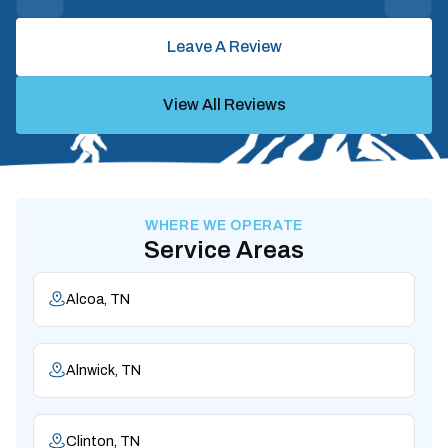
Leave A Review
View All Reviews
WHERE WE OPERATE
Service Areas
Alcoa, TN
Alnwick, TN
Clinton, TN