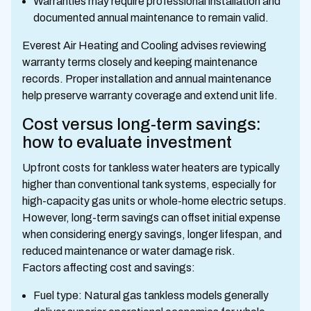
Warranties may require professional installation and
documented annual maintenance to remain valid.
Everest Air Heating and Cooling advises reviewing
warranty terms closely and keeping maintenance
records. Proper installation and annual maintenance
help preserve warranty coverage and extend unit life.
Cost versus long-term savings:
how to evaluate investment
Upfront costs for tankless water heaters are typically
higher than conventional tank systems, especially for
high-capacity gas units or whole-home electric setups.
However, long-term savings can offset initial expense
when considering energy savings, longer lifespan, and
reduced maintenance or water damage risk.
Factors affecting cost and savings:
Fuel type: Natural gas tankless models generally