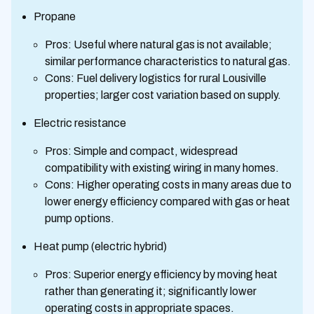
Propane
Pros: Useful where natural gas is not available;
similar performance characteristics to natural gas.
Cons: Fuel delivery logistics for rural Lousiville
properties; larger cost variation based on supply.
Electric resistance
Pros: Simple and compact, widespread
compatibility with existing wiring in many homes.
Cons: Higher operating costs in many areas due to
lower energy efficiency compared with gas or heat
pump options.
Heat pump (electric hybrid)
Pros: Superior energy efficiency by moving heat
rather than generating it; significantly lower
operating costs in appropriate spaces.