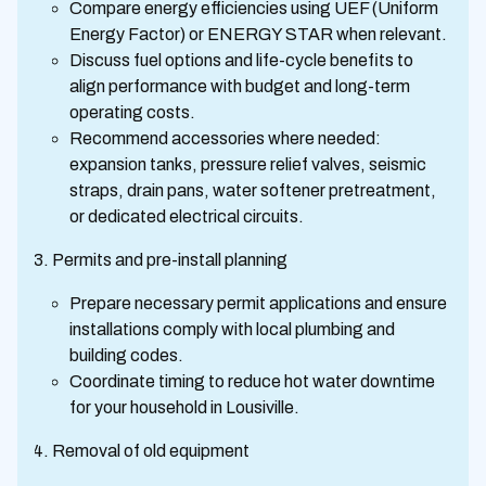
Compare energy efficiencies using UEF (Uniform
Energy Factor) or ENERGY STAR when relevant.
Discuss fuel options and life-cycle benefits to
align performance with budget and long-term
operating costs.
Recommend accessories where needed:
expansion tanks, pressure relief valves, seismic
straps, drain pans, water softener pretreatment,
or dedicated electrical circuits.
Permits and pre-install planning
Prepare necessary permit applications and ensure
installations comply with local plumbing and
building codes.
Coordinate timing to reduce hot water downtime
for your household in Lousiville.
Removal of old equipment