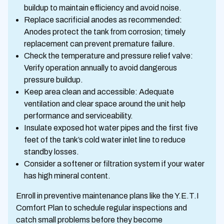
buildup to maintain efficiency and avoid noise.
Replace sacrificial anodes as recommended:
Anodes protect the tank from corrosion; timely
replacement can prevent premature failure.
Check the temperature and pressure relief valve:
Verify operation annually to avoid dangerous
pressure buildup.
Keep area clean and accessible: Adequate
ventilation and clear space around the unit help
performance and serviceability.
Insulate exposed hot water pipes and the first five
feet of the tank’s cold water inlet line to reduce
standby losses.
Consider a softener or filtration system if your water
has high mineral content.
Enroll in preventive maintenance plans like the Y.E.T.I
Comfort Plan to schedule regular inspections and
catch small problems before they become