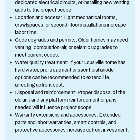
dedicated electrical circuits, or installing new venting
adds to the project scope.
Location and access: Tight mechanical rooms,
crawlspaces, or second-floor installations increase
labor time.
Code upgrades and permits: Older homes may need
venting, combustion-air, or seismic upgrades to
meet current codes.
Water quality treatment: If your Lousiville home has
hard water, pre-treatment or sacrificial anode
options can be recommended to extend life,
affecting upfront cost.
Disposal and reinforcement: Proper disposal of the
old unit and any platform reinforcement or pans
needed will influence project scope.
Warranty extensions and accessories: Extended
parts and labor warranties, smart controls, and
protective accessories increase upfront investment.