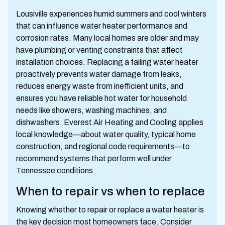
Lousiville experiences humid summers and cool winters
that can influence water heater performance and
corrosion rates. Many local homes are older and may
have plumbing or venting constraints that affect
installation choices. Replacing a failing water heater
proactively prevents water damage from leaks,
reduces energy waste from inefficient units, and
ensures you have reliable hot water for household
needs like showers, washing machines, and
dishwashers. Everest Air Heating and Cooling applies
local knowledge—about water quality, typical home
construction, and regional code requirements—to
recommend systems that perform well under
Tennessee conditions.
When to repair vs when to replace
Knowing whether to repair or replace a water heater is
the key decision most homeowners face. Consider