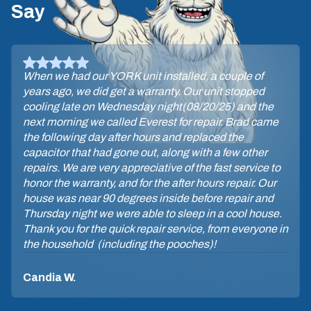
Say
David, the tech, let me know he was on his way
through a text with his photo. He arrived on time. The
maintenance procedure did not take long. David was
very professional & answered my questions. Glad I
have the Yeti maintenance plan so I can be assured of
a check-up 2x yearly.
Sara