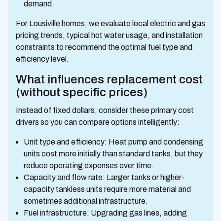
demand.
For Lousiville homes, we evaluate local electric and gas
pricing trends, typical hot water usage, and installation
constraints to recommend the optimal fuel type and
efficiency level.
What influences replacement cost
(without specific prices)
Instead of fixed dollars, consider these primary cost
drivers so you can compare options intelligently:
Unit type and efficiency: Heat pump and condensing
units cost more initially than standard tanks, but they
reduce operating expenses over time.
Capacity and flow rate: Larger tanks or higher-
capacity tankless units require more material and
sometimes additional infrastructure.
Fuel infrastructure: Upgrading gas lines, adding