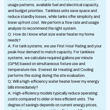
usage patterns, available fuel and electrical capacity,
and budget priorities. Tankless units save space and
reduce standby losses, while tanks offer simplicity and
lower upfront cost. We perform a flow rate and usage
analysis to recommend the right system.
Q: How do I know what size water heater my home
needs?
A: For tank systems, we use First Hour Rating and your
peak-hour demand to match capacity. For tankless
systems, we calculate required gallons per minute
(GPM) based on simultaneous fixture use and
temperature rise. Everest Air Heating and Cooling
performs this sizing during the site evaluation.
Q: Will a high-efficiency water heater lower my energy
bills immediately?
A: High-efficiency models typically reduce operating
costs compared to older or less efficient units. The
degree of savings depends on current energy prices,