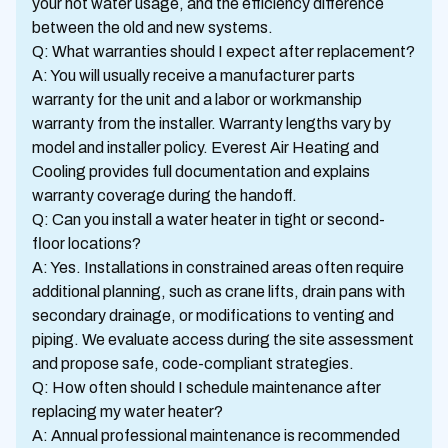
your hot water usage, and the efficiency difference
between the old and new systems.
Q: What warranties should I expect after replacement?
A: You will usually receive a manufacturer parts
warranty for the unit and a labor or workmanship
warranty from the installer. Warranty lengths vary by
model and installer policy. Everest Air Heating and
Cooling provides full documentation and explains
warranty coverage during the handoff.
Q: Can you install a water heater in tight or second-
floor locations?
A: Yes. Installations in constrained areas often require
additional planning, such as crane lifts, drain pans with
secondary drainage, or modifications to venting and
piping. We evaluate access during the site assessment
and propose safe, code-compliant strategies.
Q: How often should I schedule maintenance after
replacing my water heater?
A: Annual professional maintenance is recommended