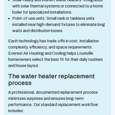
with solar thermal systems or connected to a home
boiler for specialized installations.
Point-of-use units: Small tank or tankless units
installed near high-demand fixtures to eliminate long
waits and distribution losses.
Each technology has trade-offs in cost, installation
complexity, efficiency, and space requirements.
Everest Air Heating and Cooling helps Lousiville
homeowners select the best fit for their daily routines
and house layout.
The water heater replacement
process
A professional, documented replacement process
minimizes surprises and ensures long-term
performance. Our standard replacement workflow
includes: