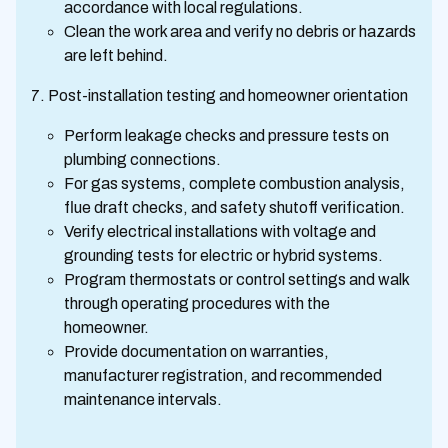
accordance with local regulations.
Clean the work area and verify no debris or hazards
are left behind.
Post-installation testing and homeowner orientation
Perform leakage checks and pressure tests on
plumbing connections.
For gas systems, complete combustion analysis,
flue draft checks, and safety shutoff verification.
Verify electrical installations with voltage and
grounding tests for electric or hybrid systems.
Program thermostats or control settings and walk
through operating procedures with the
homeowner.
Provide documentation on warranties,
manufacturer registration, and recommended
maintenance intervals.