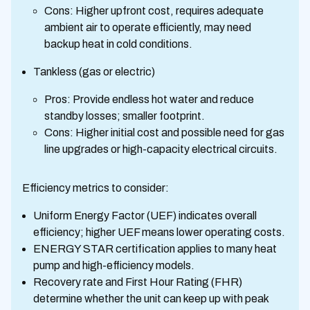
Cons: Higher upfront cost, requires adequate
ambient air to operate efficiently, may need
backup heat in cold conditions.
Tankless (gas or electric)
Pros: Provide endless hot water and reduce
standby losses; smaller footprint.
Cons: Higher initial cost and possible need for gas
line upgrades or high-capacity electrical circuits.
Efficiency metrics to consider:
Uniform Energy Factor (UEF) indicates overall
efficiency; higher UEF means lower operating costs.
ENERGY STAR certification applies to many heat
pump and high-efficiency models.
Recovery rate and First Hour Rating (FHR)
determine whether the unit can keep up with peak