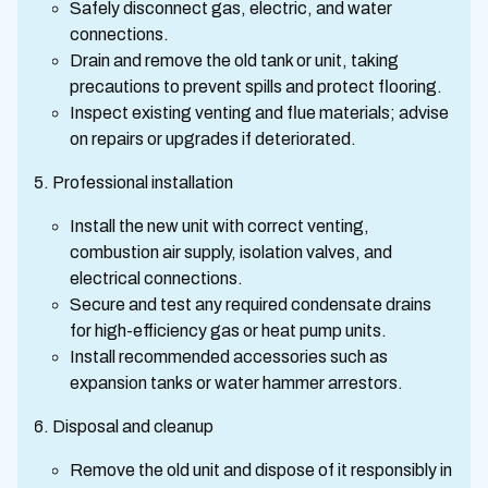
Safely disconnect gas, electric, and water
connections.
Drain and remove the old tank or unit, taking
precautions to prevent spills and protect flooring.
Inspect existing venting and flue materials; advise
on repairs or upgrades if deteriorated.
Professional installation
Install the new unit with correct venting,
combustion air supply, isolation valves, and
electrical connections.
Secure and test any required condensate drains
for high-efficiency gas or heat pump units.
Install recommended accessories such as
expansion tanks or water hammer arrestors.
Disposal and cleanup
Remove the old unit and dispose of it responsibly in