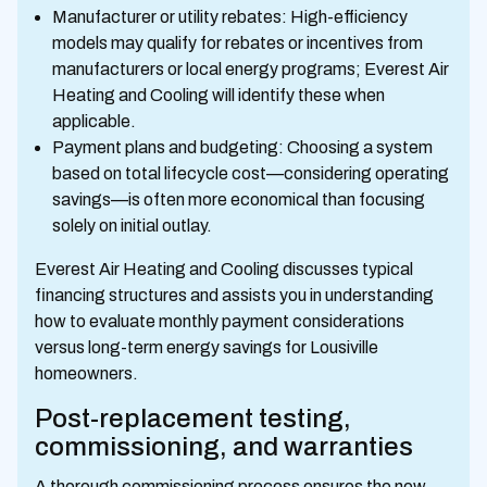
Manufacturer or utility rebates: High-efficiency
models may qualify for rebates or incentives from
manufacturers or local energy programs; Everest Air
Heating and Cooling will identify these when
applicable.
Payment plans and budgeting: Choosing a system
based on total lifecycle cost—considering operating
savings—is often more economical than focusing
solely on initial outlay.
Everest Air Heating and Cooling discusses typical
financing structures and assists you in understanding
how to evaluate monthly payment considerations
versus long-term energy savings for Lousiville
homeowners.
Post-replacement testing,
commissioning, and warranties
A thorough commissioning process ensures the new