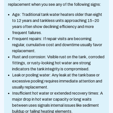
replacement when you see any of the following signs:
Age: Traditional tank water heaters older than eight
to 12 years and tankless units approaching 15–20
years often show declining efficiency and more
frequent failures.
Frequent repairs: If repair visits are becoming
regular, cumulative cost and downtime usually favor
replacement.
Rust and corrosion: Visible rust on the tank, corroded
fittings, or rusty-looking hot water are strong
indicators the tank integrity is compromised.
Leak or pooling water: Any leak at the tank base or
excessive pooling requires immediate attention and
usually replacement.
Insufficient hot water or extended recovery times: A
major drop in hot water capacity or long waits
between uses signals internal issues like sediment
buildup or failing heating elements.