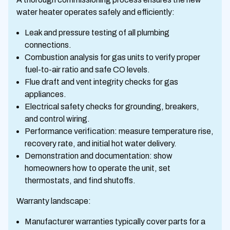
water heater operates safely and efficiently:
Leak and pressure testing of all plumbing
connections.
Combustion analysis for gas units to verify proper
fuel-to-air ratio and safe CO levels.
Flue draft and vent integrity checks for gas
appliances.
Electrical safety checks for grounding, breakers,
and control wiring.
Performance verification: measure temperature rise,
recovery rate, and initial hot water delivery.
Demonstration and documentation: show
homeowners how to operate the unit, set
thermostats, and find shutoffs.
Warranty landscape:
Manufacturer warranties typically cover parts for a