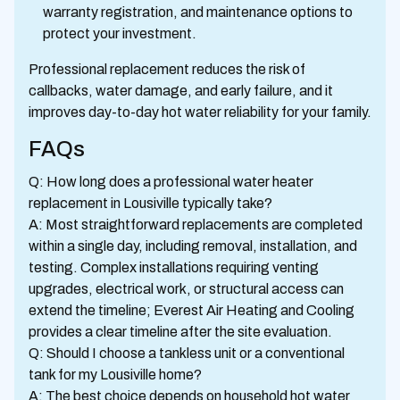
warranty registration, and maintenance options to
protect your investment.
Professional replacement reduces the risk of
callbacks, water damage, and early failure, and it
improves day-to-day hot water reliability for your family.
FAQs
Q: How long does a professional water heater
replacement in Lousiville typically take?
A: Most straightforward replacements are completed
within a single day, including removal, installation, and
testing. Complex installations requiring venting
upgrades, electrical work, or structural access can
extend the timeline; Everest Air Heating and Cooling
provides a clear timeline after the site evaluation.
Q: Should I choose a tankless unit or a conventional
tank for my Lousiville home?
A: The best choice depends on household hot water