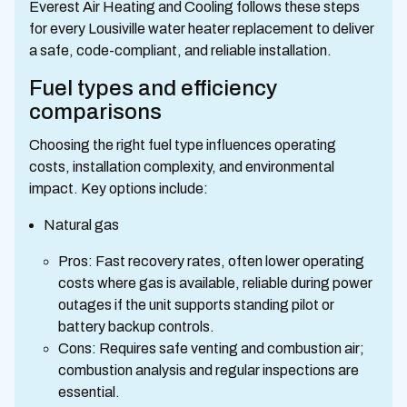
Everest Air Heating and Cooling follows these steps
for every Lousiville water heater replacement to deliver
a safe, code-compliant, and reliable installation.
Fuel types and efficiency
comparisons
Choosing the right fuel type influences operating
costs, installation complexity, and environmental
impact. Key options include:
Natural gas
Pros: Fast recovery rates, often lower operating
costs where gas is available, reliable during power
outages if the unit supports standing pilot or
battery backup controls.
Cons: Requires safe venting and combustion air;
combustion analysis and regular inspections are
essential.