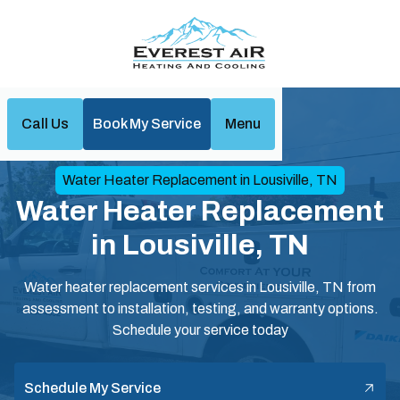
Call Us
Book My Service
Menu
Home
Water Heaters
Water Heater Replacement in Lousiville, TN
Water Heater Replacement
in Lousiville, TN
Water heater replacement services in Lousiville, TN from
assessment to installation, testing, and warranty options.
Schedule your service today
Schedule My Service