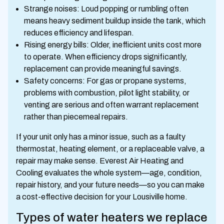
Strange noises: Loud popping or rumbling often
means heavy sediment buildup inside the tank, which
reduces efficiency and lifespan.
Rising energy bills: Older, inefficient units cost more
to operate. When efficiency drops significantly,
replacement can provide meaningful savings.
Safety concerns: For gas or propane systems,
problems with combustion, pilot light stability, or
venting are serious and often warrant replacement
rather than piecemeal repairs.
If your unit only has a minor issue, such as a faulty
thermostat, heating element, or a replaceable valve, a
repair may make sense. Everest Air Heating and
Cooling evaluates the whole system—age, condition,
repair history, and your future needs—so you can make
a cost-effective decision for your Lousiville home.
Types of water heaters we replace