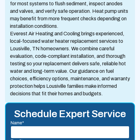
for most systems to flush sediment, inspect anodes
and valves, and verify safe operation. Heat pump units
may benefit from more frequent checks depending on
installation conditions.
Everest Air Heating and Cooling brings experienced,
local-focused water heater replacement services to
Lousiville, TN homeowners. We combine careful
evaluation, code-compliant installation, and thorough
testing so your replacement delivers safe, reliable hot
water and long-term value. Our guidance on fuel
choices, efficiency options, maintenance, and warranty
protection helps Lousiville families make informed
decisions that fit their homes and budgets.
Schedule Expert Service
Name*