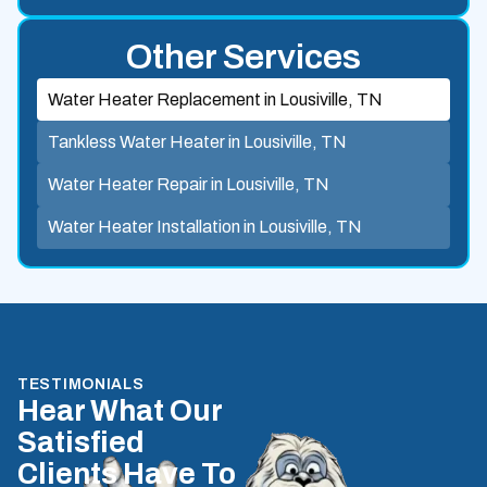
Other Services
Water Heater Replacement in Lousiville, TN
Tankless Water Heater in Lousiville, TN
Water Heater Repair in Lousiville, TN
Water Heater Installation in Lousiville, TN
TESTIMONIALS
Hear What Our
Satisfied
Clients Have To