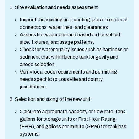
Site evaluation and needs assessment
Inspect the existing unit, venting, gas or electrical
connections, water lines, and clearances.
Assess hot water demand based on household
size, fixtures, and usage patterns.
Check for water quality issues such as hardness or
sediment that will influence tank longevity and
anode selection.
Verify local code requirements and permitting
needs specific to Lousiville and county
jurisdictions.
Selection and sizing of the new unit
Calculate appropriate capacity or flow rate: tank
gallons for storage units or First Hour Rating
(FHR), and gallons per minute (GPM) for tankless
systems.