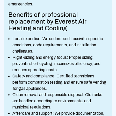
emergencies.
Benefits of professional
replacement by Everest Air
Heating and Cooling
Local expertise: We understand Lousiville-specific
conditions, code requirements, and installation
challenges.
Right-sizing and energy focus: Proper sizing
prevents short cycling, maximizes efficiency, and
reduces operating costs.
Safety and compliance: Certified technicians
perform combustion testing and ensure safe venting
for gas appliances.
Clean removal and responsible disposal: Old tanks
are handled according to environmental and
municipal regulations.
Aftercare and support: We provide documentation,