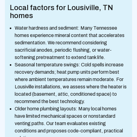
Local factors for Lousiville, TN
homes
Water hardness and sediment: Many Tennessee
homes experience mineral content that accelerates
sedimentation. We recommend considering
sacrificial anodes, periodic flushing, or water-
softening pretreatment to extend tank life.
Seasonal temperature swings: Cold spells increase
recovery demands; heat pump units perform best
where ambient temperatures remain moderate. For
Lousiville installations, we assess where the heater is
located (basement, attic, conditioned space) to
recommend the best technology.
Older home plumbing layouts: Many local homes
have limited mechanical spaces or nonstandard
venting paths. Our team evaluates existing
conditions and proposes code-compliant, practical