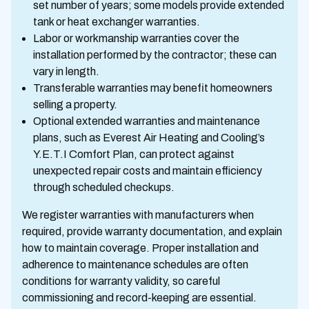
set number of years; some models provide extended
tank or heat exchanger warranties.
Labor or workmanship warranties cover the
installation performed by the contractor; these can
vary in length.
Transferable warranties may benefit homeowners
selling a property.
Optional extended warranties and maintenance
plans, such as Everest Air Heating and Cooling’s
Y.E.T.I Comfort Plan, can protect against
unexpected repair costs and maintain efficiency
through scheduled checkups.
We register warranties with manufacturers when
required, provide warranty documentation, and explain
how to maintain coverage. Proper installation and
adherence to maintenance schedules are often
conditions for warranty validity, so careful
commissioning and record-keeping are essential.