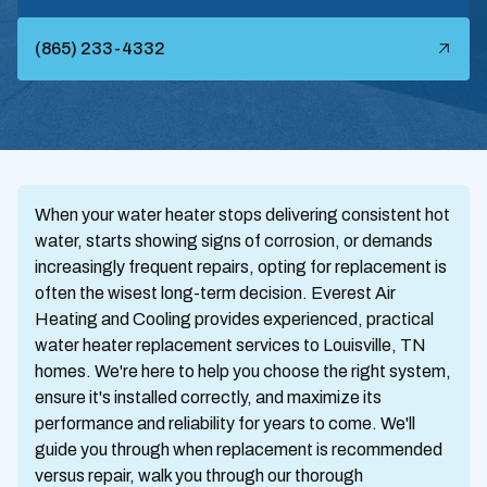
(865) 233-4332
When your water heater stops delivering consistent hot
water, starts showing signs of corrosion, or demands
increasingly frequent repairs, opting for replacement is
often the wisest long-term decision. Everest Air
Heating and Cooling provides experienced, practical
water heater replacement services to Louisville, TN
homes. We're here to help you choose the right system,
ensure it's installed correctly, and maximize its
performance and reliability for years to come. We'll
guide you through when replacement is recommended
versus repair, walk you through our thorough