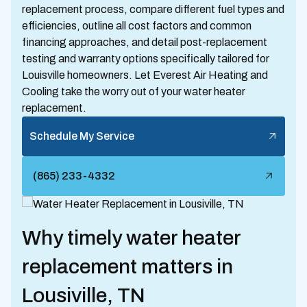
replacement process, compare different fuel types and
efficiencies, outline all cost factors and common
financing approaches, and detail post-replacement
testing and warranty options specifically tailored for
Louisville homeowners. Let Everest Air Heating and
Cooling take the worry out of your water heater
replacement.
Schedule My Service
(865) 233-4332
Why timely water heater
replacement matters in
Lousiville, TN