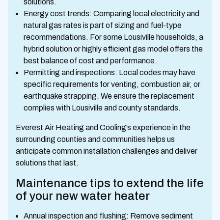
solutions.
Energy cost trends: Comparing local electricity and
natural gas rates is part of sizing and fuel-type
recommendations. For some Lousiville households, a
hybrid solution or highly efficient gas model offers the
best balance of cost and performance.
Permitting and inspections: Local codes may have
specific requirements for venting, combustion air, or
earthquake strapping. We ensure the replacement
complies with Lousiville and county standards.
Everest Air Heating and Cooling’s experience in the
surrounding counties and communities helps us
anticipate common installation challenges and deliver
solutions that last.
Maintenance tips to extend the life
of your new water heater
Annual inspection and flushing: Remove sediment