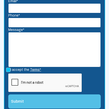
Email*
Phone*
Message*
I accept the
Terms*