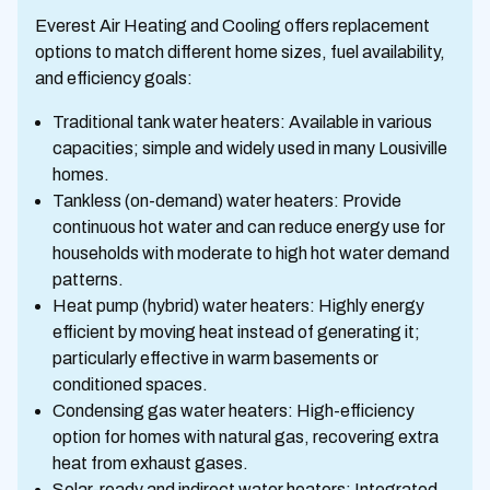
Everest Air Heating and Cooling offers replacement
options to match different home sizes, fuel availability,
and efficiency goals:
Traditional tank water heaters: Available in various
capacities; simple and widely used in many Lousiville
homes.
Tankless (on-demand) water heaters: Provide
continuous hot water and can reduce energy use for
households with moderate to high hot water demand
patterns.
Heat pump (hybrid) water heaters: Highly energy
efficient by moving heat instead of generating it;
particularly effective in warm basements or
conditioned spaces.
Condensing gas water heaters: High-efficiency
option for homes with natural gas, recovering extra
heat from exhaust gases.
Solar-ready and indirect water heaters: Integrated