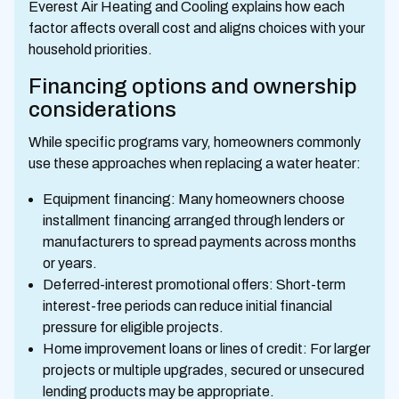
Everest Air Heating and Cooling explains how each
factor affects overall cost and aligns choices with your
household priorities.
Financing options and ownership
considerations
While specific programs vary, homeowners commonly
use these approaches when replacing a water heater:
Equipment financing: Many homeowners choose
installment financing arranged through lenders or
manufacturers to spread payments across months
or years.
Deferred-interest promotional offers: Short-term
interest-free periods can reduce initial financial
pressure for eligible projects.
Home improvement loans or lines of credit: For larger
projects or multiple upgrades, secured or unsecured
lending products may be appropriate.