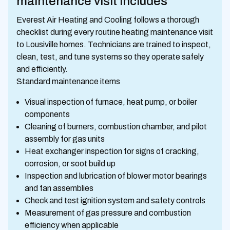
maintenance visit includes
Everest Air Heating and Cooling follows a thorough
checklist during every routine heating maintenance visit
to Lousiville homes. Technicians are trained to inspect,
clean, test, and tune systems so they operate safely
and efficiently.
Standard maintenance items
Visual inspection of furnace, heat pump, or boiler
components
Cleaning of burners, combustion chamber, and pilot
assembly for gas units
Heat exchanger inspection for signs of cracking,
corrosion, or soot build up
Inspection and lubrication of blower motor bearings
and fan assemblies
Check and test ignition system and safety controls
Measurement of gas pressure and combustion
efficiency when applicable