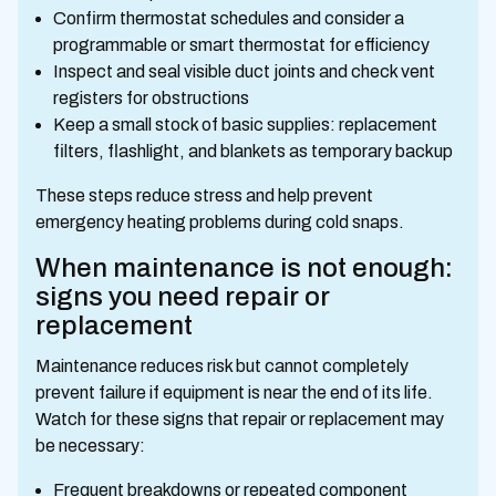
Confirm thermostat schedules and consider a
programmable or smart thermostat for efficiency
Inspect and seal visible duct joints and check vent
registers for obstructions
Keep a small stock of basic supplies: replacement
filters, flashlight, and blankets as temporary backup
These steps reduce stress and help prevent
emergency heating problems during cold snaps.
When maintenance is not enough:
signs you need repair or
replacement
Maintenance reduces risk but cannot completely
prevent failure if equipment is near the end of its life.
Watch for these signs that repair or replacement may
be necessary:
Frequent breakdowns or repeated component