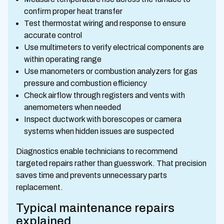
confirm proper heat transfer
Test thermostat wiring and response to ensure
accurate control
Use multimeters to verify electrical components are
within operating range
Use manometers or combustion analyzers for gas
pressure and combustion efficiency
Check airflow through registers and vents with
anemometers when needed
Inspect ductwork with borescopes or camera
systems when hidden issues are suspected
Diagnostics enable technicians to recommend
targeted repairs rather than guesswork. That precision
saves time and prevents unnecessary parts
replacement.
Typical maintenance repairs
explained