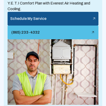
Y.E.T.I Comfort Plan with Everest Air Heating and
Cooling.
Schedule My Service
(865) 233-4332