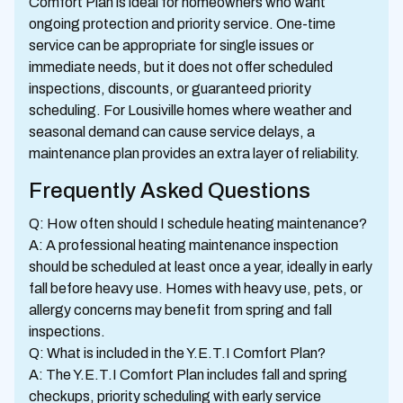
Comfort Plan is ideal for homeowners who want
ongoing protection and priority service. One-time
service can be appropriate for single issues or
immediate needs, but it does not offer scheduled
inspections, discounts, or guaranteed priority
scheduling. For Lousiville homes where weather and
seasonal demand can cause service delays, a
maintenance plan provides an extra layer of reliability.
Frequently Asked Questions
Q: How often should I schedule heating maintenance?
A: A professional heating maintenance inspection
should be scheduled at least once a year, ideally in early
fall before heavy use. Homes with heavy use, pets, or
allergy concerns may benefit from spring and fall
inspections.
Q: What is included in the Y.E.T.I Comfort Plan?
A: The Y.E.T.I Comfort Plan includes fall and spring
checkups, priority scheduling with early service