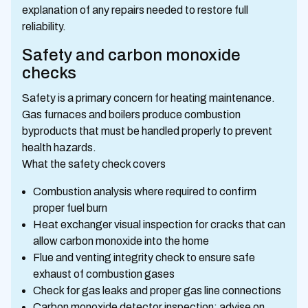
explanation of any repairs needed to restore full
reliability.
Safety and carbon monoxide
checks
Safety is a primary concern for heating maintenance.
Gas furnaces and boilers produce combustion
byproducts that must be handled properly to prevent
health hazards.
What the safety check covers
Combustion analysis where required to confirm
proper fuel burn
Heat exchanger visual inspection for cracks that can
allow carbon monoxide into the home
Flue and venting integrity check to ensure safe
exhaust of combustion gases
Check for gas leaks and proper gas line connections
Carbon monoxide detector inspection; advise on