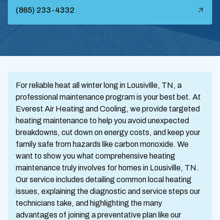
(865) 233-4332
For reliable heat all winter long in Lousiville, TN, a
professional maintenance program is your best bet. At
Everest Air Heating and Cooling, we provide targeted
heating maintenance to help you avoid unexpected
breakdowns, cut down on energy costs, and keep your
family safe from hazards like carbon monoxide. We
want to show you what comprehensive heating
maintenance truly involves for homes in Lousiville, TN.
Our service includes detailing common local heating
issues, explaining the diagnostic and service steps our
technicians take, and highlighting the many
advantages of joining a preventative plan like our