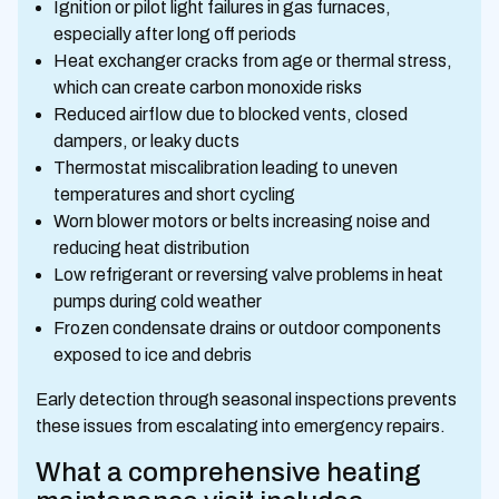
Ignition or pilot light failures in gas furnaces,
especially after long off periods
Heat exchanger cracks from age or thermal stress,
which can create carbon monoxide risks
Reduced airflow due to blocked vents, closed
dampers, or leaky ducts
Thermostat miscalibration leading to uneven
temperatures and short cycling
Worn blower motors or belts increasing noise and
reducing heat distribution
Low refrigerant or reversing valve problems in heat
pumps during cold weather
Frozen condensate drains or outdoor components
exposed to ice and debris
Early detection through seasonal inspections prevents
these issues from escalating into emergency repairs.
What a comprehensive heating