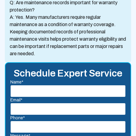
Q: Are maintenance records important for warranty
protection?
A: Yes. Many manufacturers require regular
maintenance as a condition of warranty coverage.
Keeping documented records of professional
maintenance visits helps protect warranty eligibility and
can be important if replacement parts or major repairs
are needed.
Schedule Expert Service
Name*
Email*
Phone*
Message*