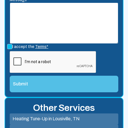
I accept the
Terms*
Other Services
Heating Tune-Up in Lousiville, TN