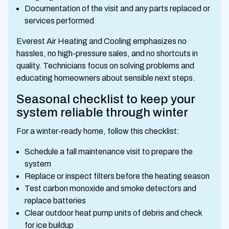
Documentation of the visit and any parts replaced or
services performed
Everest Air Heating and Cooling emphasizes no
hassles, no high-pressure sales, and no shortcuts in
quality. Technicians focus on solving problems and
educating homeowners about sensible next steps.
Seasonal checklist to keep your
system reliable through winter
For a winter-ready home, follow this checklist:
Schedule a fall maintenance visit to prepare the
system
Replace or inspect filters before the heating season
Test carbon monoxide and smoke detectors and
replace batteries
Clear outdoor heat pump units of debris and check
for ice buildup