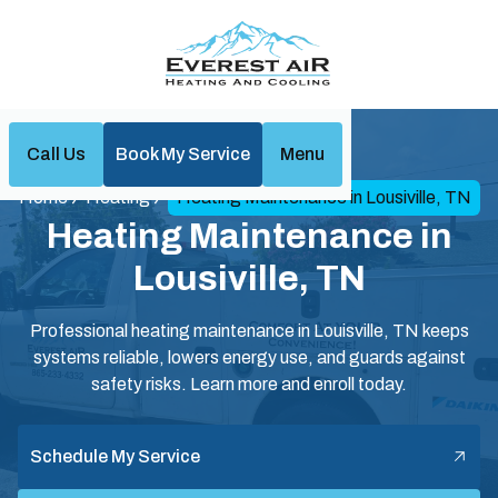
Call Us
Book My Service
Menu
Home
Heating
Heating Maintenance in Lousiville, TN
Heating Maintenance in
Lousiville, TN
Professional heating maintenance in Louisville, TN keeps
systems reliable, lowers energy use, and guards against
safety risks. Learn more and enroll today.
Schedule My Service