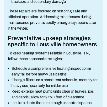
backups and secondary damage
These repairs are focused on restoring safe and
efficient operation. Addressing minor issues during
maintenance prevents costly emergency repairs later
in the winter.
Preventative upkeep strategies
specific to Lousiville homeowners
To keep heating systems reliable in Lousiville, TN,
follow these seasonal strategies:
Schedule a comprehensive heating inspection in
early fall before heavy use begins
Change filters on a consistent schedule; monthly for
heavy use, quarterly for milder use
Keep exterior heat pump units clear of leaves, ice,
and debris; allow for 2 to 3 feet of clearance
Insulate ducts that run through unheated spaces