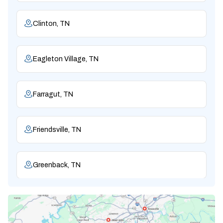
Clinton, TN
Eagleton Village, TN
Farragut, TN
Friendsville, TN
Greenback, TN
Karns, TN