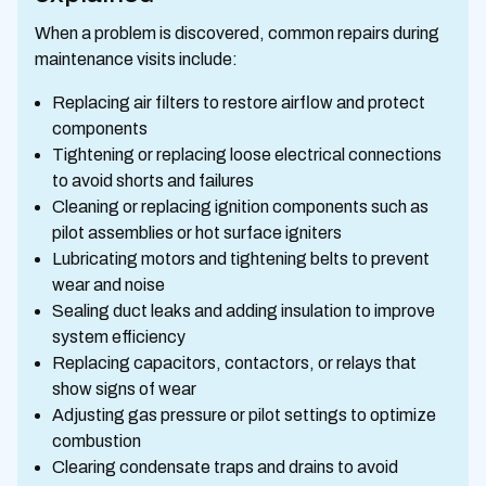
When a problem is discovered, common repairs during
maintenance visits include:
Replacing air filters to restore airflow and protect
components
Tightening or replacing loose electrical connections
to avoid shorts and failures
Cleaning or replacing ignition components such as
pilot assemblies or hot surface igniters
Lubricating motors and tightening belts to prevent
wear and noise
Sealing duct leaks and adding insulation to improve
system efficiency
Replacing capacitors, contactors, or relays that
show signs of wear
Adjusting gas pressure or pilot settings to optimize
combustion
Clearing condensate traps and drains to avoid