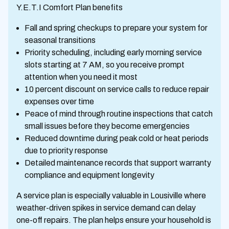
Y.E.T.I Comfort Plan benefits
Fall and spring checkups to prepare your system for
seasonal transitions
Priority scheduling, including early morning service
slots starting at 7 AM, so you receive prompt
attention when you need it most
10 percent discount on service calls to reduce repair
expenses over time
Peace of mind through routine inspections that catch
small issues before they become emergencies
Reduced downtime during peak cold or heat periods
due to priority response
Detailed maintenance records that support warranty
compliance and equipment longevity
A service plan is especially valuable in Lousiville where
weather-driven spikes in service demand can delay
one-off repairs. The plan helps ensure your household is