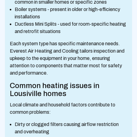
common in smaller homes or specific zones
Boiler systems - present in older or high-efficiency
installations
Ductless Mini Splits - used for room-specific heating
and retrofit situations
Each system type has specific maintenance needs.
Everest Air Heating and Cooling tailors inspection and
upkeep to the equipment in your home, ensuring
attention to components that matter most for safety
and performance.
Common heating issues in
Lousiville homes
Local climate and household factors contribute to
common problems:
Dirty or clogged filters causing airflow restriction
and overheating