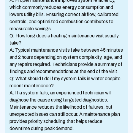
A: Proper maintenance improves system efficiency,
which commonly reduces energy consumption and
lowers utility bills. Ensuring correct airflow, calibrated
controls, and optimized combustion contributes to
measurable savings.
Q: How long does a heating maintenance visit usually
take?
A: Typical maintenance visits take between 45 minutes
and 2 hours depending on system complexity, age, and
any repairs required. Technicians provide a summary of
findings and recommendations at the end of the visit.
Q: What should I do if my system fails in winter despite
recent maintenance?
A: If a system fails, an experienced technician will
diagnose the cause using targeted diagnostics.
Maintenance reduces the likelihood of failures, but
unexpected issues can still occur. A maintenance plan
provides priority scheduling that helps reduce
downtime during peak demand.