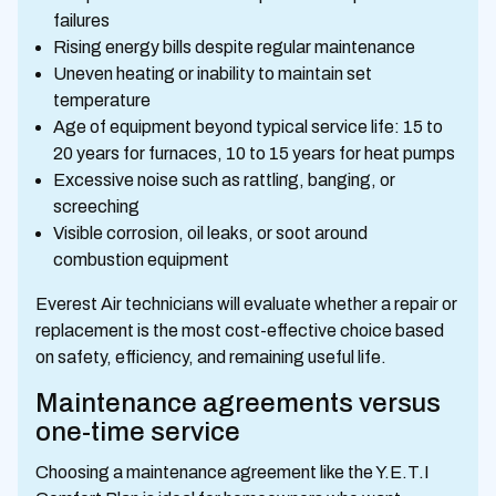
failures
Rising energy bills despite regular maintenance
Uneven heating or inability to maintain set
temperature
Age of equipment beyond typical service life: 15 to
20 years for furnaces, 10 to 15 years for heat pumps
Excessive noise such as rattling, banging, or
screeching
Visible corrosion, oil leaks, or soot around
combustion equipment
Everest Air technicians will evaluate whether a repair or
replacement is the most cost-effective choice based
on safety, efficiency, and remaining useful life.
Maintenance agreements versus
one-time service
Choosing a maintenance agreement like the Y.E.T.I