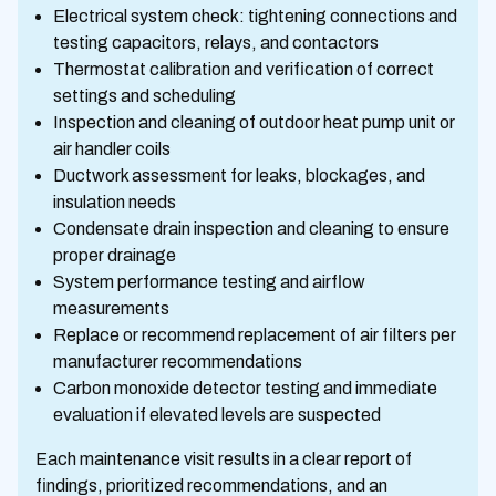
Electrical system check: tightening connections and
testing capacitors, relays, and contactors
Thermostat calibration and verification of correct
settings and scheduling
Inspection and cleaning of outdoor heat pump unit or
air handler coils
Ductwork assessment for leaks, blockages, and
insulation needs
Condensate drain inspection and cleaning to ensure
proper drainage
System performance testing and airflow
measurements
Replace or recommend replacement of air filters per
manufacturer recommendations
Carbon monoxide detector testing and immediate
evaluation if elevated levels are suspected
Each maintenance visit results in a clear report of
findings, prioritized recommendations, and an