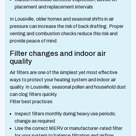
placement and replacement intervals
In Lousiville, older homes and seasonal shifts in air
pressure can increase the risk of back drafting. Proper
venting and combustion checks reduce this risk and
provide peace of mind.
Filter changes and indoor air
quality
Air filters are one of the simplest yet most effective
ways to protect your heating system and indoor air
quality. In Lousiville, seasonal pollen and household dust
can clog filters quickly.
Filter best practices
Inspect filters monthly during heavy use periods;
change as required
Use the correct MERV or manufacturer-rated filter
for your system to balance filtration and airflow