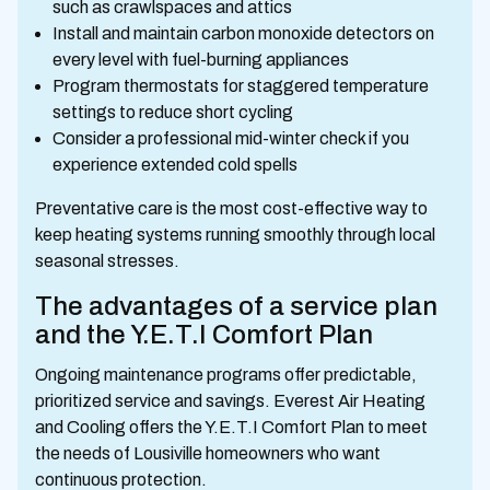
such as crawlspaces and attics
Install and maintain carbon monoxide detectors on
every level with fuel-burning appliances
Program thermostats for staggered temperature
settings to reduce short cycling
Consider a professional mid-winter check if you
experience extended cold spells
Preventative care is the most cost-effective way to
keep heating systems running smoothly through local
seasonal stresses.
The advantages of a service plan
and the Y.E.T.I Comfort Plan
Ongoing maintenance programs offer predictable,
prioritized service and savings. Everest Air Heating
and Cooling offers the Y.E.T.I Comfort Plan to meet
the needs of Lousiville homeowners who want
continuous protection.