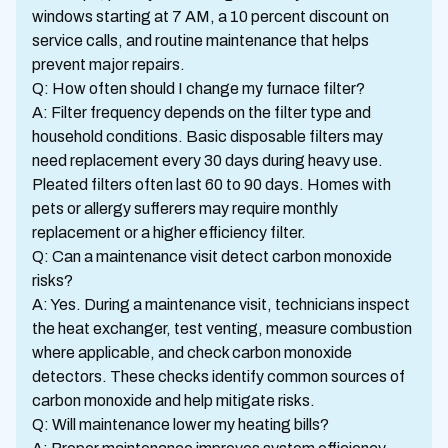
windows starting at 7 AM, a 10 percent discount on
service calls, and routine maintenance that helps
prevent major repairs.
Q: How often should I change my furnace filter?
A: Filter frequency depends on the filter type and
household conditions. Basic disposable filters may
need replacement every 30 days during heavy use.
Pleated filters often last 60 to 90 days. Homes with
pets or allergy sufferers may require monthly
replacement or a higher efficiency filter.
Q: Can a maintenance visit detect carbon monoxide
risks?
A: Yes. During a maintenance visit, technicians inspect
the heat exchanger, test venting, measure combustion
where applicable, and check carbon monoxide
detectors. These checks identify common sources of
carbon monoxide and help mitigate risks.
Q: Will maintenance lower my heating bills?