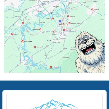
Knoxville, TN
Lenoir City, TN
Loudon, TN
Lousiville, TN
Maryville, TN
North Knoxville, TN