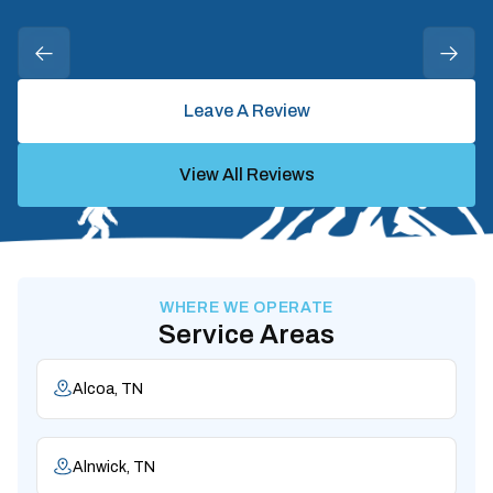
Leave A Review
View All Reviews
WHERE WE OPERATE
Service Areas
Alcoa, TN
Alnwick, TN