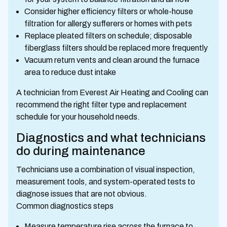
Consider higher efficiency filters or whole-house
filtration for allergy sufferers or homes with pets
Replace pleated filters on schedule; disposable
fiberglass filters should be replaced more frequently
Vacuum return vents and clean around the furnace
area to reduce dust intake
A technician from Everest Air Heating and Cooling can
recommend the right filter type and replacement
schedule for your household needs.
Diagnostics and what technicians
do during maintenance
Technicians use a combination of visual inspection,
measurement tools, and system-operated tests to
diagnose issues that are not obvious.
Common diagnostics steps
Measure temperature rise across the furnace to