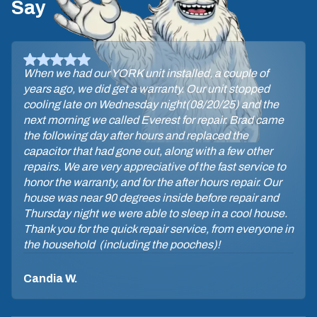
Say
David, the tech, let me know he was on his way
through a text with his photo. He arrived on time. The
maintenance procedure did not take long. David was
very professional & answered my questions. Glad I
have the Yeti maintenance plan so I can be assured of
a check-up 2x yearly.
Sara