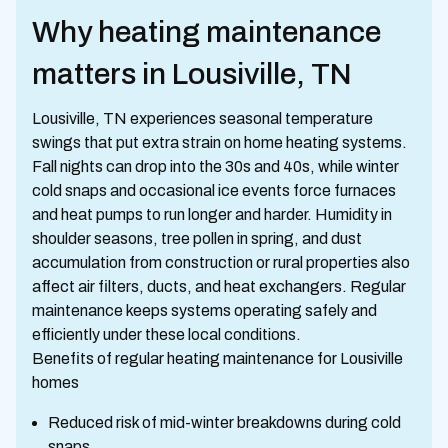
Why heating maintenance
matters in Lousiville, TN
Lousiville, TN experiences seasonal temperature
swings that put extra strain on home heating systems.
Fall nights can drop into the 30s and 40s, while winter
cold snaps and occasional ice events force furnaces
and heat pumps to run longer and harder. Humidity in
shoulder seasons, tree pollen in spring, and dust
accumulation from construction or rural properties also
affect air filters, ducts, and heat exchangers. Regular
maintenance keeps systems operating safely and
efficiently under these local conditions.
Benefits of regular heating maintenance for Lousiville
homes
Reduced risk of mid-winter breakdowns during cold
snaps