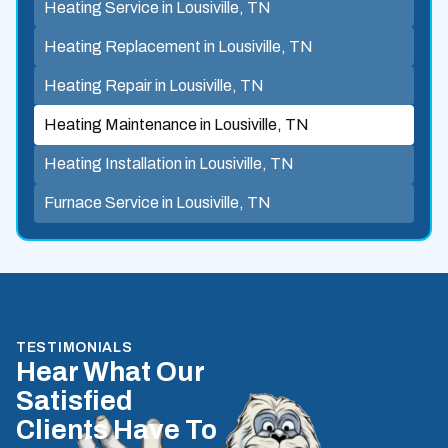
Heating Service in Lousiville, TN
Heating Replacement in Lousiville, TN
Heating Repair in Lousiville, TN
Heating Maintenance in Lousiville, TN
Heating Installation in Lousiville, TN
Furnace Service in Lousiville, TN
TESTIMONIALS
Hear What Our
Satisfied
Clients Have To