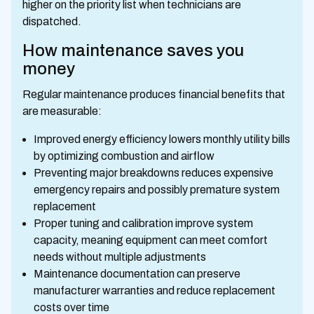
higher on the priority list when technicians are
dispatched.
How maintenance saves you
money
Regular maintenance produces financial benefits that
are measurable:
Improved energy efficiency lowers monthly utility bills
by optimizing combustion and airflow
Preventing major breakdowns reduces expensive
emergency repairs and possibly premature system
replacement
Proper tuning and calibration improve system
capacity, meaning equipment can meet comfort
needs without multiple adjustments
Maintenance documentation can preserve
manufacturer warranties and reduce replacement
costs over time