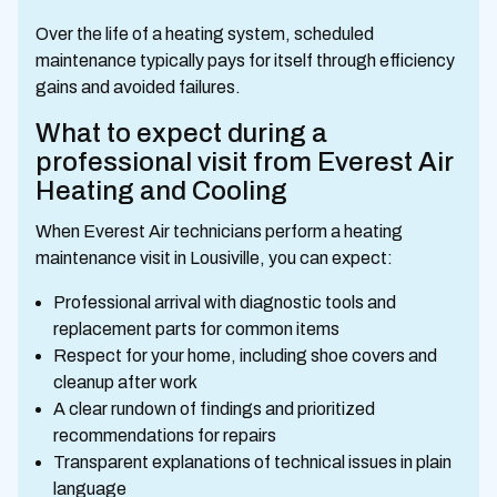
Over the life of a heating system, scheduled
maintenance typically pays for itself through efficiency
gains and avoided failures.
What to expect during a
professional visit from Everest Air
Heating and Cooling
When Everest Air technicians perform a heating
maintenance visit in Lousiville, you can expect:
Professional arrival with diagnostic tools and
replacement parts for common items
Respect for your home, including shoe covers and
cleanup after work
A clear rundown of findings and prioritized
recommendations for repairs
Transparent explanations of technical issues in plain
language