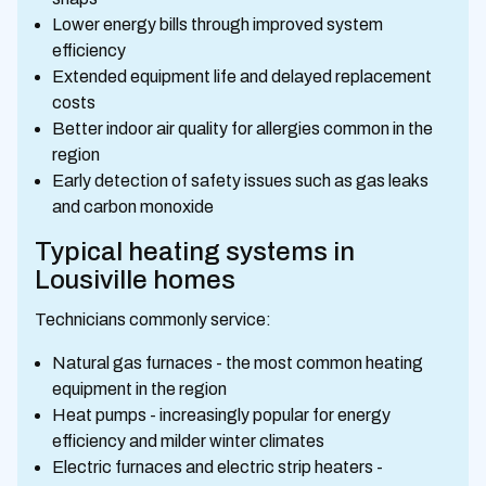
Lower energy bills through improved system
efficiency
Extended equipment life and delayed replacement
costs
Better indoor air quality for allergies common in the
region
Early detection of safety issues such as gas leaks
and carbon monoxide
Typical heating systems in
Lousiville homes
Technicians commonly service:
Natural gas furnaces - the most common heating
equipment in the region
Heat pumps - increasingly popular for energy
efficiency and milder winter climates
Electric furnaces and electric strip heaters -