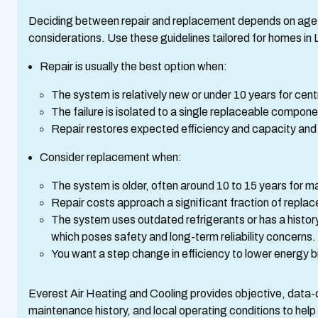
Deciding between repair and replacement depends on age, 
considerations. Use these guidelines tailored for homes in L
Repair is usually the best option when:
The system is relatively new or under 10 years for cen
The failure is isolated to a single replaceable compone
Repair restores expected efficiency and capacity and th
Consider replacement when:
The system is older, often around 10 to 15 years for m
Repair costs approach a significant fraction of replac
The system uses outdated refrigerants or has a histor
which poses safety and long-term reliability concerns.
You want a step change in efficiency to lower energy bi
Everest Air Heating and Cooling provides objective, data-
maintenance history, and local operating conditions to help 