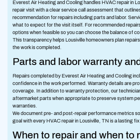
Everest Air Heating and Cooling handles HVAC repair in Lou
repair visit with a clear service call assessment that outli
recommendation for repairs including parts and labor. Servi
what to expect for the visit itself. For recommended repair
options when feasible so you can choose the balance of cos
This transparency helps Lousiville homeowners plan repair
the work is completed.
Parts and labor warranty an
Repairs completed by Everest Air Heating and Cooling incl
confidence in the work performed. Warranty details are prov
coverage. In addition to warranty protection, our technici
aftermarket parts when appropriate to preserve system per
warranties.
We document pre- and post-repair performance metrics so 
goal with every HVAC repair in Lousiville, TN is a lasting fi
When to repair and when to 