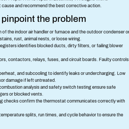
ot cause and recommend the best corrective action.
pinpoint the problem
on of the indoor air handler or furnace and the outdoor condenser o
stains, rust, animal nests, or loose wiring.
isters identifies blocked ducts, dirty filters, or failing blower
ors, contactors, relays, fuses, and circuit boards. Faulty controls
perheat, and subcooling to identify leaks or undercharging. Low
r damage if left untreated.
combustion analysis and safety switch testing ensure safe
gers or blocked vents.
ing checks confirm the thermostat communicates correctly with
 temperature splits, run times, and cycle behavior to ensure the