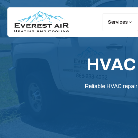
Services
HVAC R
Reliable HVAC repair 