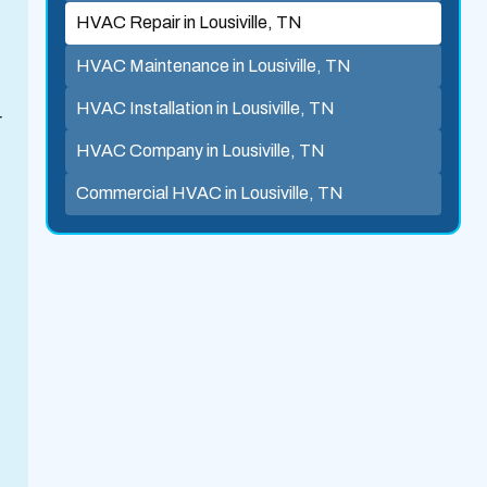
HVAC Repair in Lousiville, TN
HVAC Maintenance in Lousiville, TN
HVAC Installation in Lousiville, TN
r
HVAC Company in Lousiville, TN
Commercial HVAC in Lousiville, TN