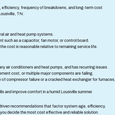
efficiency, frequency of breakdowns, and long-term cost
ousiville, TN:
tral air and heat pump systems.
nt such as a capacitor, fan motor, or control board.
e cost is reasonable relative to remaining service life.
any air conditioners and heat pumps, and has recurring issues.
ement cost, or multiple major components are failing.
y of compressor failure or a cracked heat exchanger for furnaces
lls and improve comfort in a humid Lousiville summer.
driven recommendations that factor system age, efficiency,
you decide the most cost effective and reliable solution.