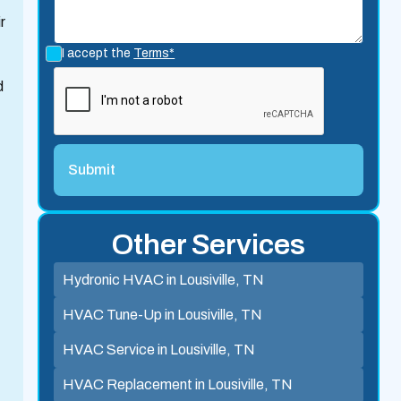
r
I accept the
Terms*
d
Other Services
Hydronic HVAC in Lousiville, TN
HVAC Tune-Up in Lousiville, TN
HVAC Service in Lousiville, TN
HVAC Replacement in Lousiville, TN