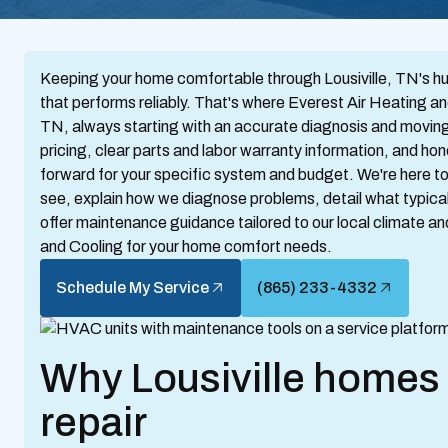
Keeping your home comfortable through Lousiville, TN's hu
that performs reliably. That's where Everest Air Heating an
TN, always starting with an accurate diagnosis and moving q
pricing, clear parts and labor warranty information, and ho
forward for your specific system and budget. We're here
see, explain how we diagnose problems, detail what typica
offer maintenance guidance tailored to our local climate 
and Cooling for your home comfort needs.
Schedule My Service
(865) 233-4332
Why Lousiville home
repair