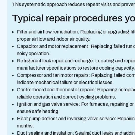
This systematic approach reduces repeat visits and preve
Typical repair procedures y
Filter and airflow remediation: Replacing or upgrading fi
proper airflow and indoor air quality.
Capacitor and motor replacement: Replacing failed run c
noisy operation.
Refrigerant leak repair and recharge: Locating and repa
manufacturer specifications to restore cooling capacity.
Compressor and fan motor repairs: Replacing failed co
indicate mechanical failure or electrical issues.
Control board and thermostat repairs: Repairing or repla
reliable operation and correct cycling problems.
Ignition and gas valve service: For furnaces, repairing or
ensure safe heating.
Heat pump defrost and reversing valve service: Repairin
months.
Duct sealing and insulation: Sealing duct leaks and addin