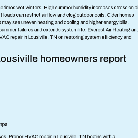
etimes wet winters. High summer humidity increases stress on ai
 loads can restrict airflow and clog outdoor coils. Older homes
s may see uneven heating and cooling and higher energy bills.
ummer failures and extends system life. Everest Air Heating an
C repair in Lousiville, TN on restoring system efficiency and
siville homeowners report
umps
es. Proper HVAC repair in Lousiville, TN begins with a