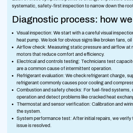
systematic, safety-first inspection to narrow down the ro
Diagnostic process: how we 
Visual inspection: We start with a careful visual inspecti
heat pump. We look for obvious signs like broken fans, oil 
Airflow check: Measuring static pressure and airflow at reg
motors that reduce comfort and efficiency.
Electrical and controls testing: Technicians test capacit
are a common cause of intermittent operation.
Refrigerant evaluation: We check refrigerant charge, su
refrigerant commonly causes poor cooling and compresso
Combustion and safety checks: For fuel-fired systems, 
operation and detect problems like cracked heat exchan
Thermostat and sensor verification: Calibration and wir
the system.
System performance test: After initial repairs, we verify
issue is resolved.