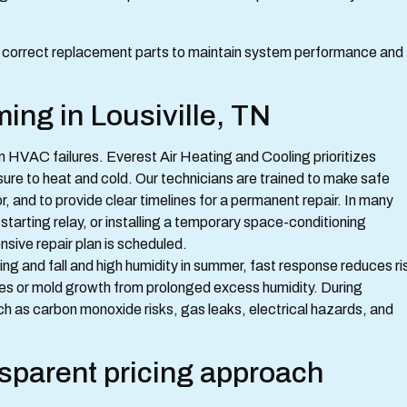
nd correct replacement parts to maintain system performance and
ng in Lousiville, TN
 HVAC failures. Everest Air Heating and Cooling prioritizes
re to heat and cold. Our technicians are trained to make safe
or, and to provide clear timelines for a permanent repair. In many
tarting relay, or installing a temporary space-conditioning
sive repair plan is scheduled.
ng and fall and high humidity in summer, fast response reduces ri
es or mold growth from prolonged excess humidity. During
h as carbon monoxide risks, gas leaks, electrical hazards, and
nsparent pricing approach