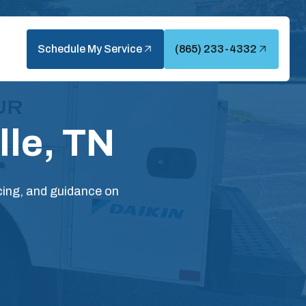
Schedule My Service
(865) 233-4332
lle, TN
icing, and guidance on