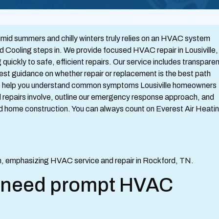
mid summers and chilly winters truly relies on an HVAC system
d Cooling steps in. We provide focused HVAC repair in Lousiville,
uickly to safe, efficient repairs. Our service includes transpare
nest guidance on whether repair or replacement is the best path
 to help you understand common symptoms Lousiville homeowners
l repairs involve, outline our emergency response approach, and
and home construction. You can always count on Everest Air Heati
s need prompt HVAC