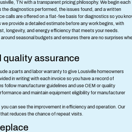
siville, TN with a transparent pricing philosophy. We begin each
nes the diagnostics performed, the issues found, and a written
ce calls are offered on a flat-fee basis for diagnostics so you kn
s we provide a detailed estimate before any work begins, with
t, longevity, and energy efficiency that meets your needs.
s around seasonal budgets and ensures there are no surprises wh
d quality assurance
ude a parts and labor warranty to give Lousiville homeowners
ided in writing with each invoice so you have a record of
ans follow manufacturer guidelines and use OEM or quality
formance and maintain equipment eligibility for manufacturer
you can see the improvement in efficiency and operation. Our
x that reduces the chance of repeat visits.
replace