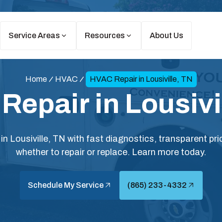
Service Areas
Resources
About Us
Home
HVAC
HVAC Repair in Lousiville, TN
epair in Lousivi
in Lousiville, TN with fast diagnostics, transparent pr
whether to repair or replace. Learn more today.
Schedule My Service
(865) 233-4332