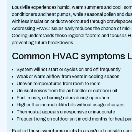
Lousiville experiences humid, warm summers and cool, som
conditioners and heat pumps, while seasonal pollen and dust
with less insulation or ductwork routed through crawlspace
Addressing HVAC issues early reduces the chance of mid-s
Cooling understands these regional factors and focuses HVA
preventing future breakdowns.
Common HVAC symptoms Lou
System will not start or cycles on and off frequently
Weak or warm airflow from vents in cooling season
Uneven temperatures from room to room
Unusual noises from the air handler or outdoor unit
Foul, musty, or burning odors during operation
Higher than normal utility bills without usage changes
Thermostat appears unresponsive or inaccurate
Frequent icing on outdoor unit in cold months for heat p
Each of these symptoms points to a range of possible caus