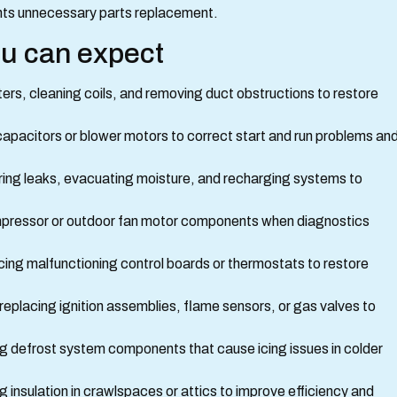
nts unnecessary parts replacement.
ou can expect
lters, cleaning coils, and removing duct obstructions to restore
apacitors or blower motors to correct start and run problems an
iring leaks, evacuating moisture, and recharging systems to
mpressor or outdoor fan motor components when diagnostics
cing malfunctioning control boards or thermostats to restore
 replacing ignition assemblies, flame sensors, or gas valves to
g defrost system components that cause icing issues in colder
g insulation in crawlspaces or attics to improve efficiency and