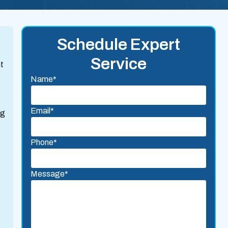
Schedule Expert
Service
nt
Name*
Email*
ng
Phone*
Message*