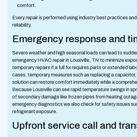
comfort.
Every repair is performed using industry best practices a
reliability.
Emergency response and timi
Severe weather and high seasonal loads can lead to sudden
emergency HVAC repair in Lousiville, TN to minimize exposu
temporary repairs if a full fix requires parts or extended lab
cases, temporary measures such as replacing a capacitor, s
solution can restore comfort immediately while a comprehen
Because Lousiville can see rapid temperature swings in spri
of secondary damage like frozen pipes from heating outag
emergency diagnostics we also check for safety issues suc
refrigerant exposure.
Upfront service call and tra