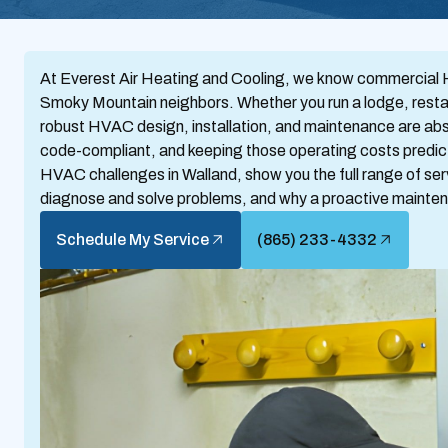
At Everest Air Heating and Cooling, we know commercial HV
Smoky Mountain neighbors. Whether you run a lodge, restauran
robust HVAC design, installation, and maintenance are abso
code-compliant, and keeping those operating costs predic
HVAC challenges in Walland, show you the full range of ser
diagnose and solve problems, and why a proactive maintena
Schedule My Service
(865) 233-4332