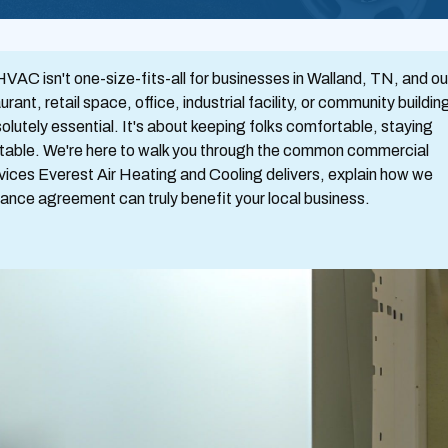
AC isn't one-size-fits-all for businesses in Walland, TN, and ou
t, retail space, office, industrial facility, or community buildin
lutely essential. It's about keeping folks comfortable, staying
table. We're here to walk you through the common commercial
vices Everest Air Heating and Cooling delivers, explain how we
nce agreement can truly benefit your local business.