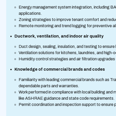
Energy management system integration, including BA
applications.
Zoning strategies to improve tenant comfort and redu
Remote monitoring and trend logging for preventive a
Ductwork, ventilation, and indoor air quality
Duct design, sealing, insulation, and testing to ensure 
Ventilation solutions for kitchens, laundries, and hi
Humidity control strategies and air filtration upgrade
Knowledge of commercial brands and codes
Familiarity with leading commercial brands such as Tra
dependable parts and warranties.
Work performed in compliance with local building and 
like ASHRAE guidance and state code requirements.
Permit coordination and inspection support to ensure 