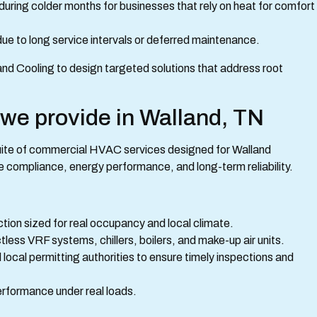
during colder months for businesses that rely on heat for comfort
ue to long service intervals or deferred maintenance.
nd Cooling to design targeted solutions that address root
e provide in Walland, TN
uite of commercial HVAC services designed for Walland
e compliance, energy performance, and long-term reliability.
ction sized for real occupancy and local climate.
ess VRF systems, chillers, boilers, and make-up air units.
local permitting authorities to ensure timely inspections and
erformance under real loads.