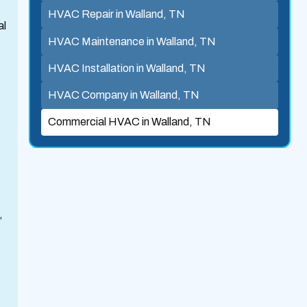
HVAC Repair in Walland, TN
al
HVAC Maintenance in Walland, TN
HVAC Installation in Walland, TN
HVAC Company in Walland, TN
Commercial HVAC in Walland, TN
,