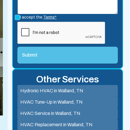
I accept the
Terms*
Other Services
Hydronic HVAC in Walland, TN
HVAC Tune-Up in Walland, TN
HVAC Service in Walland, TN
HVAC Replacement in Walland, TN