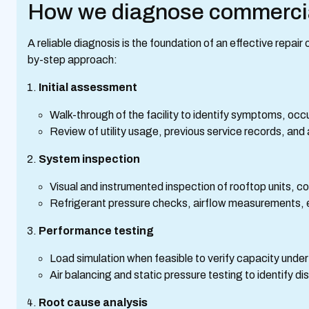
How we diagnose commerci
A reliable diagnosis is the foundation of an effective repai
by-step approach:
Initial assessment
Walk-through of the facility to identify symptoms, occ
Review of utility usage, previous service records, and
System inspection
Visual and instrumented inspection of rooftop units, co
Refrigerant pressure checks, airflow measurements, e
Performance testing
Load simulation when feasible to verify capacity under
Air balancing and static pressure testing to identify di
Root cause analysis