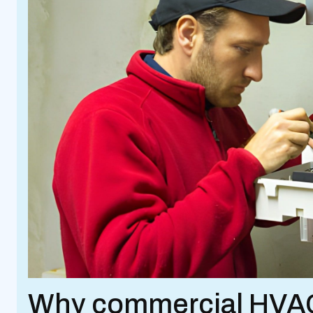
Why commercial HVAC 