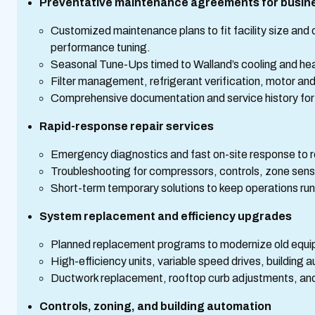
Preventative maintenance agreements for busin
Customized maintenance plans to fit facility size and 
performance tuning.
Seasonal Tune-Ups timed to Walland’s cooling and h
Filter management, refrigerant verification, motor and
Comprehensive documentation and service history for
Rapid-response repair services
Emergency diagnostics and fast on-site response to red
Troubleshooting for compressors, controls, zone sens
Short-term temporary solutions to keep operations run
System replacement and efficiency upgrades
Planned replacement programs to modernize old equi
High-efficiency units, variable speed drives, buildin
Ductwork replacement, rooftop curb adjustments, and 
Controls, zoning, and building automation