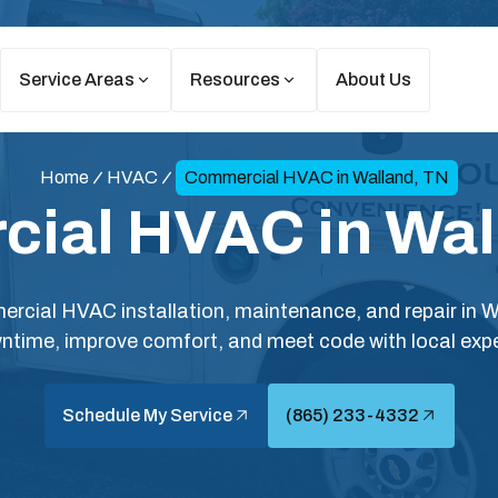
Service Areas
Resources
About Us
Home
HVAC
Commercial HVAC in Walland, TN
ial HVAC in Wal
rcial HVAC installation, maintenance, and repair in 
ntime, improve comfort, and meet code with local expe
Schedule My Service
(865) 233-4332