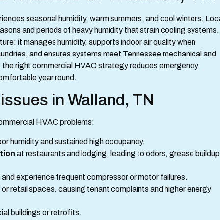
riences seasonal humidity, warm summers, and cool winters. Loc
asons and periods of heavy humidity that strain cooling systems.
e: it manages humidity, supports indoor air quality when
d laundries, and ensures systems meet Tennessee mechanical and
d, the right commercial HVAC strategy reduces emergency
 comfortable year round.
ssues in Walland, TN
g commercial HVAC problems:
or humidity and sustained high occupancy.
tion
at restaurants and lodging, leading to odors, grease buildup
y and experience frequent compressor or motor failures.
es or retail spaces, causing tenant complaints and higher energy
al buildings or retrofits.