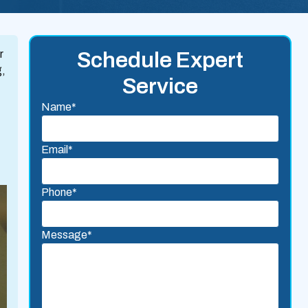
r
Schedule Expert
g,
Service
Name*
Email*
Phone*
Message*