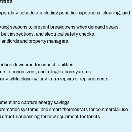
esses
operating schedule, including periodic inspections, cleaning, and
eating seasons to prevent breakdowns when demand peaks.
 belt inspections, and electrical safety checks.
 landlords and property managers.
uce downtime for critical facilities.
ors, economizers, and refrigeration systems.
ning while planning long-term repairs or replacements.
pment and capture energy savings.
g automation systems, and smart thermostats for commercial use.
structural planning for new equipment footprints.