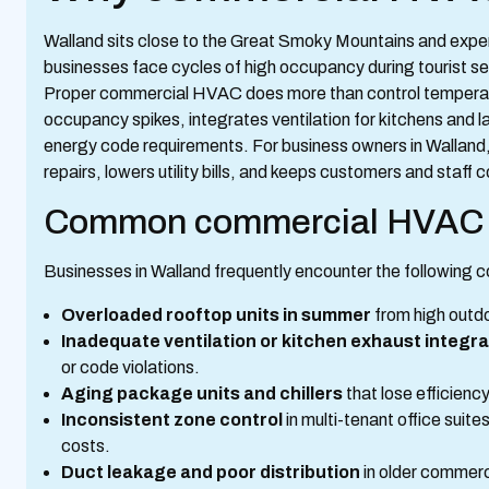
Walland sits close to the Great Smoky Mountains and expe
businesses face cycles of high occupancy during tourist se
Proper commercial HVAC does more than control temperatur
occupancy spikes, integrates ventilation for kitchens an
energy code requirements. For business owners in Wallan
repairs, lowers utility bills, and keeps customers and staff
Common commercial HVAC i
Businesses in Walland frequently encounter the followin
Overloaded rooftop units in summer
from high outdo
Inadequate ventilation or kitchen exhaust integra
or code violations.
Aging package units and chillers
that lose efficienc
Inconsistent zone control
in multi-tenant office suit
costs.
Duct leakage and poor distribution
in older commerci