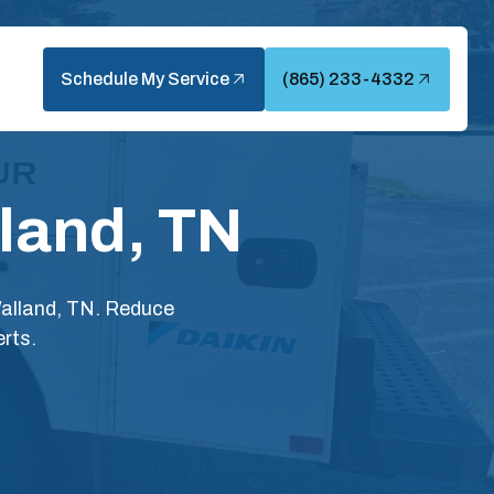
Schedule My Service
(865) 233-4332
land, TN
Walland, TN. Reduce
rts.