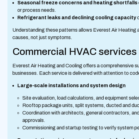
Seasonal freeze concerns and heating shortfalls
or process needs.
Refrigerant leaks and declining cooling capacity
d
Understanding these patterns allows Everest Air Heating a
causes, not just symptoms.
Commercial HVAC services w
Everest Air Heating and Cooling offers a comprehensive s
businesses. Each service is delivered with attention to cod
Large-scale installations and system design
Site evaluation, load calculations, and equipment sele
Rooftop package units, split systems, ducted and ductl
Coordination with architects, general contractors, and 
approvals.
Commissioning and startup testing to verify system p