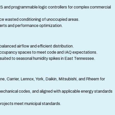
S and programmable logic controllers for complex commercial
ce wasted conditioning of unoccupied areas.
lerts and performance optimization.
balanced airflow and efficient distribution.
gh-occupancy spaces to meet code and IAQ expectations.
s suited to seasonal humidity spikes in East Tennessee.
ne, Carrier, Lennox, York, Daikin, Mitsubishi, and Rheem for
mechanical codes, and aligned with applicable energy standards
projects meet municipal standards.