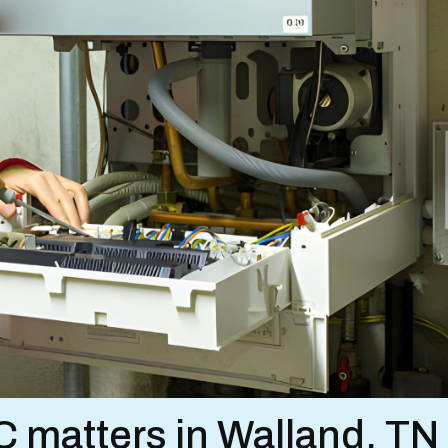
matters in Walland, TN