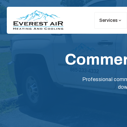
Services
Commerc
Professional comme
dow