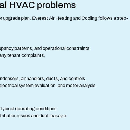
al HVAC problems
r or upgrade plan. Everest Air Heating and Cooling follows a step-
upancy patterns, and operational constraints.
 any tenant complaints.
ndensers, air handlers, ducts, and controls.
lectrical system evaluation, and motor analysis.
 typical operating conditions.
stribution issues and duct leakage.