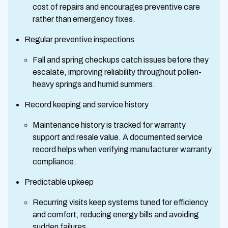
cost of repairs and encourages preventive care
rather than emergency fixes.
Regular preventive inspections
Fall and spring checkups catch issues before they
escalate, improving reliability throughout pollen-
heavy springs and humid summers.
Record keeping and service history
Maintenance history is tracked for warranty
support and resale value. A documented service
record helps when verifying manufacturer warranty
compliance.
Predictable upkeep
Recurring visits keep systems tuned for efficiency
and comfort, reducing energy bills and avoiding
sudden failures.