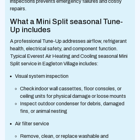
inspections prevents emergency failures and costly
repairs.
What a Mini Split seasonal Tune-
Up includes
A professional Tune-Up addresses airflow, refrigerant
health, electrical safety, and component function.
Typical Everest Air Heating and Cooling seasonal Mini
Split service in Eagleton Village includes:
Visual system inspection
Check indoor wall cassettes, floor consoles, or
ceiling units for physical damage or loose mounts
Inspect outdoor condenser for debris, damaged
fins, or animal nesting
Air filter service
Remove, clean, or replace washable and