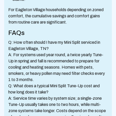
For Eagleton Village households depending on zoned
comfort, the cumulative savings and comfort gains
from routine care are significant.
FAQs
Q: How often should I have my Mini Split serviced in
Eagleton Village, TN?
A: For systems used year round, a twice yearly Tune-
Up in spring and fall is recommended to prepare for
cooling and heating seasons. Homes with pets,
smokers, or heavy pollen may need filter checks every
1 to 3 months.
Q: What does a typical Mini Split Tune-Up cost and
how long does it take?
A: Service time varies by system size; a single-zone
Tune-Up usually takes one to two hours, while multi-
zone systems take longer. Costs depend on the scope