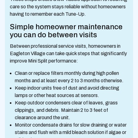
care so the system stays reliable without homeowners
having to remember each Tune-Up.
Simple homeowner maintenance
you can do between visits
Between professional service visits, homeowners in
Eagleton Village can take quick steps that significantly
improve Mini Split performance:
Clean or replace filters monthly during high pollen
months and at least every 2 to 3 months otherwise.
Keep indoor units free of dust and avoid directing
lamps or other heat sources at sensors.
Keep outdoor condensers clear of leaves, grass
clippings, and debris. Maintain 2 to 3 feet of
clearance around the unit.
Monitor condensate drains for slow draining or water
stains and flush with a mild bleach solution if algae or