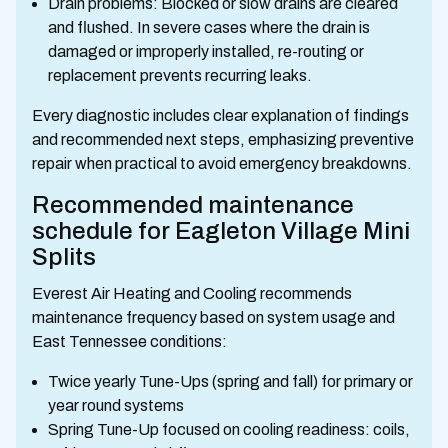
Drain problems: Blocked or slow drains are cleared
and flushed. In severe cases where the drain is
damaged or improperly installed, re-routing or
replacement prevents recurring leaks.
Every diagnostic includes clear explanation of findings
and recommended next steps, emphasizing preventive
repair when practical to avoid emergency breakdowns.
Recommended maintenance
schedule for Eagleton Village Mini
Splits
Everest Air Heating and Cooling recommends
maintenance frequency based on system usage and
East Tennessee conditions:
Twice yearly Tune-Ups (spring and fall) for primary or
year round systems
Spring Tune-Up focused on cooling readiness: coils,