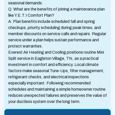
seasonal demands.
Q: What are the benefits of joining a maintenance plan
like Y.E.T.I Comfort Plan?
A: Plan benefits include scheduled fall and spring
checkups, priority scheduling during peak times, and
member discounts on service calls and repairs. Regular
service under a plan helps sustain performance and
protect warranties.
Everest Air Heating and Cooling positions routine Mini
Split service in Eagleton Village, TN, as a practical
investment in comfort and efficiency. Local climate
factors make seasonal Tune-Ups, filter management,
refrigerant checks, and electrical inspections
especially important. Following recommended
schedules and maintaining a simple homeowner routine
reduces unexpected failures and preserves the value of
your ductless system over the long term.