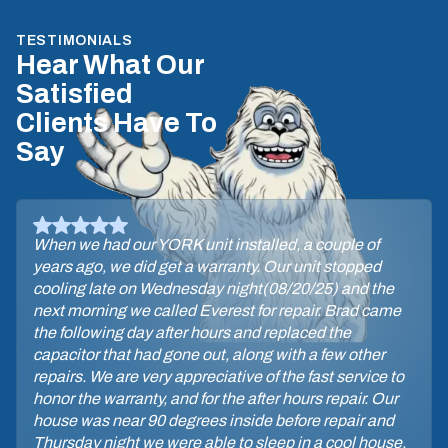
TESTIMONIALS
Hear What Our
Satisfied
Clients Have To
Say
When we had our YORK unit installed, a couple of
years ago, we did get a warranty. Our unit stopped
cooling late on Wednesday night(08/20/25) and the
next morning we called Everest for repair. Brad came
the following day after hours and replaced the
capacitor that had gone out, along with a few other
repairs. We are very appreciative of the fast service to
honor the warranty, and for the after hours repair. Our
house was near 90 degrees inside before repair and
Thursday night we were able to sleep in a cool house.