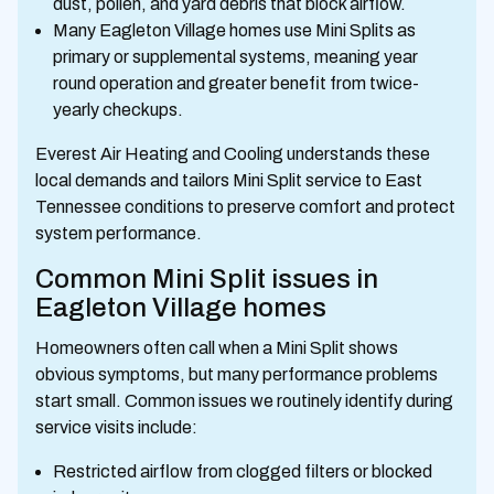
dust, pollen, and yard debris that block airflow.
Many Eagleton Village homes use Mini Splits as
primary or supplemental systems, meaning year
round operation and greater benefit from twice-
yearly checkups.
Everest Air Heating and Cooling understands these
local demands and tailors Mini Split service to East
Tennessee conditions to preserve comfort and protect
system performance.
Common Mini Split issues in
Eagleton Village homes
Homeowners often call when a Mini Split shows
obvious symptoms, but many performance problems
start small. Common issues we routinely identify during
service visits include:
Restricted airflow from clogged filters or blocked