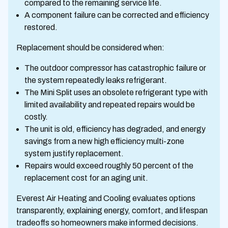
compared to the remaining service life.
A component failure can be corrected and efficiency
restored.
Replacement should be considered when:
The outdoor compressor has catastrophic failure or
the system repeatedly leaks refrigerant.
The Mini Split uses an obsolete refrigerant type with
limited availability and repeated repairs would be
costly.
The unit is old, efficiency has degraded, and energy
savings from a new high efficiency multi-zone
system justify replacement.
Repairs would exceed roughly 50 percent of the
replacement cost for an aging unit.
Everest Air Heating and Cooling evaluates options
transparently, explaining energy, comfort, and lifespan
tradeoffs so homeowners make informed decisions.