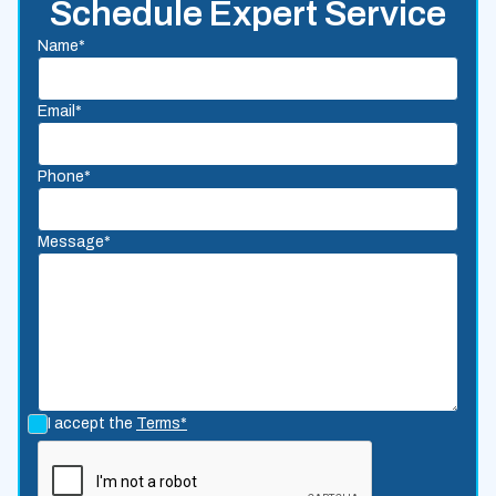
Schedule Expert Service
Name*
Email*
Phone*
Message*
I accept the
Terms*