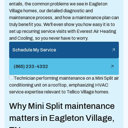
entails, the common problems we see in Eagleton
Village homes, our detailed diagnostic and
maintenance process, and how a maintenance plan can
truly benefit you. We'll even show you how easy it is to
set up recurring service visits with Everest Air Heating
and Cooling, so you never have to worry.
Schedule My Service
(865) 233-4332
Why Mini Split maintenance
matters in Eagleton Village,