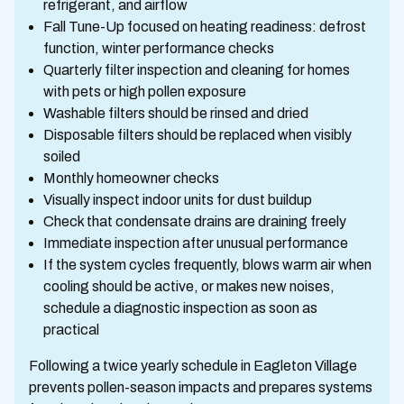
refrigerant, and airflow
Fall Tune-Up focused on heating readiness: defrost
function, winter performance checks
Quarterly filter inspection and cleaning for homes
with pets or high pollen exposure
Washable filters should be rinsed and dried
Disposable filters should be replaced when visibly
soiled
Monthly homeowner checks
Visually inspect indoor units for dust buildup
Check that condensate drains are draining freely
Immediate inspection after unusual performance
If the system cycles frequently, blows warm air when
cooling should be active, or makes new noises,
schedule a diagnostic inspection as soon as
practical
Following a twice yearly schedule in Eagleton Village
prevents pollen-season impacts and prepares systems