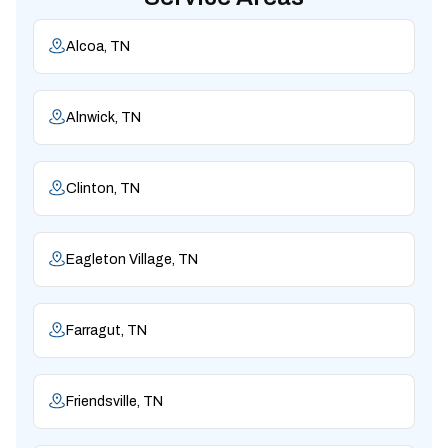
Alcoa, TN
Alnwick, TN
Clinton, TN
Eagleton Village, TN
Farragut, TN
Friendsville, TN