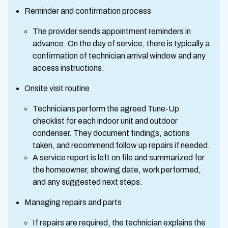
Reminder and confirmation process
The provider sends appointment reminders in
advance. On the day of service, there is typically a
confirmation of technician arrival window and any
access instructions.
Onsite visit routine
Technicians perform the agreed Tune-Up
checklist for each indoor unit and outdoor
condenser. They document findings, actions
taken, and recommend follow up repairs if needed.
A service report is left on file and summarized for
the homeowner, showing date, work performed,
and any suggested next steps.
Managing repairs and parts
If repairs are required, the technician explains the