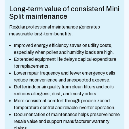
Long-term value of consistent Mini
Split maintenance
Regular professional maintenance generates
measurable long-term benefits:
Improved energy efficiency saves on utility costs,
especially when pollen and humidity loads are high.
Extended equipment life delays capital expenditure
for replacements.
Lower repair frequency and fewer emergency calls
reduce inconvenience and unexpected expense.
Better indoor air quality from clean filters and coils
reduces allergens, dust, and musty odors.
More consistent comfort through precise zoned
temperature control and reliable inverter operation.
Documentation of maintenance helps preserve home
resale value and support manufacturer warranty
claims.