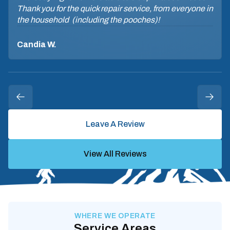
Thank you for the quick repair service, from everyone in
the household (including the pooches)!
Candia W.
Leave A Review
View All Reviews
WHERE WE OPERATE
Service Areas