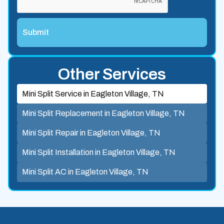
Other Services
Mini Split Service in Eagleton Village, TN
Mini Split Replacement in Eagleton Village, TN
Mini Split Repair in Eagleton Village, TN
Mini Split Installation in Eagleton Village, TN
Mini Split AC in Eagleton Village, TN