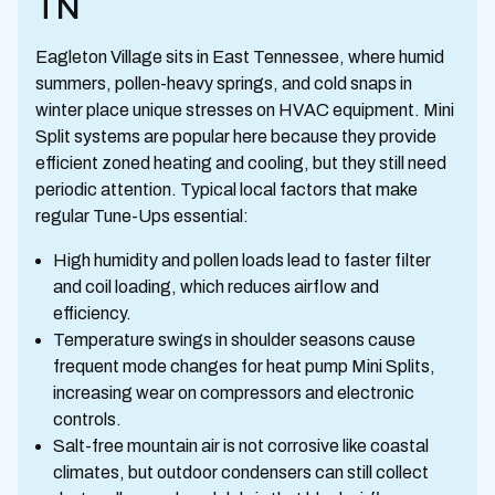
TN
Eagleton Village sits in East Tennessee, where humid
summers, pollen-heavy springs, and cold snaps in
winter place unique stresses on HVAC equipment. Mini
Split systems are popular here because they provide
efficient zoned heating and cooling, but they still need
periodic attention. Typical local factors that make
regular Tune-Ups essential:
High humidity and pollen loads lead to faster filter
and coil loading, which reduces airflow and
efficiency.
Temperature swings in shoulder seasons cause
frequent mode changes for heat pump Mini Splits,
increasing wear on compressors and electronic
controls.
Salt-free mountain air is not corrosive like coastal
climates, but outdoor condensers can still collect