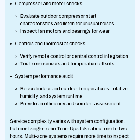
Compressor and motor checks
Evaluate outdoor compressor start
characteristics and listen for unusual noises
Inspect fan motors and bearings for wear
Controls and thermostat checks
Verify remote control or central control integration
Test zone sensors and temperature offsets
System performance audit
Record indoor and outdoor temperatures, relative
humidity, and system runtime
Provide an efficiency and comfort assessment
Service complexity varies with system configuration,
but most single-zone Tune-Ups take about one to two
hours. Multi-zone systems require more time to inspect