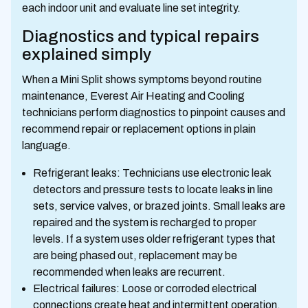
each indoor unit and evaluate line set integrity.
Diagnostics and typical repairs
explained simply
When a Mini Split shows symptoms beyond routine
maintenance, Everest Air Heating and Cooling
technicians perform diagnostics to pinpoint causes and
recommend repair or replacement options in plain
language.
Refrigerant leaks: Technicians use electronic leak
detectors and pressure tests to locate leaks in line
sets, service valves, or brazed joints. Small leaks are
repaired and the system is recharged to proper
levels. If a system uses older refrigerant types that
are being phased out, replacement may be
recommended when leaks are recurrent.
Electrical failures: Loose or corroded electrical
connections create heat and intermittent operation.