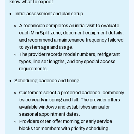
know what to expect:
Initial assessment and plan setup
A technician completes an initial visit to evaluate
each Mini Split zone, document equipment details,
and recommend a maintenance frequency tailored
to system age and usage.
The provider records model numbers, refrigerant
types, line set lengths, and any special access
requirements.
Scheduling cadence and timing
Customers select a preferred cadence, commonly
twice yearly in spring and fall. The provider offers
available windows and establishes annual or
seasonal appointment dates.
Providers often offer morning or early service
blocks for members with priority scheduling.