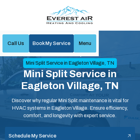
Call Us
Book My Service
Menu
Home
Mini Split
Mini Split Service in Eagleton Village, TN
Mini Split Service in
Eagleton Village, TN
Discover why regular Mini Split maintenance is vital for
HVAC systems in Eagleton Village. Ensure efficiency,
comfort, and longevity with expert service.
Schedule My Service