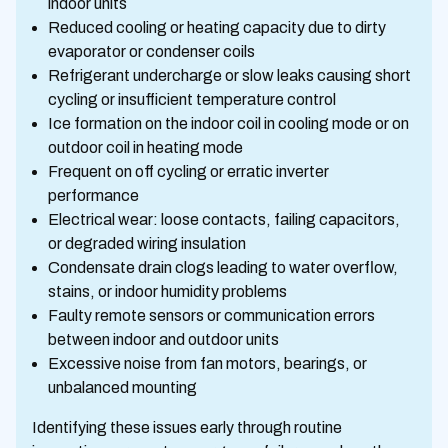
indoor units
Reduced cooling or heating capacity due to dirty
evaporator or condenser coils
Refrigerant undercharge or slow leaks causing short
cycling or insufficient temperature control
Ice formation on the indoor coil in cooling mode or on
outdoor coil in heating mode
Frequent on off cycling or erratic inverter
performance
Electrical wear: loose contacts, failing capacitors,
or degraded wiring insulation
Condensate drain clogs leading to water overflow,
stains, or indoor humidity problems
Faulty remote sensors or communication errors
between indoor and outdoor units
Excessive noise from fan motors, bearings, or
unbalanced mounting
Identifying these issues early through routine