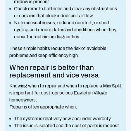
mildew is present.
Check remote batteries and clear any obstructions
or curtains that block indoor unit airflow.
Note unusual noises, reduced comfort, or short
cycling and record dates and conditions when they
occur for technician diagnostics.
These simple habits reduce the risk of avoidable
problems and keep efficiency high.
When repair is better than
replacement and vice versa
Knowing when to repair and when to replace a Mini Split
is important for cost-conscious Eagleton Village
homeowners:
Repair is often appropriate when:
The system is relatively new and under warranty.
The issue is isolated and the cost of parts is modest