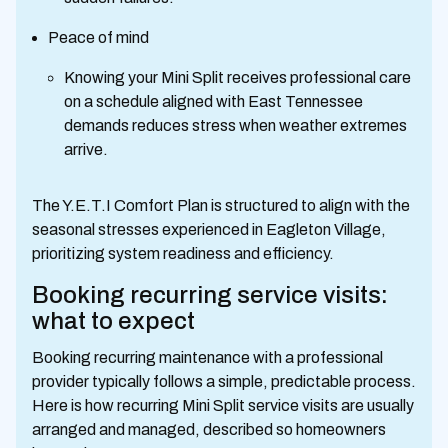
Peace of mind
Knowing your Mini Split receives professional care
on a schedule aligned with East Tennessee
demands reduces stress when weather extremes
arrive.
The Y.E.T.I Comfort Plan is structured to align with the
seasonal stresses experienced in Eagleton Village,
prioritizing system readiness and efficiency.
Booking recurring service visits:
what to expect
Booking recurring maintenance with a professional
provider typically follows a simple, predictable process.
Here is how recurring Mini Split service visits are usually
arranged and managed, described so homeowners