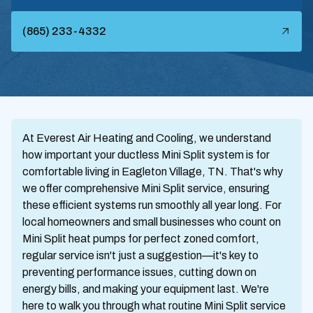
(865) 233-4332
At Everest Air Heating and Cooling, we understand
how important your ductless Mini Split system is for
comfortable living in Eagleton Village, TN. That's why
we offer comprehensive Mini Split service, ensuring
these efficient systems run smoothly all year long. For
local homeowners and small businesses who count on
Mini Split heat pumps for perfect zoned comfort,
regular service isn't just a suggestion—it's key to
preventing performance issues, cutting down on
energy bills, and making your equipment last. We're
here to walk you through what routine Mini Split service