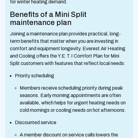
for winter heating demand.
Benefits of a Mini Split
maintenance plan
Joining a maintenance plan provides practical, long-
term benefits that matter when you are investing in
comfort and equipment longevity. Everest Air Heating
and Cooling offers the Y.E.T.I Comfort Plan for Mini
Split customers with features that reflect local needs:
Priority scheduling
Members receive scheduling priority during peak
seasons. Early morning appointments are often
available, which helps for urgent heating needs on
cold mornings or cooling needs on hot afternoons.
Discounted service
A member discount on service calls lowers the