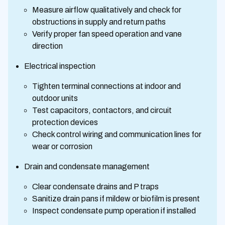
Measure airflow qualitatively and check for
obstructions in supply and return paths
Verify proper fan speed operation and vane
direction
Electrical inspection
Tighten terminal connections at indoor and
outdoor units
Test capacitors, contactors, and circuit
protection devices
Check control wiring and communication lines for
wear or corrosion
Drain and condensate management
Clear condensate drains and P traps
Sanitize drain pans if mildew or biofilm is present
Inspect condensate pump operation if installed