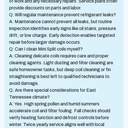
of work and any necessary repairs. Service plans often
provide discounts on parts and labor.
Q: Will regular maintenance prevent refrigerant leaks?
A: Maintenance cannot prevent all leaks, but routine
inspection identifies early signs like oil stains, pressure
drift, or low charge. Early detection enables targeted
repair before larger damage occurs.
Q: Can I clean Mini Split coils myself?
A: Cleaning delicate coils requires care and proper
cleaning agents. Light dusting and filter cleaning are
safe homeowner tasks, but deep coil cleaning or fin
straightening is best left to qualified technicians to
avoid damage.
Q: Are there special considerations for East
Tennessee climate?
A: Yes. High spring pollen and humid summers
accelerate coil and filter fouling. Fall checks should
verify heating function and defrost controls before
winter. Twice yearly service aligns well with local