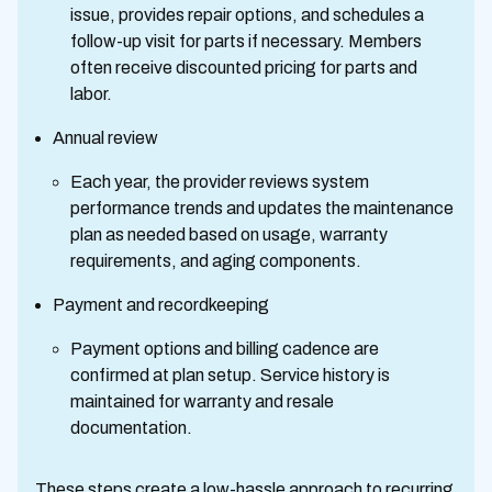
issue, provides repair options, and schedules a
follow-up visit for parts if necessary. Members
often receive discounted pricing for parts and
labor.
Annual review
Each year, the provider reviews system
performance trends and updates the maintenance
plan as needed based on usage, warranty
requirements, and aging components.
Payment and recordkeeping
Payment options and billing cadence are
confirmed at plan setup. Service history is
maintained for warranty and resale
documentation.
These steps create a low-hassle approach to recurring