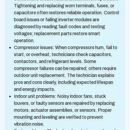
Tightening and replacing worn terminals, fuses, or
capacitors often restores reliable operation. Control
board issues or failing inverter modules are
diagnosed by reading fault codes and testing
voltages; replacement parts restore smart
operation.
Compressor issues: When compressors hum, fail to
start, or overheat, technicians check capacitors,
contactors, and refrigerant levels. Some
compressor failures can be repaired; others require
outdoor unit replacement. The technician explains
pros and cons clearly, including expected lifespan
and energy impacts.
Indoor unit problems: Noisy indoor fans, stuck
louvers, or faulty sensors are repaired by replacing
motors, actuator assemblies, or sensors. Proper
mounting and leveling are verified to prevent
vibration noise.