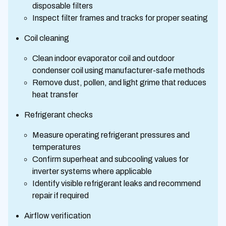
disposable filters
Inspect filter frames and tracks for proper seating
Coil cleaning
Clean indoor evaporator coil and outdoor
condenser coil using manufacturer-safe methods
Remove dust, pollen, and light grime that reduces
heat transfer
Refrigerant checks
Measure operating refrigerant pressures and
temperatures
Confirm superheat and subcooling values for
inverter systems where applicable
Identify visible refrigerant leaks and recommend
repair if required
Airflow verification