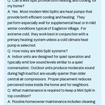
Q: Can a Mini Split provide both heating and cooling for
my home?
A: Yes. Most modern Mini Splits are heat pumps that
provide both efficient cooling and heating. They
perform especially well for supplemental heat or in mild
winter conditions typical of Eagleton Village. For
extreme cold, they work best in conjunction with a
primary heating system unless a cold climate heat
pump is selected.
Q: How noisy are Mini Split systems?
A: Indoor units are designed for quiet operation and
typically emit low sound levels similar to a quiet
conversation. Outdoor units produce moderate sound
during high load but are usually quieter than older
central air compressors. Proper placement reduces
perceived noise inside the home and for neighbors.
Q: What maintenance is required to keep a Mini Split in
top condition?
A: Routine homeowner maintenance includes cleaning