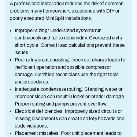
A professional installation reduces the risk of common
problems many homeowners experience with DIY or
poorly executed Mini Split installations.
Improper sizing: Undersized systems run
continuously and fail to dehumidify. Oversized units
short cycle. Correct load calculations prevent these
issues.
Poor refrigerant charging: Incorrect charge leads to
inefficient operation and possible compressor
damage. Certified technicians use the right tools
and procedures.
Inadequate condensate routing: Standing water or
improper slope can result in leaks or interior damage.
Proper routing and pumps prevent overflow.
Electrical deficiencies: Improperly sized circuits or
missing disconnects can create safety hazards and
code violations.
Placement mistakes: Poor unit placement leads to