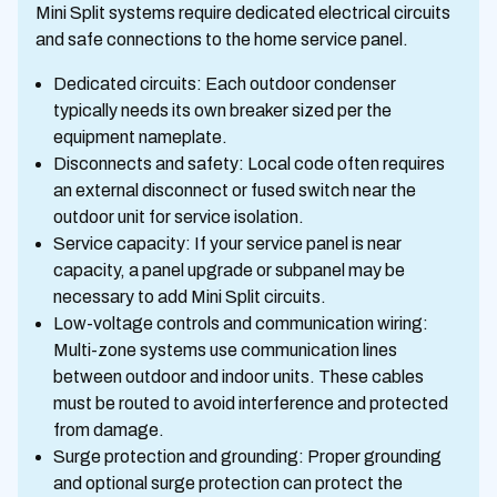
Mini Split systems require dedicated electrical circuits
and safe connections to the home service panel.
Dedicated circuits: Each outdoor condenser
typically needs its own breaker sized per the
equipment nameplate.
Disconnects and safety: Local code often requires
an external disconnect or fused switch near the
outdoor unit for service isolation.
Service capacity: If your service panel is near
capacity, a panel upgrade or subpanel may be
necessary to add Mini Split circuits.
Low-voltage controls and communication wiring:
Multi-zone systems use communication lines
between outdoor and indoor units. These cables
must be routed to avoid interference and protected
from damage.
Surge protection and grounding: Proper grounding
and optional surge protection can protect the