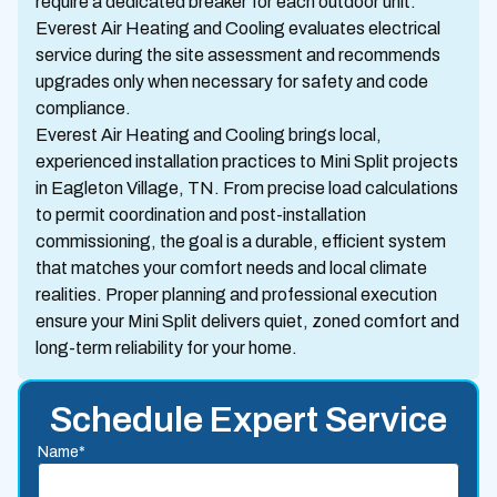
require a dedicated breaker for each outdoor unit.
Everest Air Heating and Cooling evaluates electrical
service during the site assessment and recommends
upgrades only when necessary for safety and code
compliance.
Everest Air Heating and Cooling brings local,
experienced installation practices to Mini Split projects
in Eagleton Village, TN. From precise load calculations
to permit coordination and post-installation
commissioning, the goal is a durable, efficient system
that matches your comfort needs and local climate
realities. Proper planning and professional execution
ensure your Mini Split delivers quiet, zoned comfort and
long-term reliability for your home.
Schedule Expert Service
Name*