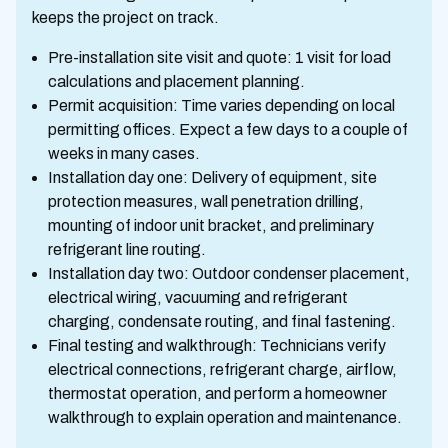
keeps the project on track.
Pre-installation site visit and quote: 1 visit for load
calculations and placement planning.
Permit acquisition: Time varies depending on local
permitting offices. Expect a few days to a couple of
weeks in many cases.
Installation day one: Delivery of equipment, site
protection measures, wall penetration drilling,
mounting of indoor unit bracket, and preliminary
refrigerant line routing.
Installation day two: Outdoor condenser placement,
electrical wiring, vacuuming and refrigerant
charging, condensate routing, and final fastening.
Final testing and walkthrough: Technicians verify
electrical connections, refrigerant charge, airflow,
thermostat operation, and perform a homeowner
walkthrough to explain operation and maintenance.