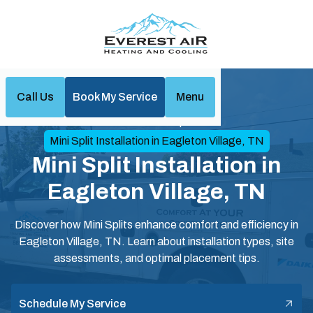
Call Us
Book My Service
Menu
Home
Mini Split
Mini Split Installation in Eagleton Village, TN
Mini Split Installation in
Eagleton Village, TN
Discover how Mini Splits enhance comfort and efficiency in
Eagleton Village, TN. Learn about installation types, site
assessments, and optimal placement tips.
Schedule My Service