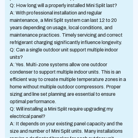
Q: How long will a properly installed Mini Split last?
A: With professional installation and regular
maintenance, a Mini Split system can last 12 to 20
years depending on usage, local conditions, and
maintenance practices. Timely servicing and correct
refrigerant charging significantly influence longevity.
Q: Can a single outdoor unit support multiple indoor
units?
A: Yes. Multi-zone systems allow one outdoor
condenser to support multiple indoor units. This is an
efficient way to create multiple temperature zones in a
home without multiple outdoor compressors. Proper
sizing and line set planning are essential to ensure
optimal performance.
Q: Will installing a Mini Split require upgrading my
electrical panel?
A: It depends on your existing panel capacity and the
size and number of Mini Split units. Many installations