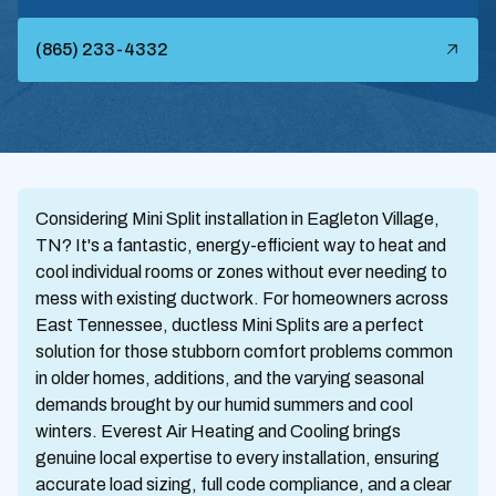
(865) 233-4332
Considering Mini Split installation in Eagleton Village,
TN? It's a fantastic, energy-efficient way to heat and
cool individual rooms or zones without ever needing to
mess with existing ductwork. For homeowners across
East Tennessee, ductless Mini Splits are a perfect
solution for those stubborn comfort problems common
in older homes, additions, and the varying seasonal
demands brought by our humid summers and cool
winters. Everest Air Heating and Cooling brings
genuine local expertise to every installation, ensuring
accurate load sizing, full code compliance, and a clear