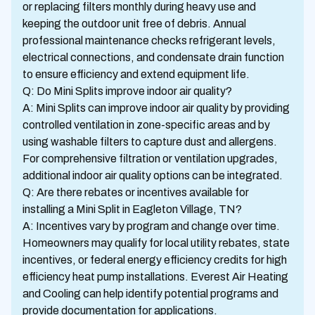
or replacing filters monthly during heavy use and
keeping the outdoor unit free of debris. Annual
professional maintenance checks refrigerant levels,
electrical connections, and condensate drain function
to ensure efficiency and extend equipment life.
Q: Do Mini Splits improve indoor air quality?
A: Mini Splits can improve indoor air quality by providing
controlled ventilation in zone-specific areas and by
using washable filters to capture dust and allergens.
For comprehensive filtration or ventilation upgrades,
additional indoor air quality options can be integrated.
Q: Are there rebates or incentives available for
installing a Mini Split in Eagleton Village, TN?
A: Incentives vary by program and change over time.
Homeowners may qualify for local utility rebates, state
incentives, or federal energy efficiency credits for high
efficiency heat pump installations. Everest Air Heating
and Cooling can help identify potential programs and
provide documentation for applications.