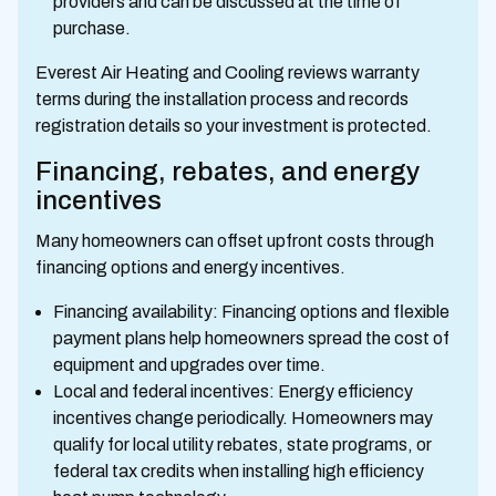
providers and can be discussed at the time of
purchase.
Everest Air Heating and Cooling reviews warranty
terms during the installation process and records
registration details so your investment is protected.
Financing, rebates, and energy
incentives
Many homeowners can offset upfront costs through
financing options and energy incentives.
Financing availability: Financing options and flexible
payment plans help homeowners spread the cost of
equipment and upgrades over time.
Local and federal incentives: Energy efficiency
incentives change periodically. Homeowners may
qualify for local utility rebates, state programs, or
federal tax credits when installing high efficiency