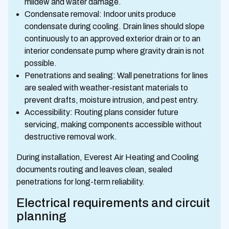
mildew and water damage.
Condensate removal: Indoor units produce
condensate during cooling. Drain lines should slope
continuously to an approved exterior drain or to an
interior condensate pump where gravity drain is not
possible.
Penetrations and sealing: Wall penetrations for lines
are sealed with weather-resistant materials to
prevent drafts, moisture intrusion, and pest entry.
Accessibility: Routing plans consider future
servicing, making components accessible without
destructive removal work.
During installation, Everest Air Heating and Cooling
documents routing and leaves clean, sealed
penetrations for long-term reliability.
Electrical requirements and circuit
planning