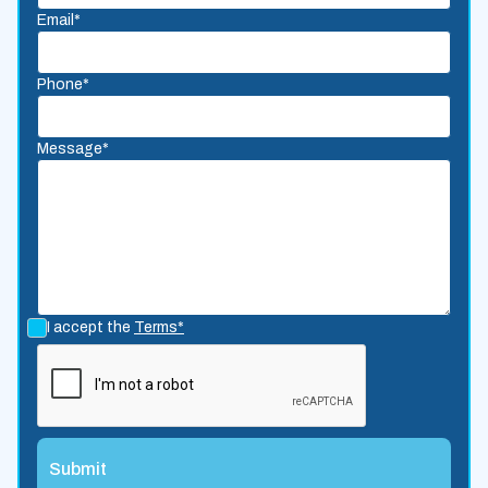
Email*
Phone*
Message*
I accept the
Terms*