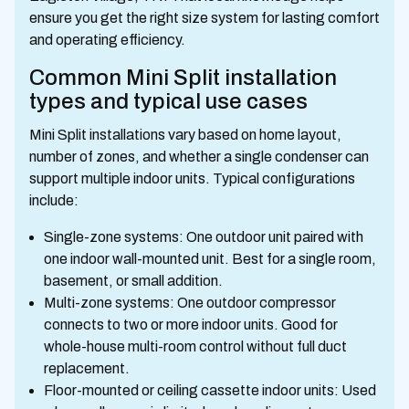
ensure you get the right size system for lasting comfort
and operating efficiency.
Common Mini Split installation
types and typical use cases
Mini Split installations vary based on home layout,
number of zones, and whether a single condenser can
support multiple indoor units. Typical configurations
include:
Single-zone systems: One outdoor unit paired with
one indoor wall-mounted unit. Best for a single room,
basement, or small addition.
Multi-zone systems: One outdoor compressor
connects to two or more indoor units. Good for
whole-house multi-room control without full duct
replacement.
Floor-mounted or ceiling cassette indoor units: Used