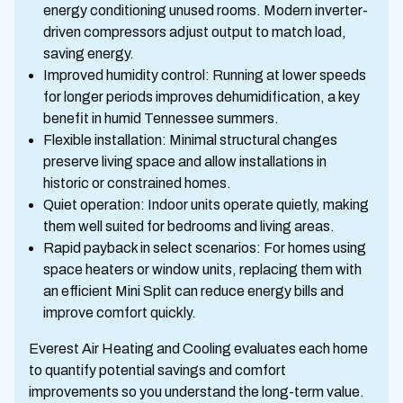
energy conditioning unused rooms. Modern inverter-
driven compressors adjust output to match load,
saving energy.
Improved humidity control: Running at lower speeds
for longer periods improves dehumidification, a key
benefit in humid Tennessee summers.
Flexible installation: Minimal structural changes
preserve living space and allow installations in
historic or constrained homes.
Quiet operation: Indoor units operate quietly, making
them well suited for bedrooms and living areas.
Rapid payback in select scenarios: For homes using
space heaters or window units, replacing them with
an efficient Mini Split can reduce energy bills and
improve comfort quickly.
Everest Air Heating and Cooling evaluates each home
to quantify potential savings and comfort
improvements so you understand the long-term value.