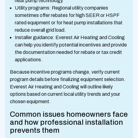
heat pump technology.
Utility programs: Regional utility companies
sometimes offer rebates for high SEER or HSPF
rated equipment or for heat pump installations that
reduce overall grid load.
Installer guidance: Everest Air Heating and Cooling
can help you identify potential incentives and provide
the documentation needed for rebate or tax credit
applications.
Because incentive programs change, verify current
program details before finalizing equipment selection.
Everest Air Heating and Cooling will outline likely
options based on current local utility trends and your
chosen equipment.
Common issues homeowners face
and how professional installation
prevents them