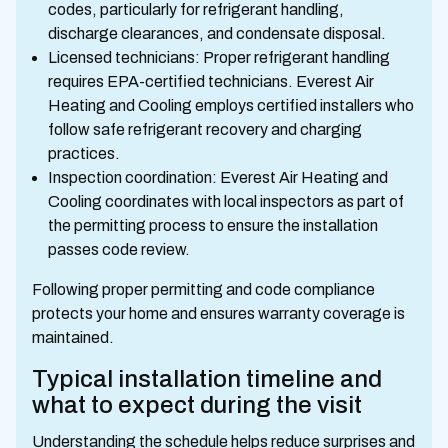
codes, particularly for refrigerant handling,
discharge clearances, and condensate disposal.
Licensed technicians: Proper refrigerant handling
requires EPA-certified technicians. Everest Air
Heating and Cooling employs certified installers who
follow safe refrigerant recovery and charging
practices.
Inspection coordination: Everest Air Heating and
Cooling coordinates with local inspectors as part of
the permitting process to ensure the installation
passes code review.
Following proper permitting and code compliance
protects your home and ensures warranty coverage is
maintained.
Typical installation timeline and
what to expect during the visit
Understanding the schedule helps reduce surprises and