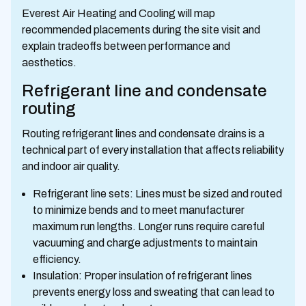
Everest Air Heating and Cooling will map
recommended placements during the site visit and
explain tradeoffs between performance and
aesthetics.
Refrigerant line and condensate
routing
Routing refrigerant lines and condensate drains is a
technical part of every installation that affects reliability
and indoor air quality.
Refrigerant line sets: Lines must be sized and routed
to minimize bends and to meet manufacturer
maximum run lengths. Longer runs require careful
vacuuming and charge adjustments to maintain
efficiency.
Insulation: Proper insulation of refrigerant lines
prevents energy loss and sweating that can lead to