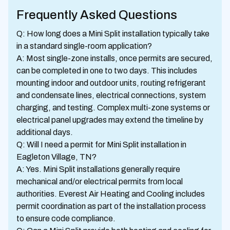
Frequently Asked Questions
Q: How long does a Mini Split installation typically take
in a standard single-room application?
A: Most single-zone installs, once permits are secured,
can be completed in one to two days. This includes
mounting indoor and outdoor units, routing refrigerant
and condensate lines, electrical connections, system
charging, and testing. Complex multi-zone systems or
electrical panel upgrades may extend the timeline by
additional days.
Q: Will I need a permit for Mini Split installation in
Eagleton Village, TN?
A: Yes. Mini Split installations generally require
mechanical and/or electrical permits from local
authorities. Everest Air Heating and Cooling includes
permit coordination as part of the installation process
to ensure code compliance.