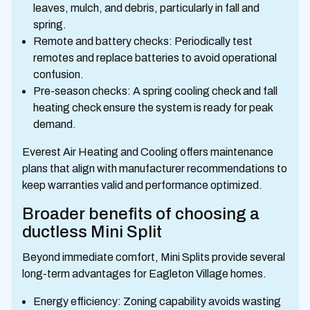
leaves, mulch, and debris, particularly in fall and
spring.
Remote and battery checks: Periodically test
remotes and replace batteries to avoid operational
confusion.
Pre-season checks: A spring cooling check and fall
heating check ensure the system is ready for peak
demand.
Everest Air Heating and Cooling offers maintenance
plans that align with manufacturer recommendations to
keep warranties valid and performance optimized.
Broader benefits of choosing a
ductless Mini Split
Beyond immediate comfort, Mini Splits provide several
long-term advantages for Eagleton Village homes.
Energy efficiency: Zoning capability avoids wasting