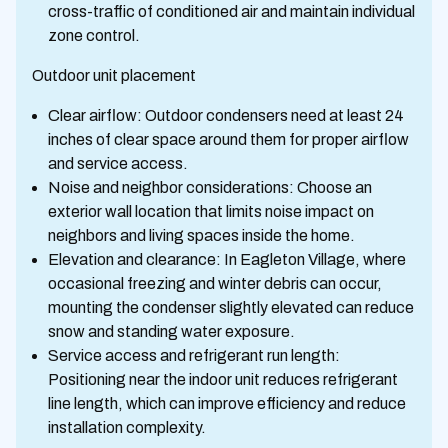
cross-traffic of conditioned air and maintain individual
zone control.
Outdoor unit placement
Clear airflow: Outdoor condensers need at least 24
inches of clear space around them for proper airflow
and service access.
Noise and neighbor considerations: Choose an
exterior wall location that limits noise impact on
neighbors and living spaces inside the home.
Elevation and clearance: In Eagleton Village, where
occasional freezing and winter debris can occur,
mounting the condenser slightly elevated can reduce
snow and standing water exposure.
Service access and refrigerant run length:
Positioning near the indoor unit reduces refrigerant
line length, which can improve efficiency and reduce
installation complexity.