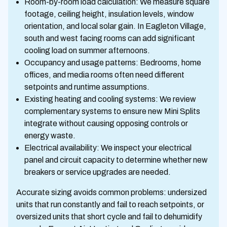
Room-by-room load calculation: We measure square
footage, ceiling height, insulation levels, window
orientation, and local solar gain. In Eagleton Village,
south and west facing rooms can add significant
cooling load on summer afternoons.
Occupancy and usage patterns: Bedrooms, home
offices, and media rooms often need different
setpoints and runtime assumptions.
Existing heating and cooling systems: We review
complementary systems to ensure new Mini Splits
integrate without causing opposing controls or
energy waste.
Electrical availability: We inspect your electrical
panel and circuit capacity to determine whether new
breakers or service upgrades are needed.
Accurate sizing avoids common problems: undersized
units that run constantly and fail to reach setpoints, or
oversized units that short cycle and fail to dehumidify