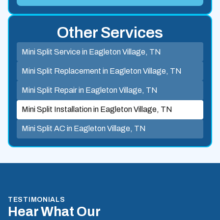
Other Services
Mini Split Service in Eagleton Village, TN
Mini Split Replacement in Eagleton Village, TN
Mini Split Repair in Eagleton Village, TN
Mini Split Installation in Eagleton Village, TN
Mini Split AC in Eagleton Village, TN
TESTIMONIALS
Hear What Our