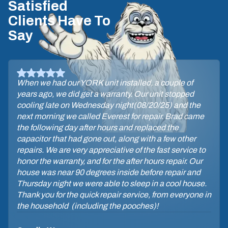
Satisfied
Clients Have To
Say
When we had our YORK unit installed, a couple of
years ago, we did get a warranty. Our unit stopped
cooling late on Wednesday night(08/20/25) and the
next morning we called Everest for repair. Brad came
the following day after hours and replaced the
capacitor that had gone out, along with a few other
repairs. We are very appreciative of the fast service to
honor the warranty, and for the after hours repair. Our
house was near 90 degrees inside before repair and
Thursday night we were able to sleep in a cool house.
Thank you for the quick repair service, from everyone in
the household (including the pooches)!