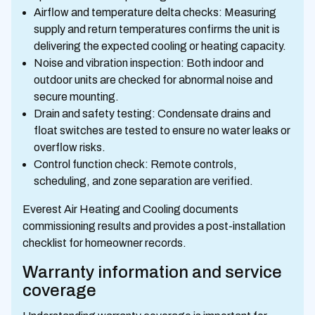
Airflow and temperature delta checks: Measuring
supply and return temperatures confirms the unit is
delivering the expected cooling or heating capacity.
Noise and vibration inspection: Both indoor and
outdoor units are checked for abnormal noise and
secure mounting.
Drain and safety testing: Condensate drains and
float switches are tested to ensure no water leaks or
overflow risks.
Control function check: Remote controls,
scheduling, and zone separation are verified.
Everest Air Heating and Cooling documents
commissioning results and provides a post-installation
checklist for homeowner records.
Warranty information and service
coverage