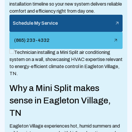
installation timeline so your new system delivers reliable
comfort and efficiency right from day one.
Schedule My Service
(865) 233-4332
Why a Mini Split makes
sense in Eagleton Village,
TN
Eagleton Village experiences hot, humid summers and