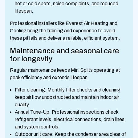
hot or cold spots, noise complaints, and reduced
lifespan.
Professional installers like Everest Air Heating and
Cooling bring the training and experience to avoid
these pitfalls and deliver a reliable, efficient system.
Maintenance and seasonal care
for longevity
Regular maintenance keeps Mini Splits operating at
peak efficiency and extends lifespan.
Filter cleaning: Monthly filter checks and cleaning
keep airflow unobstructed and maintain indoor air
quality.
Annual Tune-Up: Professional inspections check
refrigerant levels, electrical connections, drain lines,
and system controls.
Outdoor unit care: Keep the condenser area clear of