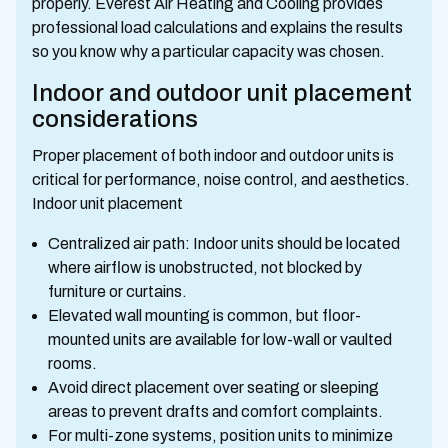
properly. Everest Air Heating and Cooling provides
professional load calculations and explains the results
so you know why a particular capacity was chosen.
Indoor and outdoor unit placement
considerations
Proper placement of both indoor and outdoor units is
critical for performance, noise control, and aesthetics.
Indoor unit placement
Centralized air path: Indoor units should be located
where airflow is unobstructed, not blocked by
furniture or curtains.
Elevated wall mounting is common, but floor-
mounted units are available for low-wall or vaulted
rooms.
Avoid direct placement over seating or sleeping
areas to prevent drafts and comfort complaints.
For multi-zone systems, position units to minimize