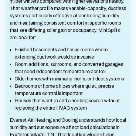
milder winters compared with higher elevations nearby.
That weather profile makes variable-capacity, ductless
systems particularly effective at controlling humidity
and maintaining consistent comfort in specific rooms
that see differing solar gain or occupancy. Mini Splits
are ideal for:
Finished basements and bonus rooms where
extending ductwork would be invasive
Room additions, sunrooms, and converted garages
that need independent temperature control
Older homes with minimal or inefficient duct systems
Bedrooms or home offices where quiet, precise
temperature control is important
Houses that want to add a heating source without
replacing the entire HVAC system
Everest Air Heating and Cooling understands how local
humidity and sun exposure affect load calculations in
Eagleton Village, TN. That local knowledge helps