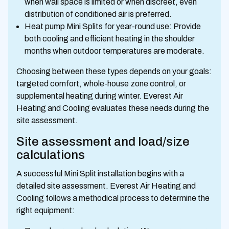
when wall space is limited or when discreet, even
distribution of conditioned air is preferred.
Heat pump Mini Splits for year-round use: Provide
both cooling and efficient heating in the shoulder
months when outdoor temperatures are moderate.
Choosing between these types depends on your goals:
targeted comfort, whole-house zone control, or
supplemental heating during winter. Everest Air
Heating and Cooling evaluates these needs during the
site assessment.
Site assessment and load/size
calculations
A successful Mini Split installation begins with a
detailed site assessment. Everest Air Heating and
Cooling follows a methodical process to determine the
right equipment: