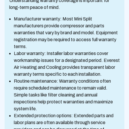
Understanding warranty coverage is important for
long-term peace of mind.
Manufacturer warranty: Most Mini Split
manufacturers provide compressor and parts
warranties that vary by brand and model. Equipment
registration may be required to access full warranty
terms.
Labor warranty: Installer labor warranties cover
workmanship issues for a designated period. Everest
Air Heating and Cooling provides transparent labor
warranty terms specific to each installation.
Routine maintenance: Warranty conditions often
require scheduled maintenance to remain valid.
Simple tasks like filter cleaning and annual
inspections help protect warranties and maximize
system life.
Extended protection options: Extended parts and
labor plans are often available through service