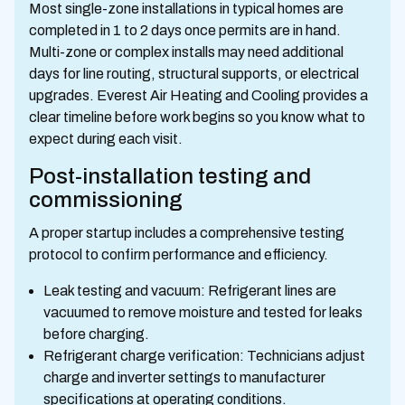
Most single-zone installations in typical homes are
completed in 1 to 2 days once permits are in hand.
Multi-zone or complex installs may need additional
days for line routing, structural supports, or electrical
upgrades. Everest Air Heating and Cooling provides a
clear timeline before work begins so you know what to
expect during each visit.
Post-installation testing and
commissioning
A proper startup includes a comprehensive testing
protocol to confirm performance and efficiency.
Leak testing and vacuum: Refrigerant lines are
vacuumed to remove moisture and tested for leaks
before charging.
Refrigerant charge verification: Technicians adjust
charge and inverter settings to manufacturer
specifications at operating conditions.