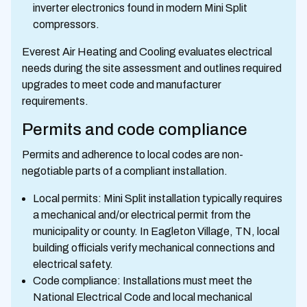
inverter electronics found in modern Mini Split
compressors.
Everest Air Heating and Cooling evaluates electrical
needs during the site assessment and outlines required
upgrades to meet code and manufacturer
requirements.
Permits and code compliance
Permits and adherence to local codes are non-
negotiable parts of a compliant installation.
Local permits: Mini Split installation typically requires
a mechanical and/or electrical permit from the
municipality or county. In Eagleton Village, TN, local
building officials verify mechanical connections and
electrical safety.
Code compliance: Installations must meet the
National Electrical Code and local mechanical