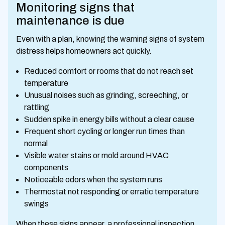
Monitoring signs that
maintenance is due
Even with a plan, knowing the warning signs of system
distress helps homeowners act quickly.
Reduced comfort or rooms that do not reach set
temperature
Unusual noises such as grinding, screeching, or
rattling
Sudden spike in energy bills without a clear cause
Frequent short cycling or longer run times than
normal
Visible water stains or mold around HVAC
components
Noticeable odors when the system runs
Thermostat not responding or erratic temperature
swings
When these signs appear, a professional inspection