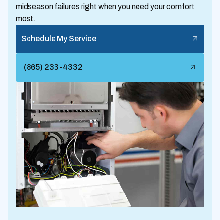
midseason failures right when you need your comfort
most.
Schedule My Service
(865) 233-4332