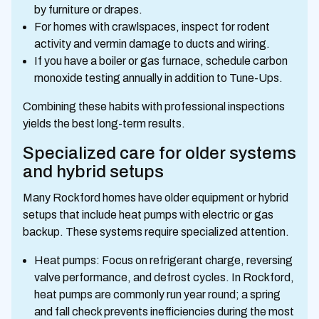
by furniture or drapes.
For homes with crawlspaces, inspect for rodent
activity and vermin damage to ducts and wiring.
If you have a boiler or gas furnace, schedule carbon
monoxide testing annually in addition to Tune-Ups.
Combining these habits with professional inspections
yields the best long-term results.
Specialized care for older systems
and hybrid setups
Many Rockford homes have older equipment or hybrid
setups that include heat pumps with electric or gas
backup. These systems require specialized attention.
Heat pumps: Focus on refrigerant charge, reversing
valve performance, and defrost cycles. In Rockford,
heat pumps are commonly run year round; a spring
and fall check prevents inefficiencies during the most