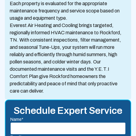
Each property is evaluated for the appropriate
maintenance frequency and service scope based on
usage and equipment type.
Everest Air Heating and Cooling brings targeted,
regionally informed HVAC maintenance to Rockford,
TN. With consistent inspections, filter management,
and seasonal Tune-Ups, your system will run more
reliably and efficiently through humid summers, high
pollen seasons, and colder winter days. Our
documented maintenance visits and the Y.E.T.I
Comfort Plan give Rockford homeowners the
predictability and peace of mind that only proactive
care can deliver.
Schedule Expert Service
Name*