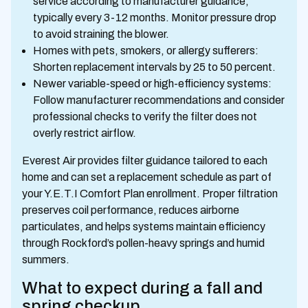
service according to manufacturer guidance,
typically every 3-12 months. Monitor pressure drop
to avoid straining the blower.
Homes with pets, smokers, or allergy sufferers:
Shorten replacement intervals by 25 to 50 percent.
Newer variable-speed or high-efficiency systems:
Follow manufacturer recommendations and consider
professional checks to verify the filter does not
overly restrict airflow.
Everest Air provides filter guidance tailored to each
home and can set a replacement schedule as part of
your Y.E.T.I Comfort Plan enrollment. Proper filtration
preserves coil performance, reduces airborne
particulates, and helps systems maintain efficiency
through Rockford’s pollen-heavy springs and humid
summers.
What to expect during a fall and
spring checkup