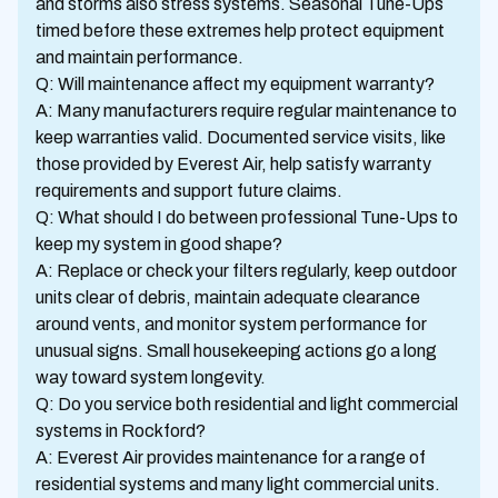
and storms also stress systems. Seasonal Tune-Ups
timed before these extremes help protect equipment
and maintain performance.
Q: Will maintenance affect my equipment warranty?
A: Many manufacturers require regular maintenance to
keep warranties valid. Documented service visits, like
those provided by Everest Air, help satisfy warranty
requirements and support future claims.
Q: What should I do between professional Tune-Ups to
keep my system in good shape?
A: Replace or check your filters regularly, keep outdoor
units clear of debris, maintain adequate clearance
around vents, and monitor system performance for
unusual signs. Small housekeeping actions go a long
way toward system longevity.
Q: Do you service both residential and light commercial
systems in Rockford?
A: Everest Air provides maintenance for a range of
residential systems and many light commercial units.