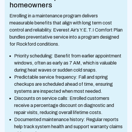
homeowners
Enrolling in a maintenance program delivers
measurable benefits that align with long term cost
control and reliability. Everest Air’s Y.E.T.I Comfort Plan
bundles preventative service into a program designed
for Rockford conditions.
Priority scheduling: Benefit from earlier appointment
windows, often as early as 7 AM, which is valuable
during heat waves or sudden cold snaps.
Predictable service frequency: Fall and spring
checkups are scheduled ahead of time, ensuring
systems are inspected when most needed.
Discounts on service calls: Enrolled customers
receive a percentage discount on diagnostic and
repair visits, reducing overall lifetime costs.
Documented maintenance history: Regular reports
help track system health and support warranty claims