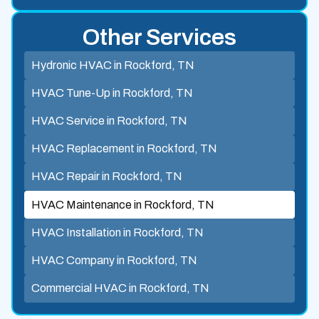
Other Services
Hydronic HVAC in Rockford, TN
HVAC Tune-Up in Rockford, TN
HVAC Service in Rockford, TN
HVAC Replacement in Rockford, TN
HVAC Repair in Rockford, TN
HVAC Maintenance in Rockford, TN
HVAC Installation in Rockford, TN
HVAC Company in Rockford, TN
Commercial HVAC in Rockford, TN