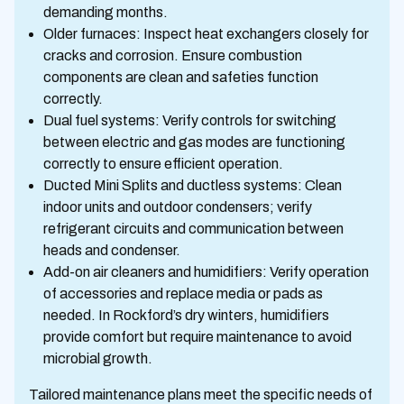
demanding months.
Older furnaces: Inspect heat exchangers closely for
cracks and corrosion. Ensure combustion
components are clean and safeties function
correctly.
Dual fuel systems: Verify controls for switching
between electric and gas modes are functioning
correctly to ensure efficient operation.
Ducted Mini Splits and ductless systems: Clean
indoor units and outdoor condensers; verify
refrigerant circuits and communication between
heads and condenser.
Add-on air cleaners and humidifiers: Verify operation
of accessories and replace media or pads as
needed. In Rockford’s dry winters, humidifiers
provide comfort but require maintenance to avoid
microbial growth.
Tailored maintenance plans meet the specific needs of