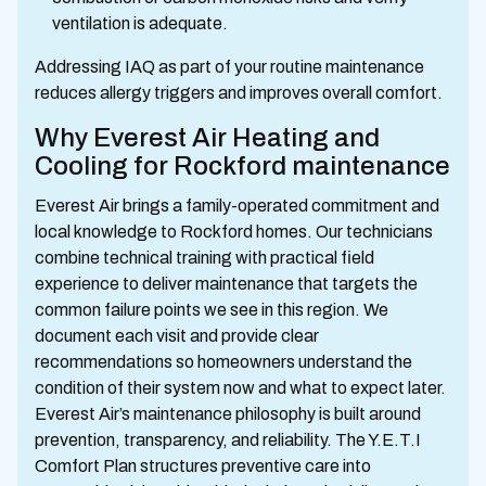
ventilation is adequate.
Addressing IAQ as part of your routine maintenance
reduces allergy triggers and improves overall comfort.
Why Everest Air Heating and
Cooling for Rockford maintenance
Everest Air brings a family-operated commitment and
local knowledge to Rockford homes. Our technicians
combine technical training with practical field
experience to deliver maintenance that targets the
common failure points we see in this region. We
document each visit and provide clear
recommendations so homeowners understand the
condition of their system now and what to expect later.
Everest Air’s maintenance philosophy is built around
prevention, transparency, and reliability. The Y.E.T.I
Comfort Plan structures preventive care into