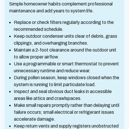
Simple homeowner habits complement professional
maintenance and add years to system life.
Replace or check filters regularly according to the
recommended schedule.
Keep outdoor condenser units clear of debris, grass
clippings, and overhanging branches.
Maintain a 2-foot clearance around the outdoor unit
to allow proper airflow.
Use a programmable or smart thermostat to prevent
unnecessary runtime and reduce wear.
During pollen season, keep windows closed when the
system is running to limit particulate load.
Inspect and seal obvious duct leaks in accessible
areas like attics and crawlspaces.
Make small repairs promptly rather than delaying until
failure occurs; small electrical or refrigerant issues
accelerate damage.
Keep return vents and supply registers unobstructed