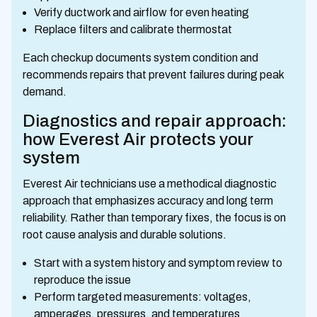
Verify ductwork and airflow for even heating
Replace filters and calibrate thermostat
Each checkup documents system condition and
recommends repairs that prevent failures during peak
demand.
Diagnostics and repair approach:
how Everest Air protects your
system
Everest Air technicians use a methodical diagnostic
approach that emphasizes accuracy and long term
reliability. Rather than temporary fixes, the focus is on
root cause analysis and durable solutions.
Start with a system history and symptom review to
reproduce the issue
Perform targeted measurements: voltages,
amperages, pressures, and temperatures