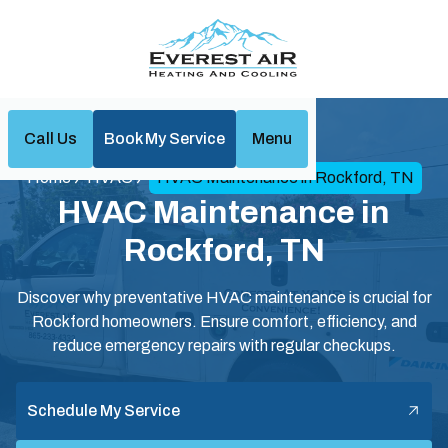
Call Us
Book My Service
Menu
Home
HVAC
HVAC Maintenance in Rockford, TN
HVAC Maintenance in
Rockford, TN
Discover why preventative HVAC maintenance is crucial for
Rockford homeowners. Ensure comfort, efficiency, and
reduce emergency repairs with regular checkups.
Schedule My Service