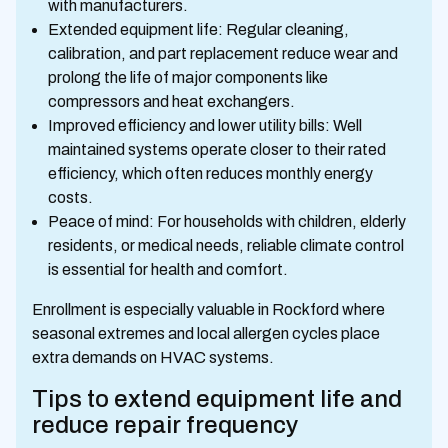
with manufacturers.
Extended equipment life: Regular cleaning,
calibration, and part replacement reduce wear and
prolong the life of major components like
compressors and heat exchangers.
Improved efficiency and lower utility bills: Well
maintained systems operate closer to their rated
efficiency, which often reduces monthly energy
costs.
Peace of mind: For households with children, elderly
residents, or medical needs, reliable climate control
is essential for health and comfort.
Enrollment is especially valuable in Rockford where
seasonal extremes and local allergen cycles place
extra demands on HVAC systems.
Tips to extend equipment life and
reduce repair frequency