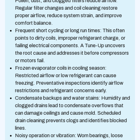
Pollen, dust, and clogged filters reduce airflow.
Regular filter changes and coil cleaning restore
proper airflow, reduce system strain, and improve
comfort balance.
Frequent short cycling or long run times: This often
points to dirty coils, improper refrigerant charge, or
failing electrical components. A Tune-Up uncovers
the root cause and addresses it before compressors
or motors fail.
Frozen evaporator coils in cooling season:
Restricted airflow or low refrigerant can cause
freezing. Preventative inspections identify airflow
restrictions and refrigerant concerns early.
Condensate backups and water stains: Humidity and
clogged drains lead to condensate overflows that
can damage ceilings and cause mold. Scheduled
drain cleaning prevents clogs and identifies blocked
lines.
Noisy operation or vibration: Worn bearings, loose