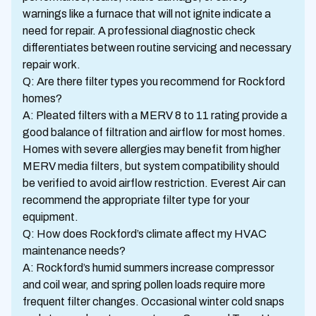
warnings like a furnace that will not ignite indicate a
need for repair. A professional diagnostic check
differentiates between routine servicing and necessary
repair work.
Q: Are there filter types you recommend for Rockford
homes?
A: Pleated filters with a MERV 8 to 11 rating provide a
good balance of filtration and airflow for most homes.
Homes with severe allergies may benefit from higher
MERV media filters, but system compatibility should
be verified to avoid airflow restriction. Everest Air can
recommend the appropriate filter type for your
equipment.
Q: How does Rockford’s climate affect my HVAC
maintenance needs?
A: Rockford’s humid summers increase compressor
and coil wear, and spring pollen loads require more
frequent filter changes. Occasional winter cold snaps