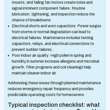
mounts, and failing fan motors create noise and
signal imminent component failure. Routine
lubrication, tightening, and inspection reduce the
chance of breakdowns.
Electrical shorts and worn capacitors: Power surges
from storms or normal degradation can lead to
electrical failures. Maintenance includes testing
capacitors, relays, and electrical connections to
prevent sudden failures.
Poor indoor air quality: High pollen in spring and
humidity in summer increase allergens and microbial
growth. Filter programs and coil cleanings help
maintain cleaner indoor air.
Addressing these issues through planned maintenance
reduces emergency repair frequency and provides
predictable operating costs for homeowners.
Typical inspection checklist: what