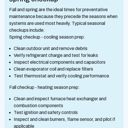
Fall and spring are the ideal times for preventative
maintenance because they precede the seasons when
systems are used most heavily. Typical seasonal
checkups include:
Spring checkup - cooling season prep:
Clean outdoor unit and remove debris
Verify refrigerant charge and test for leaks
Inspect electrical components and capacitors
Clean evaporator coil and replace filters
Test thermostat and verify cooling performance
Fall checkup - heating season prep:
Clean and inspect furnace heat exchanger and
combustion components
Test ignition and safety controls
Inspect and clean burners, flame sensor, and pilot if
applicable