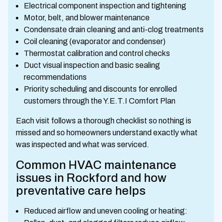
Electrical component inspection and tightening
Motor, belt, and blower maintenance
Condensate drain cleaning and anti-clog treatments
Coil cleaning (evaporator and condenser)
Thermostat calibration and control checks
Duct visual inspection and basic sealing
recommendations
Priority scheduling and discounts for enrolled
customers through the Y.E.T.I Comfort Plan
Each visit follows a thorough checklist so nothing is
missed and so homeowners understand exactly what
was inspected and what was serviced.
Common HVAC maintenance
issues in Rockford and how
preventative care helps
Reduced airflow and uneven cooling or heating: