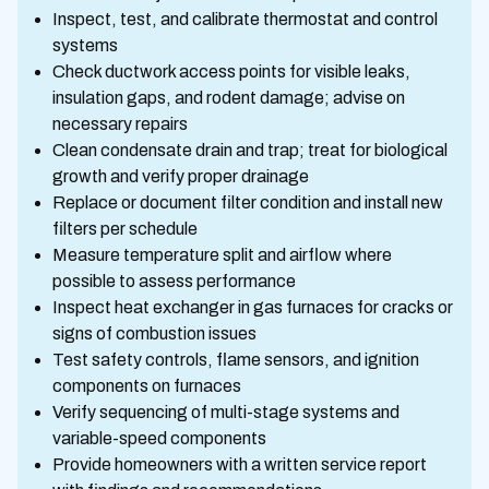
Inspect, test, and calibrate thermostat and control
systems
Check ductwork access points for visible leaks,
insulation gaps, and rodent damage; advise on
necessary repairs
Clean condensate drain and trap; treat for biological
growth and verify proper drainage
Replace or document filter condition and install new
filters per schedule
Measure temperature split and airflow where
possible to assess performance
Inspect heat exchanger in gas furnaces for cracks or
signs of combustion issues
Test safety controls, flame sensors, and ignition
components on furnaces
Verify sequencing of multi-stage systems and
variable-speed components
Provide homeowners with a written service report