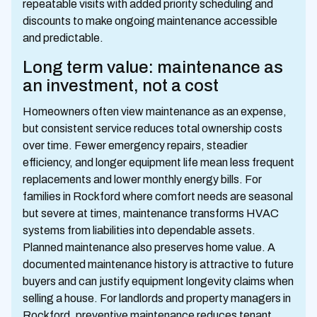
repeatable visits with added priority scheduling and
discounts to make ongoing maintenance accessible
and predictable.
Long term value: maintenance as
an investment, not a cost
Homeowners often view maintenance as an expense,
but consistent service reduces total ownership costs
over time. Fewer emergency repairs, steadier
efficiency, and longer equipment life mean less frequent
replacements and lower monthly energy bills. For
families in Rockford where comfort needs are seasonal
but severe at times, maintenance transforms HVAC
systems from liabilities into dependable assets.
Planned maintenance also preserves home value. A
documented maintenance history is attractive to future
buyers and can justify equipment longevity claims when
selling a house. For landlords and property managers in
Rockford, preventive maintenance reduces tenant