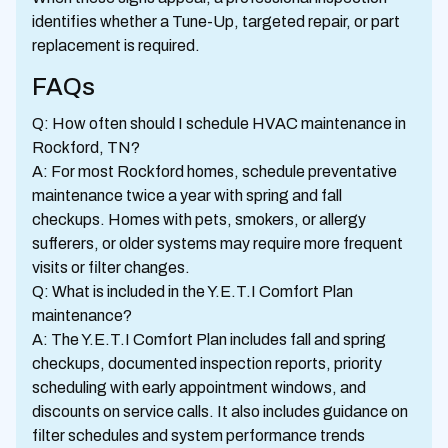
identifies whether a Tune-Up, targeted repair, or part
replacement is required.
FAQs
Q: How often should I schedule HVAC maintenance in
Rockford, TN?
A: For most Rockford homes, schedule preventative
maintenance twice a year with spring and fall
checkups. Homes with pets, smokers, or allergy
sufferers, or older systems may require more frequent
visits or filter changes.
Q: What is included in the Y.E.T.I Comfort Plan
maintenance?
A: The Y.E.T.I Comfort Plan includes fall and spring
checkups, documented inspection reports, priority
scheduling with early appointment windows, and
discounts on service calls. It also includes guidance on
filter schedules and system performance trends