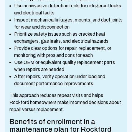
Use noninvasive detection tools for refrigerant leaks
and electrical faults
Inspect mechanical linkages, mounts, and duct joints
for wear and disconnection
Prioritize safety issues such as cracked heat
exchangers, gas leaks, and electrical hazards
Provide clear options for repair, replacement, or
monitoring with pros and cons for each
Use OEM or equivalent quality replacement parts
when repairs are needed
After repairs, verify operation under load and
document performance improvements
This approach reduces repeat visits and helps
Rockford homeowners make informed decisions about
repair versus replacement.
Benefits of enrollment in a
maintenance plan for Rockford