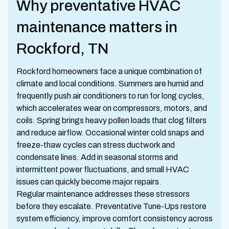
Why preventative HVAC
maintenance matters in
Rockford, TN
Rockford homeowners face a unique combination of
climate and local conditions. Summers are humid and
frequently push air conditioners to run for long cycles,
which accelerates wear on compressors, motors, and
coils. Spring brings heavy pollen loads that clog filters
and reduce airflow. Occasional winter cold snaps and
freeze-thaw cycles can stress ductwork and
condensate lines. Add in seasonal storms and
intermittent power fluctuations, and small HVAC
issues can quickly become major repairs.
Regular maintenance addresses these stressors
before they escalate. Preventative Tune-Ups restore
system efficiency, improve comfort consistency across