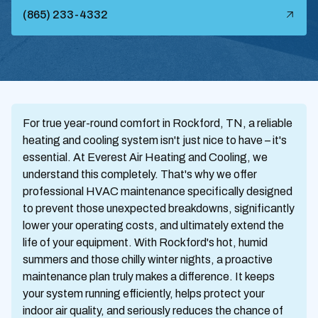
(865) 233-4332
For true year-round comfort in Rockford, TN, a reliable
heating and cooling system isn't just nice to have – it's
essential. At Everest Air Heating and Cooling, we
understand this completely. That's why we offer
professional HVAC maintenance specifically designed
to prevent those unexpected breakdowns, significantly
lower your operating costs, and ultimately extend the
life of your equipment. With Rockford's hot, humid
summers and those chilly winter nights, a proactive
maintenance plan truly makes a difference. It keeps
your system running efficiently, helps protect your
indoor air quality, and seriously reduces the chance of