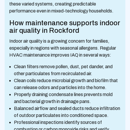
these varied systems, creating predictable
performance even in mixed-technology households.
How maintenance supports indoor
air quality in Rockford
Indoor air quality is a growing concern for families,
especially in regions with seasonal allergens. Regular
HVAC maintenance improves IAQ in several ways:
Clean filters remove pollen, dust, pet dander, and
other particulates from recirculated air.
Clean coils reduce microbial growth and biofilm that
can release odors and particles into the home.
Properly draining condensate lines prevents mold
and bacterial growth in drainage pans.
Balanced airflow and sealed ducts reduce infiltration
of outdoor particulates into conditioned space.
Professional inspections identify sources of
combustion or carbon monoxide risks and verify