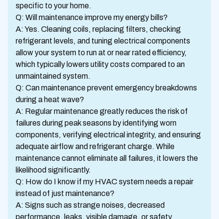
specific to your home.
Q: Will maintenance improve my energy bills?
A: Yes. Cleaning coils, replacing filters, checking
refrigerant levels, and tuning electrical components
allow your system to run at or near rated efficiency,
which typically lowers utility costs compared to an
unmaintained system.
Q: Can maintenance prevent emergency breakdowns
during a heat wave?
A: Regular maintenance greatly reduces the risk of
failures during peak seasons by identifying worn
components, verifying electrical integrity, and ensuring
adequate airflow and refrigerant charge. While
maintenance cannot eliminate all failures, it lowers the
likelihood significantly.
Q: How do I know if my HVAC system needs a repair
instead of just maintenance?
A: Signs such as strange noises, decreased
performance, leaks, visible damage, or safety