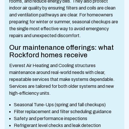
rooms, and reduce energy bills. They also protect
indoor air quality by ensuring filters and coils are clean
and ventilation pathways are clear. For homeowners
preparing for winter or summer, seasonal checkups are
the single most effective way to avoid emergency
repairs and unexpected discomfort.
Our maintenance offerings: what
Rockford homes receive
Everest Air Heating and Cooling structures
maintenance around real-world needs with clear,
repeatable services that make systems dependable.
Services are tailored for both older systems and new
high-efficiency units.
Seasonal Tune-Ups (spring and fall checkups)
Filter replacement and filter scheduling guidance
Safety and performance inspections
Refrigerant level checks and leak detection