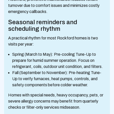
turnover due to comfort issues and minimizes costly
emergency callbacks.
Seasonal reminders and
scheduling rhythm
A practical rhythm for most Rockford homes is two
visits per year:
Spring (March to May): Pre-cooling Tune-Up to
prepare for humid summer operation. Focus on
refrigerant, coils, outdoor unit condition, and filters.
Fall (September to November): Pre-heating Tune-
Up to verify furnaces, heat pumps, controls, and
safety components before colder weather.
Homes with special needs, heavy occupancy, pets, or
severe allergy concerns may benefit from quarterly
checks or filter-only services midseason.