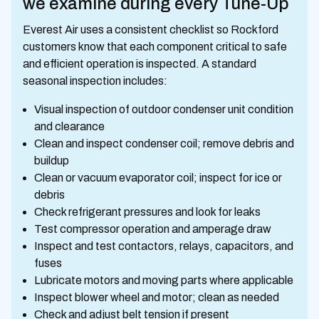
we examine during every Tune-Up
Everest Air uses a consistent checklist so Rockford
customers know that each component critical to safe
and efficient operation is inspected. A standard
seasonal inspection includes:
Visual inspection of outdoor condenser unit condition
and clearance
Clean and inspect condenser coil; remove debris and
buildup
Clean or vacuum evaporator coil; inspect for ice or
debris
Check refrigerant pressures and look for leaks
Test compressor operation and amperage draw
Inspect and test contactors, relays, capacitors, and
fuses
Lubricate motors and moving parts where applicable
Inspect blower wheel and motor; clean as needed
Check and adjust belt tension if present