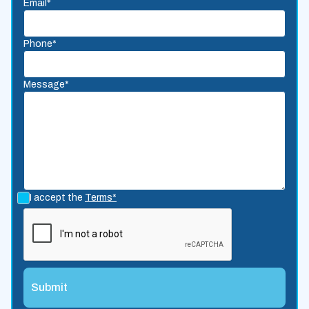
Email*
Phone*
Message*
I accept the
Terms*