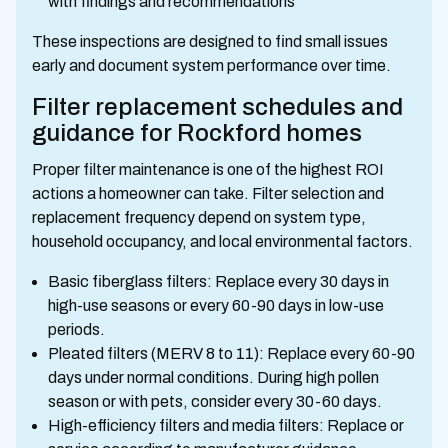
with findings and recommendations
These inspections are designed to find small issues
early and document system performance over time.
Filter replacement schedules and
guidance for Rockford homes
Proper filter maintenance is one of the highest ROI
actions a homeowner can take. Filter selection and
replacement frequency depend on system type,
household occupancy, and local environmental factors.
Basic fiberglass filters: Replace every 30 days in
high-use seasons or every 60-90 days in low-use
periods.
Pleated filters (MERV 8 to 11): Replace every 60-90
days under normal conditions. During high pollen
season or with pets, consider every 30-60 days.
High-efficiency filters and media filters: Replace or