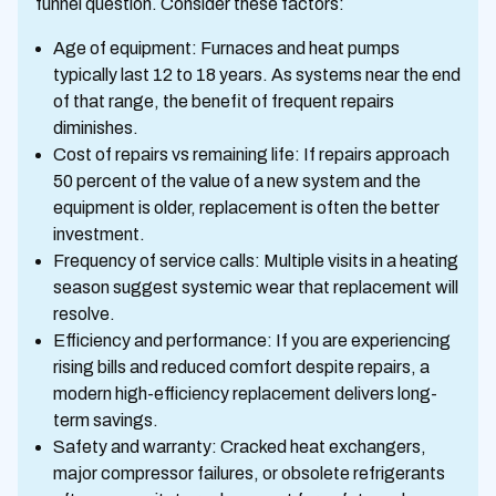
funnel question. Consider these factors:
Age of equipment: Furnaces and heat pumps
typically last 12 to 18 years. As systems near the end
of that range, the benefit of frequent repairs
diminishes.
Cost of repairs vs remaining life: If repairs approach
50 percent of the value of a new system and the
equipment is older, replacement is often the better
investment.
Frequency of service calls: Multiple visits in a heating
season suggest systemic wear that replacement will
resolve.
Efficiency and performance: If you are experiencing
rising bills and reduced comfort despite repairs, a
modern high-efficiency replacement delivers long-
term savings.
Safety and warranty: Cracked heat exchangers,
major compressor failures, or obsolete refrigerants