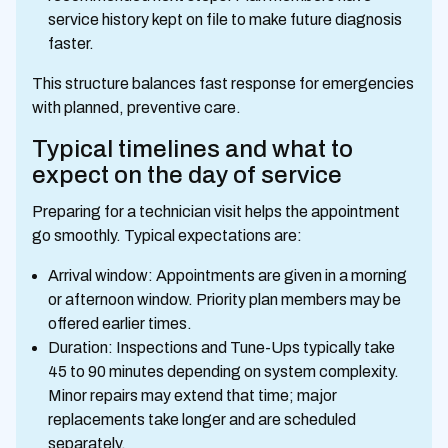
service history kept on file to make future diagnosis
faster.
This structure balances fast response for emergencies
with planned, preventive care.
Typical timelines and what to
expect on the day of service
Preparing for a technician visit helps the appointment
go smoothly. Typical expectations are:
Arrival window: Appointments are given in a morning
or afternoon window. Priority plan members may be
offered earlier times.
Duration: Inspections and Tune-Ups typically take
45 to 90 minutes depending on system complexity.
Minor repairs may extend that time; major
replacements take longer and are scheduled
separately.