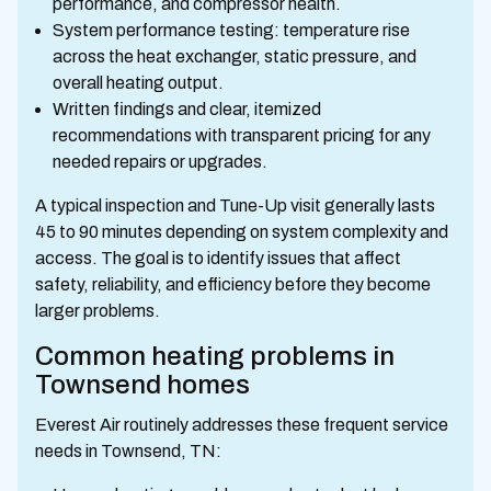
performance, and compressor health.
System performance testing: temperature rise
across the heat exchanger, static pressure, and
overall heating output.
Written findings and clear, itemized
recommendations with transparent pricing for any
needed repairs or upgrades.
A typical inspection and Tune-Up visit generally lasts
45 to 90 minutes depending on system complexity and
access. The goal is to identify issues that affect
safety, reliability, and efficiency before they become
larger problems.
Common heating problems in
Townsend homes
Everest Air routinely addresses these frequent service
needs in Townsend, TN: