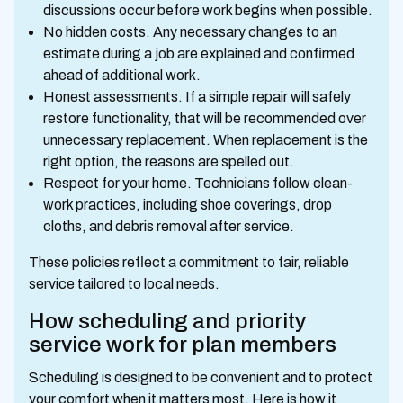
discussions occur before work begins when possible.
No hidden costs. Any necessary changes to an
estimate during a job are explained and confirmed
ahead of additional work.
Honest assessments. If a simple repair will safely
restore functionality, that will be recommended over
unnecessary replacement. When replacement is the
right option, the reasons are spelled out.
Respect for your home. Technicians follow clean-
work practices, including shoe coverings, drop
cloths, and debris removal after service.
These policies reflect a commitment to fair, reliable
service tailored to local needs.
How scheduling and priority
service work for plan members
Scheduling is designed to be convenient and to protect
your comfort when it matters most. Here is how it