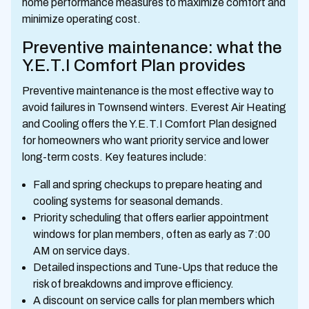
home performance measures to maximize comfort and
minimize operating cost.
Preventive maintenance: what the
Y.E.T.I Comfort Plan provides
Preventive maintenance is the most effective way to
avoid failures in Townsend winters. Everest Air Heating
and Cooling offers the Y.E.T.I Comfort Plan designed
for homeowners who want priority service and lower
long-term costs. Key features include:
Fall and spring checkups to prepare heating and
cooling systems for seasonal demands.
Priority scheduling that offers earlier appointment
windows for plan members, often as early as 7:00
AM on service days.
Detailed inspections and Tune-Ups that reduce the
risk of breakdowns and improve efficiency.
A discount on service calls for plan members which