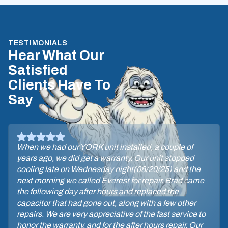
TESTIMONIALS
Hear What Our
Satisfied
Clients Have To
Say
When we had our YORK unit installed, a couple of
years ago, we did get a warranty. Our unit stopped
cooling late on Wednesday night(08/20/25) and the
next morning we called Everest for repair. Brad came
the following day after hours and replaced the
capacitor that had gone out, along with a few other
repairs. We are very appreciative of the fast service to
honor the warranty, and for the after hours repair. Our