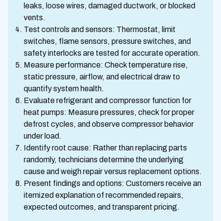
leaks, loose wires, damaged ductwork, or blocked
vents.
Test controls and sensors: Thermostat, limit
switches, flame sensors, pressure switches, and
safety interlocks are tested for accurate operation.
Measure performance: Check temperature rise,
static pressure, airflow, and electrical draw to
quantify system health.
Evaluate refrigerant and compressor function for
heat pumps: Measure pressures, check for proper
defrost cycles, and observe compressor behavior
under load.
Identify root cause: Rather than replacing parts
randomly, technicians determine the underlying
cause and weigh repair versus replacement options.
Present findings and options: Customers receive an
itemized explanation of recommended repairs,
expected outcomes, and transparent pricing.