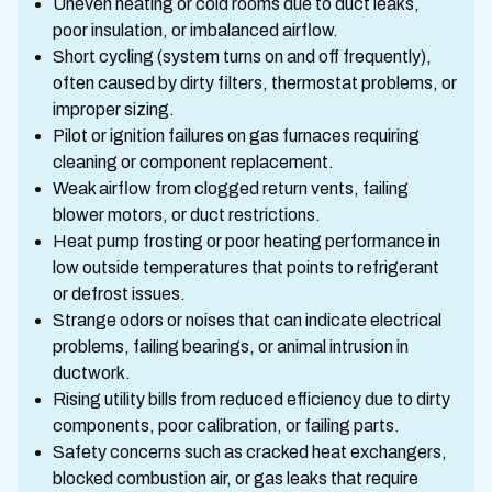
Uneven heating or cold rooms due to duct leaks,
poor insulation, or imbalanced airflow.
Short cycling (system turns on and off frequently),
often caused by dirty filters, thermostat problems, or
improper sizing.
Pilot or ignition failures on gas furnaces requiring
cleaning or component replacement.
Weak airflow from clogged return vents, failing
blower motors, or duct restrictions.
Heat pump frosting or poor heating performance in
low outside temperatures that points to refrigerant
or defrost issues.
Strange odors or noises that can indicate electrical
problems, failing bearings, or animal intrusion in
ductwork.
Rising utility bills from reduced efficiency due to dirty
components, poor calibration, or failing parts.
Safety concerns such as cracked heat exchangers,
blocked combustion air, or gas leaks that require