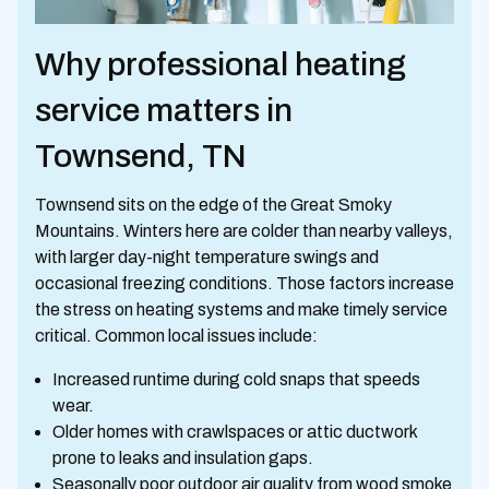
Why professional heating
service matters in
Townsend, TN
Townsend sits on the edge of the Great Smoky
Mountains. Winters here are colder than nearby valleys,
with larger day-night temperature swings and
occasional freezing conditions. Those factors increase
the stress on heating systems and make timely service
critical. Common local issues include:
Increased runtime during cold snaps that speeds
wear.
Older homes with crawlspaces or attic ductwork
prone to leaks and insulation gaps.
Seasonally poor outdoor air quality from wood smoke