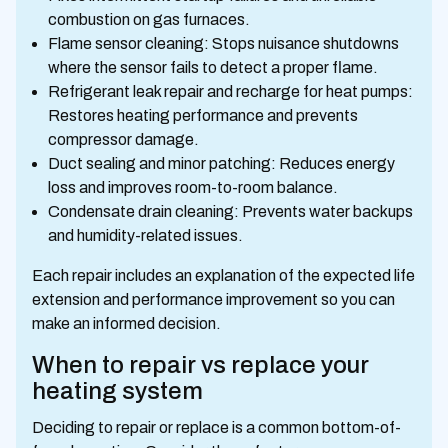
combustion on gas furnaces.
Flame sensor cleaning: Stops nuisance shutdowns
where the sensor fails to detect a proper flame.
Refrigerant leak repair and recharge for heat pumps:
Restores heating performance and prevents
compressor damage.
Duct sealing and minor patching: Reduces energy
loss and improves room-to-room balance.
Condensate drain cleaning: Prevents water backups
and humidity-related issues.
Each repair includes an explanation of the expected life
extension and performance improvement so you can
make an informed decision.
When to repair vs replace your
heating system
Deciding to repair or replace is a common bottom-of-