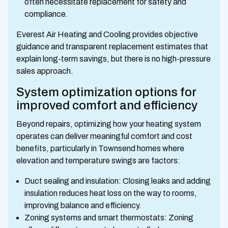
often necessitate replacement for safety and
compliance.
Everest Air Heating and Cooling provides objective
guidance and transparent replacement estimates that
explain long-term savings, but there is no high-pressure
sales approach.
System optimization options for
improved comfort and efficiency
Beyond repairs, optimizing how your heating system
operates can deliver meaningful comfort and cost
benefits, particularly in Townsend homes where
elevation and temperature swings are factors:
Duct sealing and insulation: Closing leaks and adding
insulation reduces heat loss on the way to rooms,
improving balance and efficiency.
Zoning systems and smart thermostats: Zoning