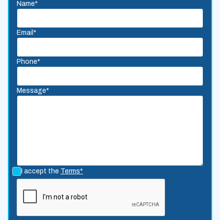
Name*
Email*
Phone*
Message*
I accept the
Terms*