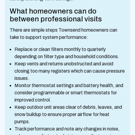
What homeowners can do
between professional visits
There are simple steps Townsend homeowners can
take to support system performance:
Replace or clean filters monthly to quarterly
depending on filter type and household conditions.
Keep vents and returns unobstructed and avoid
closing too many registers which can cause pressure
issues.
Monitor thermostat settings and battery health, and
consider programmable or smart thermostats for
improved control.
Keep outdoor unit areas clear of debris, leaves, and
snow buildup to ensure proper airflow for heat
pumps.
Track performance and note any changes in noise,