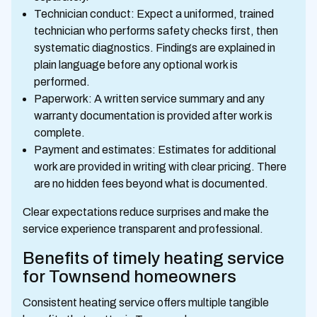
Technician conduct: Expect a uniformed, trained
technician who performs safety checks first, then
systematic diagnostics. Findings are explained in
plain language before any optional work is
performed.
Paperwork: A written service summary and any
warranty documentation is provided after work is
complete.
Payment and estimates: Estimates for additional
work are provided in writing with clear pricing. There
are no hidden fees beyond what is documented.
Clear expectations reduce surprises and make the
service experience transparent and professional.
Benefits of timely heating service
for Townsend homeowners
Consistent heating service offers multiple tangible