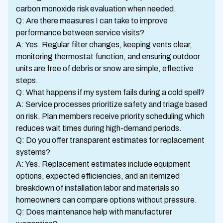
carbon monoxide risk evaluation when needed.
Q: Are there measures I can take to improve
performance between service visits?
A: Yes. Regular filter changes, keeping vents clear,
monitoring thermostat function, and ensuring outdoor
units are free of debris or snow are simple, effective
steps.
Q: What happens if my system fails during a cold spell?
A: Service processes prioritize safety and triage based
on risk. Plan members receive priority scheduling which
reduces wait times during high-demand periods.
Q: Do you offer transparent estimates for replacement
systems?
A: Yes. Replacement estimates include equipment
options, expected efficiencies, and an itemized
breakdown of installation labor and materials so
homeowners can compare options without pressure.
Q: Does maintenance help with manufacturer