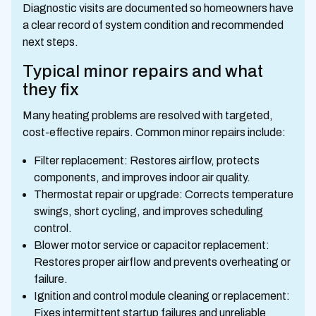
Diagnostic visits are documented so homeowners have
a clear record of system condition and recommended
next steps.
Typical minor repairs and what
they fix
Many heating problems are resolved with targeted,
cost-effective repairs. Common minor repairs include:
Filter replacement: Restores airflow, protects
components, and improves indoor air quality.
Thermostat repair or upgrade: Corrects temperature
swings, short cycling, and improves scheduling
control.
Blower motor service or capacitor replacement:
Restores proper airflow and prevents overheating or
failure.
Ignition and control module cleaning or replacement:
Fixes intermittent startup failures and unreliable