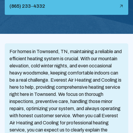
(865) 233-4332
For homes in Townsend, TN, maintaining a reliable and
efficient heating system is crucial. With our mountain
elevation, cold winter nights, and even occasional
heavy woodsmoke, keeping comfortable indoors can
be a real challenge. Everest Air Heating and Cooling is
here to help, providing comprehensive heating service
right here in Townsend. We focus on thorough
inspections, preventive care, handling those minor
repairs, optimizing your system, and always operating
with honest customer service. When you call Everest
Air Heating and Cooling for professional heating
service, you can expect us to clearly explain the