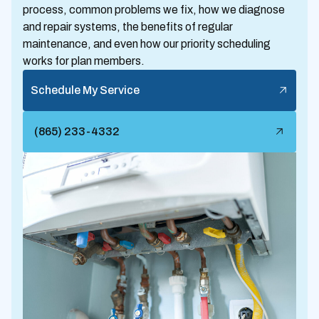
process, common problems we fix, how we diagnose
and repair systems, the benefits of regular
maintenance, and even how our priority scheduling
works for plan members.
Schedule My Service
(865) 233-4332