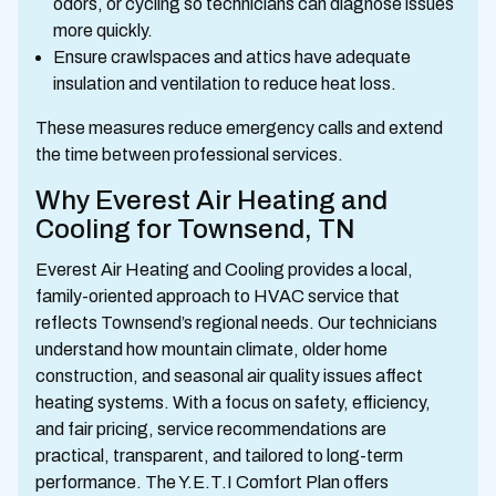
odors, or cycling so technicians can diagnose issues
more quickly.
Ensure crawlspaces and attics have adequate
insulation and ventilation to reduce heat loss.
These measures reduce emergency calls and extend
the time between professional services.
Why Everest Air Heating and
Cooling for Townsend, TN
Everest Air Heating and Cooling provides a local,
family-oriented approach to HVAC service that
reflects Townsend’s regional needs. Our technicians
understand how mountain climate, older home
construction, and seasonal air quality issues affect
heating systems. With a focus on safety, efficiency,
and fair pricing, service recommendations are
practical, transparent, and tailored to long-term
performance. The Y.E.T.I Comfort Plan offers