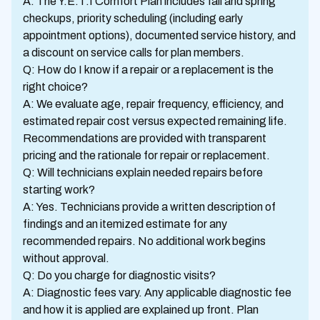
A: The Y.E.T.I Comfort Plan includes fall and spring
checkups, priority scheduling (including early
appointment options), documented service history, and
a discount on service calls for plan members.
Q: How do I know if a repair or a replacement is the
right choice?
A: We evaluate age, repair frequency, efficiency, and
estimated repair cost versus expected remaining life.
Recommendations are provided with transparent
pricing and the rationale for repair or replacement.
Q: Will technicians explain needed repairs before
starting work?
A: Yes. Technicians provide a written description of
findings and an itemized estimate for any
recommended repairs. No additional work begins
without approval.
Q: Do you charge for diagnostic visits?
A: Diagnostic fees vary. Any applicable diagnostic fee
and how it is applied are explained up front. Plan