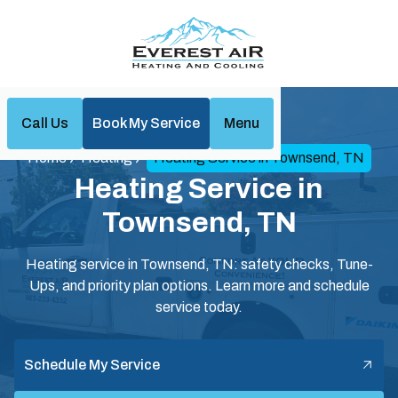
Call Us
Book My Service
Menu
Home
Heating
Heating Service in Townsend, TN
Heating Service in
Townsend, TN
Heating service in Townsend, TN: safety checks, Tune-
Ups, and priority plan options. Learn more and schedule
service today.
Schedule My Service