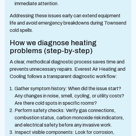
immediate attention.
Addressing these issues early can extend equipment
life and avoid emergency breakdowns during Townsend
cold spells.
How we diagnose heating
problems (step-by-step)
A clear, methodical diagnostic process saves time and
prevents unnecessary repairs. Everest Air Heating and
Cooling follows a transparent diagnostic workflow:
Gather symptom history: When did the issue start?
Any changes in noise, smell, cycling, or utility costs?
Are there cold spots in specific rooms?
Perform safety checks: Verify gas connections,
combustion status, carbon monoxide risk indicators,
and electrical safety before any invasive work.
Inspect visible components: Look for corrosion,