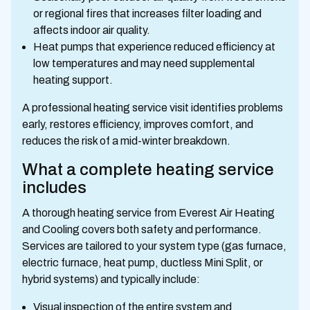
or regional fires that increases filter loading and
affects indoor air quality.
Heat pumps that experience reduced efficiency at
low temperatures and may need supplemental
heating support.
A professional heating service visit identifies problems
early, restores efficiency, improves comfort, and
reduces the risk of a mid-winter breakdown.
What a complete heating service
includes
A thorough heating service from Everest Air Heating
and Cooling covers both safety and performance.
Services are tailored to your system type (gas furnace,
electric furnace, heat pump, ductless Mini Split, or
hybrid systems) and typically include:
Visual inspection of the entire system and