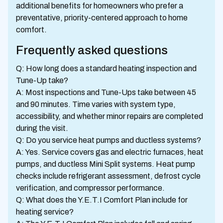
additional benefits for homeowners who prefer a
preventative, priority-centered approach to home
comfort.
Frequently asked questions
Q: How long does a standard heating inspection and
Tune-Up take?
A: Most inspections and Tune-Ups take between 45
and 90 minutes. Time varies with system type,
accessibility, and whether minor repairs are completed
during the visit.
Q: Do you service heat pumps and ductless systems?
A: Yes. Service covers gas and electric furnaces, heat
pumps, and ductless Mini Split systems. Heat pump
checks include refrigerant assessment, defrost cycle
verification, and compressor performance.
Q: What does the Y.E.T.I Comfort Plan include for
heating service?