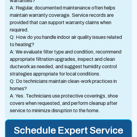
warranties?
A: Regular, documented maintenance often helps
maintain warranty coverage. Service records are
provided that can support warranty claims when
required.
Q: How do you handle indoor air quality issues related
to heating?
A: We evaluate filter type and condition, recommend
appropriate filtration upgrades, inspect and clean
ductwork as needed, and suggest humidity control
strategies appropriate for local conditions.
Q: Do technicians maintain clean-work practices in
homes?
A: Yes. Technicians use protective coverings, shoe
covers when requested, and perform cleanup after
service to minimize disruption to the home.
Schedule Expert Service