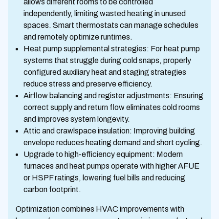
allows different rooms to be controlled
independently, limiting wasted heating in unused
spaces. Smart thermostats can manage schedules
and remotely optimize runtimes.
Heat pump supplemental strategies: For heat pump
systems that struggle during cold snaps, properly
configured auxiliary heat and staging strategies
reduce stress and preserve efficiency.
Airflow balancing and register adjustments: Ensuring
correct supply and return flow eliminates cold rooms
and improves system longevity.
Attic and crawlspace insulation: Improving building
envelope reduces heating demand and short cycling.
Upgrade to high-efficiency equipment: Modern
furnaces and heat pumps operate with higher AFUE
or HSPF ratings, lowering fuel bills and reducing
carbon footprint.
Optimization combines HVAC improvements with