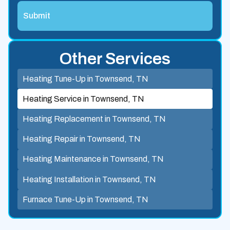
Other Services
Heating Tune-Up in Townsend, TN
Heating Service in Townsend, TN
Heating Replacement in Townsend, TN
Heating Repair in Townsend, TN
Heating Maintenance in Townsend, TN
Heating Installation in Townsend, TN
Furnace Tune-Up in Townsend, TN