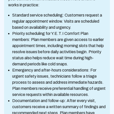
works in practice:
Standard service scheduling: Customers request a
regular appointment window. Visits are scheduled
based on availability and urgency.
Priority scheduling for Y.E.T.I Comfort Plan
members: Plan members are given access to earlier
appointment times, including morning slots that help
resolve issues before daily activities begin. Priority
status also helps reduce wait time during high-
demand periods like cold snaps.
Emergency and after-hours considerations: For
urgent safety issues, technicians follow a triage
process to assess and address immediate hazards.
Plan members receive preferential handling of urgent
service requests within available resources.
Documentation and follow-up: After every visit,
customers receive a written summary of findings and
recommended next steps. Plan members have