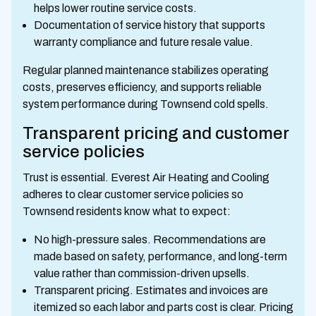
helps lower routine service costs.
Documentation of service history that supports
warranty compliance and future resale value.
Regular planned maintenance stabilizes operating
costs, preserves efficiency, and supports reliable
system performance during Townsend cold spells.
Transparent pricing and customer
service policies
Trust is essential. Everest Air Heating and Cooling
adheres to clear customer service policies so
Townsend residents know what to expect:
No high-pressure sales. Recommendations are
made based on safety, performance, and long-term
value rather than commission-driven upsells.
Transparent pricing. Estimates and invoices are
itemized so each labor and parts cost is clear. Pricing