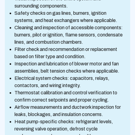
surrounding components.
Safety checks on gas lines, burners, ignition
systems, and heat exchangers where applicable.
Cleaning and inspection of accessible components:
burners, pilot or ignition, flame sensors, condensate
lines, and combustion chambers.
Filter check and recommendation or replacement
based on filter type and condition.
Inspection and lubrication of blower motor and fan
assemblies, belt tension checks where applicable.
Electrical system checks: capacitors, relays,
contactors, and wiring integrity.
Thermostat calibration and control verification to
confirm correct setpoints and proper cycling.
Airflow measurements and ductwork inspection for
leaks, blockages, and insulation concerns.
Heat pump-specific checks: refrigerant levels,
reversing valve operation, defrost cycle