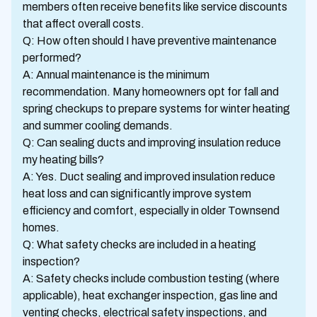
members often receive benefits like service discounts
that affect overall costs.
Q: How often should I have preventive maintenance
performed?
A: Annual maintenance is the minimum
recommendation. Many homeowners opt for fall and
spring checkups to prepare systems for winter heating
and summer cooling demands.
Q: Can sealing ducts and improving insulation reduce
my heating bills?
A: Yes. Duct sealing and improved insulation reduce
heat loss and can significantly improve system
efficiency and comfort, especially in older Townsend
homes.
Q: What safety checks are included in a heating
inspection?
A: Safety checks include combustion testing (where
applicable), heat exchanger inspection, gas line and
venting checks, electrical safety inspections, and