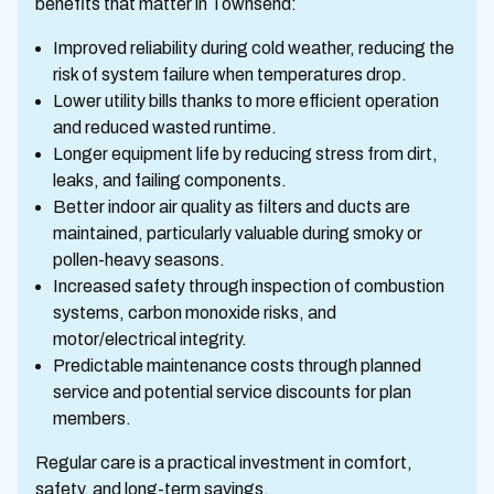
benefits that matter in Townsend:
Improved reliability during cold weather, reducing the
risk of system failure when temperatures drop.
Lower utility bills thanks to more efficient operation
and reduced wasted runtime.
Longer equipment life by reducing stress from dirt,
leaks, and failing components.
Better indoor air quality as filters and ducts are
maintained, particularly valuable during smoky or
pollen-heavy seasons.
Increased safety through inspection of combustion
systems, carbon monoxide risks, and
motor/electrical integrity.
Predictable maintenance costs through planned
service and potential service discounts for plan
members.
Regular care is a practical investment in comfort,
safety, and long-term savings.