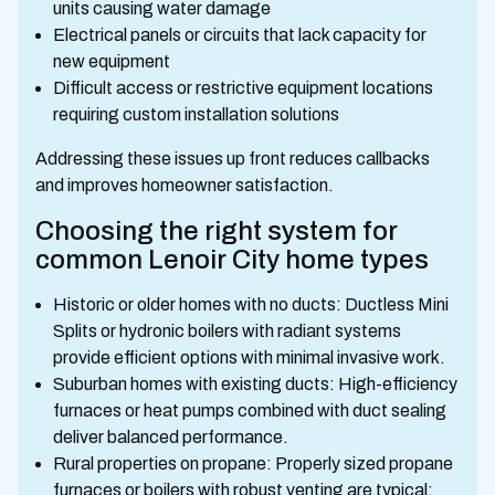
units causing water damage
Electrical panels or circuits that lack capacity for
new equipment
Difficult access or restrictive equipment locations
requiring custom installation solutions
Addressing these issues up front reduces callbacks
and improves homeowner satisfaction.
Choosing the right system for
common Lenoir City home types
Historic or older homes with no ducts: Ductless Mini
Splits or hydronic boilers with radiant systems
provide efficient options with minimal invasive work.
Suburban homes with existing ducts: High-efficiency
furnaces or heat pumps combined with duct sealing
deliver balanced performance.
Rural properties on propane: Properly sized propane
furnaces or boilers with robust venting are typical;