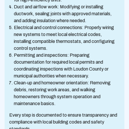
Duct and airflow work: Modifying or installing
ductwork, sealing joints with approved materials,
and adding insulation where needed.
Electrical and control connections: Properly wiring
new systems to meet local electrical codes,
installing compatible thermostats, and configuring
control systems.
Permitting and inspections: Preparing
documentation for required local permits and
coordinating inspections with Loudon County or
municipal authorities when necessary.
Clean-up and homeowner orientation: Removing
debris, restoring work areas, and walking
homeowners through system operation and
maintenance basics.
Every step is documented to ensure transparency and
compliance with local building codes and safety
standards.