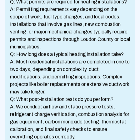
Q: What permits are required for heating installations?
A: Permitting requirements vary depending on the
scope of work, fuel type changes, and local codes.
Installations that involve gas lines, new combustion
venting, or major mechanical changes typically require
permits and inspections through Loudon County or local
municipalities.
Q: How long does a typical heating installation take?
A: Most residential installations are completed in one to
two days, depending on complexity, duct
modifications, and permitting inspections. Complex
projects like boiler replacements or extensive ductwork
may take longer.
Q: What post-installation tests do you perform?
A: We conduct airflow and static pressure tests,
refrigerant charge verification, combustion analysis for
gas equipment, carbon monoxide testing, thermostat
calibration, and final safety checks to ensure
everything operates correctly.