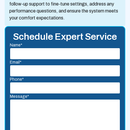
follow-up support to fine-tune settings, address any
performance questions, and ensure the system meets
your comfort expectations.
Schedule Expert Service
Name*
Email*
Phone*
Message*