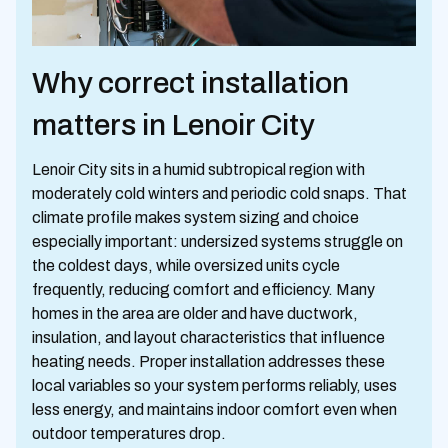
Why correct installation
matters in Lenoir City
Lenoir City sits in a humid subtropical region with
moderately cold winters and periodic cold snaps. That
climate profile makes system sizing and choice
especially important: undersized systems struggle on
the coldest days, while oversized units cycle
frequently, reducing comfort and efficiency. Many
homes in the area are older and have ductwork,
insulation, and layout characteristics that influence
heating needs. Proper installation addresses these
local variables so your system performs reliably, uses
less energy, and maintains indoor comfort even when
outdoor temperatures drop.