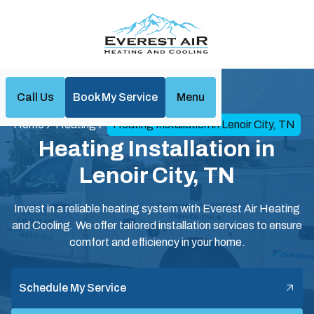
Call Us
Book My Service
Menu
Home
Heating
Heating Installation in Lenoir City, TN
Heating Installation in
Lenoir City, TN
Invest in a reliable heating system with Everest Air Heating
and Cooling. We offer tailored installation services to ensure
comfort and efficiency in your home.
Schedule My Service