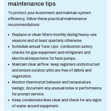
maintenance tips
To protect your investment and maintain system
efficiency, follow these practical maintenance
recommendations:
Replace or clean filters monthly during heavy-use
seasons and at least quarterly otherwise.
Schedule annual Tune-Ups: combustion safety
checks for gas equipment and refrigerant and
electrical inspections for heat pumps.
Maintain clear airflow: keep registers unobstructed
and ensure outdoor units are free of debris and
vegetation.
Monitor thermostat behavior and temperature
swings; document any unusual noise or performance
for prompt service.
Keep condensate lines clear and check for any signs
of water around equipment.