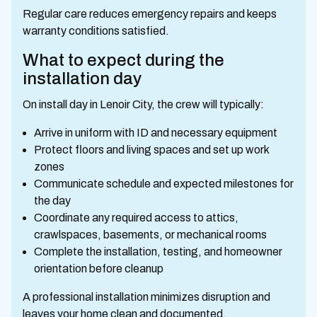
Regular care reduces emergency repairs and keeps
warranty conditions satisfied.
What to expect during the
installation day
On install day in Lenoir City, the crew will typically:
Arrive in uniform with ID and necessary equipment
Protect floors and living spaces and set up work
zones
Communicate schedule and expected milestones for
the day
Coordinate any required access to attics,
crawlspaces, basements, or mechanical rooms
Complete the installation, testing, and homeowner
orientation before cleanup
A professional installation minimizes disruption and
leaves your home clean and documented.