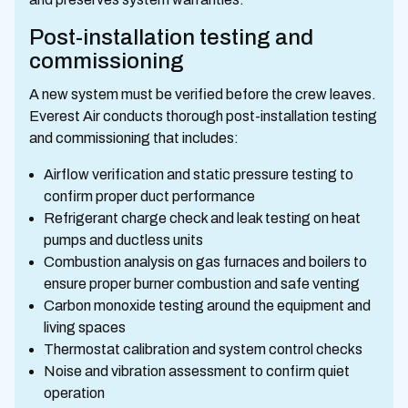
Post-installation testing and
commissioning
A new system must be verified before the crew leaves.
Everest Air conducts thorough post-installation testing
and commissioning that includes:
Airflow verification and static pressure testing to
confirm proper duct performance
Refrigerant charge check and leak testing on heat
pumps and ductless units
Combustion analysis on gas furnaces and boilers to
ensure proper burner combustion and safe venting
Carbon monoxide testing around the equipment and
living spaces
Thermostat calibration and system control checks
Noise and vibration assessment to confirm quiet
operation