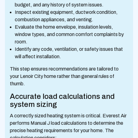
budget, and any history of system issues.
Inspect existing equipment, ductwork condition,
combustion appliances, and venting.
Evaluate the home envelope, insulation levels,
window types, and common comfort complaints by
room.
Identify any code, ventilation, or safety issues that
will affect installation.
This step ensures recommendations are tailored to
your Lenoir City home rather than general rules of
thumb.
Accurate load calculations and
system sizing
A correctly sized heating system is critical. Everest Air
performs Manual J load calculations to determine the
precise heating requirements for your home. The
calculation considers: