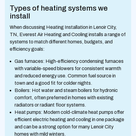
Types of heating systems we
install
When discussing Heating Installation in Lenoir City,
TN, Everest Air Heating and Cooling installs a range of
systems to match different homes, budgets, and
efficiency goals:
Gas furnaces: High-efficiency condensing furnaces
with variable-speed blowers for consistent warmth
and reduced energy use. Common fuel source in
town and a good fit for colder nights.
Boilers: Hot water and steam boilers for hydronic
comfort, often preferred in homes with existing
radiators or radiant floor systems.
Heat pumps: Modern cold-climate heat pumps offer
efficient electric heating and cooling in one package
and can be a strong option for many Lenoir City
homes with mild winters.