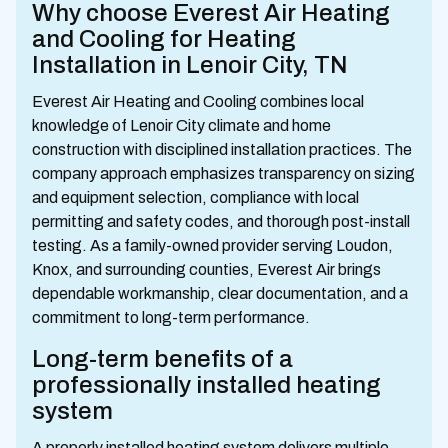
Why choose Everest Air Heating
and Cooling for Heating
Installation in Lenoir City, TN
Everest Air Heating and Cooling combines local
knowledge of Lenoir City climate and home
construction with disciplined installation practices. The
company approach emphasizes transparency on sizing
and equipment selection, compliance with local
permitting and safety codes, and thorough post-install
testing. As a family-owned provider serving Loudon,
Knox, and surrounding counties, Everest Air brings
dependable workmanship, clear documentation, and a
commitment to long-term performance.
Long-term benefits of a
professionally installed heating
system
A properly installed heating system delivers multiple