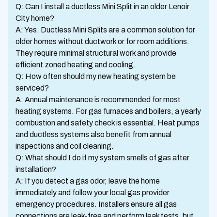
Q: Can I install a ductless Mini Split in an older Lenoir
City home?
A: Yes. Ductless Mini Splits are a common solution for
older homes without ductwork or for room additions.
They require minimal structural work and provide
efficient zoned heating and cooling.
Q: How often should my new heating system be
serviced?
A: Annual maintenance is recommended for most
heating systems. For gas furnaces and boilers, a yearly
combustion and safety check is essential. Heat pumps
and ductless systems also benefit from annual
inspections and coil cleaning.
Q: What should I do if my system smells of gas after
installation?
A: If you detect a gas odor, leave the home
immediately and follow your local gas provider
emergency procedures. Installers ensure all gas
connections are leak-free and perform leak tests, but