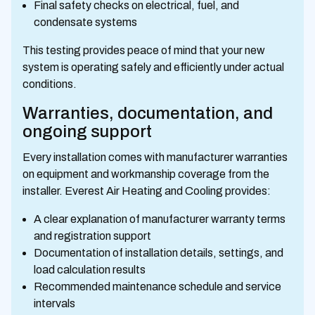
Final safety checks on electrical, fuel, and
condensate systems
This testing provides peace of mind that your new
system is operating safely and efficiently under actual
conditions.
Warranties, documentation, and
ongoing support
Every installation comes with manufacturer warranties
on equipment and workmanship coverage from the
installer. Everest Air Heating and Cooling provides:
A clear explanation of manufacturer warranty terms
and registration support
Documentation of installation details, settings, and
load calculation results
Recommended maintenance schedule and service
intervals