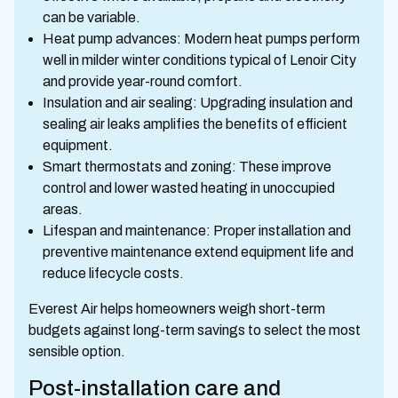
can be variable.
Heat pump advances: Modern heat pumps perform
well in milder winter conditions typical of Lenoir City
and provide year-round comfort.
Insulation and air sealing: Upgrading insulation and
sealing air leaks amplifies the benefits of efficient
equipment.
Smart thermostats and zoning: These improve
control and lower wasted heating in unoccupied
areas.
Lifespan and maintenance: Proper installation and
preventive maintenance extend equipment life and
reduce lifecycle costs.
Everest Air helps homeowners weigh short-term
budgets against long-term savings to select the most
sensible option.
Post-installation care and