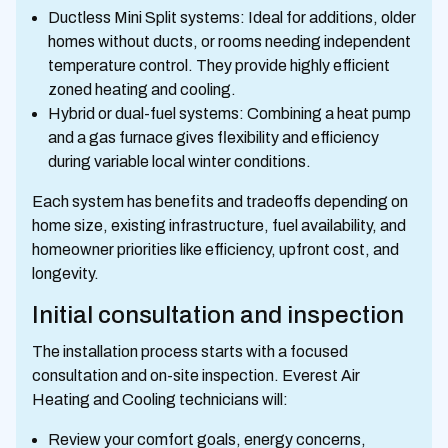
Ductless Mini Split systems: Ideal for additions, older
homes without ducts, or rooms needing independent
temperature control. They provide highly efficient
zoned heating and cooling.
Hybrid or dual-fuel systems: Combining a heat pump
and a gas furnace gives flexibility and efficiency
during variable local winter conditions.
Each system has benefits and tradeoffs depending on
home size, existing infrastructure, fuel availability, and
homeowner priorities like efficiency, upfront cost, and
longevity.
Initial consultation and inspection
The installation process starts with a focused
consultation and on-site inspection. Everest Air
Heating and Cooling technicians will:
Review your comfort goals, energy concerns,