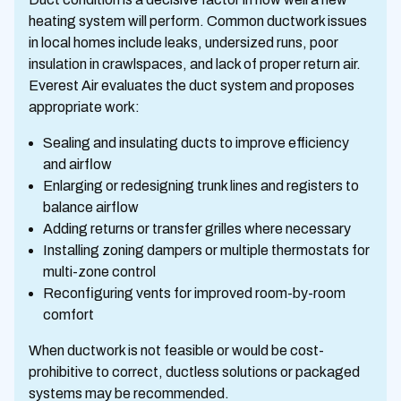
heating system will perform. Common ductwork issues
in local homes include leaks, undersized runs, poor
insulation in crawlspaces, and lack of proper return air.
Everest Air evaluates the duct system and proposes
appropriate work:
Sealing and insulating ducts to improve efficiency
and airflow
Enlarging or redesigning trunk lines and registers to
balance airflow
Adding returns or transfer grilles where necessary
Installing zoning dampers or multiple thermostats for
multi-zone control
Reconfiguring vents for improved room-by-room
comfort
When ductwork is not feasible or would be cost-
prohibitive to correct, ductless solutions or packaged
systems may be recommended.