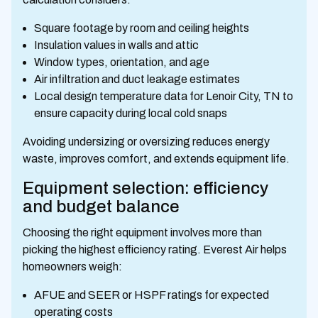
Square footage by room and ceiling heights
Insulation values in walls and attic
Window types, orientation, and age
Air infiltration and duct leakage estimates
Local design temperature data for Lenoir City, TN to
ensure capacity during local cold snaps
Avoiding undersizing or oversizing reduces energy
waste, improves comfort, and extends equipment life.
Equipment selection: efficiency
and budget balance
Choosing the right equipment involves more than
picking the highest efficiency rating. Everest Air helps
homeowners weigh:
AFUE and SEER or HSPF ratings for expected
operating costs