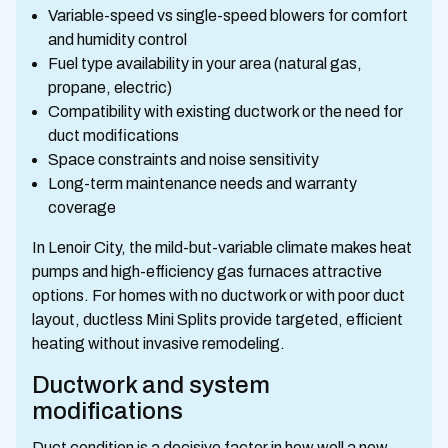
Variable-speed vs single-speed blowers for comfort
and humidity control
Fuel type availability in your area (natural gas,
propane, electric)
Compatibility with existing ductwork or the need for
duct modifications
Space constraints and noise sensitivity
Long-term maintenance needs and warranty
coverage
In Lenoir City, the mild-but-variable climate makes heat
pumps and high-efficiency gas furnaces attractive
options. For homes with no ductwork or with poor duct
layout, ductless Mini Splits provide targeted, efficient
heating without invasive remodeling.
Ductwork and system
modifications
Duct condition is a decisive factor in how well a new