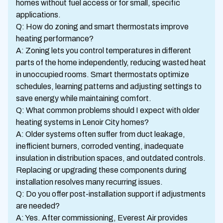
homes without fuel access or for small, specific
applications.
Q: How do zoning and smart thermostats improve
heating performance?
A: Zoning lets you control temperatures in different
parts of the home independently, reducing wasted heat
in unoccupied rooms. Smart thermostats optimize
schedules, learning patterns and adjusting settings to
save energy while maintaining comfort.
Q: What common problems should I expect with older
heating systems in Lenoir City homes?
A: Older systems often suffer from duct leakage,
inefficient burners, corroded venting, inadequate
insulation in distribution spaces, and outdated controls.
Replacing or upgrading these components during
installation resolves many recurring issues.
Q: Do you offer post-installation support if adjustments
are needed?
A: Yes. After commissioning, Everest Air provides