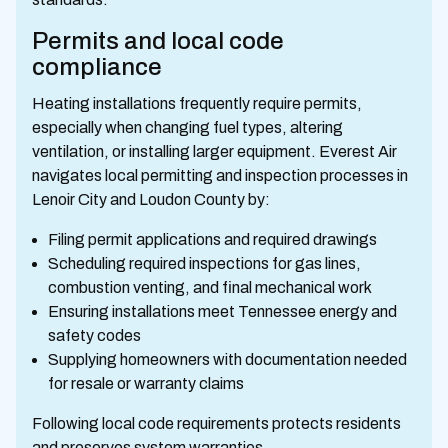
Permits and local code
compliance
Heating installations frequently require permits,
especially when changing fuel types, altering
ventilation, or installing larger equipment. Everest Air
navigates local permitting and inspection processes in
Lenoir City and Loudon County by:
Filing permit applications and required drawings
Scheduling required inspections for gas lines,
combustion venting, and final mechanical work
Ensuring installations meet Tennessee energy and
safety codes
Supplying homeowners with documentation needed
for resale or warranty claims
Following local code requirements protects residents
and preserves system warranties.