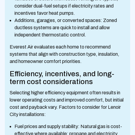
consider dual-fuel setups if electricity rates and
incentives favor heat pumps.
Additions, garages, or converted spaces: Zoned
ductless systems are quick to install and allow
independent thermostatic control.
Everest Air evaluates each home to recommend
systems that align with construction type, insulation,
and homeowner comfort priorities.
Efficiency, incentives, and long-
term cost considerations
Selecting higher efficiency equipment often results in
lower operating costs and improved comfort, but initial
cost and payback vary. Factors to consider for Lenoir
City installations:
Fuel prices and supply stability: Natural gas is cost-
effective where available; propane and electricity