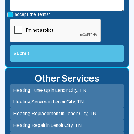
I accept the
Terms*
Other Services
Heating Tune-Up in Lenoir City, TN
Heating Service in Lenoir City, TN
Heating Replacement in Lenoir City, TN
Heating Repair in Lenoir City, TN