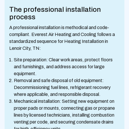
The professional installation
process
A professional installation is methodical and code-
compliant. Everest Air Heating and Cooling follows a
standardized sequence for Heating Installation in
Lenoir City, TN:
Site preparation: Clear work areas, protect floors
and furnishings, and address access for large
equipment.
Removal and safe disposal of old equipment:
Decommissioning fuel lines, refrigerant recovery
where applicable, and responsible disposal.
Mechanical installation: Setting new equipment on
proper pads or mounts, connecting gas or propane
lines by licensed technicians, installing combustion
venting per code, and securing condensate drains
for high-efficiency units.