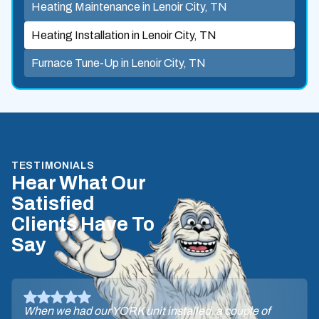
Heating Maintenance in Lenoir City, TN
Heating Installation in Lenoir City, TN
Furnace Tune-Up in Lenoir City, TN
TESTIMONIALS
Hear What Our
Satisfied
Clients Have To
Say
When we had our YORK unit installed, a couple of