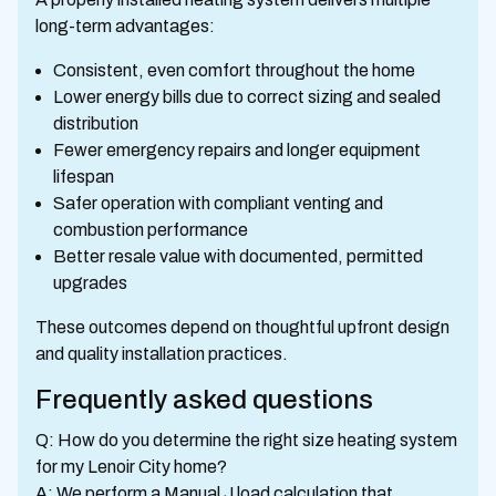
long-term advantages:
Consistent, even comfort throughout the home
Lower energy bills due to correct sizing and sealed
distribution
Fewer emergency repairs and longer equipment
lifespan
Safer operation with compliant venting and
combustion performance
Better resale value with documented, permitted
upgrades
These outcomes depend on thoughtful upfront design
and quality installation practices.
Frequently asked questions
Q: How do you determine the right size heating system
for my Lenoir City home?
A: We perform a Manual J load calculation that