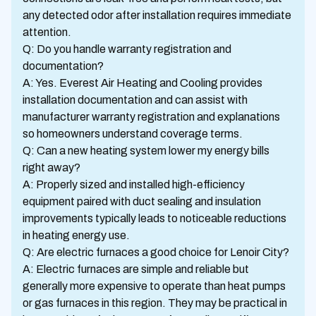
any detected odor after installation requires immediate
attention.
Q: Do you handle warranty registration and
documentation?
A: Yes. Everest Air Heating and Cooling provides
installation documentation and can assist with
manufacturer warranty registration and explanations
so homeowners understand coverage terms.
Q: Can a new heating system lower my energy bills
right away?
A: Properly sized and installed high-efficiency
equipment paired with duct sealing and insulation
improvements typically leads to noticeable reductions
in heating energy use.
Q: Are electric furnaces a good choice for Lenoir City?
A: Electric furnaces are simple and reliable but
generally more expensive to operate than heat pumps
or gas furnaces in this region. They may be practical in