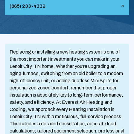
(865) 233-4332
Replacing or installing a new heating system is one of
the most important investments you can make in your
Lenoir City, TN home. Whether you're upgrading an
aging furnace, switching from an old boiler to a modern
high-efficiency unit, or adding ductless Mini Splits for
personalized zoned comfort, remember that proper
installation is absolutely key to long-term performance,
safety, and efficiency. At Everest Air Heating and
Cooling, we approach every Heating Installation in
Lenoir City, TN with a meticulous, full-service process.
This includes a detailed consultation, accurate load
calculations, tailored equipment selection, professional