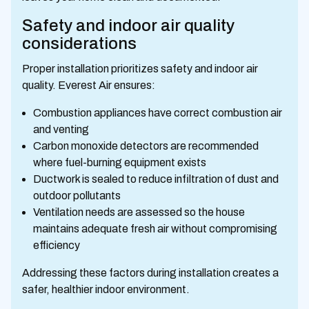
Safety and indoor air quality
considerations
Proper installation prioritizes safety and indoor air
quality. Everest Air ensures:
Combustion appliances have correct combustion air
and venting
Carbon monoxide detectors are recommended
where fuel-burning equipment exists
Ductwork is sealed to reduce infiltration of dust and
outdoor pollutants
Ventilation needs are assessed so the house
maintains adequate fresh air without compromising
efficiency
Addressing these factors during installation creates a
safer, healthier indoor environment.