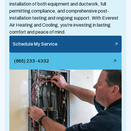
installation of both equipment and ductwork, full
permitting compliance, and comprehensive post-
installation testing and ongoing support. With Everest
Air Heating and Cooling, you're investing in lasting
comfort and peace of mind.
Schedule My Service
(865) 233-4332