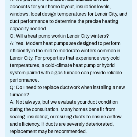
accounts for your home layout, insulation levels,
windows, local design temperatures for Lenoir City, and
duct performance to determine the precise heating
capacity needed.
Q: Will a heat pump work in Lenoir City winters?
A: Yes. Modern heat pumps are designed to perform
efficiently in the mild to moderate winters common in
Lenoir City. For properties that experience very cold
temperatures, a cold-climate heat pump or hybrid
system paired with a gas furnace can provide reliable
performance.
Q: Do I need to replace ductwork when installing a new
furnace?
A: Not always, but we evaluate your duct condition
during the consultation. Many homes benefit from
sealing, insulating, or resizing ducts to ensure airflow
and efficiency. If ducts are severely deteriorated,
replacement may be recommended.