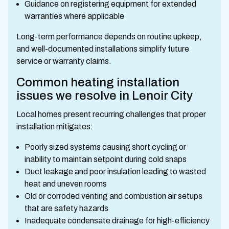
Guidance on registering equipment for extended
warranties where applicable
Long-term performance depends on routine upkeep,
and well-documented installations simplify future
service or warranty claims.
Common heating installation
issues we resolve in Lenoir City
Local homes present recurring challenges that proper
installation mitigates:
Poorly sized systems causing short cycling or
inability to maintain setpoint during cold snaps
Duct leakage and poor insulation leading to wasted
heat and uneven rooms
Old or corroded venting and combustion air setups
that are safety hazards
Inadequate condensate drainage for high-efficiency