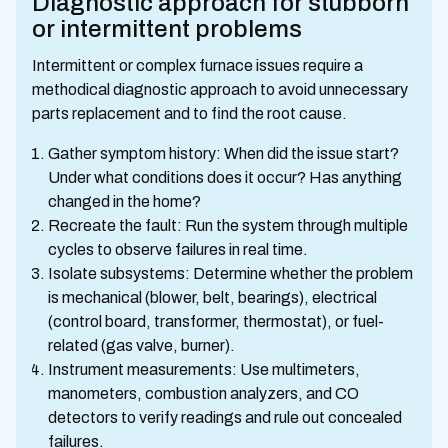
Diagnostic approach for stubborn
or intermittent problems
Intermittent or complex furnace issues require a
methodical diagnostic approach to avoid unnecessary
parts replacement and to find the root cause.
Gather symptom history: When did the issue start?
Under what conditions does it occur? Has anything
changed in the home?
Recreate the fault: Run the system through multiple
cycles to observe failures in real time.
Isolate subsystems: Determine whether the problem
is mechanical (blower, belt, bearings), electrical
(control board, transformer, thermostat), or fuel-
related (gas valve, burner).
Instrument measurements: Use multimeters,
manometers, combustion analyzers, and CO
detectors to verify readings and rule out concealed
failures.