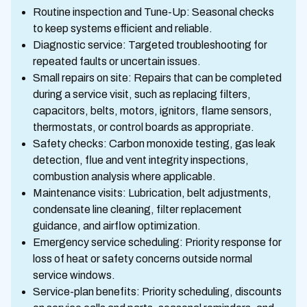
Routine inspection and Tune-Up: Seasonal checks
to keep systems efficient and reliable.
Diagnostic service: Targeted troubleshooting for
repeated faults or uncertain issues.
Small repairs on site: Repairs that can be completed
during a service visit, such as replacing filters,
capacitors, belts, motors, ignitors, flame sensors,
thermostats, or control boards as appropriate.
Safety checks: Carbon monoxide testing, gas leak
detection, flue and vent integrity inspections,
combustion analysis where applicable.
Maintenance visits: Lubrication, belt adjustments,
condensate line cleaning, filter replacement
guidance, and airflow optimization.
Emergency service scheduling: Priority response for
loss of heat or safety concerns outside normal
service windows.
Service-plan benefits: Priority scheduling, discounts