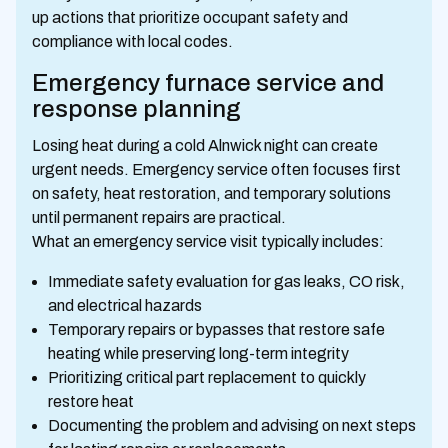
up actions that prioritize occupant safety and
compliance with local codes.
Emergency furnace service and
response planning
Losing heat during a cold Alnwick night can create
urgent needs. Emergency service often focuses first
on safety, heat restoration, and temporary solutions
until permanent repairs are practical.
What an emergency service visit typically includes:
Immediate safety evaluation for gas leaks, CO risk,
and electrical hazards
Temporary repairs or bypasses that restore safe
heating while preserving long-term integrity
Prioritizing critical part replacement to quickly
restore heat
Documenting the problem and advising on next steps