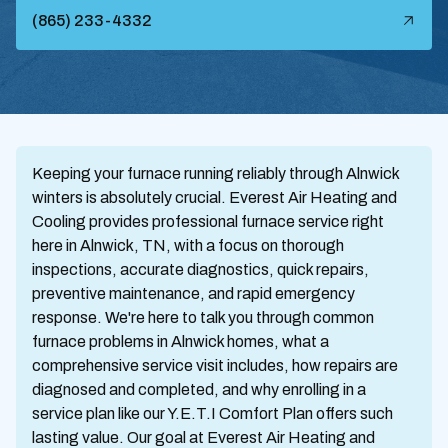
(865) 233-4332
Keeping your furnace running reliably through Alnwick
winters is absolutely crucial. Everest Air Heating and
Cooling provides professional furnace service right
here in Alnwick, TN, with a focus on thorough
inspections, accurate diagnostics, quick repairs,
preventive maintenance, and rapid emergency
response. We're here to talk you through common
furnace problems in Alnwick homes, what a
comprehensive service visit includes, how repairs are
diagnosed and completed, and why enrolling in a
service plan like our Y.E.T.I Comfort Plan offers such
lasting value. Our goal at Everest Air Heating and