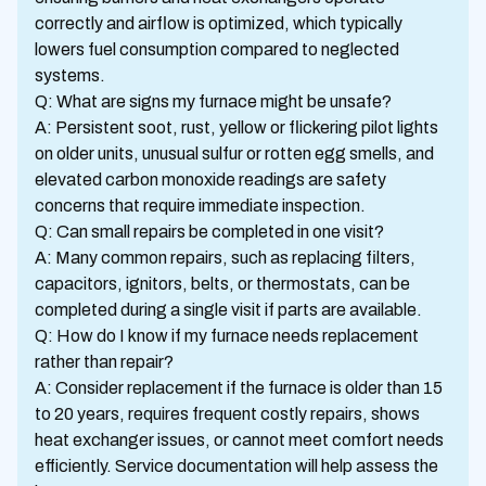
correctly and airflow is optimized, which typically
lowers fuel consumption compared to neglected
systems.
Q: What are signs my furnace might be unsafe?
A: Persistent soot, rust, yellow or flickering pilot lights
on older units, unusual sulfur or rotten egg smells, and
elevated carbon monoxide readings are safety
concerns that require immediate inspection.
Q: Can small repairs be completed in one visit?
A: Many common repairs, such as replacing filters,
capacitors, ignitors, belts, or thermostats, can be
completed during a single visit if parts are available.
Q: How do I know if my furnace needs replacement
rather than repair?
A: Consider replacement if the furnace is older than 15
to 20 years, requires frequent costly repairs, shows
heat exchanger issues, or cannot meet comfort needs
efficiently. Service documentation will help assess the