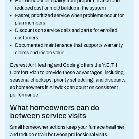
Better indoor air quality from proper filtration and
reduced dust or mold buildup in the system
Faster, prioritized service when problems occur for
plan members
Discounts on service calls and parts for enrolled
customers
Documented maintenance that supports warranty
claims and resale value
Everest Air Heating and Cooling offers the Y.E.T.I
Comfort Plan to provide these advantages, including
seasonal checkups, priority scheduling, and discounts
so homeowners in Alnwick can count on consistent
performance.
What homeowners can do
between service visits
Small homeowner actions keep your furnace healthier
and reduce strain between professional visits.