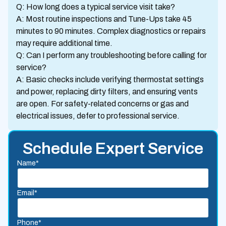
Q: How long does a typical service visit take?
A: Most routine inspections and Tune-Ups take 45
minutes to 90 minutes. Complex diagnostics or repairs
may require additional time.
Q: Can I perform any troubleshooting before calling for
service?
A: Basic checks include verifying thermostat settings
and power, replacing dirty filters, and ensuring vents
are open. For safety-related concerns or gas and
electrical issues, defer to professional service.
Schedule Expert Service
Name*
Email*
Phone*