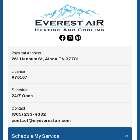
Oak Ridge, TN
Rockford, TN
Physical Address
261 Hannum St, Alcoa TN 37701
Rocky Top, TN
License
#76167
Seymour, TN
Schedule
24/7 Open
Tallassee, TN
Contact
(865) 233-4332
contact@myeverestair.com
Tellico Village, TN
Schedule My Service