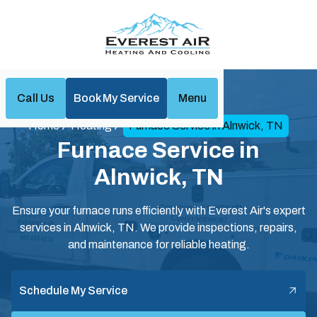
Call Us
Book My Service
Menu
Home
Heating
Furnace Service in Alnwick, TN
Furnace Service in
Alnwick, TN
Ensure your furnace runs efficiently with Everest Air's expert
services in Alnwick, TN. We provide inspections, repairs,
and maintenance for reliable heating.
Schedule My Service