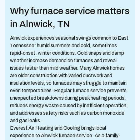
Why furnace service matters
in Alnwick, TN
Alnwick experiences seasonal swings common to East
Tennessee: humid summers and cold, sometimes
rapid-onset, winter conditions. Cold snaps and damp
weather increase demand on furnaces and reveal
issues faster than mild weather. Many Alnwick homes
are older construction with varied ductwork and
insulation levels, so furnaces may struggle to maintain
even temperatures. Regular furnace service prevents
unexpected breakdowns during peak heating periods,
reduces energy waste caused by inefficient operation,
and addresses safety risks such as carbon monoxide
and gas leaks.
Everest Air Heating and Cooling brings local
experience to Alnwick furnace service. As a family-