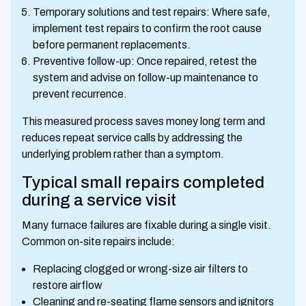
Temporary solutions and test repairs: Where safe,
implement test repairs to confirm the root cause
before permanent replacements.
Preventive follow-up: Once repaired, retest the
system and advise on follow-up maintenance to
prevent recurrence.
This measured process saves money long term and
reduces repeat service calls by addressing the
underlying problem rather than a symptom.
Typical small repairs completed
during a service visit
Many furnace failures are fixable during a single visit.
Common on-site repairs include:
Replacing clogged or wrong-size air filters to
restore airflow
Cleaning and re-seating flame sensors and ignitors