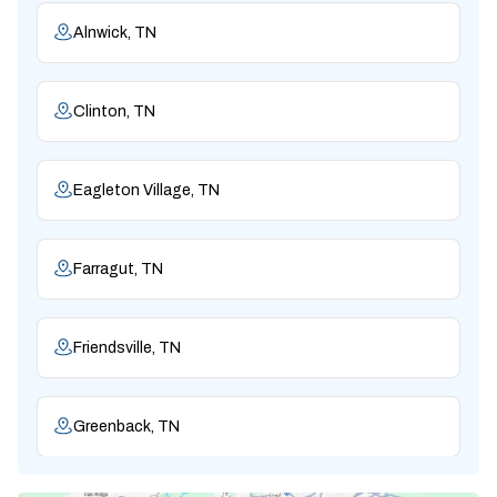
Alnwick, TN
Clinton, TN
Eagleton Village, TN
Farragut, TN
Friendsville, TN
Greenback, TN