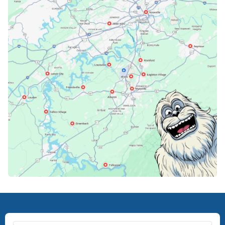
Karns, TN
Knoxville, TN
Lenoir City, TN
Loudon, TN
Lousiville, TN
Maryville, TN
North Knoxville, TN