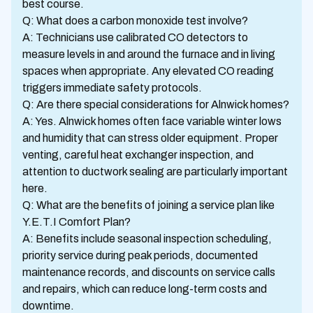
best course.
Q: What does a carbon monoxide test involve?
A: Technicians use calibrated CO detectors to
measure levels in and around the furnace and in living
spaces when appropriate. Any elevated CO reading
triggers immediate safety protocols.
Q: Are there special considerations for Alnwick homes?
A: Yes. Alnwick homes often face variable winter lows
and humidity that can stress older equipment. Proper
venting, careful heat exchanger inspection, and
attention to ductwork sealing are particularly important
here.
Q: What are the benefits of joining a service plan like
Y.E.T.I Comfort Plan?
A: Benefits include seasonal inspection scheduling,
priority service during peak periods, documented
maintenance records, and discounts on service calls
and repairs, which can reduce long-term costs and
downtime.