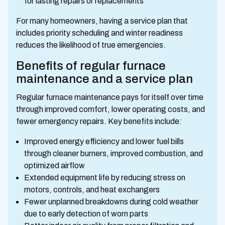
for lasting repairs or replacements
For many homeowners, having a service plan that
includes priority scheduling and winter readiness
reduces the likelihood of true emergencies.
Benefits of regular furnace
maintenance and a service plan
Regular furnace maintenance pays for itself over time
through improved comfort, lower operating costs, and
fewer emergency repairs. Key benefits include:
Improved energy efficiency and lower fuel bills
through cleaner burners, improved combustion, and
optimized airflow
Extended equipment life by reducing stress on
motors, controls, and heat exchangers
Fewer unplanned breakdowns during cold weather
due to early detection of worn parts