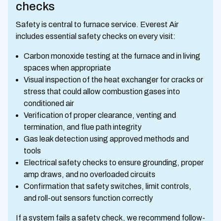
checks
Safety is central to furnace service. Everest Air
includes essential safety checks on every visit:
Carbon monoxide testing at the furnace and in living
spaces when appropriate
Visual inspection of the heat exchanger for cracks or
stress that could allow combustion gases into
conditioned air
Verification of proper clearance, venting and
termination, and flue path integrity
Gas leak detection using approved methods and
tools
Electrical safety checks to ensure grounding, proper
amp draws, and no overloaded circuits
Confirmation that safety switches, limit controls,
and roll-out sensors function correctly
If a system fails a safety check, we recommend follow-