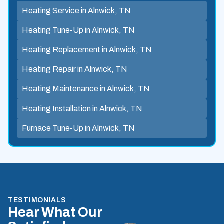
Heating Service in Alnwick, TN
Heating Tune-Up in Alnwick, TN
Heating Replacement in Alnwick, TN
Heating Repair in Alnwick, TN
Heating Maintenance in Alnwick, TN
Heating Installation in Alnwick, TN
Furnace Tune-Up in Alnwick, TN
TESTIMONIALS
Hear What Our