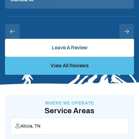
Leave A Review
View All Reviews
WHERE WE OPERATE
Service Areas
Alcoa, TN