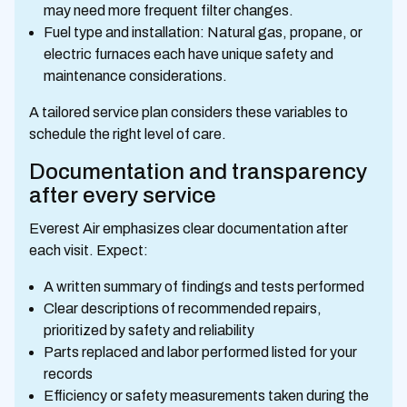
may need more frequent filter changes.
Fuel type and installation: Natural gas, propane, or
electric furnaces each have unique safety and
maintenance considerations.
A tailored service plan considers these variables to
schedule the right level of care.
Documentation and transparency
after every service
Everest Air emphasizes clear documentation after
each visit. Expect:
A written summary of findings and tests performed
Clear descriptions of recommended repairs,
prioritized by safety and reliability
Parts replaced and labor performed listed for your
records
Efficiency or safety measurements taken during the