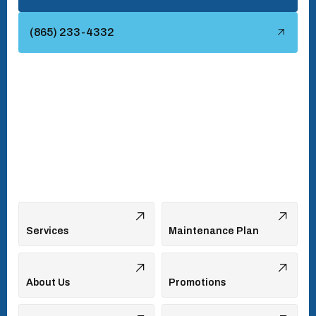
Townsend, TN
(865) 233-4332
Turkey Creek, TN
Vonore, TN
Walland, TN
West Hills, TN
Services
Maintenance Plan
About Us
Promotions