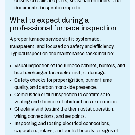
on service calls and parts, seasonal reminders, and
documented inspection reports.
What to expect during a
professional furnace inspection
A proper furnace service visit is systematic,
transparent, and focused on safety and efficiency.
Typical inspection and maintenance tasks include:
Visual inspection of the furnace cabinet, burners, and
heat exchanger for cracks, rust, or damage.
Safety checks for proper ignition, burner flame
quality, and carbon monoxide presence.
Combustion or flue inspection to confirm safe
venting and absence of obstructions or corrosion.
Checking and testing the thermostat operation,
wiring connections, and setpoints.
Inspecting and testing electrical connections,
capacitors, relays, and control boards for signs of