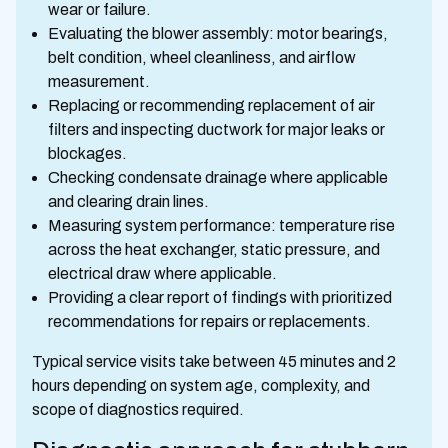
wear or failure.
Evaluating the blower assembly: motor bearings,
belt condition, wheel cleanliness, and airflow
measurement.
Replacing or recommending replacement of air
filters and inspecting ductwork for major leaks or
blockages.
Checking condensate drainage where applicable
and clearing drain lines.
Measuring system performance: temperature rise
across the heat exchanger, static pressure, and
electrical draw where applicable.
Providing a clear report of findings with prioritized
recommendations for repairs or replacements.
Typical service visits take between 45 minutes and 2
hours depending on system age, complexity, and
scope of diagnostics required.