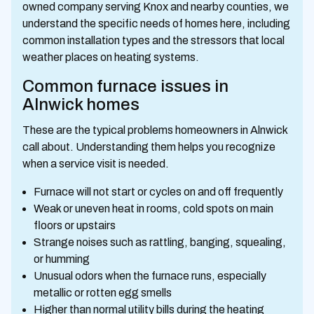
owned company serving Knox and nearby counties, we
understand the specific needs of homes here, including
common installation types and the stressors that local
weather places on heating systems.
Common furnace issues in
Alnwick homes
These are the typical problems homeowners in Alnwick
call about. Understanding them helps you recognize
when a service visit is needed.
Furnace will not start or cycles on and off frequently
Weak or uneven heat in rooms, cold spots on main
floors or upstairs
Strange noises such as rattling, banging, squealing,
or humming
Unusual odors when the furnace runs, especially
metallic or rotten egg smells
Higher than normal utility bills during the heating