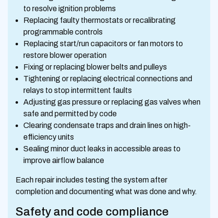
to resolve ignition problems
Replacing faulty thermostats or recalibrating
programmable controls
Replacing start/run capacitors or fan motors to
restore blower operation
Fixing or replacing blower belts and pulleys
Tightening or replacing electrical connections and
relays to stop intermittent faults
Adjusting gas pressure or replacing gas valves when
safe and permitted by code
Clearing condensate traps and drain lines on high-
efficiency units
Sealing minor duct leaks in accessible areas to
improve airflow balance
Each repair includes testing the system after
completion and documenting what was done and why.
Safety and code compliance