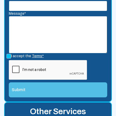
Message*
I accept the
Terms*
Other Services