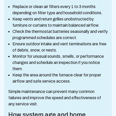
Replace or clean air filters every 1 to 3 months
depending on filter type and household conditions.
Keep vents and return grilles unobstructed by
furniture or curtains to maintain balanced airflow.
Check the thermostat batteries seasonally and verify
programmed schedules are correct.
Ensure outdoor intake and vent terminations are free
of debris, snow, or nests.
Monitor for unusual sounds, smells, or performance
changes and schedule an inspection if you notice
them.
Keep the area around the furnace clear for proper
airflow and safe service access.
Simple maintenance can prevent many common
failures and improve the speed and effectiveness of
any service visit.
How system age and home