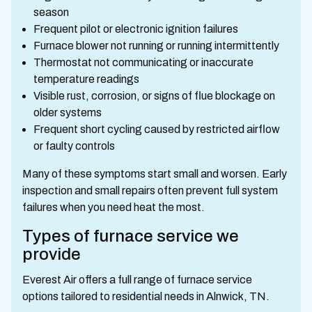
season
Frequent pilot or electronic ignition failures
Furnace blower not running or running intermittently
Thermostat not communicating or inaccurate
temperature readings
Visible rust, corrosion, or signs of flue blockage on
older systems
Frequent short cycling caused by restricted airflow
or faulty controls
Many of these symptoms start small and worsen. Early
inspection and small repairs often prevent full system
failures when you need heat the most.
Types of furnace service we
provide
Everest Air offers a full range of furnace service
options tailored to residential needs in Alnwick, TN.