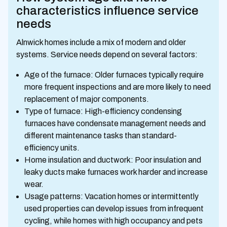
characteristics influence service
needs
Alnwick homes include a mix of modern and older
systems. Service needs depend on several factors:
Age of the furnace: Older furnaces typically require
more frequent inspections and are more likely to need
replacement of major components.
Type of furnace: High-efficiency condensing
furnaces have condensate management needs and
different maintenance tasks than standard-
efficiency units.
Home insulation and ductwork: Poor insulation and
leaky ducts make furnaces work harder and increase
wear.
Usage patterns: Vacation homes or intermittently
used properties can develop issues from infrequent
cycling, while homes with high occupancy and pets