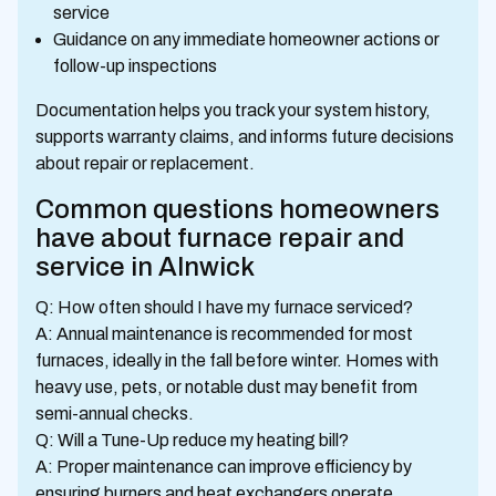
service
Guidance on any immediate homeowner actions or
follow-up inspections
Documentation helps you track your system history,
supports warranty claims, and informs future decisions
about repair or replacement.
Common questions homeowners
have about furnace repair and
service in Alnwick
Q: How often should I have my furnace serviced?
A: Annual maintenance is recommended for most
furnaces, ideally in the fall before winter. Homes with
heavy use, pets, or notable dust may benefit from
semi-annual checks.
Q: Will a Tune-Up reduce my heating bill?
A: Proper maintenance can improve efficiency by
ensuring burners and heat exchangers operate