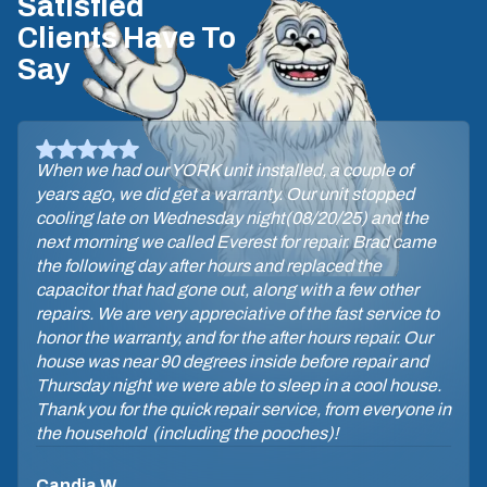
Satisfied
Clients Have To
Say
When we had our YORK unit installed, a couple of
years ago, we did get a warranty. Our unit stopped
cooling late on Wednesday night(08/20/25) and the
next morning we called Everest for repair. Brad came
the following day after hours and replaced the
capacitor that had gone out, along with a few other
repairs. We are very appreciative of the fast service to
honor the warranty, and for the after hours repair. Our
house was near 90 degrees inside before repair and
Thursday night we were able to sleep in a cool house.
Thank you for the quick repair service, from everyone in
the household (including the pooches)!
Candia W.