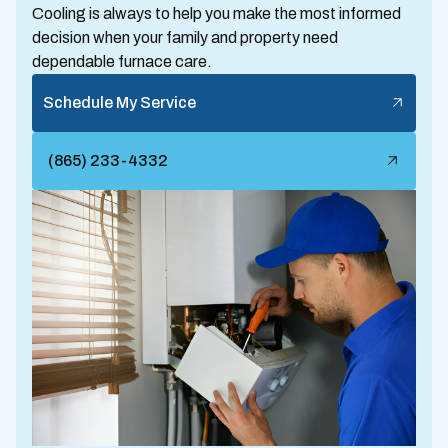
Cooling is always to help you make the most informed
decision when your family and property need
dependable furnace care.
Schedule My Service
(865) 233-4332