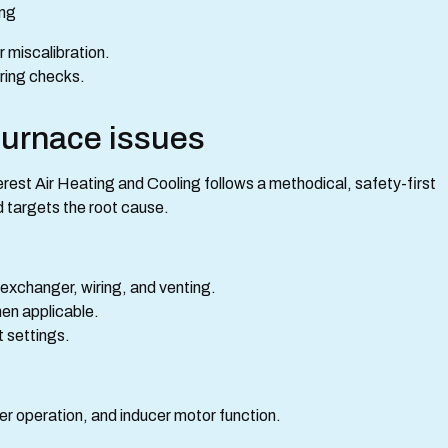
ing
r miscalibration.
iring checks.
furnace issues
verest Air Heating and Cooling follows a methodical, safety-first
 targets the root cause.
 exchanger, wiring, and venting.
en applicable.
t settings.
er operation, and inducer motor function.