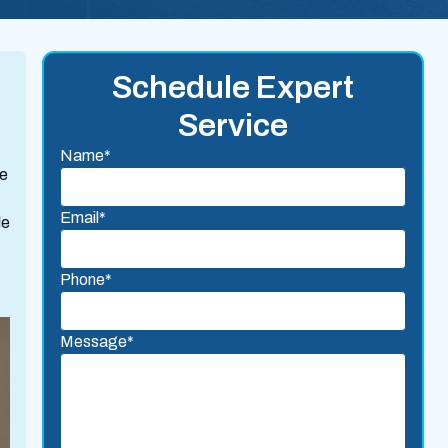
Schedule Expert
Service
Name*
we
Email*
le
Phone*
Message*