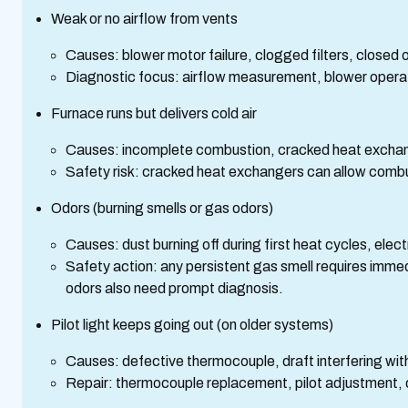
Weak or no airflow from vents
Causes: blower motor failure, clogged filters, closed o
Diagnostic focus: airflow measurement, blower opera
Furnace runs but delivers cold air
Causes: incomplete combustion, cracked heat exchang
Safety risk: cracked heat exchangers can allow comb
Odors (burning smells or gas odors)
Causes: dust burning off during first heat cycles, elect
Safety action: any persistent gas smell requires imme
odors also need prompt diagnosis.
Pilot light keeps going out (on older systems)
Causes: defective thermocouple, draft interfering with 
Repair: thermocouple replacement, pilot adjustment, o