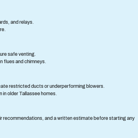
rds, and relays.
re.
ure safe venting.
 in flues and chimneys.
cate restricted ducts or underperforming blowers.
n in older Tallassee homes.
pair recommendations, and a written estimate before starting any