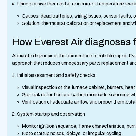
Unresponsive thermostat or incorrect temperature read
Causes: dead batteries, wiring issues, sensor faults, o
Solution: thermostat calibration or replacement and w
How Everest Air diagnoses 
Accurate diagnosis is the cornerstone of reliable repair. E
approach that reduces unnecessary parts replacement and
Initial assessment and safety checks
Visual inspection of the furnace cabinet, burners, heat
Gas leak detection and carbon monoxide screening wh
Verification of adequate airflow and proper thermosta
System startup and observation
Monitor ignition sequence, flame characteristics, burn
Note startup noises, delays, or irregular cycling.