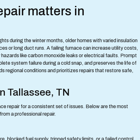
pair matters in
ts during the winter months, older homes with varied insulation
 or long duct runs. A failing furnace can increase utility costs,
hazards like carbon monoxide leaks or electrical faults. Prompt
lete system failure during a cold snap, and preserves the life of
regional conditions and prioritizes repairs that restore safe,
n Tallassee, TN
ce repair for a consistent set of issues. Below are the most
rom a professional repair.
e, blocked fuel supply, tripped safety limits, or a failed control