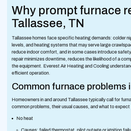
Why prompt furnace re
Tallassee, TN
Tallassee homes face specific heating demands: colder nigh
levels, and heating systems that may serve large crawlspaces
reduce indoor comfort, and in some cases introduce safety 
repair minimizes downtime, reduces the likelihood of a comp
the equipment. Everest Air Heating and Cooling understands 
efficient operation.
Common furnace problems i
Homeowners in and around Tallassee typically call for furna
common problems, their usual causes, and what to expect f
No heat
Causes: failed thermostat, pilot outage or ignition failur