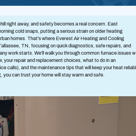
chill right away, and safety becomes a real concern. East
morning cold snaps, putting a serious strain on older heating
suburban homes. That's where Everest Air Heating and Cooling
 Tallassee, TN, focusing on quick diagnostics, safe repairs, and
e any work starts. We'll walk you through common furnace issues 
ow, your repair and replacement choices, what to do in an
ce calls), and the maintenance tips that will keep your heat reliab
, you can trust your home will stay warm and safe.