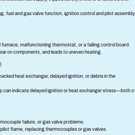
 fuel and gas valve function, ignition control and pilot assembly
d furnace, malfunctioning thermostat, or a failing control board.
wear on components, and leads to uneven heating.
)
racked heat exchanger, delayed ignition, or debris in the
up can indicate delayed ignition or heat exchanger stress—both o
ermocouple failure, or gas valve problems.
ng pilot flame, replacing thermocouples or gas valves.