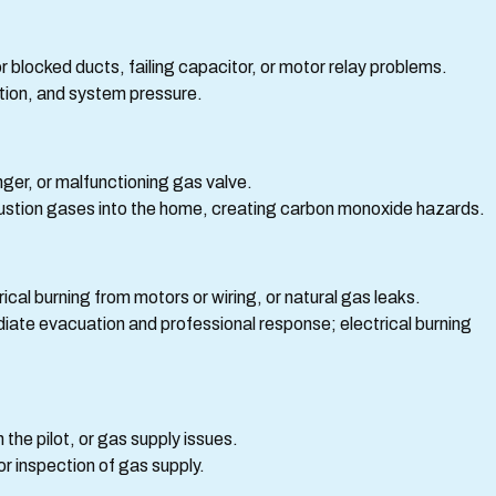
r blocked ducts, failing capacitor, or motor relay problems.
tion, and system pressure.
er, or malfunctioning gas valve.
ustion gases into the home, creating carbon monoxide hazards.
rical burning from motors or wiring, or natural gas leaks.
diate evacuation and professional response; electrical burning
the pilot, or gas supply issues.
r inspection of gas supply.