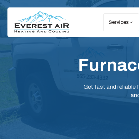
Services
Furnace
Get fast and reliable
and