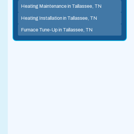
Heating Maintenance in Tallassee, TN
Heating Installation in Tallassee, TN
Furnace Tune-Up in Tallassee, TN