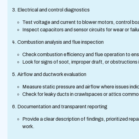
Electrical and control diagnostics
Test voltage and current to blower motors, control boa
Inspect capacitors and sensor circuits for wear or failu
Combustion analysis and flue inspection
Check combustion efficiency and flue operation to ens
Look for signs of soot, improper draft, or obstructions
Airflow and ductwork evaluation
Measure static pressure and airflow where issues indi
Check for leaky ducts in crawlspaces or attics commo
Documentation and transparent reporting
Provide a clear description of findings, prioritized re
work.