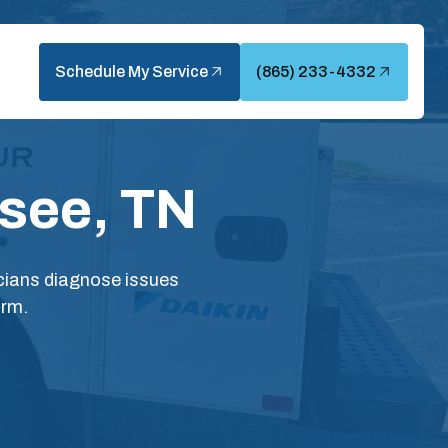
Schedule My Service
(865) 233-4332
ssee, TN
icians diagnose issues
arm.