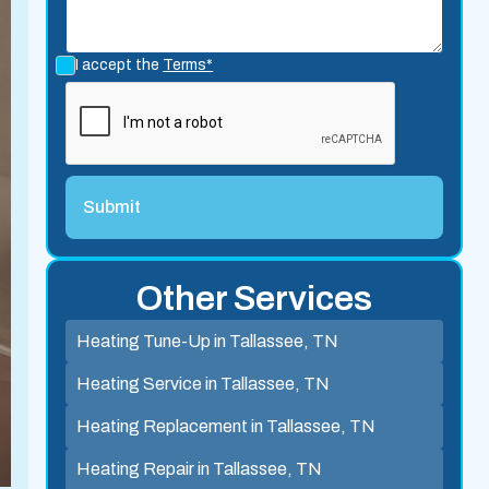
I accept the
Terms*
Other Services
Heating Tune-Up in Tallassee, TN
Heating Service in Tallassee, TN
Heating Replacement in Tallassee, TN
Heating Repair in Tallassee, TN