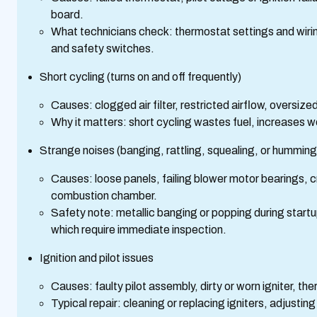
board.
What technicians check: thermostat settings and wiring,
and safety switches.
Short cycling (turns on and off frequently)
Causes: clogged air filter, restricted airflow, oversize
Why it matters: short cycling wastes fuel, increases 
Strange noises (banging, rattling, squealing, or humming
Causes: loose panels, failing blower motor bearings, c
combustion chamber.
Safety note: metallic banging or popping during start
which require immediate inspection.
Ignition and pilot issues
Causes: faulty pilot assembly, dirty or worn igniter, th
Typical repair: cleaning or replacing igniters, adjusti