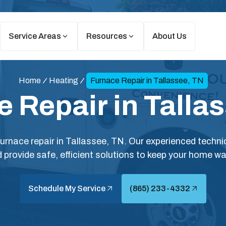
Service Areas
Resources
About Us
Home
Heating
Furnace Repair in Tallassee, TN
 Repair in Talla
 furnace repair in Tallassee, TN. Our experienced techn
 provide safe, efficient solutions to keep your home w
Schedule My Service
(865) 233-4332