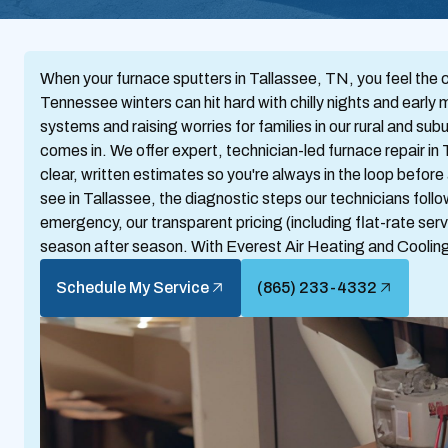
When your furnace sputters in Tallassee, TN, you feel the 
Tennessee winters can hit hard with chilly nights and early 
systems and raising worries for families in our rural and 
comes in. We offer expert, technician-led furnace repair in
clear, written estimates so you're always in the loop befor
see in Tallassee, the diagnostic steps our technicians foll
emergency, our transparent pricing (including flat-rate servi
season after season. With Everest Air Heating and Cooling
Schedule My Service
(865) 233-4332