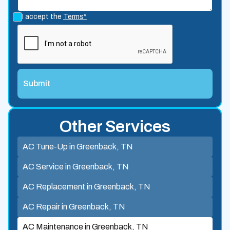
I accept the
Terms*
Other Services
AC Tune-Up in Greenback, TN
AC Service in Greenback, TN
AC Replacement in Greenback, TN
AC Repair in Greenback, TN
AC Maintenance in Greenback, TN