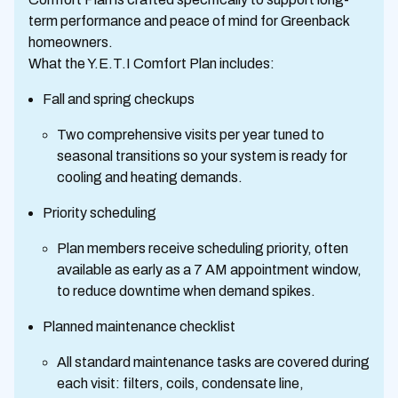
term performance and peace of mind for Greenback
homeowners.
What the Y.E.T.I Comfort Plan includes:
Fall and spring checkups
Two comprehensive visits per year tuned to
seasonal transitions so your system is ready for
cooling and heating demands.
Priority scheduling
Plan members receive scheduling priority, often
available as early as a 7 AM appointment window,
to reduce downtime when demand spikes.
Planned maintenance checklist
All standard maintenance tasks are covered during
each visit: filters, coils, condensate line,