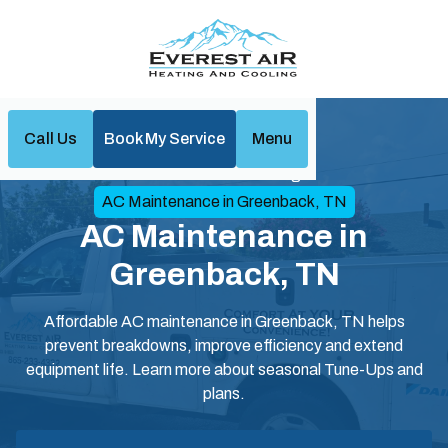
Call Us
Book My Service
Menu
Home
Air Conditioning
AC Maintenance in Greenback, TN
AC Maintenance in
Greenback, TN
Affordable AC maintenance in Greenback, TN helps
prevent breakdowns, improve efficiency and extend
equipment life. Learn more about seasonal Tune-Ups and
plans.