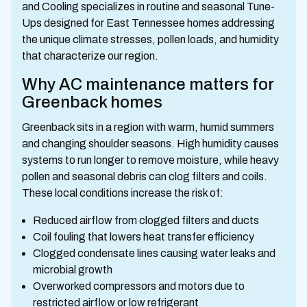
and Cooling specializes in routine and seasonal Tune-
Ups designed for East Tennessee homes addressing
the unique climate stresses, pollen loads, and humidity
that characterize our region.
Why AC maintenance matters for
Greenback homes
Greenback sits in a region with warm, humid summers
and changing shoulder seasons. High humidity causes
systems to run longer to remove moisture, while heavy
pollen and seasonal debris can clog filters and coils.
These local conditions increase the risk of:
Reduced airflow from clogged filters and ducts
Coil fouling that lowers heat transfer efficiency
Clogged condensate lines causing water leaks and
microbial growth
Overworked compressors and motors due to
restricted airflow or low refrigerant