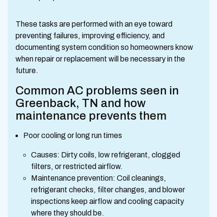
These tasks are performed with an eye toward
preventing failures, improving efficiency, and
documenting system condition so homeowners know
when repair or replacement will be necessary in the
future.
Common AC problems seen in
Greenback, TN and how
maintenance prevents them
Poor cooling or long run times
Causes: Dirty coils, low refrigerant, clogged
filters, or restricted airflow.
Maintenance prevention: Coil cleanings,
refrigerant checks, filter changes, and blower
inspections keep airflow and cooling capacity
where they should be.