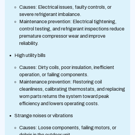
Causes: Electrical issues, faulty controls, or
severe refrigerant imbalance.
Maintenance prevention: Electrical tightening,
control testing, and refrigerant inspections reduce
premature compressor wear and improve
reliability.
High utility bills
Causes: Dirty coils, poor insulation, inefficient
operation, or failing components.
Maintenance prevention: Restoring coil
cleanliness, calibrating thermostats, and replacing
worn parts returns the system toward peak
efficiency and lowers operating costs.
Strange noises or vibrations
Causes: Loose components, failing motors, or
debris in the outdoor unit.