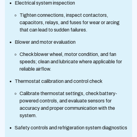
Electrical system inspection
Tighten connections, inspect contactors,
capacitors, relays, and fuses for wear or arcing
that can lead to sudden failures.
Blower and motor evaluation
Check blower wheel, motor condition, and fan
speeds; clean and lubricate where applicable for
reliable airflow.
Thermostat calibration and control check
Calibrate thermostat settings, check battery-
powered controls, and evaluate sensors for
accuracy and proper communication with the
system.
Safety controls and refrigeration system diagnostics