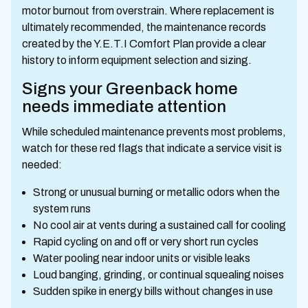
motor burnout from overstrain. Where replacement is
ultimately recommended, the maintenance records
created by the Y.E.T.I Comfort Plan provide a clear
history to inform equipment selection and sizing.
Signs your Greenback home
needs immediate attention
While scheduled maintenance prevents most problems,
watch for these red flags that indicate a service visit is
needed:
Strong or unusual burning or metallic odors when the
system runs
No cool air at vents during a sustained call for cooling
Rapid cycling on and off or very short run cycles
Water pooling near indoor units or visible leaks
Loud banging, grinding, or continual squealing noises
Sudden spike in energy bills without changes in use