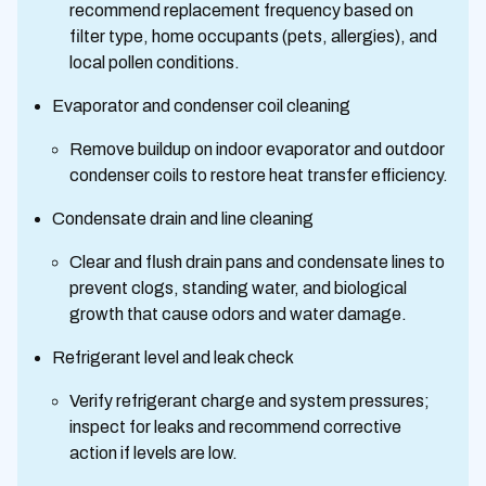
recommend replacement frequency based on
filter type, home occupants (pets, allergies), and
local pollen conditions.
Evaporator and condenser coil cleaning
Remove buildup on indoor evaporator and outdoor
condenser coils to restore heat transfer efficiency.
Condensate drain and line cleaning
Clear and flush drain pans and condensate lines to
prevent clogs, standing water, and biological
growth that cause odors and water damage.
Refrigerant level and leak check
Verify refrigerant charge and system pressures;
inspect for leaks and recommend corrective
action if levels are low.