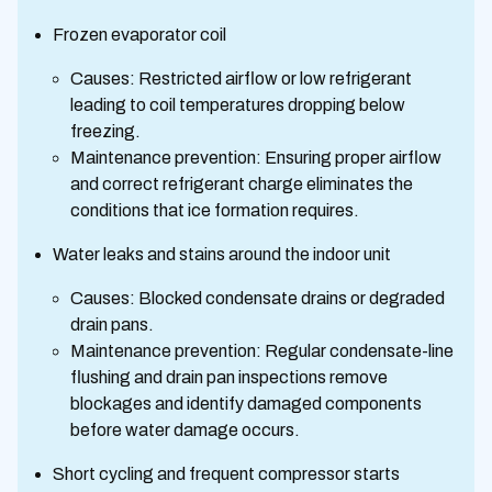
Frozen evaporator coil
Causes: Restricted airflow or low refrigerant
leading to coil temperatures dropping below
freezing.
Maintenance prevention: Ensuring proper airflow
and correct refrigerant charge eliminates the
conditions that ice formation requires.
Water leaks and stains around the indoor unit
Causes: Blocked condensate drains or degraded
drain pans.
Maintenance prevention: Regular condensate-line
flushing and drain pan inspections remove
blockages and identify damaged components
before water damage occurs.
Short cycling and frequent compressor starts