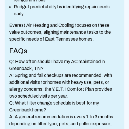
Budget predictability by identifying repair needs
early
Everest Air Heating and Cooling focuses on these
value outcomes, aligning maintenance tasks to the
specific needs of East Tennessee homes.
FAQs
Q: How often should I have my AC maintained in
Greenback, TN?
A: Spring and fall checkups are recommended, with
additional visits for homes with heavy use, pets, or
allergy concerns; the Y.E.T.I Comfort Plan provides
two scheduled visits per year.
Q: What filter change schedule is best for my
Greenback home?
A: A general recommendation is every 1 to 3 months
depending on filter type, pets, and pollen exposure;