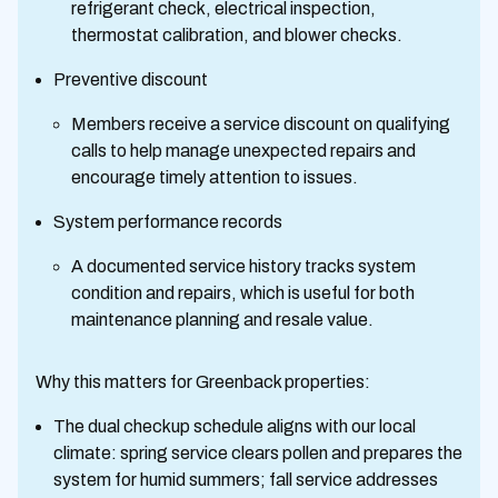
refrigerant check, electrical inspection,
thermostat calibration, and blower checks.
Preventive discount
Members receive a service discount on qualifying
calls to help manage unexpected repairs and
encourage timely attention to issues.
System performance records
A documented service history tracks system
condition and repairs, which is useful for both
maintenance planning and resale value.
Why this matters for Greenback properties:
The dual checkup schedule aligns with our local
climate: spring service clears pollen and prepares the
system for humid summers; fall service addresses