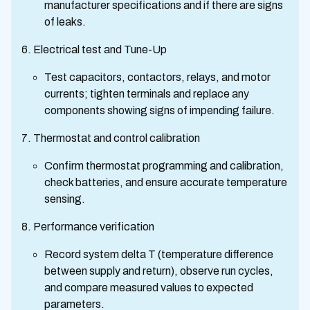
manufacturer specifications and if there are signs
of leaks.
Electrical test and Tune-Up
Test capacitors, contactors, relays, and motor
currents; tighten terminals and replace any
components showing signs of impending failure.
Thermostat and control calibration
Confirm thermostat programming and calibration,
check batteries, and ensure accurate temperature
sensing.
Performance verification
Record system delta T (temperature difference
between supply and return), observe run cycles,
and compare measured values to expected
parameters.