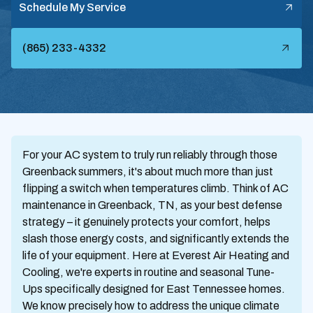
Schedule My Service
(865) 233-4332
For your AC system to truly run reliably through those
Greenback summers, it's about much more than just
flipping a switch when temperatures climb. Think of AC
maintenance in Greenback, TN, as your best defense
strategy – it genuinely protects your comfort, helps
slash those energy costs, and significantly extends the
life of your equipment. Here at Everest Air Heating and
Cooling, we're experts in routine and seasonal Tune-
Ups specifically designed for East Tennessee homes.
We know precisely how to address the unique climate