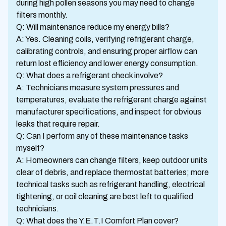
during high pollen seasons you may need to change
filters monthly.
Q: Will maintenance reduce my energy bills?
A: Yes. Cleaning coils, verifying refrigerant charge,
calibrating controls, and ensuring proper airflow can
return lost efficiency and lower energy consumption.
Q: What does a refrigerant check involve?
A: Technicians measure system pressures and
temperatures, evaluate the refrigerant charge against
manufacturer specifications, and inspect for obvious
leaks that require repair.
Q: Can I perform any of these maintenance tasks
myself?
A: Homeowners can change filters, keep outdoor units
clear of debris, and replace thermostat batteries; more
technical tasks such as refrigerant handling, electrical
tightening, or coil cleaning are best left to qualified
technicians.
Q: What does the Y.E.T.I Comfort Plan cover?