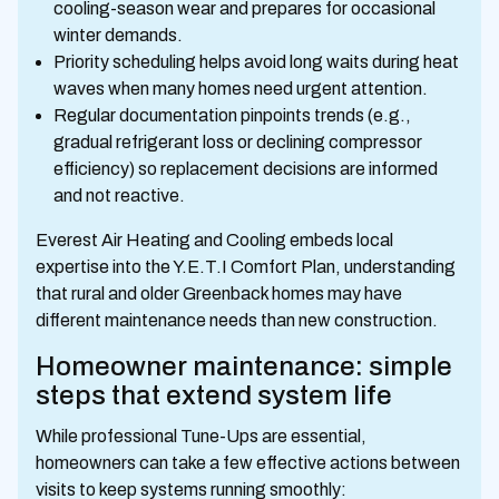
cooling-season wear and prepares for occasional
winter demands.
Priority scheduling helps avoid long waits during heat
waves when many homes need urgent attention.
Regular documentation pinpoints trends (e.g.,
gradual refrigerant loss or declining compressor
efficiency) so replacement decisions are informed
and not reactive.
Everest Air Heating and Cooling embeds local
expertise into the Y.E.T.I Comfort Plan, understanding
that rural and older Greenback homes may have
different maintenance needs than new construction.
Homeowner maintenance: simple
steps that extend system life
While professional Tune-Ups are essential,
homeowners can take a few effective actions between
visits to keep systems running smoothly: