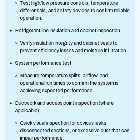
Test high/low pressure controls, temperature
differentials, and safety devices to confirm reliable
operation.
Refrigerant line insulation and cabinet inspection
Verify insulation integrity and cabinet seals to
prevent efficiency losses and moisture infiltration.
System performance test
Measure temperature splits, airflow, and
operational run times to confirm the system is
achieving expected performance.
Ductwork and access point inspection (where
applicable)
Quick visual inspection for obvious leaks,
disconnected sections, or excessive dust that can
impair performance.