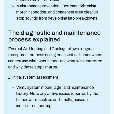
Maintenance prevention: Fastener tightening,
motor inspection, and condenser area cleanup
stop sounds from developing into breakdowns.
The diagnostic and maintenance
process explained
Everest Air Heating and Cooling follows a logical,
transparent process during each visit so homeowners
understand what was inspected, what was corrected,
and why those steps matter.
Initial system assessment
Verify system model, age, and maintenance
history. Note any active issues reported by the
homeowner, such as odd smells, noises, or
inconsistent cooling.