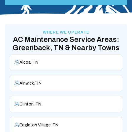
WHERE WE OPERATE
AC Maintenance Service Areas:
Greenback, TN & Nearby Towns
Alcoa, TN
Alnwick, TN
Clinton, TN
Eagleton Village, TN