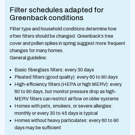
Filter schedules adapted for
Greenback conditions
Filter type and household conditions determine how
often filters should be changed. Greenback’s tree
cover and pollen spikes in spring suggest more frequent
changes for many homes.
General guideline:
Basic fiberglass filters: every 30 days
Pleated filters (good quality): every 60 to 90 days
High-efficiency filters (HEPA or high MERV): every
60 to 90 days, but monitor pressure drop as high-
MERV filters can restrict airflow on older systems
Homes with pets, smokers, or severe allergies:
monthly or every 30 to 45 days is typical
Homes without heavy particulates: every 60 to 90
days may be sufficient