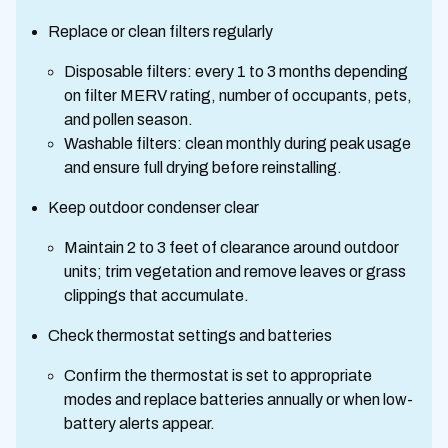
Replace or clean filters regularly
Disposable filters: every 1 to 3 months depending
on filter MERV rating, number of occupants, pets,
and pollen season.
Washable filters: clean monthly during peak usage
and ensure full drying before reinstalling.
Keep outdoor condenser clear
Maintain 2 to 3 feet of clearance around outdoor
units; trim vegetation and remove leaves or grass
clippings that accumulate.
Check thermostat settings and batteries
Confirm the thermostat is set to appropriate
modes and replace batteries annually or when low-
battery alerts appear.