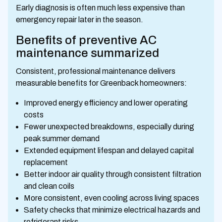
Early diagnosis is often much less expensive than
emergency repair later in the season.
Benefits of preventive AC
maintenance summarized
Consistent, professional maintenance delivers
measurable benefits for Greenback homeowners:
Improved energy efficiency and lower operating
costs
Fewer unexpected breakdowns, especially during
peak summer demand
Extended equipment lifespan and delayed capital
replacement
Better indoor air quality through consistent filtration
and clean coils
More consistent, even cooling across living spaces
Safety checks that minimize electrical hazards and
refrigerant risks