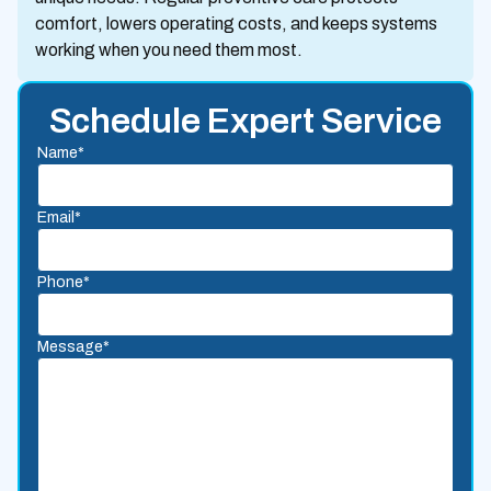
comfort, lowers operating costs, and keeps systems
working when you need them most.
Schedule Expert Service
Name*
Email*
Phone*
Message*