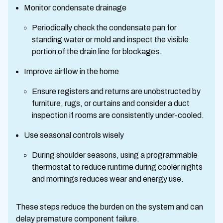
Monitor condensate drainage
Periodically check the condensate pan for
standing water or mold and inspect the visible
portion of the drain line for blockages.
Improve airflow in the home
Ensure registers and returns are unobstructed by
furniture, rugs, or curtains and consider a duct
inspection if rooms are consistently under-cooled.
Use seasonal controls wisely
During shoulder seasons, using a programmable
thermostat to reduce runtime during cooler nights
and mornings reduces wear and energy use.
These steps reduce the burden on the system and can
delay premature component failure.