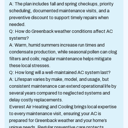
A: The plan includes fall and spring checkups, priority
scheduling, documented maintenance visits, and a
preventive discount to support timely repairs when
needed.
Q: How do Greenback weather conditions affect AC
systems?
A: Warm, humid summers increase run times and
condensate production, while seasonal pollen can clog
filters and coils; regular maintenance helps mitigate
these local stresses.
Q: How long will a well-maintained AC system last?
A: Lifespan varies by make, model, and usage, but
consistent maintenance can extend operational life by
several years compared to neglected systems and
delay costly replacements.
Everest Air Heating and Cooling brings local expertise
to every maintenance visit, ensuring your AC is
prepared for Greenback weather and your home’s
unique needs. Regular preventive care protects