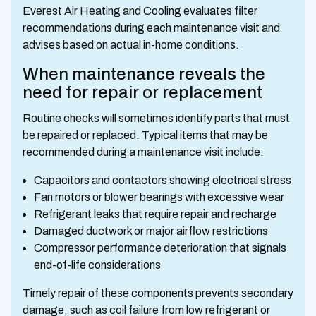
Everest Air Heating and Cooling evaluates filter
recommendations during each maintenance visit and
advises based on actual in-home conditions.
When maintenance reveals the
need for repair or replacement
Routine checks will sometimes identify parts that must
be repaired or replaced. Typical items that may be
recommended during a maintenance visit include:
Capacitors and contactors showing electrical stress
Fan motors or blower bearings with excessive wear
Refrigerant leaks that require repair and recharge
Damaged ductwork or major airflow restrictions
Compressor performance deterioration that signals
end-of-life considerations
Timely repair of these components prevents secondary
damage, such as coil failure from low refrigerant or