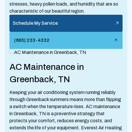
stresses, heavy pollen loads, and humidity that are so
characteristic of our beautiful region.
Schedule My Service
(865) 233-4332
AC Maintenance in
Greenback, TN
Keeping your air conditioning system running reliably
through Greenback summers means more than flipping
a switch when the temperature rises. AC maintenance
in Greenback, TN is a preventive strategy that
protects your comfort, reduces energy costs, and
extends the life of your equipment. Everest Air Heating