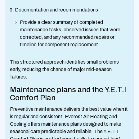
Documentation and recommendations
Provide a clear summary of completed
maintenance tasks, observed issues that were
corrected, and any recommended repairs or
timeline for component replacement.
This structured approach identifies small problems
early, reducing the chance of major mid-season
failures.
Maintenance plans and the Y.E.T.I
Comfort Plan
Preventive maintenance delivers the best value when it
is regular and consistent. Everest Air Heating and
Cooling offers maintenance plans designed to make
seasonal care predictable and reliable. The Y.E.T.I
Comfort Plan is crafted specifically to support long-