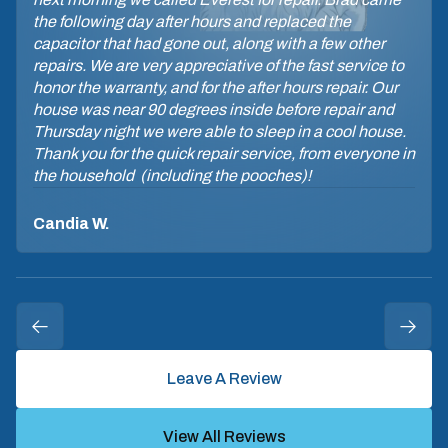
the following day after hours and replaced the
capacitor that had gone out, along with a few other
repairs. We are very appreciative of the fast service to
honor the warranty, and for the after hours repair. Our
house was near 90 degrees inside before repair and
Thursday night we were able to sleep in a cool house.
Thank you for the quick repair service, from everyone in
the household (including the pooches)!
Candia W.
Leave A Review
View All Reviews