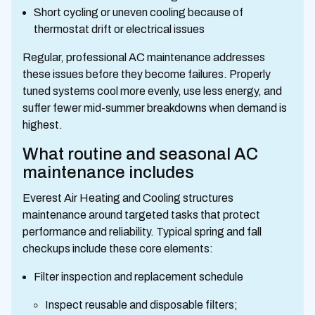
Short cycling or uneven cooling because of
thermostat drift or electrical issues
Regular, professional AC maintenance addresses
these issues before they become failures. Properly
tuned systems cool more evenly, use less energy, and
suffer fewer mid-summer breakdowns when demand is
highest.
What routine and seasonal AC
maintenance includes
Everest Air Heating and Cooling structures
maintenance around targeted tasks that protect
performance and reliability. Typical spring and fall
checkups include these core elements:
Filter inspection and replacement schedule
Inspect reusable and disposable filters;