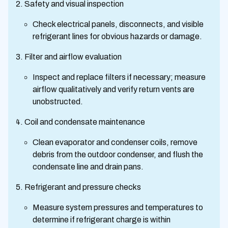
Safety and visual inspection
Check electrical panels, disconnects, and visible
refrigerant lines for obvious hazards or damage.
Filter and airflow evaluation
Inspect and replace filters if necessary; measure
airflow qualitatively and verify return vents are
unobstructed.
Coil and condensate maintenance
Clean evaporator and condenser coils, remove
debris from the outdoor condenser, and flush the
condensate line and drain pans.
Refrigerant and pressure checks
Measure system pressures and temperatures to
determine if refrigerant charge is within