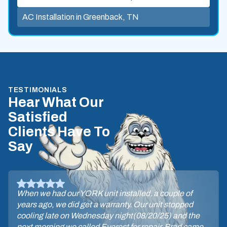
AC Installation in Greenback, TN
TESTIMONIALS
Hear What Our
Satisfied
Clients Have To
Say
When we had our YORK unit installed, a couple of
years ago, we did get a warranty. Our unit stopped
cooling late on Wednesday night(08/20/25) and the
next morning we called Everest for repair. Brad came