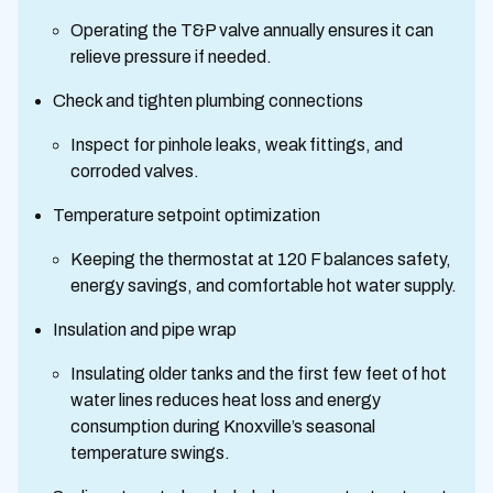
Operating the T&P valve annually ensures it can
relieve pressure if needed.
Check and tighten plumbing connections
Inspect for pinhole leaks, weak fittings, and
corroded valves.
Temperature setpoint optimization
Keeping the thermostat at 120 F balances safety,
energy savings, and comfortable hot water supply.
Insulation and pipe wrap
Insulating older tanks and the first few feet of hot
water lines reduces heat loss and energy
consumption during Knoxville’s seasonal
temperature swings.