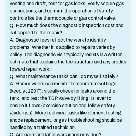
venting and draft, test for gas leaks, verify secure gas
connections, and confirm the operation of safety
controls like the thermocouple or gas control valve.
Q: How much does the diagnostic inspection cost and
is it applied to the repair?
A: Diagnostic fees reflect the work to identify
problems. Whether it is applied to repairs varies by
policy. The diagnostic visit typically results in a written
estimate that explains the fee structure and any credits
toward repair work.
Q: What maintenance tasks can I do myself safely?
A: Homeowners can monitor temperature settings
(keep at 120 F), visually check for leaks around the
tank, and test the T&P valve by lifting its lever to
ensure it flows (exercise caution and follow safety
guidelines). More technical tasks like element testing,
anode replacement, or gas troubleshooting should be
handled by a trained technician.
Q: Are parts and labor warranties provided?