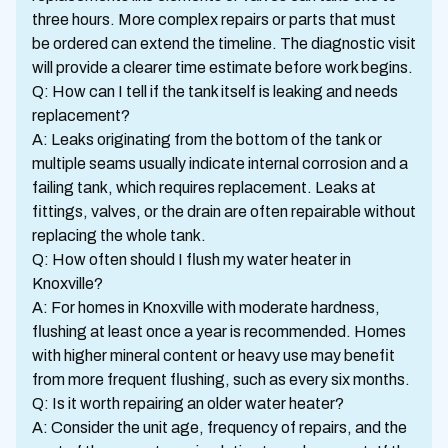
three hours. More complex repairs or parts that must
be ordered can extend the timeline. The diagnostic visit
will provide a clearer time estimate before work begins.
Q: How can I tell if the tank itself is leaking and needs
replacement?
A: Leaks originating from the bottom of the tank or
multiple seams usually indicate internal corrosion and a
failing tank, which requires replacement. Leaks at
fittings, valves, or the drain are often repairable without
replacing the whole tank.
Q: How often should I flush my water heater in
Knoxville?
A: For homes in Knoxville with moderate hardness,
flushing at least once a year is recommended. Homes
with higher mineral content or heavy use may benefit
from more frequent flushing, such as every six months.
Q: Is it worth repairing an older water heater?
A: Consider the unit age, frequency of repairs, and the