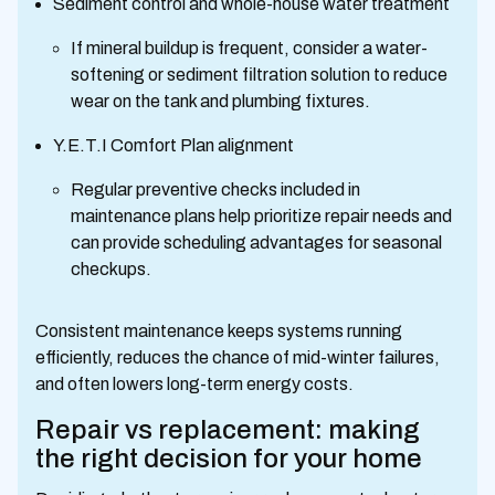
Sediment control and whole-house water treatment
If mineral buildup is frequent, consider a water-
softening or sediment filtration solution to reduce
wear on the tank and plumbing fixtures.
Y.E.T.I Comfort Plan alignment
Regular preventive checks included in
maintenance plans help prioritize repair needs and
can provide scheduling advantages for seasonal
checkups.
Consistent maintenance keeps systems running
efficiently, reduces the chance of mid-winter failures,
and often lowers long-term energy costs.
Repair vs replacement: making
the right decision for your home