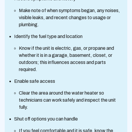
Make note of when symptoms began, any noises,
visible leaks, and recent changes to usage or
plumbing.
Identify the fuel type and location
Know if the unit is electric, gas, or propane and
whether it is in a garage, basement, closet, or
outdoors; this influences access and parts
required.
Enable safe access
Clear the area around the water heater so
technicians can work safely and inspect the unit
fully.
Shut off options you can handle
If you feel comfortable and it is safe, know the