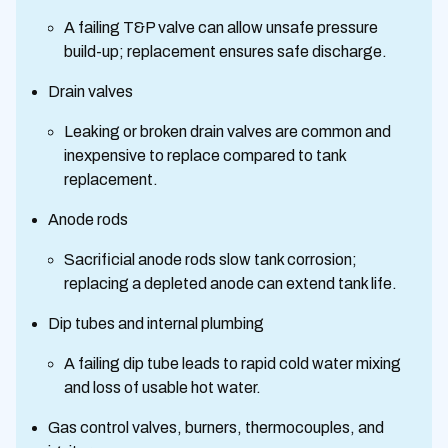
A failing T&P valve can allow unsafe pressure
build-up; replacement ensures safe discharge.
Drain valves
Leaking or broken drain valves are common and
inexpensive to replace compared to tank
replacement.
Anode rods
Sacrificial anode rods slow tank corrosion;
replacing a depleted anode can extend tank life.
Dip tubes and internal plumbing
A failing dip tube leads to rapid cold water mixing
and loss of usable hot water.
Gas control valves, burners, thermocouples, and