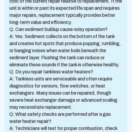
cost of the current repair relative to replacement. If the
unit is within or past its expected life span and requires
major repairs, replacement typically provides better
long-term value and efficiency.
Q: Can sediment buildup cause noisy operation?
A: Yes. Sediment collects on the bottom of the tank
and creates hot spots that produce popping, rumbling,
or banging noises when water boils beneath the
sediment layer. Flushing the tank can reduce or
eliminate these sounds if the tank is otherwise healthy.
Q: Do you repair tankless water heaters?
A: Tankless units are serviceable and often require
diagnostics for sensors, flow switches, or heat
exchangers. Many issues can be repaired, though
severe heat exchanger damage or advanced scaling
may necessitate replacement.
Q: What safety checks are performed after a gas
water heater repair?
A: Technicians will test for proper combustion, check