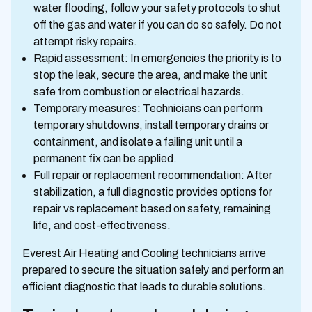
water flooding, follow your safety protocols to shut
off the gas and water if you can do so safely. Do not
attempt risky repairs.
Rapid assessment: In emergencies the priority is to
stop the leak, secure the area, and make the unit
safe from combustion or electrical hazards.
Temporary measures: Technicians can perform
temporary shutdowns, install temporary drains or
containment, and isolate a failing unit until a
permanent fix can be applied.
Full repair or replacement recommendation: After
stabilization, a full diagnostic provides options for
repair vs replacement based on safety, remaining
life, and cost-effectiveness.
Everest Air Heating and Cooling technicians arrive
prepared to secure the situation safely and perform an
efficient diagnostic that leads to durable solutions.