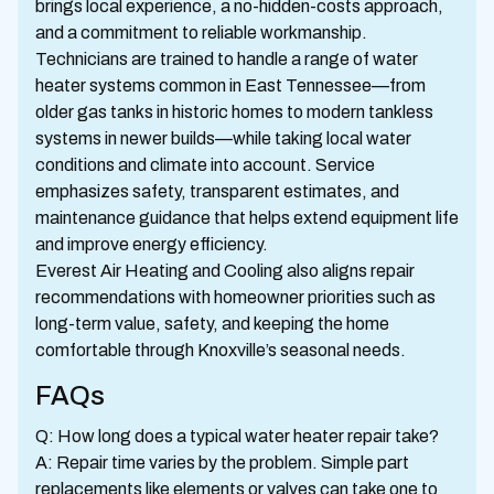
brings local experience, a no-hidden-costs approach,
and a commitment to reliable workmanship.
Technicians are trained to handle a range of water
heater systems common in East Tennessee—from
older gas tanks in historic homes to modern tankless
systems in newer builds—while taking local water
conditions and climate into account. Service
emphasizes safety, transparent estimates, and
maintenance guidance that helps extend equipment life
and improve energy efficiency.
Everest Air Heating and Cooling also aligns repair
recommendations with homeowner priorities such as
long-term value, safety, and keeping the home
comfortable through Knoxville’s seasonal needs.
FAQs
Q: How long does a typical water heater repair take?
A: Repair time varies by the problem. Simple part
replacements like elements or valves can take one to