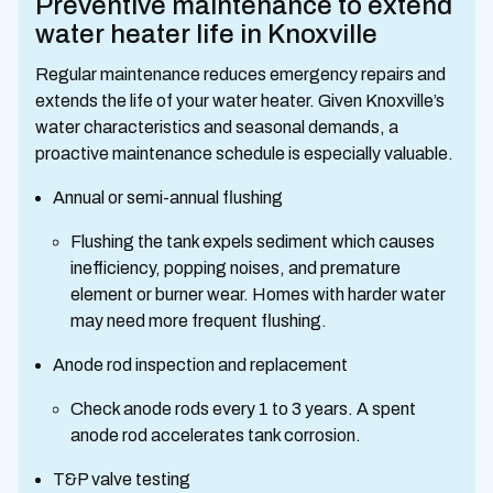
Preventive maintenance to extend
water heater life in Knoxville
Regular maintenance reduces emergency repairs and
extends the life of your water heater. Given Knoxville’s
water characteristics and seasonal demands, a
proactive maintenance schedule is especially valuable.
Annual or semi-annual flushing
Flushing the tank expels sediment which causes
inefficiency, popping noises, and premature
element or burner wear. Homes with harder water
may need more frequent flushing.
Anode rod inspection and replacement
Check anode rods every 1 to 3 years. A spent
anode rod accelerates tank corrosion.
T&P valve testing