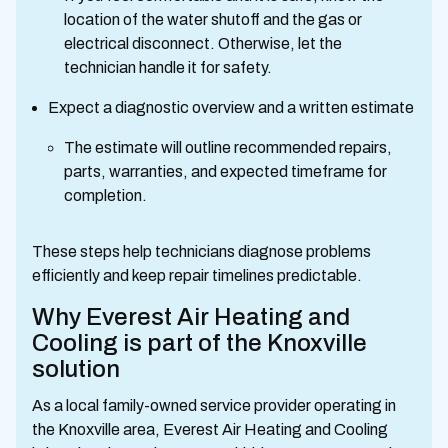
location of the water shutoff and the gas or
electrical disconnect. Otherwise, let the
technician handle it for safety.
Expect a diagnostic overview and a written estimate
The estimate will outline recommended repairs,
parts, warranties, and expected timeframe for
completion.
These steps help technicians diagnose problems
efficiently and keep repair timelines predictable.
Why Everest Air Heating and
Cooling is part of the Knoxville
solution
As a local family-owned service provider operating in
the Knoxville area, Everest Air Heating and Cooling