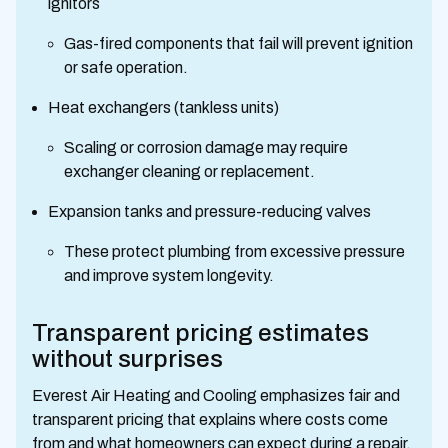
ignitors
Gas-fired components that fail will prevent ignition
or safe operation.
Heat exchangers (tankless units)
Scaling or corrosion damage may require
exchanger cleaning or replacement.
Expansion tanks and pressure-reducing valves
These protect plumbing from excessive pressure
and improve system longevity.
Transparent pricing estimates
without surprises
Everest Air Heating and Cooling emphasizes fair and
transparent pricing that explains where costs come
from and what homeowners can expect during a repair.