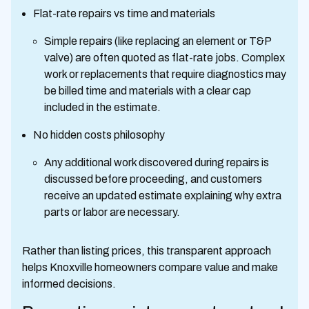
Flat-rate repairs vs time and materials
Simple repairs (like replacing an element or T&P
valve) are often quoted as flat-rate jobs. Complex
work or replacements that require diagnostics may
be billed time and materials with a clear cap
included in the estimate.
No hidden costs philosophy
Any additional work discovered during repairs is
discussed before proceeding, and customers
receive an updated estimate explaining why extra
parts or labor are necessary.
Rather than listing prices, this transparent approach
helps Knoxville homeowners compare value and make
informed decisions.