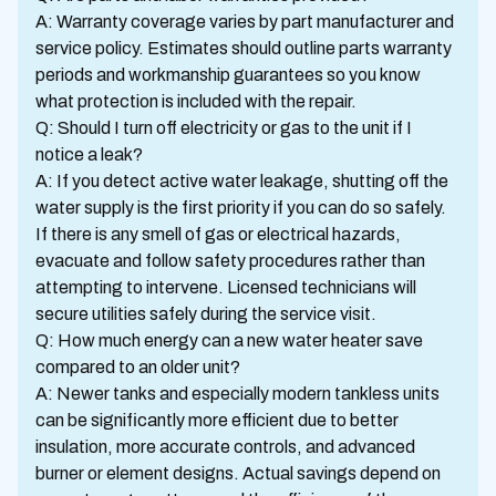
A: Warranty coverage varies by part manufacturer and
service policy. Estimates should outline parts warranty
periods and workmanship guarantees so you know
what protection is included with the repair.
Q: Should I turn off electricity or gas to the unit if I
notice a leak?
A: If you detect active water leakage, shutting off the
water supply is the first priority if you can do so safely.
If there is any smell of gas or electrical hazards,
evacuate and follow safety procedures rather than
attempting to intervene. Licensed technicians will
secure utilities safely during the service visit.
Q: How much energy can a new water heater save
compared to an older unit?
A: Newer tanks and especially modern tankless units
can be significantly more efficient due to better
insulation, more accurate controls, and advanced
burner or element designs. Actual savings depend on