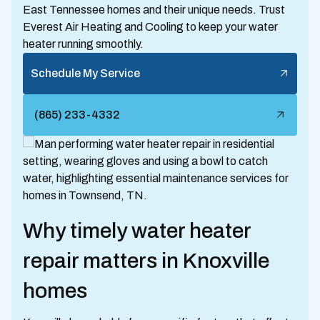
East Tennessee homes and their unique needs. Trust
Everest Air Heating and Cooling to keep your water
heater running smoothly.
Schedule My Service
(865) 233-4332
Why timely water heater
repair matters in Knoxville
homes