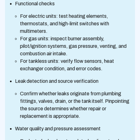
Functional checks
For electric units: test heating elements,
thermostats, and high-limit switches with
multimeters.
For gas units: inspect burner assembly,
pilot/ignition systems, gas pressure, venting, and
combustion air intake.
For tankless units: verify flow sensors, heat
exchanger condition, and error codes.
Leak detection and source verification
Confirm whether leaks originate from plumbing
fittings, valves, drain, or the tank itself. Pinpointing
the source determines whether repair or
replacement is appropriate.
Water quality and pressure assessment