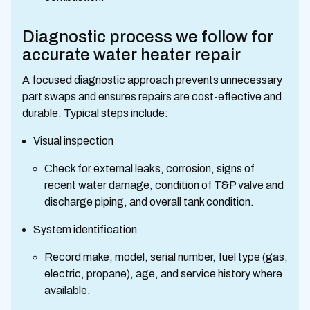
Diagnostic process we follow for
accurate water heater repair
A focused diagnostic approach prevents unnecessary
part swaps and ensures repairs are cost-effective and
durable. Typical steps include:
Visual inspection
Check for external leaks, corrosion, signs of
recent water damage, condition of T&P valve and
discharge piping, and overall tank condition.
System identification
Record make, model, serial number, fuel type (gas,
electric, propane), age, and service history where
available.