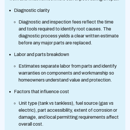
Diagnostic clarity
Diagnostic and inspection fees reflect the time
and tools required to identify root causes. The
diagnostic process yields a clear written estimate
before any major parts are replaced.
Labor and parts breakdown
Estimates separate labor from parts and identify
warranties on components and workmanship so
homeowners understand value and protection.
Factors that influence cost
Unit type (tank vs tankless), fuel source (gas vs
electric), part accessibility, extent of corrosion or
damage, and local permitting requirements affect
overall cost.