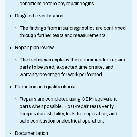
conditions before any repair begins.
Diagnostic verification
The findings from initial diagnostics are confirmed
through further tests and measurements.
Repair plan review
The technician explains the recommended repairs,
parts to be used, expected time on site, and
warranty coverage for work performed.
Execution and quality checks
Repairs are completed using OEM-equivalent
parts when possible. Post-repair tests verify
temperature stability, leak-free operation, and
safe combustion or electrical operation.
Documentation