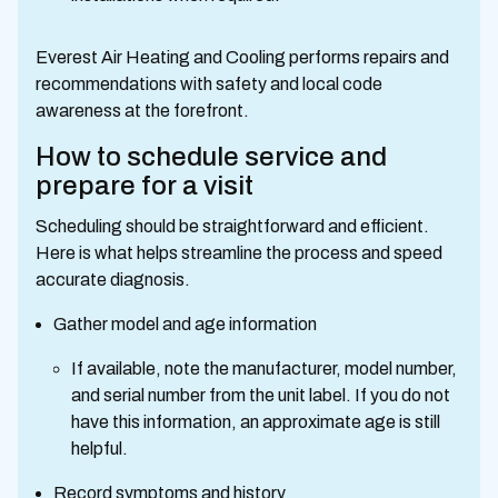
Everest Air Heating and Cooling performs repairs and
recommendations with safety and local code
awareness at the forefront.
How to schedule service and
prepare for a visit
Scheduling should be straightforward and efficient.
Here is what helps streamline the process and speed
accurate diagnosis.
Gather model and age information
If available, note the manufacturer, model number,
and serial number from the unit label. If you do not
have this information, an approximate age is still
helpful.
Record symptoms and history