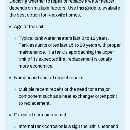
Deciding whether to repair or replace a water heater
depends on multiple factors. Use this guide to evaluate
the best option for Knoxville homes.
Age of the unit
Typical tank water heaters last 8 to 12 years.
Tankless units often last 15 to 20 years with proper
maintenance. If a tank is approaching the upper
limit of its expected life, replacement is usually
more economical.
Number and cost of recent repairs
Multiple recent repairs or the need for a major
component such as a heat exchanger often point
to replacement.
Extent of corrosion or rust
Internal tank corrosion is a sign the unit is near end