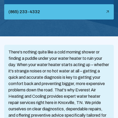
(865) 233-4332
There's nothing quite like a cold morning shower or
finding a puddle under your water heater to ruin your
day. When your water heater starts acting up – whether
it's strange noises or no hot water at all – getting a
quick and accurate diagnosis is key to getting your
comfort back and preventing bigger, more expensive
problems down the road. That's why Everest Air
Heating and Cooling provides expert water heater
repair services right here in Knoxville, TN. We pride
ourselves on clear diagnostics, dependable repairs,
and offering preventive advice specifically tailored for