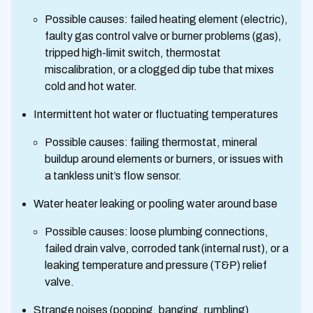
Possible causes: failed heating element (electric),
faulty gas control valve or burner problems (gas),
tripped high-limit switch, thermostat
miscalibration, or a clogged dip tube that mixes
cold and hot water.
Intermittent hot water or fluctuating temperatures
Possible causes: failing thermostat, mineral
buildup around elements or burners, or issues with
a tankless unit’s flow sensor.
Water heater leaking or pooling water around base
Possible causes: loose plumbing connections,
failed drain valve, corroded tank (internal rust), or a
leaking temperature and pressure (T&P) relief
valve.
Strange noises (popping, banging, rumbling)