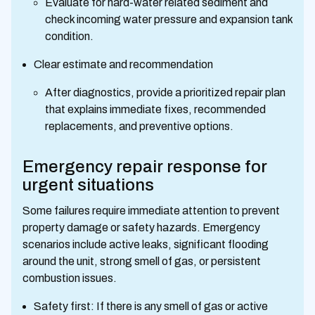
Evaluate for hard-water related sediment and
check incoming water pressure and expansion tank
condition.
Clear estimate and recommendation
After diagnostics, provide a prioritized repair plan
that explains immediate fixes, recommended
replacements, and preventive options.
Emergency repair response for
urgent situations
Some failures require immediate attention to prevent
property damage or safety hazards. Emergency
scenarios include active leaks, significant flooding
around the unit, strong smell of gas, or persistent
combustion issues.
Safety first: If there is any smell of gas or active