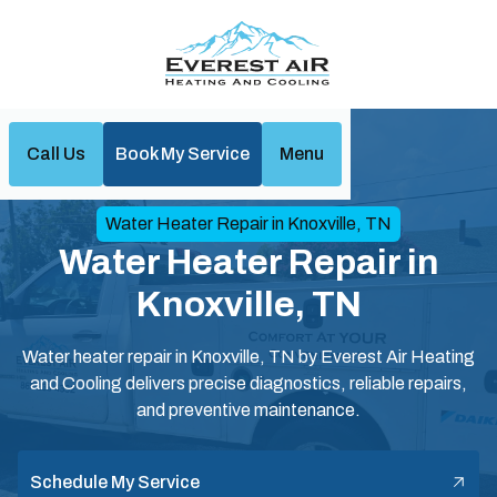
Call Us
Book My Service
Menu
Home
Water Heaters
Water Heater Repair in Knoxville, TN
Water Heater Repair in
Knoxville, TN
Water heater repair in Knoxville, TN by Everest Air Heating
and Cooling delivers precise diagnostics, reliable repairs,
and preventive maintenance.
Schedule My Service