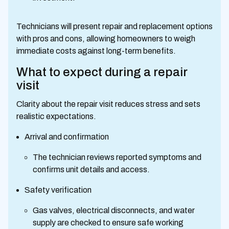
Technicians will present repair and replacement options
with pros and cons, allowing homeowners to weigh
immediate costs against long-term benefits.
What to expect during a repair
visit
Clarity about the repair visit reduces stress and sets
realistic expectations.
Arrival and confirmation
The technician reviews reported symptoms and
confirms unit details and access.
Safety verification
Gas valves, electrical disconnects, and water
supply are checked to ensure safe working