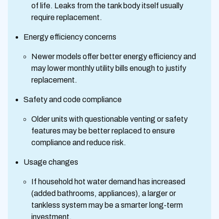
of life. Leaks from the tank body itself usually
require replacement.
Energy efficiency concerns
Newer models offer better energy efficiency and
may lower monthly utility bills enough to justify
replacement.
Safety and code compliance
Older units with questionable venting or safety
features may be better replaced to ensure
compliance and reduce risk.
Usage changes
If household hot water demand has increased
(added bathrooms, appliances), a larger or
tankless system may be a smarter long-term
investment.