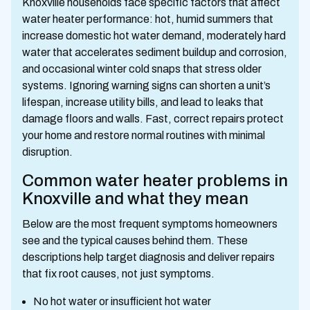
Knoxville households face specific factors that affect
water heater performance: hot, humid summers that
increase domestic hot water demand, moderately hard
water that accelerates sediment buildup and corrosion,
and occasional winter cold snaps that stress older
systems. Ignoring warning signs can shorten a unit’s
lifespan, increase utility bills, and lead to leaks that
damage floors and walls. Fast, correct repairs protect
your home and restore normal routines with minimal
disruption.
Common water heater problems in
Knoxville and what they mean
Below are the most frequent symptoms homeowners
see and the typical causes behind them. These
descriptions help target diagnosis and deliver repairs
that fix root causes, not just symptoms.
No hot water or insufficient hot water