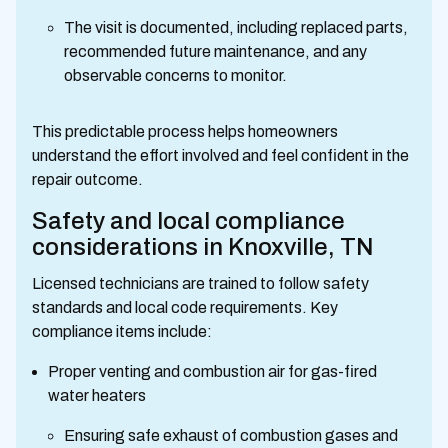
The visit is documented, including replaced parts,
recommended future maintenance, and any
observable concerns to monitor.
This predictable process helps homeowners
understand the effort involved and feel confident in the
repair outcome.
Safety and local compliance
considerations in Knoxville, TN
Licensed technicians are trained to follow safety
standards and local code requirements. Key
compliance items include:
Proper venting and combustion air for gas-fired
water heaters
Ensuring safe exhaust of combustion gases and