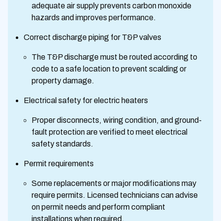
adequate air supply prevents carbon monoxide
hazards and improves performance.
Correct discharge piping for T&P valves
The T&P discharge must be routed according to
code to a safe location to prevent scalding or
property damage.
Electrical safety for electric heaters
Proper disconnects, wiring condition, and ground-
fault protection are verified to meet electrical
safety standards.
Permit requirements
Some replacements or major modifications may
require permits. Licensed technicians can advise
on permit needs and perform compliant
installations when required.