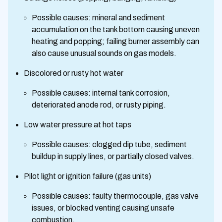
Possible causes: mineral and sediment
accumulation on the tank bottom causing uneven
heating and popping; failing burner assembly can
also cause unusual sounds on gas models.
Discolored or rusty hot water
Possible causes: internal tank corrosion,
deteriorated anode rod, or rusty piping.
Low water pressure at hot taps
Possible causes: clogged dip tube, sediment
buildup in supply lines, or partially closed valves.
Pilot light or ignition failure (gas units)
Possible causes: faulty thermocouple, gas valve
issues, or blocked venting causing unsafe
combustion.