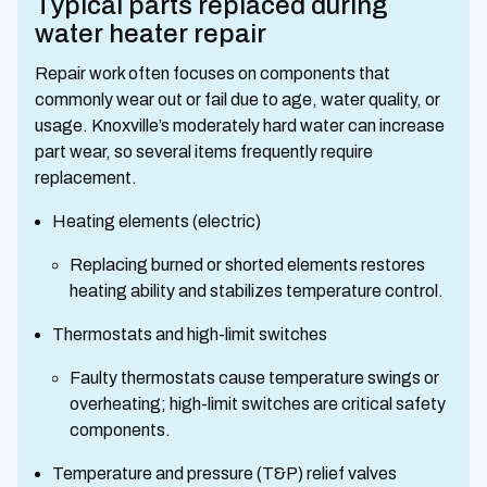
Typical parts replaced during
water heater repair
Repair work often focuses on components that
commonly wear out or fail due to age, water quality, or
usage. Knoxville’s moderately hard water can increase
part wear, so several items frequently require
replacement.
Heating elements (electric)
Replacing burned or shorted elements restores
heating ability and stabilizes temperature control.
Thermostats and high-limit switches
Faulty thermostats cause temperature swings or
overheating; high-limit switches are critical safety
components.
Temperature and pressure (T&P) relief valves