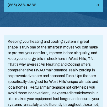
(865) 233-4332
Keeping your heating and cooling system in great
shape is truly one of the smartest moves you can make
to protect your comfort, improve indoor air quality, and
keep your energy bills in check here in West Hills, TN.
That's why Everest Air Heating and Cooling offers
comprehensive HVAC maintenance, really zeroing in
on preventative care and seasonal Tune-Ups that are
specifically designed for West Hills' unique climate and
local homes. Regular maintenance not only helps you
avoid those inconvenient, unexpected breakdowns but
also makes your equipment last longer and ensures your
systems run safely and efficiently throughout those hot,