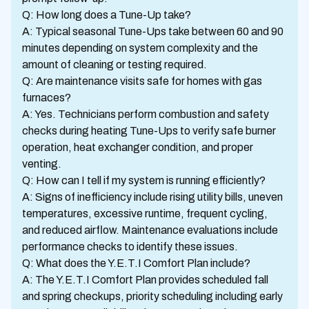
Q: How long does a Tune-Up take?
A: Typical seasonal Tune-Ups take between 60 and 90
minutes depending on system complexity and the
amount of cleaning or testing required.
Q: Are maintenance visits safe for homes with gas
furnaces?
A: Yes. Technicians perform combustion and safety
checks during heating Tune-Ups to verify safe burner
operation, heat exchanger condition, and proper
venting.
Q: How can I tell if my system is running efficiently?
A: Signs of inefficiency include rising utility bills, uneven
temperatures, excessive runtime, frequent cycling,
and reduced airflow. Maintenance evaluations include
performance checks to identify these issues.
Q: What does the Y.E.T.I Comfort Plan include?
A: The Y.E.T.I Comfort Plan provides scheduled fall
and spring checkups, priority scheduling including early