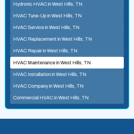
Hydronic HVAC in West Hills, TN
HVAC Tune-Up in West Hills, TN
HVAC Service in West Hills, TN
HVAC Replacement in West Hills, TN
HVAC Repair in West Hills, TN
HVAC Maintenance in West Hills, TN
HVAC Installation in West Hills, TN
HVAC Company in West Hills, TN
Commercial HVAC in West Hills, TN