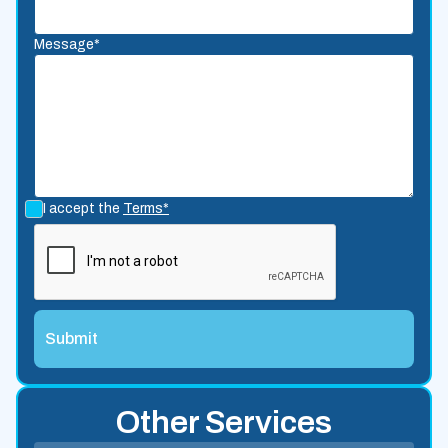
Message*
I accept the
Terms*
Other Services