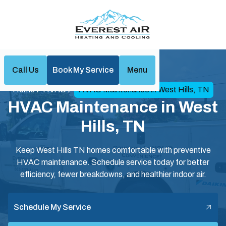
Call Us
Book My Service
Menu
Home
HVAC
HVAC Maintenance in West Hills, TN
HVAC Maintenance in West
Hills, TN
Keep West Hills TN homes comfortable with preventive
HVAC maintenance. Schedule service today for better
efficiency, fewer breakdowns, and healthier indoor air.
Schedule My Service