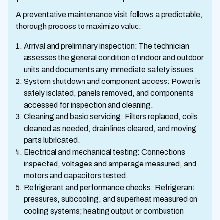
A preventative maintenance visit follows a predictable,
thorough process to maximize value:
Arrival and preliminary inspection: The technician
assesses the general condition of indoor and outdoor
units and documents any immediate safety issues.
System shutdown and component access: Power is
safely isolated, panels removed, and components
accessed for inspection and cleaning.
Cleaning and basic servicing: Filters replaced, coils
cleaned as needed, drain lines cleared, and moving
parts lubricated.
Electrical and mechanical testing: Connections
inspected, voltages and amperage measured, and
motors and capacitors tested.
Refrigerant and performance checks: Refrigerant
pressures, subcooling, and superheat measured on
cooling systems; heating output or combustion