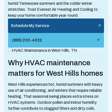
humid Tennessee summers and the colder winter
stretches. Trust Everest Air Heating and Cooling to
keep your home comfortable year-round.
Schedule My Service
(865) 233-4332
Why HVAC maintenance
matters for West Hills homes
West Hills experiences hot, humid summers with heavy
use of air conditioning, and winters that require reliable
heating. That seasonal swing places extra stress on
HVAC systems. Outdoor pollen and indoor humidity
further contribute to clogged filters and dirty coils,