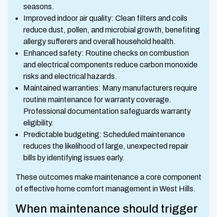
seasons.
Improved indoor air quality: Clean filters and coils
reduce dust, pollen, and microbial growth, benefiting
allergy sufferers and overall household health.
Enhanced safety: Routine checks on combustion
and electrical components reduce carbon monoxide
risks and electrical hazards.
Maintained warranties: Many manufacturers require
routine maintenance for warranty coverage.
Professional documentation safeguards warranty
eligibility.
Predictable budgeting: Scheduled maintenance
reduces the likelihood of large, unexpected repair
bills by identifying issues early.
These outcomes make maintenance a core component
of effective home comfort management in West Hills.
When maintenance should trigger