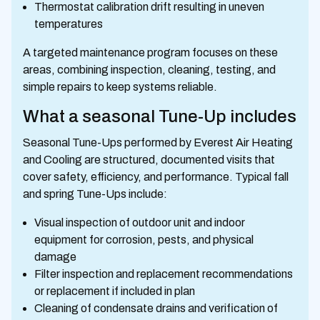
Thermostat calibration drift resulting in uneven
temperatures
A targeted maintenance program focuses on these
areas, combining inspection, cleaning, testing, and
simple repairs to keep systems reliable.
What a seasonal Tune-Up includes
Seasonal Tune-Ups performed by Everest Air Heating
and Cooling are structured, documented visits that
cover safety, efficiency, and performance. Typical fall
and spring Tune-Ups include:
Visual inspection of outdoor unit and indoor
equipment for corrosion, pests, and physical
damage
Filter inspection and replacement recommendations
or replacement if included in plan
Cleaning of condensate drains and verification of