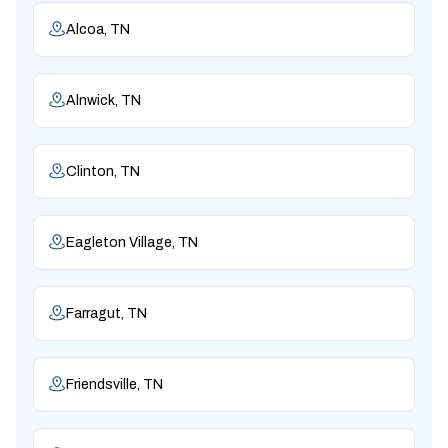
Alcoa, TN
Alnwick, TN
Clinton, TN
Eagleton Village, TN
Farragut, TN
Friendsville, TN