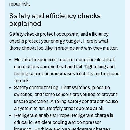
repair risk.
Safety and efficiency checks
explained
Safety checks protect occupants, and efficiency
checks protect your energy budget. Here is what
those checks look like in practice and why they matter:
Electrical inspection: Loose or corroded electrical
connections can overheat and fail. Tightening and
testing connections increases reliability and reduces
fire risk.
Safety control testing: Limit switches, pressure
switches, and flame sensors are verified to prevent
unsafe operation. A failing safety control can cause
a system to run unsafely or not operate at all.
Refrigerant analysis: Proper refrigerant charge is
critical for efficient cooling and compressor
longevity. Both low and high refrigerant charges