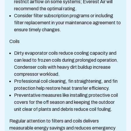
restrict airflow on some systems; Everest Air will
recommend the optimal rating.
Consider filter subscription programs or including
filter replacement in your maintenance agreement to
ensure timely changes.
Coils
Dirty evaporator coils reduce cooling capacity and
can lead to frozen coils during prolonged operation.
Condenser coils with heavy dirt buildup increase
compressor workload.
Professional coil cleaning, fin straightening, and fin
protection help restore heat transfer efficiency.
Preventative measures like installing protective coil
covers for the off season and keeping the outdoor
unit clear of plants and debris reduce coil fouling.
Regular attention to filters and coils delivers
measurable energy savings and reduces emergency