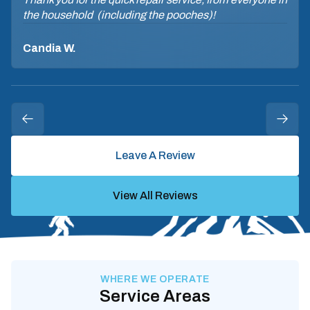
the household (including the pooches)!
Candia W.
Leave A Review
View All Reviews
WHERE WE OPERATE
Service Areas