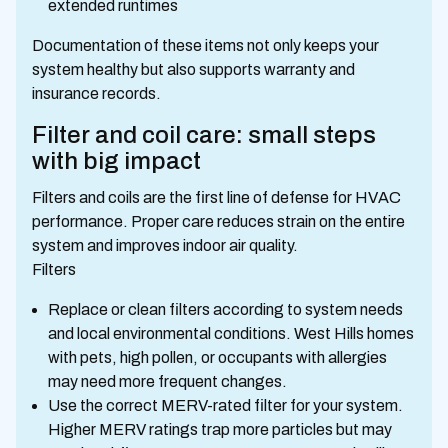
extended runtimes
Documentation of these items not only keeps your
system healthy but also supports warranty and
insurance records.
Filter and coil care: small steps
with big impact
Filters and coils are the first line of defense for HVAC
performance. Proper care reduces strain on the entire
system and improves indoor air quality.
Filters
Replace or clean filters according to system needs
and local environmental conditions. West Hills homes
with pets, high pollen, or occupants with allergies
may need more frequent changes.
Use the correct MERV-rated filter for your system.
Higher MERV ratings trap more particles but may