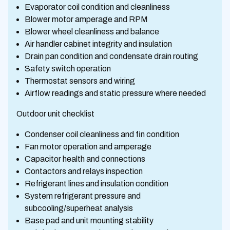
Evaporator coil condition and cleanliness
Blower motor amperage and RPM
Blower wheel cleanliness and balance
Air handler cabinet integrity and insulation
Drain pan condition and condensate drain routing
Safety switch operation
Thermostat sensors and wiring
Airflow readings and static pressure where needed
Outdoor unit checklist
Condenser coil cleanliness and fin condition
Fan motor operation and amperage
Capacitor health and connections
Contactors and relays inspection
Refrigerant lines and insulation condition
System refrigerant pressure and
subcooling/superheat analysis
Base pad and unit mounting stability