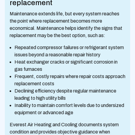
replacement
Maintenance extends life, but every system reaches
the point where replacement becomes more
economical. Maintenance helps identify the signs that
replacement may be the best option, such as:
Repeated compressor failures or refrigerant system
issues beyond a reasonable repair history
Heat exchanger cracks or significant corrosion in
gas furnaces
Frequent, costly repairs where repair costs approach
replacement costs
Declining efficiency despite regular maintenance
leading to high utility bills
Inability to maintain comfort levels due to undersized
equipment or advanced age
Everest Air Heating and Cooling documents system
condition and provides objective guidance when