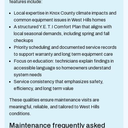
features include:
Local expertise in Knox County climate impacts and
common equipment issues in West Hills homes
A structured Y.E.T.I Comfort Plan that aligns with
local seasonal demands, including spring and fall
checkups
Priority scheduling and documented service records
to support warranty and long term equipment care
Focus on education: technicians explain findings in
accessible language so homeowners understand
system needs
Service consistency that emphasizes safety,
efficiency, and long term value
These qualities ensure maintenance visits are
meaningful, reliable, and tailored to West Hills
conditions.
Maintenance frequently asked