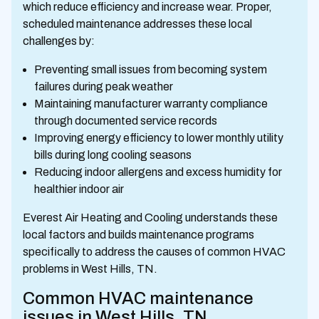
which reduce efficiency and increase wear. Proper,
scheduled maintenance addresses these local
challenges by:
Preventing small issues from becoming system
failures during peak weather
Maintaining manufacturer warranty compliance
through documented service records
Improving energy efficiency to lower monthly utility
bills during long cooling seasons
Reducing indoor allergens and excess humidity for
healthier indoor air
Everest Air Heating and Cooling understands these
local factors and builds maintenance programs
specifically to address the causes of common HVAC
problems in West Hills, TN.
Common HVAC maintenance
issues in West Hills, TN