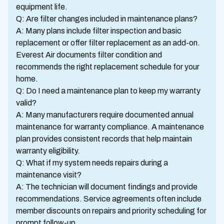
equipment life.
Q: Are filter changes included in maintenance plans?
A: Many plans include filter inspection and basic
replacement or offer filter replacement as an add-on.
Everest Air documents filter condition and
recommends the right replacement schedule for your
home.
Q: Do I need a maintenance plan to keep my warranty
valid?
A: Many manufacturers require documented annual
maintenance for warranty compliance. A maintenance
plan provides consistent records that help maintain
warranty eligibility.
Q: What if my system needs repairs during a
maintenance visit?
A: The technician will document findings and provide
recommendations. Service agreements often include
member discounts on repairs and priority scheduling for
prompt follow-up.