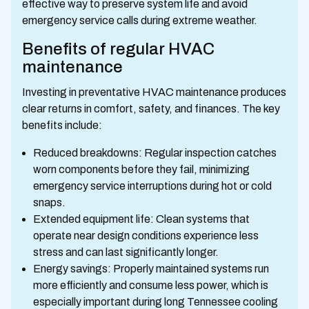
effective way to preserve system life and avoid
emergency service calls during extreme weather.
Benefits of regular HVAC
maintenance
Investing in preventative HVAC maintenance produces
clear returns in comfort, safety, and finances. The key
benefits include:
Reduced breakdowns: Regular inspection catches
worn components before they fail, minimizing
emergency service interruptions during hot or cold
snaps.
Extended equipment life: Clean systems that
operate near design conditions experience less
stress and can last significantly longer.
Energy savings: Properly maintained systems run
more efficiently and consume less power, which is
especially important during long Tennessee cooling