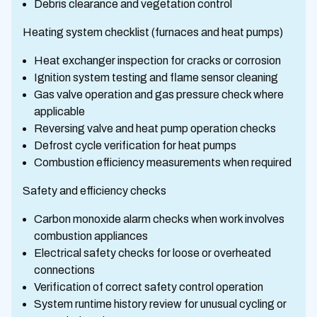
Debris clearance and vegetation control
Heating system checklist (furnaces and heat pumps)
Heat exchanger inspection for cracks or corrosion
Ignition system testing and flame sensor cleaning
Gas valve operation and gas pressure check where
applicable
Reversing valve and heat pump operation checks
Defrost cycle verification for heat pumps
Combustion efficiency measurements when required
Safety and efficiency checks
Carbon monoxide alarm checks when work involves
combustion appliances
Electrical safety checks for loose or overheated
connections
Verification of correct safety control operation
System runtime history review for unusual cycling or