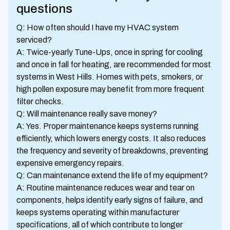
questions
Q: How often should I have my HVAC system
serviced?
A: Twice-yearly Tune-Ups, once in spring for cooling
and once in fall for heating, are recommended for most
systems in West Hills. Homes with pets, smokers, or
high pollen exposure may benefit from more frequent
filter checks.
Q: Will maintenance really save money?
A: Yes. Proper maintenance keeps systems running
efficiently, which lowers energy costs. It also reduces
the frequency and severity of breakdowns, preventing
expensive emergency repairs.
Q: Can maintenance extend the life of my equipment?
A: Routine maintenance reduces wear and tear on
components, helps identify early signs of failure, and
keeps systems operating within manufacturer
specifications, all of which contribute to longer