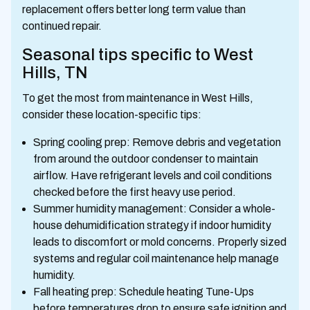
replacement offers better long term value than
continued repair.
Seasonal tips specific to West
Hills, TN
To get the most from maintenance in West Hills,
consider these location-specific tips:
Spring cooling prep: Remove debris and vegetation
from around the outdoor condenser to maintain
airflow. Have refrigerant levels and coil conditions
checked before the first heavy use period.
Summer humidity management: Consider a whole-
house dehumidification strategy if indoor humidity
leads to discomfort or mold concerns. Properly sized
systems and regular coil maintenance help manage
humidity.
Fall heating prep: Schedule heating Tune-Ups
before temperatures drop to ensure safe ignition and