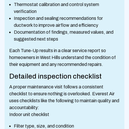
Thermostat calibration and control system
verification
Inspection and sealing recommendations for
ductwork to improve airflow and efficiency
Documentation of findings, measured values, and
suggested next steps
Each Tune-Up results in a clear service report so
homeowners in West Hills understand the condition of
their equipment and any recommended repairs.
Detailed inspection checklist
A proper maintenance visit follows a consistent
checklist to ensure nothing is overlooked. Everest Air
uses checklists like the following to maintain quality and
accountability:
Indoor unit checklist
Filter type, size, and condition