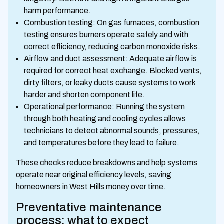
harm performance.
Combustion testing: On gas furnaces, combustion
testing ensures burners operate safely and with
correct efficiency, reducing carbon monoxide risks.
Airflow and duct assessment: Adequate airflow is
required for correct heat exchange. Blocked vents,
dirty filters, or leaky ducts cause systems to work
harder and shorten component life.
Operational performance: Running the system
through both heating and cooling cycles allows
technicians to detect abnormal sounds, pressures,
and temperatures before they lead to failure.
These checks reduce breakdowns and help systems
operate near original efficiency levels, saving
homeowners in West Hills money over time.
Preventative maintenance
process: what to expect