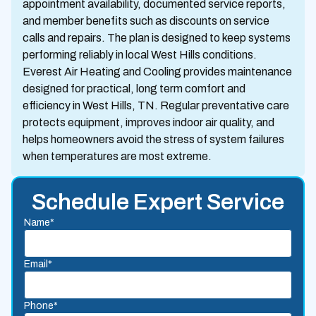
appointment availability, documented service reports,
and member benefits such as discounts on service
calls and repairs. The plan is designed to keep systems
performing reliably in local West Hills conditions.
Everest Air Heating and Cooling provides maintenance
designed for practical, long term comfort and
efficiency in West Hills, TN. Regular preventative care
protects equipment, improves indoor air quality, and
helps homeowners avoid the stress of system failures
when temperatures are most extreme.
Schedule Expert Service
Name*
Email*
Phone*