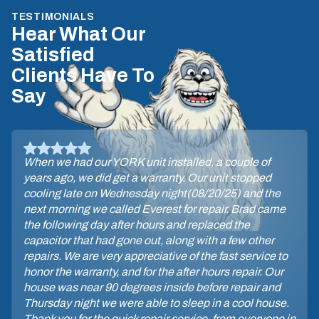
TESTIMONIALS
Hear What Our
Satisfied
Clients Have To
Say
When we had our YORK unit installed, a couple of
years ago, we did get a warranty. Our unit stopped
cooling late on Wednesday night(08/20/25) and the
next morning we called Everest for repair. Brad came
the following day after hours and replaced the
capacitor that had gone out, along with a few other
repairs. We are very appreciative of the fast service to
honor the warranty, and for the after hours repair. Our
house was near 90 degrees inside before repair and
Thursday night we were able to sleep in a cool house.
Thank you for the quick repair service, from everyone in