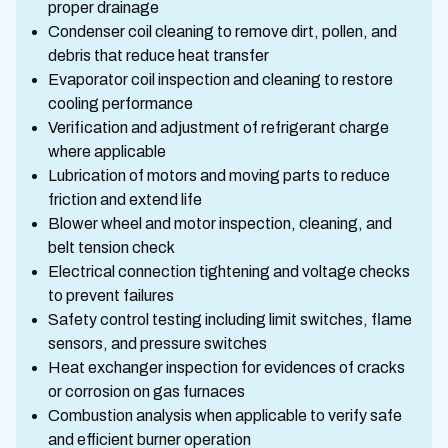
proper drainage
Condenser coil cleaning to remove dirt, pollen, and
debris that reduce heat transfer
Evaporator coil inspection and cleaning to restore
cooling performance
Verification and adjustment of refrigerant charge
where applicable
Lubrication of motors and moving parts to reduce
friction and extend life
Blower wheel and motor inspection, cleaning, and
belt tension check
Electrical connection tightening and voltage checks
to prevent failures
Safety control testing including limit switches, flame
sensors, and pressure switches
Heat exchanger inspection for evidences of cracks
or corrosion on gas furnaces
Combustion analysis when applicable to verify safe
and efficient burner operation