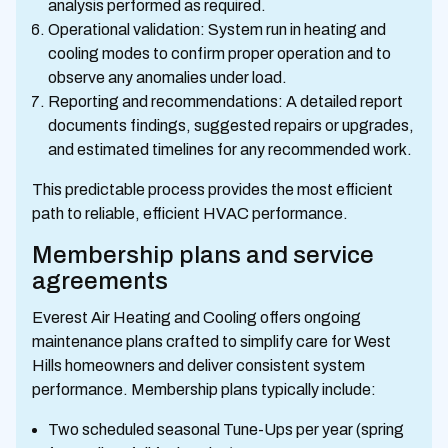
analysis performed as required.
Operational validation: System run in heating and
cooling modes to confirm proper operation and to
observe any anomalies under load.
Reporting and recommendations: A detailed report
documents findings, suggested repairs or upgrades,
and estimated timelines for any recommended work.
This predictable process provides the most efficient
path to reliable, efficient HVAC performance.
Membership plans and service
agreements
Everest Air Heating and Cooling offers ongoing
maintenance plans crafted to simplify care for West
Hills homeowners and deliver consistent system
performance. Membership plans typically include:
Two scheduled seasonal Tune-Ups per year (spring