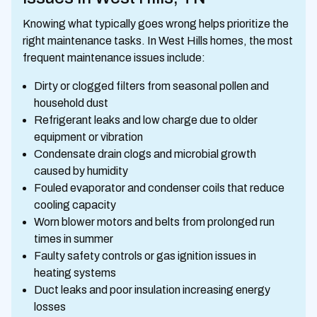
Knowing what typically goes wrong helps prioritize the
right maintenance tasks. In West Hills homes, the most
frequent maintenance issues include:
Dirty or clogged filters from seasonal pollen and
household dust
Refrigerant leaks and low charge due to older
equipment or vibration
Condensate drain clogs and microbial growth
caused by humidity
Fouled evaporator and condenser coils that reduce
cooling capacity
Worn blower motors and belts from prolonged run
times in summer
Faulty safety controls or gas ignition issues in
heating systems
Duct leaks and poor insulation increasing energy
losses