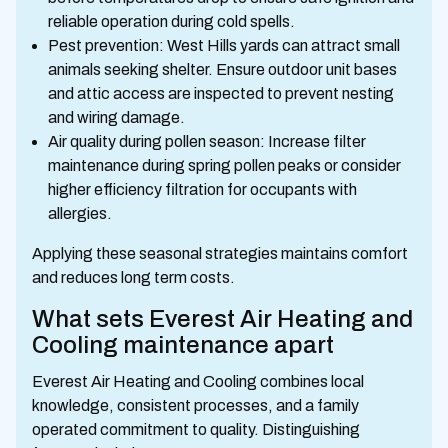
reliable operation during cold spells.
Pest prevention: West Hills yards can attract small
animals seeking shelter. Ensure outdoor unit bases
and attic access are inspected to prevent nesting
and wiring damage.
Air quality during pollen season: Increase filter
maintenance during spring pollen peaks or consider
higher efficiency filtration for occupants with
allergies.
Applying these seasonal strategies maintains comfort
and reduces long term costs.
What sets Everest Air Heating and
Cooling maintenance apart
Everest Air Heating and Cooling combines local
knowledge, consistent processes, and a family
operated commitment to quality. Distinguishing