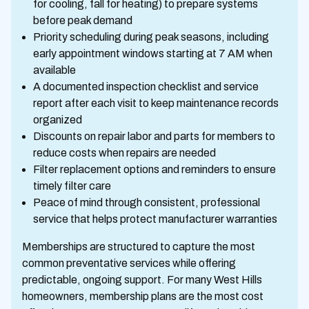
for cooling, fall for heating) to prepare systems
before peak demand
Priority scheduling during peak seasons, including
early appointment windows starting at 7 AM when
available
A documented inspection checklist and service
report after each visit to keep maintenance records
organized
Discounts on repair labor and parts for members to
reduce costs when repairs are needed
Filter replacement options and reminders to ensure
timely filter care
Peace of mind through consistent, professional
service that helps protect manufacturer warranties
Memberships are structured to capture the most
common preventative services while offering
predictable, ongoing support. For many West Hills
homeowners, membership plans are the most cost