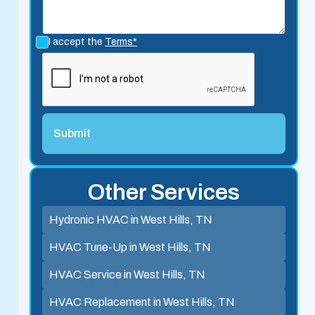
I accept the
Terms*
Other Services
Hydronic HVAC in West Hills, TN
HVAC Tune-Up in West Hills, TN
HVAC Service in West Hills, TN
HVAC Replacement in West Hills, TN