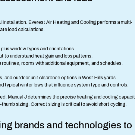
l installation. Everest Air Heating and Cooling performs a multi-
ate load calculations.
els plus window types and orientations.
ut to understand heat gain and loss patterns.
outines, rooms with additional equipment, and schedules.
s, and outdoor unit clearance options in West Hills yards.
d typical winter lows that influence system type and controls.
eted. Manual J determines the precise heating and cooling capaci
thumb sizing. Correct sizing is critical to avoid short cycling,
ng brands and technologies to