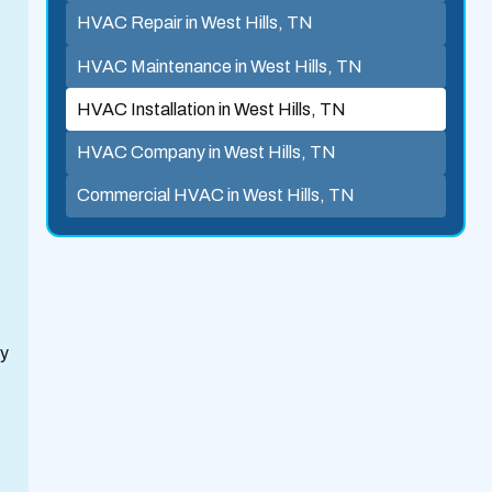
HVAC Repair in West Hills, TN
HVAC Maintenance in West Hills, TN
HVAC Installation in West Hills, TN
HVAC Company in West Hills, TN
Commercial HVAC in West Hills, TN
ty