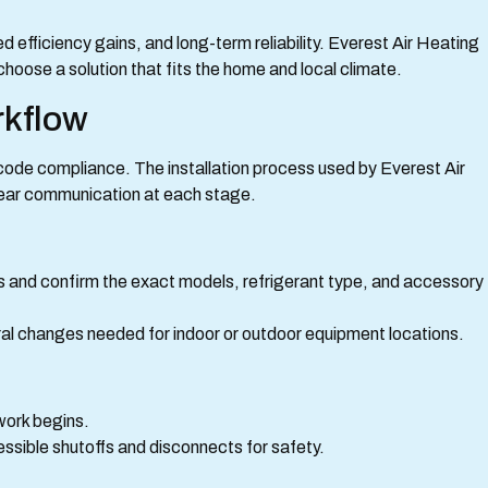
efficiency gains, and long-term reliability. Everest Air Heating
oose a solution that fits the home and local climate.
rkflow
 code compliance. The installation process used by Everest Air
lear communication at each stage.
ts and confirm the exact models, refrigerant type, and accessory
ural changes needed for indoor or outdoor equipment locations.
 work begins.
sible shutoffs and disconnects for safety.