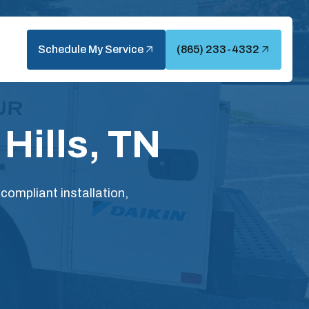
Schedule My Service
(865) 233-4332
Hills, TN
compliant installation,