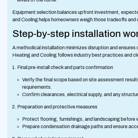
Equipment selection balances upfront investment, expected 
and Cooling helps homeowners weigh those tradeoffs and ch
Step-by-step installation wo
A methodical installation minimizes disruption and ensures
Heating and Cooling follows industry best practices and c
Final pre-install check and parts confirmation
Verify the final scope based on site assessment resul
requirements.
Confirm clearances, electrical supply, and any struct
Preparation and protective measures
Protect flooring, furnishings, and landscaping before
Prepare condensation drainage paths and ensure acces