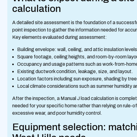
calculation
A detailed site assessment is the foundation of a successfu
point inspection to gather the information needed for accur
Key elements evaluated during assessment:
Building envelope: wall, ceiling, and attic insulation lev
Square footage, ceiling heights, and room-by-room layo
Occupancy and usage patterns such as work-from-home r
Existing ductwork condition, leakage, size, and layout.
Location factors including sun exposure, shading by tree
Local climate considerations such as summer humidity an
After the inspection, a Manual J load calculation is compl
needed for your specific home rather than relying on rule-of-
excessive wear, and poor humidity control.
Equipment selection: matchi