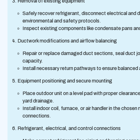
Removal of existing equipment
Safely recover refrigerant, disconnect electrical and
environmental and safety protocols.
Inspect existing components like condensate pans and 
Ductwork modifications and airflow balancing
Repair or replace damaged duct sections, seal duct jo
capacity.
Install necessary return pathways to ensure balanced a
Equipment positioning and secure mounting
Place outdoor unit on a level pad with proper clearance
yard drainage.
Install indoor coil, furnace, or air handler in the chos
connections.
Refrigerant, electrical, and control connections