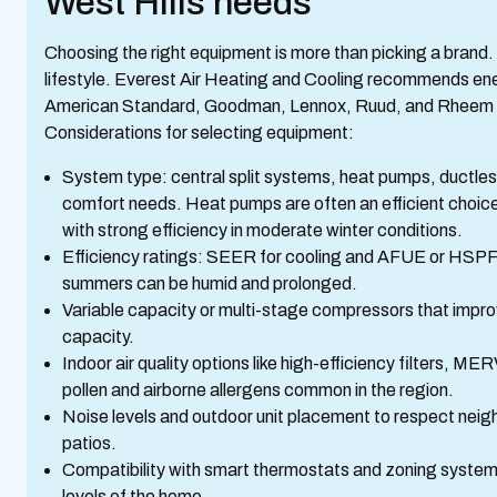
West Hills needs
Choosing the right equipment is more than picking a brand
lifestyle. Everest Air Heating and Cooling recommends ene
American Standard, Goodman, Lennox, Ruud, and Rheem 
Considerations for selecting equipment:
System type: central split systems, heat pumps, ductle
comfort needs. Heat pumps are often an efficient choice
with strong efficiency in moderate winter conditions.
Efficiency ratings: SEER for cooling and AFUE or HSPF f
summers can be humid and prolonged.
Variable capacity or multi-stage compressors that improv
capacity.
Indoor air quality options like high-efficiency filters, MER
pollen and airborne allergens common in the region.
Noise levels and outdoor unit placement to respect nei
patios.
Compatibility with smart thermostats and zoning system
levels of the home.