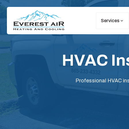
Services
HVAC Ins
Professional HVAC inst