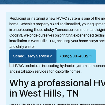
Replacing or installing a new HVAC system is one of the m
home. When it's properly sized and installed, your equipme
in check during those sticky Tennessee summers, and signif
Cooling, we pride ourselves on bringing experienced tech
installation in West Hills, TN, ensuring your home stays pe
and chilly winter.
Schedule My Service
(865) 233-4332
Why a professional HV
in West Hills, TN