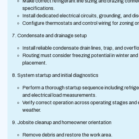
Make correct refrigerant line sizing and brazing conn
specifications.
Install dedicated electrical circuits, grounding, and 
Configure thermostats and control wiring for zoning o
Condensate and drainage setup
Install reliable condensate drain lines, trap, and overf
Routing must consider freezing potential in winter an
placement.
System startup and initial diagnostics
Perform a thorough startup sequence including refrige
and electrical load measurements.
Verify correct operation across operating stages and e
weather.
Jobsite cleanup and homeowner orientation
Remove debris and restore the work area.