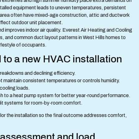
onal extremes and high summer humidity place extra demands on
stalled equipment leads to uneven temperatures, persistent
this area often have mixed-age construction, attic and ductwork
affect outdoor unit placement.
nd improves indoor air quality. Everest Air Heating and Cooling
evels, and common duct layout patterns in West Hills homes to
festyle of occupants.
 to a new HVAC installation
breakdowns and declining efficiency.
t maintain consistent temperatures or controls humidity.
 cooling loads.
tch to a heat pump system for better year-round performance.
plit systems for room-by-room comfort.
or the installation so the final outcome addresses comfort,
e assessment and load