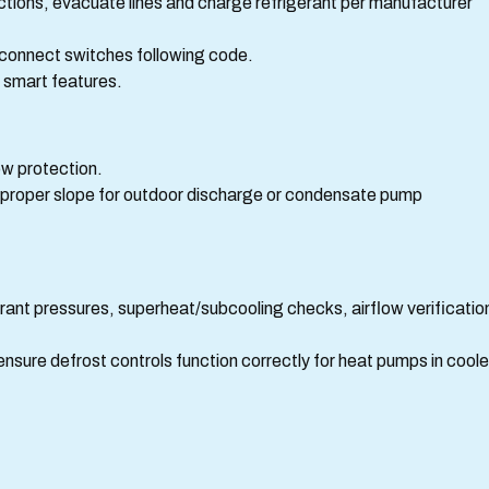
ections, evacuate lines and charge refrigerant per manufacturer
disconnect switches following code.
r smart features.
low protection.
d proper slope for outdoor discharge or condensate pump
rant pressures, superheat/subcooling checks, airflow verificatio
nsure defrost controls function correctly for heat pumps in coole