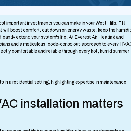
ost important investments you can make in your West Hills, TN
nt will boost comfort, cut down on energy waste, keep the humidi
icantly extend your system's life. At Everest Air Heating and
nicians and a meticulous, code-conscious approach to every HVA
rfectly comfortable and reliable through every hot, humid summer
AC installation matters