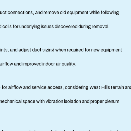
 duct connections, and remove old equipment while following
coils for underlying issues discovered during removal.
ints, and adjust duct sizing when required for new equipment
irflow and improved indoor air quality.
 for airflow and service access, considering West Hills terrain an
en mechanical space with vibration isolation and proper plenum