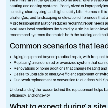
West Hills sits in the greater Knoxville area, where seas
heating and cooling systems. Poorly sized or improperly in
humidity, short cycling, and higher utility bills. Homes in 
challenges, and landscaping or elevation differences that 
A professional installation reduces recurring repair needs a
evaluates local conditions like humidity, attic insulation l
recommend systems that match both the building and the li
Common scenarios that lead
Aging equipment beyond practical repair, with frequent 
Replacing an undersized or oversized system that canno
Renovations or home additions that change heating and
Desire to upgrade to energy-efficient equipment or swi
Ductwork replacement or conversion to ductless Mini S
Understanding the reason behind the replacement helps tail
efficiency, and longevity.
What to expect during a sit