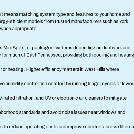
. It means matching system type and features to your home and
rgy-efficient models from trusted manufacturers such as York,
when appropriate.
ss Mini Splits, or packaged systems depending on ductwork and
 for much of East Tennessee, providing both cooling and heatin
or heating. Higher efficiency matters in West Hills where
e humidity control and comfort by running longer cycles at lower
V-rated filtration, and UV or electronic air cleaners to mitigate
ghborhood standards and avoid noise issues near windows and
s to reduce operating costs and improve comfort across differen