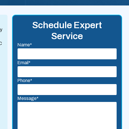
Schedule Expert
ty
Service
C
Name*
Email*
Phone*
Message*