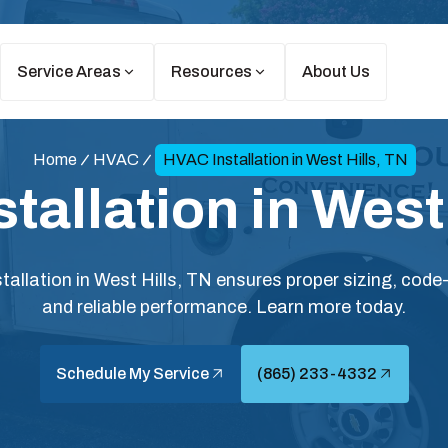
Service Areas
Resources
About Us
Home
HVAC
HVAC Installation in West Hills, TN
tallation in West 
allation in West Hills, TN ensures proper sizing, code-
and reliable performance. Learn more today.
Schedule My Service
(865) 233-4332