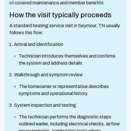
of covered maintenance and member benefits.
How the visit typically proceeds
A standard heating service visit in Seymour, TN usually
follows this flow:
Arrival and identification
Technician introduces themselves and confirms
the system and address details.
Walkthrough and symptom review
The homeowner or representative describes
symptoms and operational history.
System inspection and testing
The technician performs the diagnostic steps
outlined earlier, including electrical checks, airflow
measurements, combustion tests where