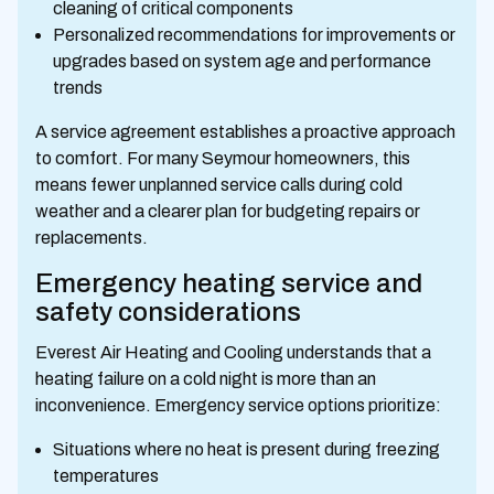
cleaning of critical components
Personalized recommendations for improvements or
upgrades based on system age and performance
trends
A service agreement establishes a proactive approach
to comfort. For many Seymour homeowners, this
means fewer unplanned service calls during cold
weather and a clearer plan for budgeting repairs or
replacements.
Emergency heating service and
safety considerations
Everest Air Heating and Cooling understands that a
heating failure on a cold night is more than an
inconvenience. Emergency service options prioritize:
Situations where no heat is present during freezing
temperatures