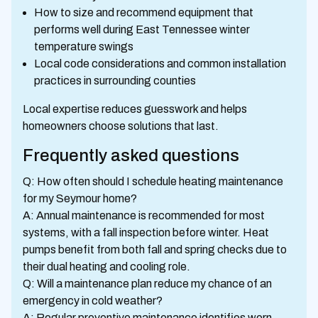
How to size and recommend equipment that
performs well during East Tennessee winter
temperature swings
Local code considerations and common installation
practices in surrounding counties
Local expertise reduces guesswork and helps
homeowners choose solutions that last.
Frequently asked questions
Q: How often should I schedule heating maintenance
for my Seymour home?
A: Annual maintenance is recommended for most
systems, with a fall inspection before winter. Heat
pumps benefit from both fall and spring checks due to
their dual heating and cooling role.
Q: Will a maintenance plan reduce my chance of an
emergency in cold weather?
A: Regular preventive maintenance identifies worn