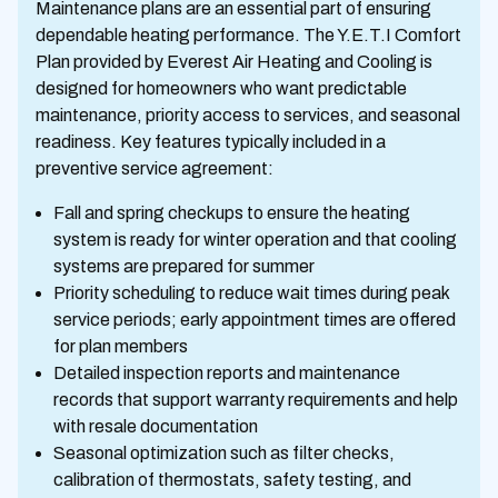
Maintenance plans are an essential part of ensuring
dependable heating performance. The Y.E.T.I Comfort
Plan provided by Everest Air Heating and Cooling is
designed for homeowners who want predictable
maintenance, priority access to services, and seasonal
readiness. Key features typically included in a
preventive service agreement:
Fall and spring checkups to ensure the heating
system is ready for winter operation and that cooling
systems are prepared for summer
Priority scheduling to reduce wait times during peak
service periods; early appointment times are offered
for plan members
Detailed inspection reports and maintenance
records that support warranty requirements and help
with resale documentation
Seasonal optimization such as filter checks,
calibration of thermostats, safety testing, and