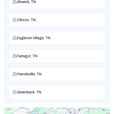
Alnwick, TN
Clinton, TN
Eagleton Village, TN
Farragut, TN
Friendsville, TN
Greenback, TN
Karns, TN