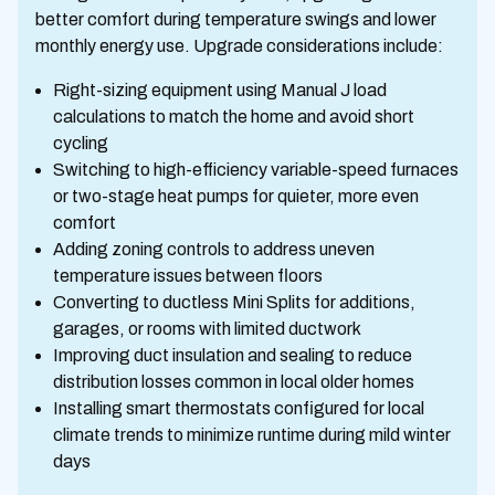
better comfort during temperature swings and lower
monthly energy use. Upgrade considerations include:
Right-sizing equipment using Manual J load
calculations to match the home and avoid short
cycling
Switching to high-efficiency variable-speed furnaces
or two-stage heat pumps for quieter, more even
comfort
Adding zoning controls to address uneven
temperature issues between floors
Converting to ductless Mini Splits for additions,
garages, or rooms with limited ductwork
Improving duct insulation and sealing to reduce
distribution losses common in local older homes
Installing smart thermostats configured for local
climate trends to minimize runtime during mild winter
days