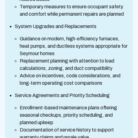
Temporary measures to ensure occupant safety
and comfort while permanent repairs are planned
System Upgrades and Replacements
Guidance on modern, high-efficiency furnaces,
heat pumps, and ductless systems appropriate for
Seymour homes
Replacement planning with attention to load
calculations, zoning, and duct compatibility
Advice on incentives, code considerations, and
long-term operating cost comparisons
Service Agreements and Priority Scheduling
Enrollment-based maintenance plans offering
seasonal checkups, priority scheduling, and
planned upkeep
Documentation of service history to support
warranty claims and resale value