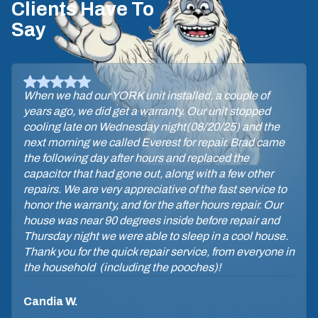
Clients Have To
Say
When we had our YORK unit installed, a couple of
years ago, we did get a warranty. Our unit stopped
cooling late on Wednesday night(08/20/25) and the
next morning we called Everest for repair. Brad came
the following day after hours and replaced the
capacitor that had gone out, along with a few other
repairs. We are very appreciative of the fast service to
honor the warranty, and for the after hours repair. Our
house was near 90 degrees inside before repair and
Thursday night we were able to sleep in a cool house.
Thank you for the quick repair service, from everyone in
the household (including the pooches)!
Candia W.