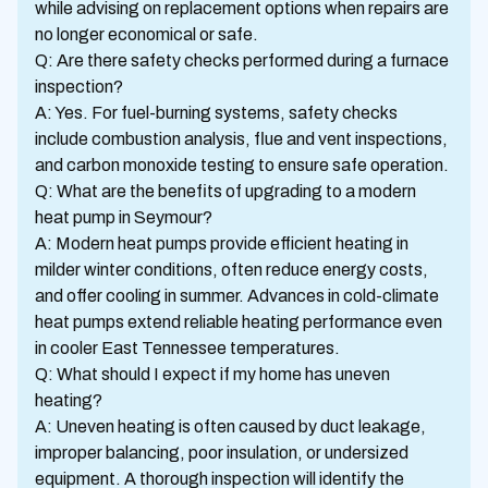
while advising on replacement options when repairs are
no longer economical or safe.
Q: Are there safety checks performed during a furnace
inspection?
A: Yes. For fuel-burning systems, safety checks
include combustion analysis, flue and vent inspections,
and carbon monoxide testing to ensure safe operation.
Q: What are the benefits of upgrading to a modern
heat pump in Seymour?
A: Modern heat pumps provide efficient heating in
milder winter conditions, often reduce energy costs,
and offer cooling in summer. Advances in cold-climate
heat pumps extend reliable heating performance even
in cooler East Tennessee temperatures.
Q: What should I expect if my home has uneven
heating?
A: Uneven heating is often caused by duct leakage,
improper balancing, poor insulation, or undersized
equipment. A thorough inspection will identify the