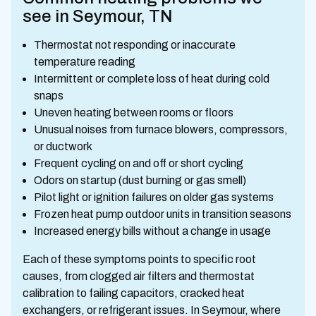
see in Seymour, TN
Thermostat not responding or inaccurate
temperature reading
Intermittent or complete loss of heat during cold
snaps
Uneven heating between rooms or floors
Unusual noises from furnace blowers, compressors,
or ductwork
Frequent cycling on and off or short cycling
Odors on startup (dust burning or gas smell)
Pilot light or ignition failures on older gas systems
Frozen heat pump outdoor units in transition seasons
Increased energy bills without a change in usage
Each of these symptoms points to specific root
causes, from clogged air filters and thermostat
calibration to failing capacitors, cracked heat
exchangers, or refrigerant issues. In Seymour, where