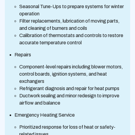
Seasonal Tune-Ups to prepare systems for winter
operation
Filter replacements, lubrication of moving parts,
and cleaning of burners and coils
Calibration of thermostats and controls to restore
accurate temperature control
Repairs
Component-level repairs including blower motors,
control boards, ignition systems, and heat
exchangers
Refrigerant diagnosis and repair for heat pumps
Ductwork sealing and minor redesign to improve
airflow and balance
Emergency Heating Service
Prioritized response for loss of heat or safety-
related issues