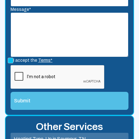
Message*
I accept the
Terms*
Other Services
Heating Tune-Up in Seymour, TN