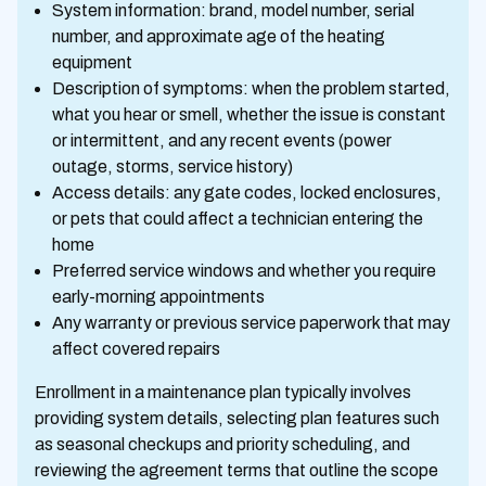
System information: brand, model number, serial
number, and approximate age of the heating
equipment
Description of symptoms: when the problem started,
what you hear or smell, whether the issue is constant
or intermittent, and any recent events (power
outage, storms, service history)
Access details: any gate codes, locked enclosures,
or pets that could affect a technician entering the
home
Preferred service windows and whether you require
early-morning appointments
Any warranty or previous service paperwork that may
affect covered repairs
Enrollment in a maintenance plan typically involves
providing system details, selecting plan features such
as seasonal checkups and priority scheduling, and
reviewing the agreement terms that outline the scope