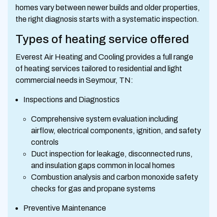
homes vary between newer builds and older properties,
the right diagnosis starts with a systematic inspection.
Types of heating service offered
Everest Air Heating and Cooling provides a full range
of heating services tailored to residential and light
commercial needs in Seymour, TN:
Inspections and Diagnostics
Comprehensive system evaluation including
airflow, electrical components, ignition, and safety
controls
Duct inspection for leakage, disconnected runs,
and insulation gaps common in local homes
Combustion analysis and carbon monoxide safety
checks for gas and propane systems
Preventive Maintenance