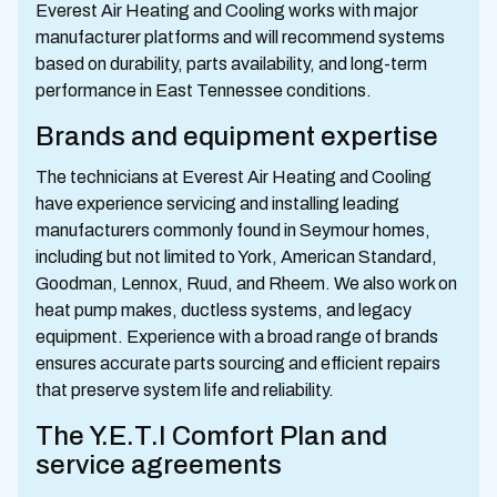
Everest Air Heating and Cooling works with major
manufacturer platforms and will recommend systems
based on durability, parts availability, and long-term
performance in East Tennessee conditions.
Brands and equipment expertise
The technicians at Everest Air Heating and Cooling
have experience servicing and installing leading
manufacturers commonly found in Seymour homes,
including but not limited to York, American Standard,
Goodman, Lennox, Ruud, and Rheem. We also work on
heat pump makes, ductless systems, and legacy
equipment. Experience with a broad range of brands
ensures accurate parts sourcing and efficient repairs
that preserve system life and reliability.
The Y.E.T.I Comfort Plan and
service agreements