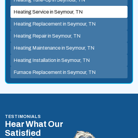
Heating Service in Seymour, TN
Heating Replacement in Seymour, TN
Heating Repair in Seymour, TN
Heating Maintenance in Seymour, TN
Heating Installation in Seymour, TN
Furnace Replacement in Seymour, TN
TESTIMONIALS
Hear What Our
Satisfied