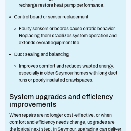
recharge restore heat pump performance.
Control board or sensor replacement
Faulty sensors or boards cause erratic behavior.
Replacing them stabilizes system operation and
extends overall equipment life.
Duct sealing and balancing
Improves comfort and reduces wasted energy,
especially in older Seymour homes with long duct
runs or poorly insulated crawlspaces.
System upgrades and efficiency
improvements
When repairs are no longer cost-effective, or when
comfort and efficiency needs change, upgrades are
the logical next step. In Seymour, upgrading can deliver