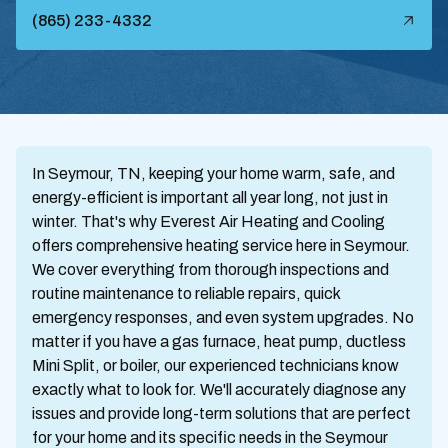
(865) 233-4332
In Seymour, TN, keeping your home warm, safe, and
energy-efficient is important all year long, not just in
winter. That's why Everest Air Heating and Cooling
offers comprehensive heating service here in Seymour.
We cover everything from thorough inspections and
routine maintenance to reliable repairs, quick
emergency responses, and even system upgrades. No
matter if you have a gas furnace, heat pump, ductless
Mini Split, or boiler, our experienced technicians know
exactly what to look for. We'll accurately diagnose any
issues and provide long-term solutions that are perfect
for your home and its specific needs in the Seymour