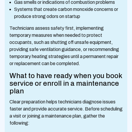
Gas smells or indications of combustion problems
Systems that create carbon monoxide concerns or
produce strong odors on startup
Technicians assess safety first, implementing
temporary measures when needed to protect
occupants, such as shutting off unsafe equipment,
providing safe ventilation guidance, or recommending
temporary heating strategies until a permanent repair
or replacement can be completed.
What to have ready when you book
service or enroll in a maintenance
plan
Clear preparation helps technicians diagnose issues
faster and provide accurate service. Before scheduling
a visit or joining a maintenance plan, gather the
following: