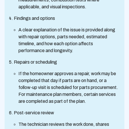
applicable, and visual inspections.
Findings and options
A clear explanation of the issue is provided along
with repair options, parts needed, estimated
timeline, and how each option affects
performance and longevity.
Repairs or scheduling
If the homeowner approves a repair, work may be
completed that day if parts are on hand, or a
follow-up visit is scheduled for parts procurement.
For maintenance plan members, certain services
are completed as part of the plan.
Post-service review
The technician reviews the work done, shares