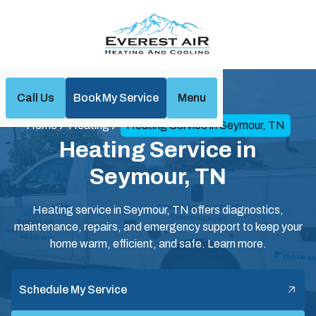
Call Us
Book My Service
Menu
Home
Heating
Heating Service in Seymour, TN
Heating Service in
Seymour, TN
Heating service in Seymour, TN offers diagnostics,
maintenance, repairs, and emergency support to keep your
home warm, efficient, and safe. Learn more.
Schedule My Service