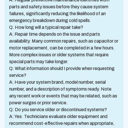
parts and safety issues before they cause system
failures, significantly reducing the likelihood of an
emergency breakdown during cold spells.
Q: How long will a typical repair take?
A: Repair time depends on the issue and parts
availability. Many common repairs, such as capacitor or
motor replacement, can be completed in a few hours.
More complex issues or older systems that require
special parts may take longer.
Q: What information should I provide when requesting
service?
A: Have your system brand, model number, serial
number, and a description of symptoms ready. Note
any recent work or events that may be related, such as
power surges or prior service.
Q: Do you service older or discontinued systems?
A: Yes. Technicians evaluate older equipment and
recommend cost-effective repairs when appropriate,