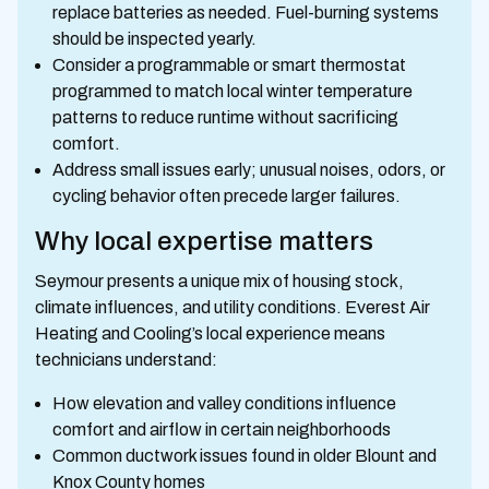
replace batteries as needed. Fuel-burning systems
should be inspected yearly.
Consider a programmable or smart thermostat
programmed to match local winter temperature
patterns to reduce runtime without sacrificing
comfort.
Address small issues early; unusual noises, odors, or
cycling behavior often precede larger failures.
Why local expertise matters
Seymour presents a unique mix of housing stock,
climate influences, and utility conditions. Everest Air
Heating and Cooling’s local experience means
technicians understand:
How elevation and valley conditions influence
comfort and airflow in certain neighborhoods
Common ductwork issues found in older Blount and
Knox County homes