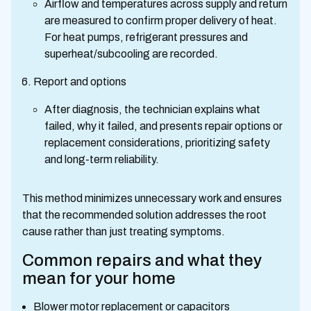
Airflow and temperatures across supply and return
are measured to confirm proper delivery of heat.
For heat pumps, refrigerant pressures and
superheat/subcooling are recorded.
Report and options
After diagnosis, the technician explains what
failed, why it failed, and presents repair options or
replacement considerations, prioritizing safety
and long-term reliability.
This method minimizes unnecessary work and ensures
that the recommended solution addresses the root
cause rather than just treating symptoms.
Common repairs and what they
mean for your home
Blower motor replacement or capacitors