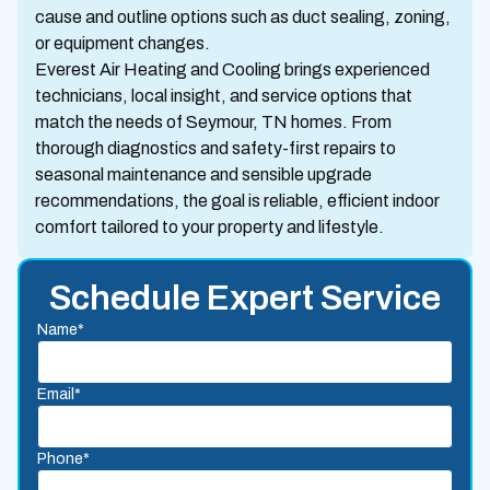
cause and outline options such as duct sealing, zoning,
or equipment changes.
Everest Air Heating and Cooling brings experienced
technicians, local insight, and service options that
match the needs of Seymour, TN homes. From
thorough diagnostics and safety-first repairs to
seasonal maintenance and sensible upgrade
recommendations, the goal is reliable, efficient indoor
comfort tailored to your property and lifestyle.
Schedule Expert Service
Name*
Email*
Phone*