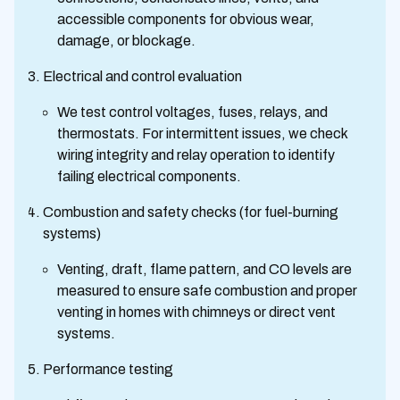
accessible components for obvious wear,
damage, or blockage.
Electrical and control evaluation
We test control voltages, fuses, relays, and
thermostats. For intermittent issues, we check
wiring integrity and relay operation to identify
failing electrical components.
Combustion and safety checks (for fuel-burning
systems)
Venting, draft, flame pattern, and CO levels are
measured to ensure safe combustion and proper
venting in homes with chimneys or direct vent
systems.
Performance testing