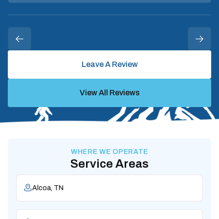
Leave A Review
View All Reviews
WHERE WE OPERATE
Service Areas
Alcoa, TN