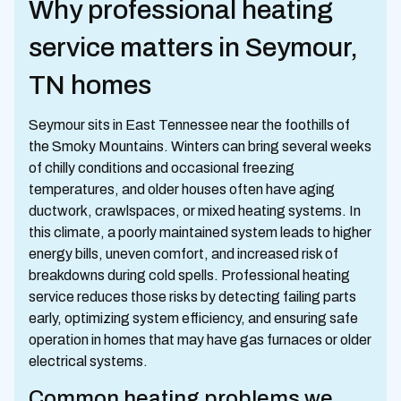
Why professional heating
service matters in Seymour,
TN homes
Seymour sits in East Tennessee near the foothills of
the Smoky Mountains. Winters can bring several weeks
of chilly conditions and occasional freezing
temperatures, and older houses often have aging
ductwork, crawlspaces, or mixed heating systems. In
this climate, a poorly maintained system leads to higher
energy bills, uneven comfort, and increased risk of
breakdowns during cold spells. Professional heating
service reduces those risks by detecting failing parts
early, optimizing system efficiency, and ensuring safe
operation in homes that may have gas furnaces or older
electrical systems.
Common heating problems we