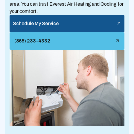
area. You can trust Everest Air Heating and Cooling for
your comfort.
Schedule My Service
(865) 233-4332