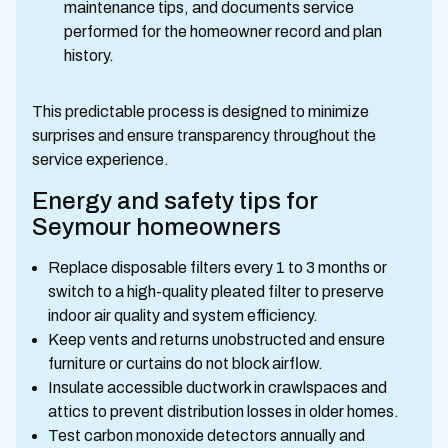
maintenance tips, and documents service
performed for the homeowner record and plan
history.
This predictable process is designed to minimize
surprises and ensure transparency throughout the
service experience.
Energy and safety tips for
Seymour homeowners
Replace disposable filters every 1 to 3 months or
switch to a high-quality pleated filter to preserve
indoor air quality and system efficiency.
Keep vents and returns unobstructed and ensure
furniture or curtains do not block airflow.
Insulate accessible ductwork in crawlspaces and
attics to prevent distribution losses in older homes.
Test carbon monoxide detectors annually and