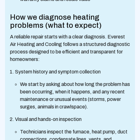
How we diagnose heating
problems (what to expect)
A reliable repair starts with a clear diagnosis. Everest
Air Heating and Cooling follows a structured diagnostic
process designed to be efficient and transparent for
homeowners:
System history and symptom collection
We start by asking about how long the problem has
been occurring, when it happens, and any recent
maintenance or unusual events (storms, power
surges, animals in crawlspace).
Visual and hands-on inspection
Technicians inspect the furnace, heat pump, duct
connections, condensate lines, vents, and