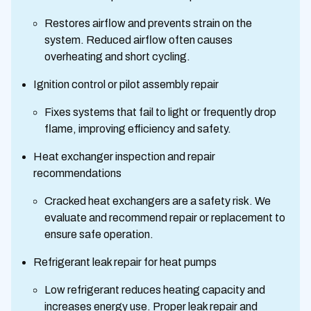
Restores airflow and prevents strain on the
system. Reduced airflow often causes
overheating and short cycling.
Ignition control or pilot assembly repair
Fixes systems that fail to light or frequently drop
flame, improving efficiency and safety.
Heat exchanger inspection and repair
recommendations
Cracked heat exchangers are a safety risk. We
evaluate and recommend repair or replacement to
ensure safe operation.
Refrigerant leak repair for heat pumps
Low refrigerant reduces heating capacity and
increases energy use. Proper leak repair and