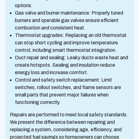
options.
Gas valve and burner maintenance: Properly tuned
burners and operable gas valves ensure efficient
combustion and consistent heat.
Thermostat upgrades: Replacing an old thermostat
can stop short cycling and improve temperature
control, including smart thermostat integration.
Duct repair and sealing: Leaky ducts waste heat and
create hotspots. Sealing and insulation reduce
energy loss and increase comfort.
Control and safety switch replacement: Limit
switches, rollout switches, and flame sensors are
small parts that prevent major failures when
functioning correctly.
Repairs are performed to meet local safety standards.
We present the difference between repairing and
replacing a system, considering age, efficiency, and
projected fuel savings so homeowners can choose