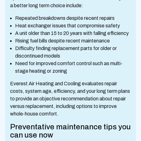
a better long term choice include:
Repeated breakdowns despite recent repairs
Heat exchanger issues that compromise safety
A unit older than 15 to 20 years with falling efficiency
Rising fuel bills despite recent maintenance
Difficulty finding replacement parts for older or
discontinued models
Need for improved comfort control such as multi-
stage heating or zoning
Everest Air Heating and Cooling evaluates repair
costs, system age, efficiency, and your long term plans
to provide an objective recommendation about repair
versus replacement, including options to improve
whole-house comfort.
Preventative maintenance tips you
can use now