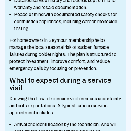
Detailed service history and records kept on file for
warranty and resale documentation.
Peace of mind with documented safety checks for
combustion appliances, including carbon monoxide
testing.
For homeowners in Seymour, membership helps
manage the local seasonal risk of sudden furnace
failures during colder nights. The plan is structured to
protect investment, improve comfort, and reduce
emergency calls by focusing on prevention.
What to expect during a service
visit
Knowing the flow of a service visit removes uncertainty
and sets expectations. A typical furnace service
appointment includes:
Arrival and identification by the technician, who will