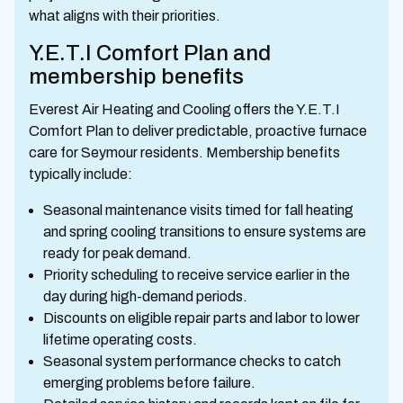
what aligns with their priorities.
Y.E.T.I Comfort Plan and
membership benefits
Everest Air Heating and Cooling offers the Y.E.T.I
Comfort Plan to deliver predictable, proactive furnace
care for Seymour residents. Membership benefits
typically include:
Seasonal maintenance visits timed for fall heating
and spring cooling transitions to ensure systems are
ready for peak demand.
Priority scheduling to receive service earlier in the
day during high-demand periods.
Discounts on eligible repair parts and labor to lower
lifetime operating costs.
Seasonal system performance checks to catch
emerging problems before failure.