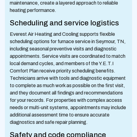
maintenance, create a layered approach to reliable
heating performance.
Scheduling and service logistics
Everest Air Heating and Cooling supports flexible
scheduling options for furnace service in Seymour, TN,
including seasonal preventive visits and diagnostic
appointments. Service visits are coordinated to match
local demand cycles, and members of the Y.E.T.I
Comfort Plan receive priority scheduling benefits.
Technicians arrive with tools and diagnostic equipment
to complete as much work as possible on the first visit,
and they document all findings and recommendations
for your records. For properties with complex access
needs or multi-unit systems, appointments may include
additional assessment time to ensure accurate
diagnostics and safe repair planning.
Safety and code compliance