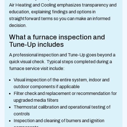
Air Heating and Cooling emphasizes transparency and
education, explaining findings and options in
straightforward terms so you can make an informed
decision.
What a furnace inspection and
Tune-Up includes
A professional inspection and Tune-Up goes beyond a
quick visual check. Typical steps completed during a
furnace service visit include:
Visual inspection of the entire system, indoor and
outdoor components if applicable
Filter check and replacement or recommendation for
upgraded media filters
Thermostat calibration and operational testing of
controls
Inspection and cleaning of burners and ignition