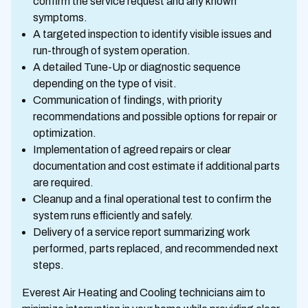
confirm the service request and any known
symptoms.
A targeted inspection to identify visible issues and
run-through of system operation.
A detailed Tune-Up or diagnostic sequence
depending on the type of visit.
Communication of findings, with priority
recommendations and possible options for repair or
optimization.
Implementation of agreed repairs or clear
documentation and cost estimate if additional parts
are required.
Cleanup and a final operational test to confirm the
system runs efficiently and safely.
Delivery of a service report summarizing work
performed, parts replaced, and recommended next
steps.
Everest Air Heating and Cooling technicians aim to