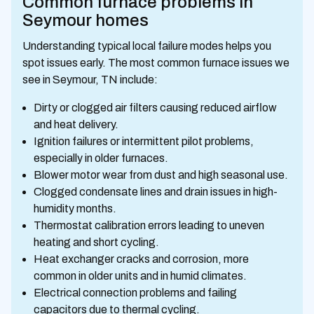
Common furnace problems in
Seymour homes
Understanding typical local failure modes helps you
spot issues early. The most common furnace issues we
see in Seymour, TN include:
Dirty or clogged air filters causing reduced airflow
and heat delivery.
Ignition failures or intermittent pilot problems,
especially in older furnaces.
Blower motor wear from dust and high seasonal use.
Clogged condensate lines and drain issues in high-
humidity months.
Thermostat calibration errors leading to uneven
heating and short cycling.
Heat exchanger cracks and corrosion, more
common in older units and in humid climates.
Electrical connection problems and failing
capacitors due to thermal cycling.