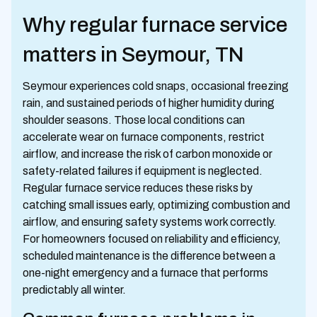
Why regular furnace service
matters in Seymour, TN
Seymour experiences cold snaps, occasional freezing
rain, and sustained periods of higher humidity during
shoulder seasons. Those local conditions can
accelerate wear on furnace components, restrict
airflow, and increase the risk of carbon monoxide or
safety-related failures if equipment is neglected.
Regular furnace service reduces these risks by
catching small issues early, optimizing combustion and
airflow, and ensuring safety systems work correctly.
For homeowners focused on reliability and efficiency,
scheduled maintenance is the difference between a
one-night emergency and a furnace that performs
predictably all winter.