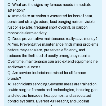
Q: What are the signs my furnace needs immediate
attention?
A: Immediate attention is warranted for loss of heat,
persistent strange odors, loud banging noises, visible
rust or leakage, frequent short cycling, or carbon
monoxide alarm activity.
Q: Does preventative maintenance really save money?
A: Yes. Preventative maintenance finds minor problems
before they escalate, preserves efficiency, and
reduces the likelihood of costly emergency repairs.
Over time, maintenance can also extend equipment life
and lower fuel costs.
Q: Are service technicians trained for all furnace
brands?
A: Technicians servicing Seymour areas are trained on
a wide range of brands and technologies, including gas
and electric furnaces, heat pumps, and associated
control systems. Everest Air Heating and Cooling