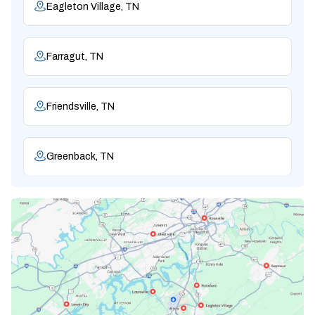
Eagleton Village, TN
Farragut, TN
Friendsville, TN
Greenback, TN
Karns, TN
Knoxville, TN
Lenoir City, TN