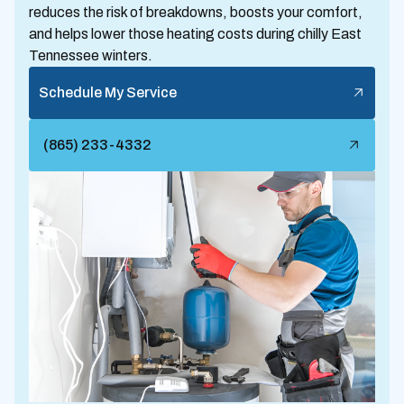
reduces the risk of breakdowns, boosts your comfort,
and helps lower those heating costs during chilly East
Tennessee winters.
Schedule My Service
(865) 233-4332