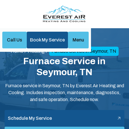
Call Us
Book My Service
Menu
Home
Heating
Furnace Service in Seymour, TN
Furnace Service in
Seymour, TN
Furnace service in Seymour, TN by Everest Air Heating and
Cooling. Includes inspection, maintenance, diagnostics,
and safe operation. Schedule now.
Schedule My Service