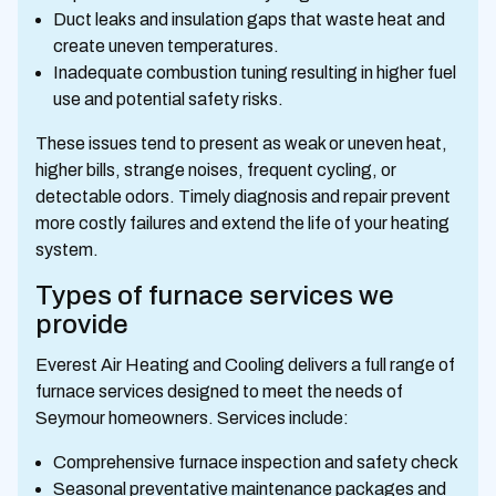
Duct leaks and insulation gaps that waste heat and
create uneven temperatures.
Inadequate combustion tuning resulting in higher fuel
use and potential safety risks.
These issues tend to present as weak or uneven heat,
higher bills, strange noises, frequent cycling, or
detectable odors. Timely diagnosis and repair prevent
more costly failures and extend the life of your heating
system.
Types of furnace services we
provide
Everest Air Heating and Cooling delivers a full range of
furnace services designed to meet the needs of
Seymour homeowners. Services include:
Comprehensive furnace inspection and safety check
Seasonal preventative maintenance packages and