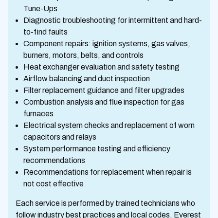
Tune-Ups
Diagnostic troubleshooting for intermittent and hard-
to-find faults
Component repairs: ignition systems, gas valves,
burners, motors, belts, and controls
Heat exchanger evaluation and safety testing
Airflow balancing and duct inspection
Filter replacement guidance and filter upgrades
Combustion analysis and flue inspection for gas
furnaces
Electrical system checks and replacement of worn
capacitors and relays
System performance testing and efficiency
recommendations
Recommendations for replacement when repair is
not cost effective
Each service is performed by trained technicians who
follow industry best practices and local codes. Everest