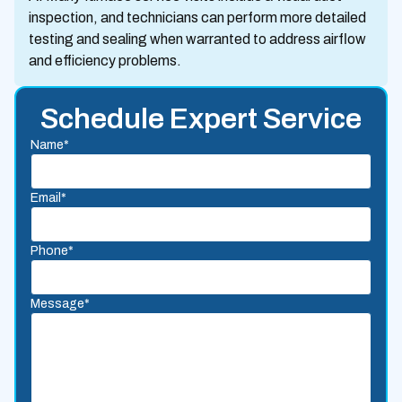
inspection, and technicians can perform more detailed
testing and sealing when warranted to address airflow
and efficiency problems.
Schedule Expert Service
Name*
Email*
Phone*
Message*