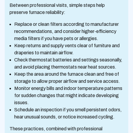
Between professional visits, simple steps help
preserve furnace reliability:
Replace or clean filters according to manufacturer
recommendations, and consider higher-efficiency
media filters if you have pets or allergies.
Keep returns and supply vents clear of furniture and
draperies to maintain airflow.
Check thermostat batteries and settings seasonally,
and avoid placing thermostats near heat sources.
Keep the area around the furnace clean and free of
storage to allow proper airflow and service access.
Monitor energy bills and indoor temperature patterns
for sudden changes that might indicate developing
issues.
Schedule an inspection if you smell persistent odors,
hear unusual sounds, or notice increased cycling.
These practices, combined with professional