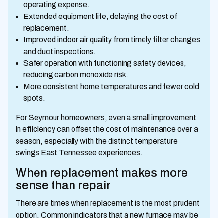
operating expense.
Extended equipment life, delaying the cost of
replacement.
Improved indoor air quality from timely filter changes
and duct inspections.
Safer operation with functioning safety devices,
reducing carbon monoxide risk.
More consistent home temperatures and fewer cold
spots.
For Seymour homeowners, even a small improvement
in efficiency can offset the cost of maintenance over a
season, especially with the distinct temperature
swings East Tennessee experiences.
When replacement makes more
sense than repair
There are times when replacement is the most prudent
option. Common indicators that a new furnace may be