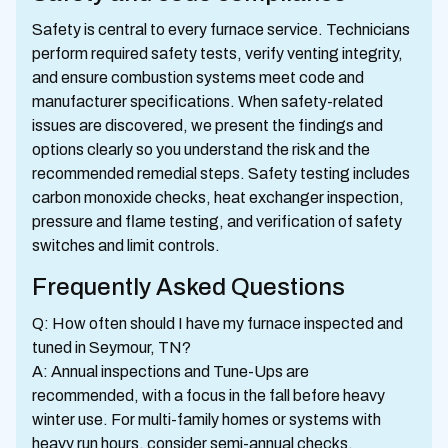
Safety is central to every furnace service. Technicians
perform required safety tests, verify venting integrity,
and ensure combustion systems meet code and
manufacturer specifications. When safety-related
issues are discovered, we present the findings and
options clearly so you understand the risk and the
recommended remedial steps. Safety testing includes
carbon monoxide checks, heat exchanger inspection,
pressure and flame testing, and verification of safety
switches and limit controls.
Frequently Asked Questions
Q: How often should I have my furnace inspected and
tuned in Seymour, TN?
A: Annual inspections and Tune-Ups are
recommended, with a focus in the fall before heavy
winter use. For multi-family homes or systems with
heavy run hours, consider semi-annual checks.