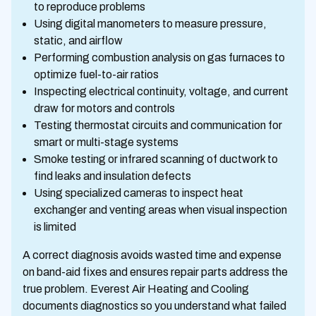
to reproduce problems
Using digital manometers to measure pressure,
static, and airflow
Performing combustion analysis on gas furnaces to
optimize fuel-to-air ratios
Inspecting electrical continuity, voltage, and current
draw for motors and controls
Testing thermostat circuits and communication for
smart or multi-stage systems
Smoke testing or infrared scanning of ductwork to
find leaks and insulation defects
Using specialized cameras to inspect heat
exchanger and venting areas when visual inspection
is limited
A correct diagnosis avoids wasted time and expense
on band-aid fixes and ensures repair parts address the
true problem. Everest Air Heating and Cooling
documents diagnostics so you understand what failed