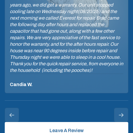
years ago, we did get a warranty. Our unit stopped
cooling late on Wednesday night(08/20/25) and the
next morning we called Everest for repair. Brad came
the following day after hours and replaced the
capacitor that had gone out, along with a few other
repairs. We are very appreciative of the fast service to
honor the warranty, and for the after hours repair. Our
house was near 90 degrees inside before repair and
Thursday night we were able to sleep in a cool house.
Thank you for the quick repair service, from everyone in
the household (including the pooches)!
Candia W.
Leave A Review