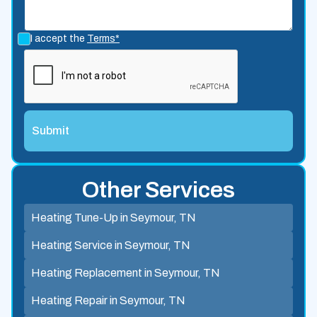
I accept the
Terms*
Other Services
Heating Tune-Up in Seymour, TN
Heating Service in Seymour, TN
Heating Replacement in Seymour, TN
Heating Repair in Seymour, TN