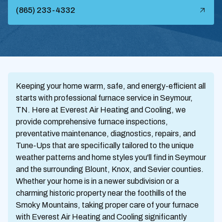
(865) 233-4332
Keeping your home warm, safe, and energy-efficient all
starts with professional furnace service in Seymour,
TN. Here at Everest Air Heating and Cooling, we
provide comprehensive furnace inspections,
preventative maintenance, diagnostics, repairs, and
Tune-Ups that are specifically tailored to the unique
weather patterns and home styles you'll find in Seymour
and the surrounding Blount, Knox, and Sevier counties.
Whether your home is in a newer subdivision or a
charming historic property near the foothills of the
Smoky Mountains, taking proper care of your furnace
with Everest Air Heating and Cooling significantly