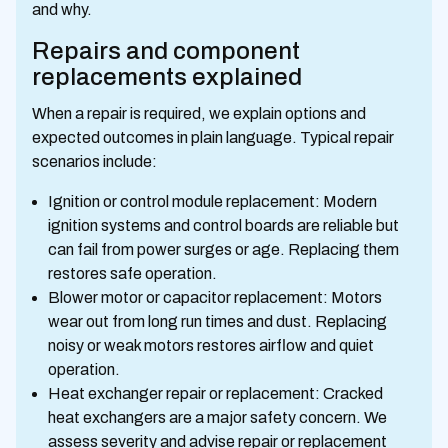
and why.
Repairs and component
replacements explained
When a repair is required, we explain options and
expected outcomes in plain language. Typical repair
scenarios include:
Ignition or control module replacement: Modern
ignition systems and control boards are reliable but
can fail from power surges or age. Replacing them
restores safe operation.
Blower motor or capacitor replacement: Motors
wear out from long run times and dust. Replacing
noisy or weak motors restores airflow and quiet
operation.
Heat exchanger repair or replacement: Cracked
heat exchangers are a major safety concern. We
assess severity and advise repair or replacement