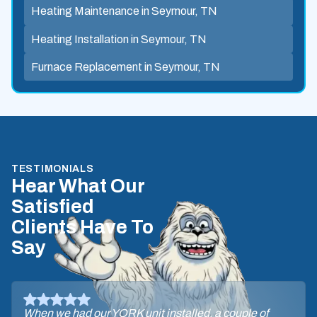
Heating Maintenance in Seymour, TN
Heating Installation in Seymour, TN
Furnace Replacement in Seymour, TN
TESTIMONIALS
Hear What Our
Satisfied
Clients Have To
Say
When we had our YORK unit installed, a couple of