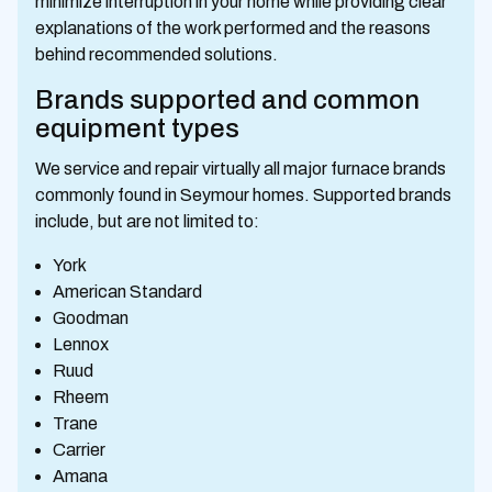
minimize interruption in your home while providing clear
explanations of the work performed and the reasons
behind recommended solutions.
Brands supported and common
equipment types
We service and repair virtually all major furnace brands
commonly found in Seymour homes. Supported brands
include, but are not limited to:
York
American Standard
Goodman
Lennox
Ruud
Rheem
Trane
Carrier
Amana