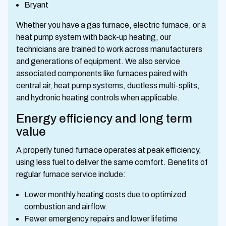
Bryant
Whether you have a gas furnace, electric furnace, or a
heat pump system with back-up heating, our
technicians are trained to work across manufacturers
and generations of equipment. We also service
associated components like furnaces paired with
central air, heat pump systems, ductless multi-splits,
and hydronic heating controls when applicable.
Energy efficiency and long term
value
A properly tuned furnace operates at peak efficiency,
using less fuel to deliver the same comfort. Benefits of
regular furnace service include:
Lower monthly heating costs due to optimized
combustion and airflow.
Fewer emergency repairs and lower lifetime