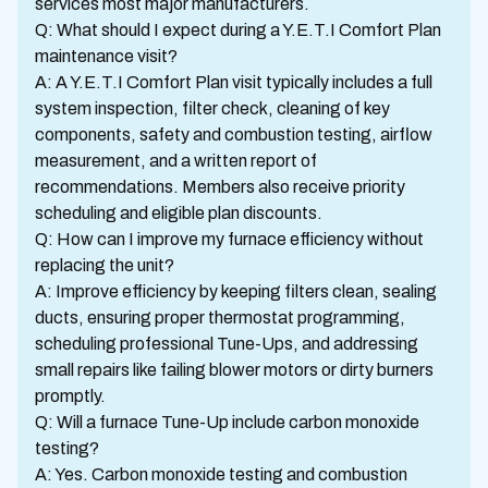
services most major manufacturers.
Q: What should I expect during a Y.E.T.I Comfort Plan
maintenance visit?
A: A Y.E.T.I Comfort Plan visit typically includes a full
system inspection, filter check, cleaning of key
components, safety and combustion testing, airflow
measurement, and a written report of
recommendations. Members also receive priority
scheduling and eligible plan discounts.
Q: How can I improve my furnace efficiency without
replacing the unit?
A: Improve efficiency by keeping filters clean, sealing
ducts, ensuring proper thermostat programming,
scheduling professional Tune-Ups, and addressing
small repairs like failing blower motors or dirty burners
promptly.
Q: Will a furnace Tune-Up include carbon monoxide
testing?
A: Yes. Carbon monoxide testing and combustion