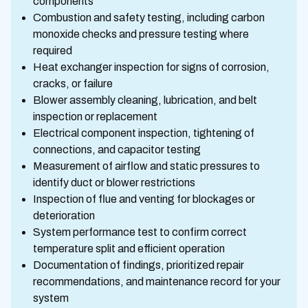
components
Combustion and safety testing, including carbon
monoxide checks and pressure testing where
required
Heat exchanger inspection for signs of corrosion,
cracks, or failure
Blower assembly cleaning, lubrication, and belt
inspection or replacement
Electrical component inspection, tightening of
connections, and capacitor testing
Measurement of airflow and static pressures to
identify duct or blower restrictions
Inspection of flue and venting for blockages or
deterioration
System performance test to confirm correct
temperature split and efficient operation
Documentation of findings, prioritized repair
recommendations, and maintenance record for your
system