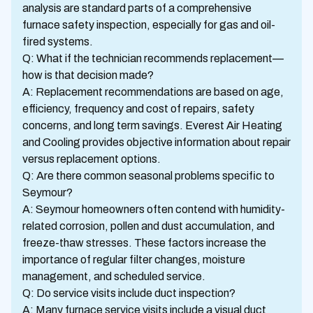
analysis are standard parts of a comprehensive
furnace safety inspection, especially for gas and oil-
fired systems.
Q: What if the technician recommends replacement—
how is that decision made?
A: Replacement recommendations are based on age,
efficiency, frequency and cost of repairs, safety
concerns, and long term savings. Everest Air Heating
and Cooling provides objective information about repair
versus replacement options.
Q: Are there common seasonal problems specific to
Seymour?
A: Seymour homeowners often contend with humidity-
related corrosion, pollen and dust accumulation, and
freeze-thaw stresses. These factors increase the
importance of regular filter changes, moisture
management, and scheduled service.
Q: Do service visits include duct inspection?
A: Many furnace service visits include a visual duct