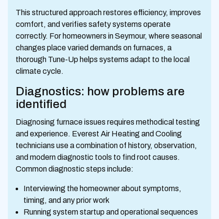
This structured approach restores efficiency, improves
comfort, and verifies safety systems operate
correctly. For homeowners in Seymour, where seasonal
changes place varied demands on furnaces, a
thorough Tune-Up helps systems adapt to the local
climate cycle.
Diagnostics: how problems are
identified
Diagnosing furnace issues requires methodical testing
and experience. Everest Air Heating and Cooling
technicians use a combination of history, observation,
and modern diagnostic tools to find root causes.
Common diagnostic steps include:
Interviewing the homeowner about symptoms,
timing, and any prior work
Running system startup and operational sequences