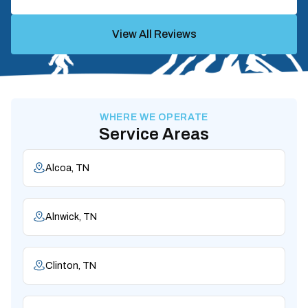
View All Reviews
WHERE WE OPERATE
Service Areas
Alcoa, TN
Alnwick, TN
Clinton, TN