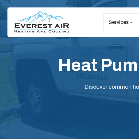
Services
Heat Pump
Discover common heat