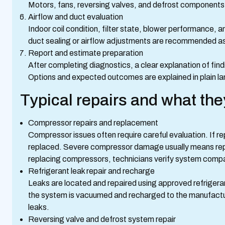
Motors, fans, reversing valves, and defrost components
Airflow and duct evaluation
Indoor coil condition, filter state, blower performance, 
duct sealing or airflow adjustments are recommended as
Report and estimate preparation
After completing diagnostics, a clear explanation of find
Options and expected outcomes are explained in plain la
Typical repairs and what the
Compressor repairs and replacement
Compressor issues often require careful evaluation. If r
replaced. Severe compressor damage usually means re
replacing compressors, technicians verify system compati
Refrigerant leak repair and recharge
Leaks are located and repaired using approved refrigera
the system is vacuumed and recharged to the manufactur
leaks.
Reversing valve and defrost system repair