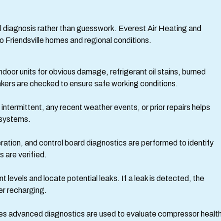
l diagnosis rather than guesswork. Everest Air Heating and
o Friendsville homes and regional conditions.
ndoor units for obvious damage, refrigerant oil stains, burned
akers are checked to ensure safe working conditions.
termittent, any recent weather events, or prior repairs helps
 systems.
ation, and control board diagnostics are performed to identify
 are verified.
 levels and locate potential leaks. If a leak is detected, the
er recharging.
es advanced diagnostics are used to evaluate compressor health