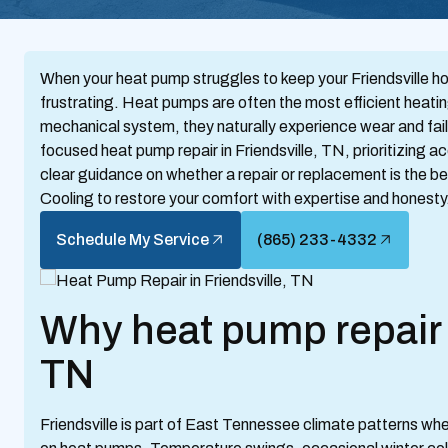
When your heat pump struggles to keep your Friendsville ho
frustrating. Heat pumps are often the most efficient heati
mechanical system, they naturally experience wear and fail
focused heat pump repair in Friendsville, TN, prioritizing 
clear guidance on whether a repair or replacement is the b
Cooling to restore your comfort with expertise and honesty
Schedule My Service
(865) 233-4332
Why heat pump repair m
TN
Friendsville is part of East Tennessee climate patterns wh