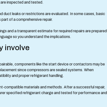
 are inspected and tested.
and duct leaks or restrictions are evaluated. In some cases, basic
 part of a comprehensive repair.
ings and a transparent estimate for required repairs are prepared
nguage so you understand the implications.
y involve
epairable, components like the start device or contactors may be
placement since compressors are sealed systems. When
bility and proper refrigerant handling.
nt-compatible materials and methods. After a successful repair,
er specified refrigerant charge and tested for performance and