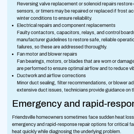
Reversing valve replacement or solenoid repairs restore 
sensors, or timers may be repaired or replaced if frost 
winter conditions to ensure reliability.
Electrical repairs and component replacements
Faulty contactors, capacitors, relays, and control board
manufacturer guidelines to restore safe, reliable operati
failures, so these are addressed thoroughly.
Fan motor and blower repairs
Fan bearings, motors, or blades that are worn or damag
are performed to ensure optimal airflow and to reduce vi
Ductwork and airflow corrections
Minor duct sealing, filter recommendations, or blower a
extensive duct issues, technicians provide guidance on th
Emergency and rapid-respon
Friendsville homeowners sometimes face sudden heat loss d
emergency and rapid-response repair options for critical fa
heat quickly while diagnosing the underlying problem.