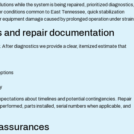
tions while the system is being repaired, prioritized diagnostics
er conditions common to East Tennessee, quick stabilization
her equipment damage caused by prolonged operation under strain
s and repair documentation
After diagnostics we provide a clear, itemized estimate that
 options
ly
xpectations about timelines and potential contingencies. Repair
 performed, parts installed, serial numbers when applicable, and
r assurances