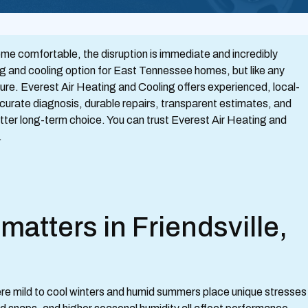
me comfortable, the disruption is immediate and incredibly
ng and cooling option for East Tennessee homes, but like any
ure. Everest Air Heating and Cooling offers experienced, local-
accurate diagnosis, durable repairs, transparent estimates, and
etter long-term choice. You can trust Everest Air Heating and
.
atters in Friendsville,
ere mild to cool winters and humid summers place unique stresses