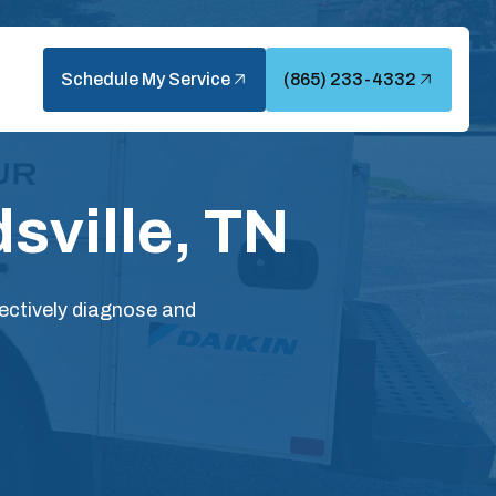
Schedule My Service
(865) 233-4332
sville, TN
ectively diagnose and