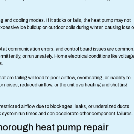
and cooling modes. If it sticks or fails, the heat pump may not
xcessive ice buildup on outdoor coils during winter, causing loss o
ostat communication errors, and control board issues are common
mittently, or run unsafely. Home electrical conditions like voltag
s.
re failing will lead to poor airflow, overheating, or inability to
 noises, reduced airflow, or the unit overheating and shutting
 restricted airflow due to blockages, leaks, or undersized ducts
s system run times and can accelerate other component failures.
horough heat pump repair