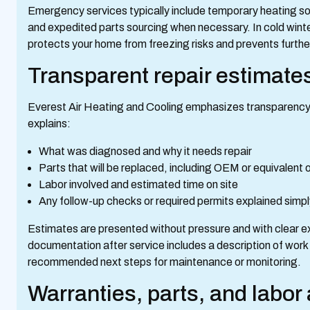
Emergency services typically include temporary heating solu
and expedited parts sourcing when necessary. In cold wint
protects your home from freezing risks and prevents furt
Transparent repair estimate
Everest Air Heating and Cooling emphasizes transparency. 
explains:
What was diagnosed and why it needs repair
Parts that will be replaced, including OEM or equivalent
Labor involved and estimated time on site
Any follow-up checks or required permits explained simp
Estimates are presented without pressure and with clear e
documentation after service includes a description of work
recommended next steps for maintenance or monitoring.
Warranties, parts, and labo