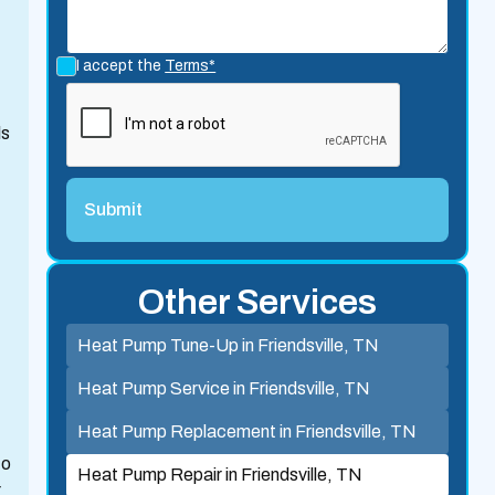
I accept the
Terms*
ls
Other Services
Heat Pump Tune-Up in Friendsville, TN
Heat Pump Service in Friendsville, TN
Heat Pump Replacement in Friendsville, TN
to
Heat Pump Repair in Friendsville, TN
r