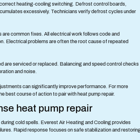
correct heating-cooling switching. Defrost control boards,
accumulates excessively. Technicians verify defrost cycles under
s are common fixes. All electrical work follows code and
on. Electrical problems are often the root cause of repeated
ed are serviced or replaced. Balancing and speed control checks
bration and noise.
djustments can significantly improve performance. For more
e best course of action to pair with heat pump repair.
se heat pump repair
uring cold spells. Everest Air Heating and Cooling provides
ilures. Rapid response focuses on safe stabilization and restorin