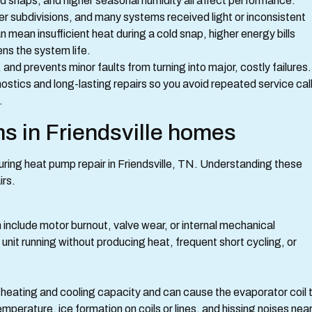
 snaps, and higher seasonal humidity all affect performance.
er subdivisions, and many systems received light or inconsistent
 mean insufficient heat during a cold snap, higher energy bills
ns the system life.
and prevents minor faults from turning into major, costly failures.
tics and long-lasting repairs so you avoid repeated service cal
.
 in Friendsville homes
ring heat pump repair in Friendsville, TN. Understanding these
irs.
 include motor burnout, valve wear, or internal mechanical
it running without producing heat, frequent short cycling, or
 heating and cooling capacity and can cause the evaporator coil 
mperature, ice formation on coils or lines, and hissing noises nea