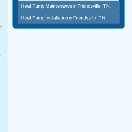
Heat Pump Maintenance in Friendsville, TN
Heat Pump Installation in Friendsville, TN
f
.
e