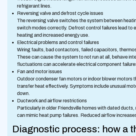
refrigerant lines.
Reversing valve and defrost cycle issues
The reversing valve switches the system between heating 
switch modes correctly. Defrost control failures lead to e
heating and increased energy use.
Electrical problems and control failures
Wiring faults, bad contactors, failed capacitors, therm
These can cause the system to not run at all, behave inter
fluctuations can accelerate electrical component failure
Fan and motor issues
Outdoor condenser fan motors or indoor blower motors that a
transfer heat effectively. Symptoms include unusual motor
down.
Ductwork and airflow restrictions
Particularly in older Friendsville homes with dated ducts,
can mimic heat pump failures. Reduced airflow increase
Diagnostic process: how a t