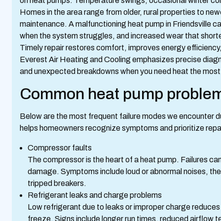
on heat pumps. Temperature swings, occasional winter cold
Homes in the area range from older, rural properties to new
maintenance. A malfunctioning heat pump in Friendsville can
when the system struggles, and increased wear that shorte
Timely repair restores comfort, improves energy efficiency, 
Everest Air Heating and Cooling emphasizes precise diagnos
and unexpected breakdowns when you need heat the most
Common heat pump problems
Below are the most frequent failure modes we encounter du
helps homeowners recognize symptoms and prioritize repa
Compressor faults
The compressor is the heart of a heat pump. Failures can
damage. Symptoms include loud or abnormal noises, the un
tripped breakers.
Refrigerant leaks and charge problems
Low refrigerant due to leaks or improper charge reduces
freeze. Signs include longer run times, reduced airflow te