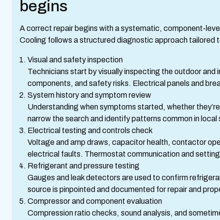
begins
A correct repair begins with a systematic, component-leve
Cooling follows a structured diagnostic approach tailored t
Visual and safety inspection
Technicians start by visually inspecting the outdoor and i
components, and safety risks. Electrical panels and bre
System history and symptom review
Understanding when symptoms started, whether they’re in
narrow the search and identify patterns common in local
Electrical testing and controls check
Voltage and amp draws, capacitor health, contactor oper
electrical faults. Thermostat communication and settings
Refrigerant and pressure testing
Gauges and leak detectors are used to confirm refrigerant
source is pinpointed and documented for repair and prop
Compressor and component evaluation
Compression ratio checks, sound analysis, and sometim