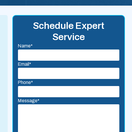
Schedule Expert
Service
Name*
Email*
Phone*
Message*