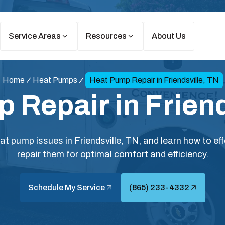
Service Areas
Resources
About Us
Home
Heat Pumps
Heat Pump Repair in Friendsville, TN
 Repair in Friend
 pump issues in Friendsville, TN, and learn how to eff
repair them for optimal comfort and efficiency.
Schedule My Service
(865) 233-4332