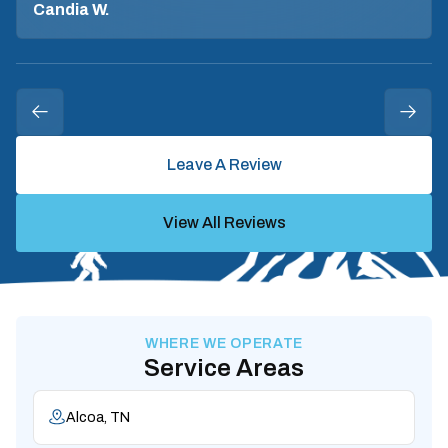
Candia W.
Leave A Review
View All Reviews
WHERE WE OPERATE
Service Areas
Alcoa, TN