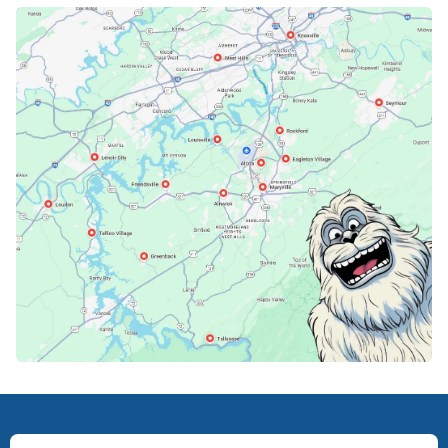
Karns, TN
Knoxville, TN
Lenoir City, TN
Loudon, TN
Lousiville, TN
Maryville, TN
North Knoxville, TN