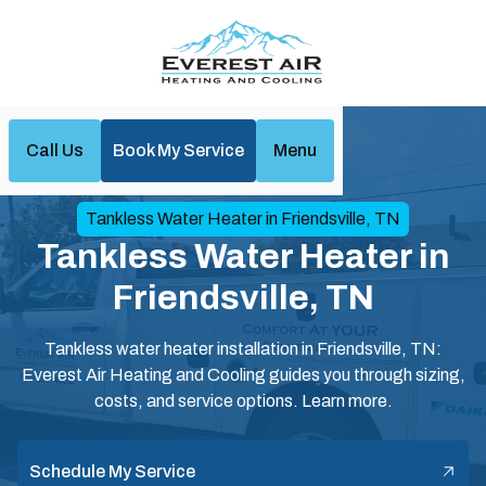
Call Us
Book My Service
Menu
Home
Water Heaters
Tankless Water Heater in Friendsville, TN
Tankless Water Heater in
Friendsville, TN
Tankless water heater installation in Friendsville, TN:
Everest Air Heating and Cooling guides you through sizing,
costs, and service options. Learn more.
Schedule My Service