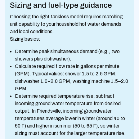
Sizing and fuel-type guidance
Choosing the right tankless model requires matching
unit capability to your household hot water demands
and local conditions.
Sizing basics:
Determine peak simultaneous demand (e.g., two
showers plus dishwasher).
Calculate required flow rate in gallons per minute
(GPM). Typical values: shower 1.5 to 2.5 GPM,
dishwasher 1.0–2.0 GPM, washing machine 1.5–2.0
GPM.
Determine required temperature rise: subtract
incoming ground water temperature from desired
output. In Friendsville, incoming groundwater
temperatures average lower in winter (around 40 to
50 F) and higher in summer (50 to 65 F), so winter
sizing must account for the larger temperature rise.