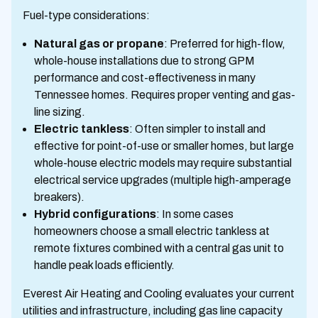
Fuel-type considerations:
Natural gas or propane
: Preferred for high-flow,
whole-house installations due to strong GPM
performance and cost-effectiveness in many
Tennessee homes. Requires proper venting and gas-
line sizing.
Electric tankless
: Often simpler to install and
effective for point-of-use or smaller homes, but large
whole-house electric models may require substantial
electrical service upgrades (multiple high-amperage
breakers).
Hybrid configurations
: In some cases
homeowners choose a small electric tankless at
remote fixtures combined with a central gas unit to
handle peak loads efficiently.
Everest Air Heating and Cooling evaluates your current
utilities and infrastructure, including gas line capacity