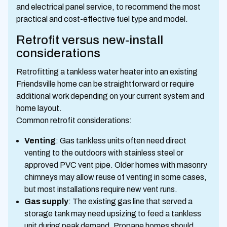
and electrical panel service, to recommend the most
practical and cost-effective fuel type and model.
Retrofit versus new-install
considerations
Retrofitting a tankless water heater into an existing
Friendsville home can be straightforward or require
additional work depending on your current system and
home layout.
Common retrofit considerations:
Venting
: Gas tankless units often need direct
venting to the outdoors with stainless steel or
approved PVC vent pipe. Older homes with masonry
chimneys may allow reuse of venting in some cases,
but most installations require new vent runs.
Gas supply
: The existing gas line that served a
storage tank may need upsizing to feed a tankless
unit during peak demand. Propane homes should