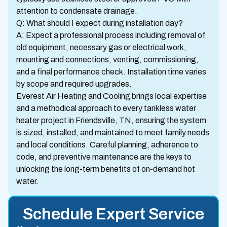
attention to condensate drainage.
Q: What should I expect during installation day?
A: Expect a professional process including removal of
old equipment, necessary gas or electrical work,
mounting and connections, venting, commissioning,
and a final performance check. Installation time varies
by scope and required upgrades.
Everest Air Heating and Cooling brings local expertise
and a methodical approach to every tankless water
heater project in Friendsville, TN, ensuring the system
is sized, installed, and maintained to meet family needs
and local conditions. Careful planning, adherence to
code, and preventive maintenance are the keys to
unlocking the long-term benefits of on-demand hot
water.
Schedule Expert Service