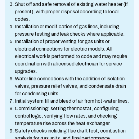
Shut off and safe removal of existing water heater (if
present), with proper disposal according to local
codes.
Installation or modification of gas lines, including
pressure testing and leak checks where applicable.
Installation of proper venting for gas units or
electrical connections for electric models. All
electrical work is performed to code and may require
coordination with a licensed electrician for service
upgrades.
Water line connections with the addition of isolation
valves, pressure relief valves, and condensate drain
for condensing units.
Initial system fill and bleed of air from hot-water lines.
Commissioning: setting thermostat, configuring
control logic, verifying flow rates, and checking
temperature rise across the heat exchanger.
Safety checks including flue draft test, combustion
analysis for gas units, and final performance