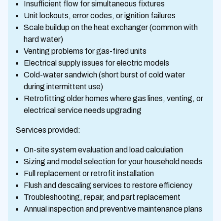
Insufficient flow for simultaneous fixtures
Unit lockouts, error codes, or ignition failures
Scale buildup on the heat exchanger (common with
hard water)
Venting problems for gas-fired units
Electrical supply issues for electric models
Cold-water sandwich (short burst of cold water
during intermittent use)
Retrofitting older homes where gas lines, venting, or
electrical service needs upgrading
Services provided:
On-site system evaluation and load calculation
Sizing and model selection for your household needs
Full replacement or retrofit installation
Flush and descaling services to restore efficiency
Troubleshooting, repair, and part replacement
Annual inspection and preventive maintenance plans