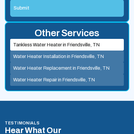
Other Services
Tankless Water Heater in Friendsville, TN
Water Heater Installation in Friendsville, TN
Water Heater Replacement in Friendsville, TN
Water Heater Repair in Friendsville, TN
TESTIMONIALS
Hear What Our