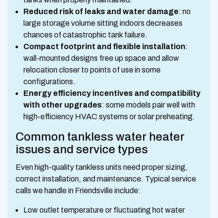
Reduced risk of leaks and water damage
: no
large storage volume sitting indoors decreases
chances of catastrophic tank failure.
Compact footprint and flexible installation
:
wall-mounted designs free up space and allow
relocation closer to points of use in some
configurations.
Energy efficiency incentives and compatibility
with other upgrades
: some models pair well with
high-efficiency HVAC systems or solar preheating.
Common tankless water heater
issues and service types
Even high-quality tankless units need proper sizing,
correct installation, and maintenance. Typical service
calls we handle in Friendsville include:
Low outlet temperature or fluctuating hot water