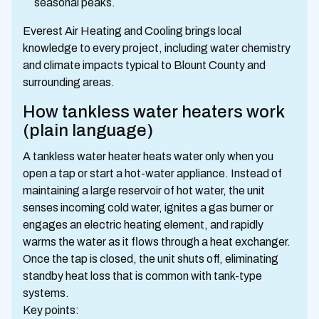
seasonal peaks.
Everest Air Heating and Cooling brings local
knowledge to every project, including water chemistry
and climate impacts typical to Blount County and
surrounding areas.
How tankless water heaters work
(plain language)
A tankless water heater heats water only when you
open a tap or start a hot-water appliance. Instead of
maintaining a large reservoir of hot water, the unit
senses incoming cold water, ignites a gas burner or
engages an electric heating element, and rapidly
warms the water as it flows through a heat exchanger.
Once the tap is closed, the unit shuts off, eliminating
standby heat loss that is common with tank-type
systems.
Key points: