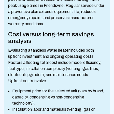
peak usage times in Friendsville. Regular service under
a preventive plan extends equipment life, reduces
emergency repairs, and preserves manufacturer
warranty conditions.
Cost versus long-term savings
analysis
Evaluating a tankless water heater includes both
upfront investment and ongoing operating costs.
Factors affecting total cost include model efficiency,
fuel type, installation complexity (venting, gas lines,
electrical upgrades), and maintenance needs.
Upfront costs involve:
Equipment price for the selected unit (vary by brand,
capacity, condensing vs non-condensing
technology).
Installation labor and materials (venting, gas or