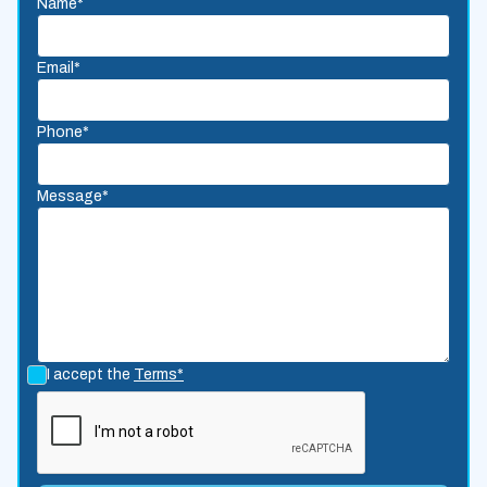
Name*
Email*
Phone*
Message*
I accept the
Terms*