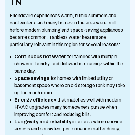
TN
Friendsville experiences warm, humid summers and
cool winters, and many homes in the area were built
before modern plumbing and space-saving appliances
became common. Tankless water heaters are
particularly relevant in this region for several reasons:
Continuous hot water
for families with multiple
showers, laundry, and dishwashers running within the
same day.
Space savings
for homes with limited utility or
basement space where an old storage tank may take
up too much room.
Energy efficiency
that matches well with modern
HVAC upgrades many homeowners pursue when
improving comfort and reducing bills.
Longevity and reliability
in an area where service
access and consistent performance matter during