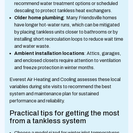
recommend water treatment options or scheduled
descaling to protect tankless heat exchangers.
Older home plumbing
: Many Friendsville homes
have longer hot-water runs, which can be mitigated
by placing tankless units closer to bathrooms or by
installing short recirculation loops to reduce wait time
and water waste.
Ambient installation locations
: Attics, garages,
and enclosed closets require attention to ventilation
and freeze protection in winter months.
Everest Air Heating and Cooling assesses these local
variables during site visits to recommend the best
system and maintenance plan for sustained
performance and reliability.
Practical tips for getting the most
from a tankless system
Choose a model sized for winter inlet temperatures