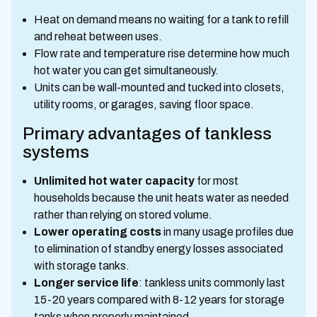
Heat on demand means no waiting for a tank to refill
and reheat between uses.
Flow rate and temperature rise determine how much
hot water you can get simultaneously.
Units can be wall-mounted and tucked into closets,
utility rooms, or garages, saving floor space.
Primary advantages of tankless
systems
Unlimited hot water capacity
for most
households because the unit heats water as needed
rather than relying on stored volume.
Lower operating costs
in many usage profiles due
to elimination of standby energy losses associated
with storage tanks.
Longer service life
: tankless units commonly last
15-20 years compared with 8-12 years for storage
tanks when properly maintained.