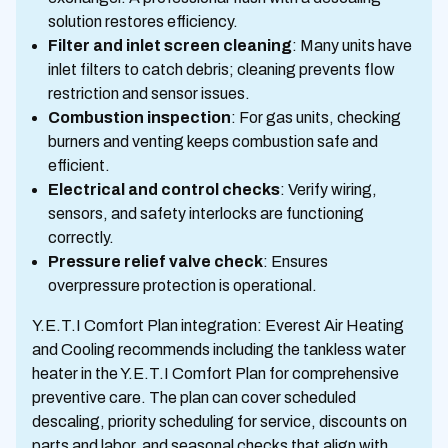
solution restores efficiency.
Filter and inlet screen cleaning
: Many units have
inlet filters to catch debris; cleaning prevents flow
restriction and sensor issues.
Combustion inspection
: For gas units, checking
burners and venting keeps combustion safe and
efficient.
Electrical and control checks
: Verify wiring,
sensors, and safety interlocks are functioning
correctly.
Pressure relief valve check
: Ensures
overpressure protection is operational.
Y.E.T.I Comfort Plan integration: Everest Air Heating
and Cooling recommends including the tankless water
heater in the Y.E.T.I Comfort Plan for comprehensive
preventive care. The plan can cover scheduled
descaling, priority scheduling for service, discounts on
parts and labor, and seasonal checks that align with