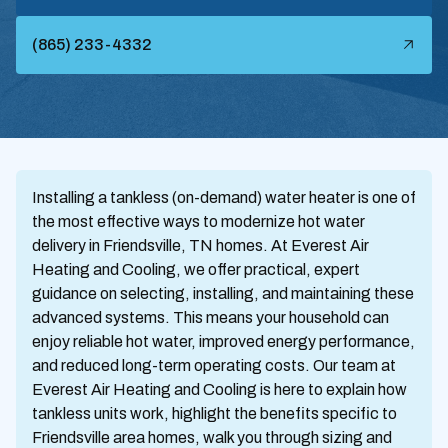
(865) 233-4332
Installing a tankless (on-demand) water heater is one of
the most effective ways to modernize hot water
delivery in Friendsville, TN homes. At Everest Air
Heating and Cooling, we offer practical, expert
guidance on selecting, installing, and maintaining these
advanced systems. This means your household can
enjoy reliable hot water, improved energy performance,
and reduced long-term operating costs. Our team at
Everest Air Heating and Cooling is here to explain how
tankless units work, highlight the benefits specific to
Friendsville area homes, walk you through sizing and