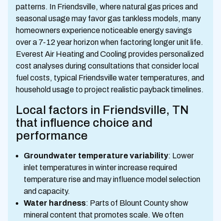
patterns. In Friendsville, where natural gas prices and
seasonal usage may favor gas tankless models, many
homeowners experience noticeable energy savings
over a 7-12 year horizon when factoring longer unit life.
Everest Air Heating and Cooling provides personalized
cost analyses during consultations that consider local
fuel costs, typical Friendsville water temperatures, and
household usage to project realistic payback timelines.
Local factors in Friendsville, TN
that influence choice and
performance
Groundwater temperature variability
: Lower
inlet temperatures in winter increase required
temperature rise and may influence model selection
and capacity.
Water hardness
: Parts of Blount County show
mineral content that promotes scale. We often