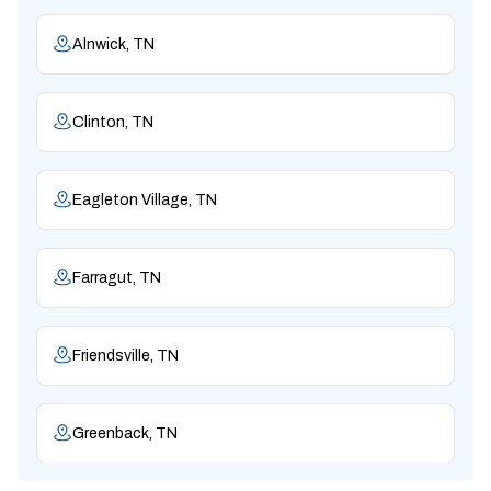
Alnwick, TN
Clinton, TN
Eagleton Village, TN
Farragut, TN
Friendsville, TN
Greenback, TN