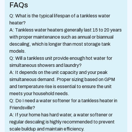
FAQs
Q: What is the typical lifespan of a tankless water
heater?
A: Tankless water heaters generally last 15 to 20 years
with proper maintenance such as annual or biannual
descaling, which is longer than most storage tank
models.
Q: Will a tankless unit provide enough hot water for
simultaneous showers and laundry?
A: It depends on the unit capacity and your peak
simultaneous demand. Proper sizing based on GPM
and temperature rise is essential to ensure the unit
meets your household needs.
Q: Do I need a water softener for a tankless heater in
Friendsville?
A: If your home has hard water, a water softener or
regular descaling is highly recommended to prevent
scale buildup and maintain efficiency.