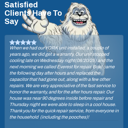
Satisfied
Clients Have To
Say
When we had our YORK unit installed, a couple of
years ago, we did get a warranty. Our unit stopped
cooling late on Wednesday night(08/20/25) and the
next morning we called Everest for repair. Brad came
the following day after hours and replaced the
capacitor that had gone out, along with a few other
repairs. We are very appreciative of the fast service to
honor the warranty, and for the after hours repair. Our
house was near 90 degrees inside before repair and
Thursday night we were able to sleep in a cool house.
Thank you for the quick repair service, from everyone in
the household (including the pooches)!