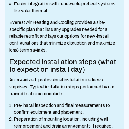
Easier integration with renewable preheat systems
like solar thermal.
Everest Air Heating and Cooling provides a site-
specific plan that lists any upgrades needed for a
reliable retrofit and lays out options for new-install
configurations that minimize disruption and maximize
long-term savings.
Expected installation steps (what
to expect on install day)
An organized, professional installation reduces
surprises. Typical installation steps performed by our
trained technicians include:
Pre-install inspection and final measurements to
confirm equipment and placement.
Preparation of mounting location, including wall
reinforcement and drain arrangements if required.