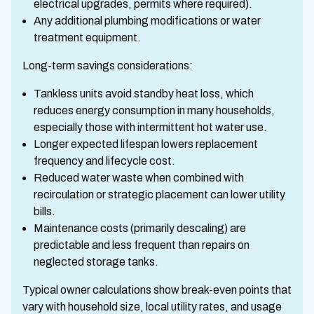
electrical upgrades, permits where required).
Any additional plumbing modifications or water
treatment equipment.
Long-term savings considerations:
Tankless units avoid standby heat loss, which
reduces energy consumption in many households,
especially those with intermittent hot water use.
Longer expected lifespan lowers replacement
frequency and lifecycle cost.
Reduced water waste when combined with
recirculation or strategic placement can lower utility
bills.
Maintenance costs (primarily descaling) are
predictable and less frequent than repairs on
neglected storage tanks.
Typical owner calculations show break-even points that
vary with household size, local utility rates, and usage