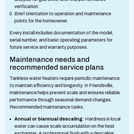
verification.
Brief orientation to operation and maintenance
points for the homeowner.
Every install includes documentation of the model,
serial number, and basic operating parameters for
future service and warranty purposes.
Maintenance needs and
recommended service plans
Tankless water heaters require periodic maintenance
to maintain efficiency and longevity. In Friendsville,
maintenance helps prevent scale and ensures reliable
performance through seasonal demand changes.
Recommended maintenance tasks:
Annual or biannual descaling
: Hardness in local
water can cause scale accumulation on the heat
exchanger. A professional flush with a descaling