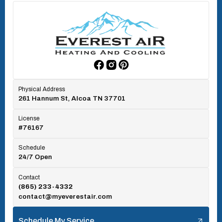
Oak Ridge, TN
Rockford, TN
Physical Address
261 Hannum St, Alcoa TN 37701
Rocky Top, TN
License
#76167
Seymour, TN
Schedule
24/7 Open
Tallassee, TN
Contact
(865) 233-4332
contact@myeverestair.com
Tellico Village, TN
Schedule My Service