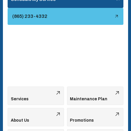
Townsend, TN
(865) 233-4332
Turkey Creek, TN
Vonore, TN
Walland, TN
West Hills, TN
Services
Maintenance Plan
About Us
Promotions