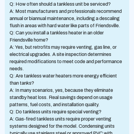
Q: How often should a tankless unit be serviced?
A: Most manufacturers and professionals recommend
annual or biannual maintenance, including a descaling
flush in areas with hard water like parts of Friendsville.
Q: Can you install a tankless heater in an older
Friendsville home?
A: Yes, but retrofits may require venting, gas line, or
electrical upgrades. A site inspection determines
required modifications to meet code and performance
needs.
Q: Are tankless water heaters more energy efficient
than tanks?
A: In many scenarios, yes, because they eliminate
standby heat loss. Real savings depend on usage
patterns, fuel costs, and installation quality.
Q: Do tankless units require special venting?
A: Gas-fired tankless units require proper venting
systems designed for the model. Condensing units
typically use stainless steel or approved PVC with