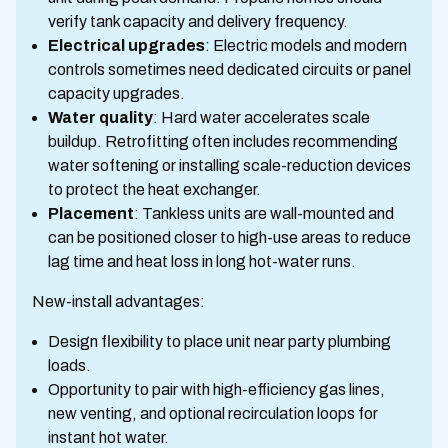
verify tank capacity and delivery frequency.
Electrical upgrades
: Electric models and modern
controls sometimes need dedicated circuits or panel
capacity upgrades.
Water quality
: Hard water accelerates scale
buildup. Retrofitting often includes recommending
water softening or installing scale-reduction devices
to protect the heat exchanger.
Placement
: Tankless units are wall-mounted and
can be positioned closer to high-use areas to reduce
lag time and heat loss in long hot-water runs.
New-install advantages:
Design flexibility to place unit near party plumbing
loads.
Opportunity to pair with high-efficiency gas lines,
new venting, and optional recirculation loops for
instant hot water.