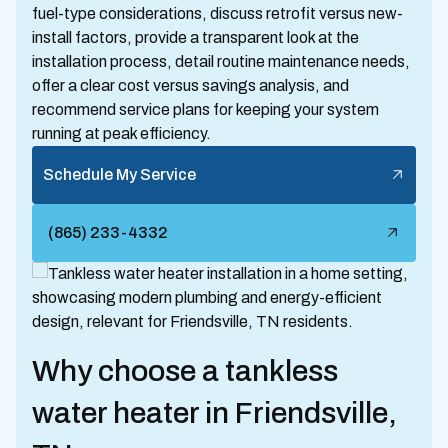
fuel-type considerations, discuss retrofit versus new-
install factors, provide a transparent look at the
installation process, detail routine maintenance needs,
offer a clear cost versus savings analysis, and
recommend service plans for keeping your system
running at peak efficiency.
Schedule My Service
(865) 233-4332
Why choose a tankless
water heater in Friendsville,