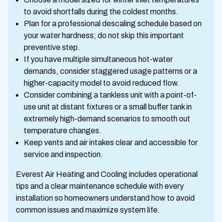
to avoid shortfalls during the coldest months.
Plan for a professional descaling schedule based on
your water hardness; do not skip this important
preventive step.
If you have multiple simultaneous hot-water
demands, consider staggered usage patterns or a
higher-capacity model to avoid reduced flow.
Consider combining a tankless unit with a point-of-
use unit at distant fixtures or a small buffer tank in
extremely high-demand scenarios to smooth out
temperature changes.
Keep vents and air intakes clear and accessible for
service and inspection.
Everest Air Heating and Cooling includes operational
tips and a clear maintenance schedule with every
installation so homeowners understand how to avoid
common issues and maximize system life.