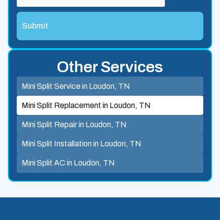
Other Services
Mini Split Service in Loudon, TN
Mini Split Replacement in Loudon, TN
Mini Split Repair in Loudon, TN
Mini Split Installation in Loudon, TN
Mini Split AC in Loudon, TN