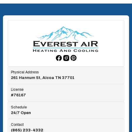
North Knoxville, TN
Oak Ridge, TN
Rockford, TN
Physical Address
261 Hannum St, Alcoa TN 37701
Rocky Top, TN
License
#76167
Seymour, TN
Schedule
24/7 Open
Tallassee, TN
Contact
(865) 233-4332