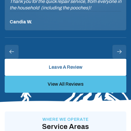
Thank you for the quick repair service, from everyone in
the household (including the pooches)!
Candia W.
Leave A Review
View All Reviews
WHERE WE OPERATE
Service Areas