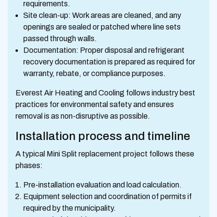
requirements.
Site clean-up: Work areas are cleaned, and any
openings are sealed or patched where line sets
passed through walls.
Documentation: Proper disposal and refrigerant
recovery documentation is prepared as required for
warranty, rebate, or compliance purposes.
Everest Air Heating and Cooling follows industry best
practices for environmental safety and ensures
removal is as non-disruptive as possible.
Installation process and timeline
A typical Mini Split replacement project follows these
phases:
Pre-installation evaluation and load calculation.
Equipment selection and coordination of permits if
required by the municipality.