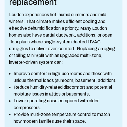
replacement
Loudon experiences hot, humid summers and mild
winters. That climate makes efficient cooling and
effective dehumidification a priority. Many Loudon
homes also have partial ductwork, additions, or open
floor plans where single-system ducted HVAC
struggles to deliver even comfort. Replacing an aging
or failing Mini Split with an upgraded multi-zone,
inverter-driven system can:
Improve comfort in high-use rooms and those with
unique thermal loads (sunroom, basement, addition).
Reduce humidity-related discomfort and potential
moisture issues in attics or basements.
Lower operating noise compared with older
compressors.
Provide multi-zone temperature control to match
how modern families use their space.