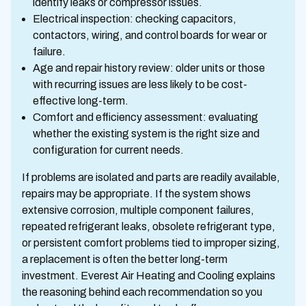
identify leaks or compressor issues.
Electrical inspection: checking capacitors,
contactors, wiring, and control boards for wear or
failure.
Age and repair history review: older units or those
with recurring issues are less likely to be cost-
effective long-term.
Comfort and efficiency assessment: evaluating
whether the existing system is the right size and
configuration for current needs.
If problems are isolated and parts are readily available,
repairs may be appropriate. If the system shows
extensive corrosion, multiple component failures,
repeated refrigerant leaks, obsolete refrigerant type,
or persistent comfort problems tied to improper sizing,
a replacement is often the better long-term
investment. Everest Air Heating and Cooling explains
the reasoning behind each recommendation so you