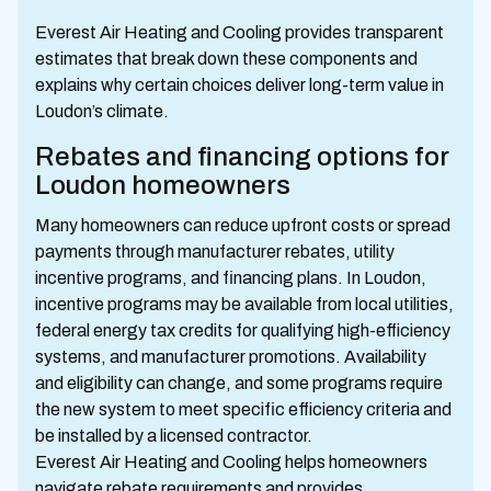
Everest Air Heating and Cooling provides transparent
estimates that break down these components and
explains why certain choices deliver long-term value in
Loudon’s climate.
Rebates and financing options for
Loudon homeowners
Many homeowners can reduce upfront costs or spread
payments through manufacturer rebates, utility
incentive programs, and financing plans. In Loudon,
incentive programs may be available from local utilities,
federal energy tax credits for qualifying high-efficiency
systems, and manufacturer promotions. Availability
and eligibility can change, and some programs require
the new system to meet specific efficiency criteria and
be installed by a licensed contractor.
Everest Air Heating and Cooling helps homeowners
navigate rebate requirements and provides