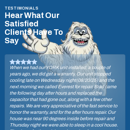
TESTIMONIALS
Hear What Our
Satisfied
Clients Have To
Say
When we had our YORK unit installed, a couple of
years ago, we did get a warranty. Our unit stopped
cooling late on Wednesday night(08/20/25) and the
next morning we called Everest for repair. Brad came
the following day after hours and replaced the
capacitor that had gone out, along with a few other
repairs. We are very appreciative of the fast service to
honor the warranty, and for the after hours repair. Our
house was near 90 degrees inside before repair and
Thursday night we were able to sleep in a cool house.