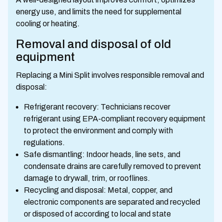
energy use, and limits the need for supplemental
cooling or heating.
Removal and disposal of old
equipment
Replacing a Mini Split involves responsible removal and
disposal:
Refrigerant recovery: Technicians recover
refrigerant using EPA-compliant recovery equipment
to protect the environment and comply with
regulations.
Safe dismantling: Indoor heads, line sets, and
condensate drains are carefully removed to prevent
damage to drywall, trim, or rooflines.
Recycling and disposal: Metal, copper, and
electronic components are separated and recycled
or disposed of according to local and state