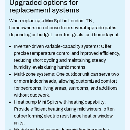
Upgraded options for
replacement systems
When replacing a Mini Split in Loudon, TN,
homeowners can choose from several upgrade paths
depending on budget, comfort goals, and home layout:
Inverter-driven variable-capacity systems: Offer
precise temperature control and improved efficiency,
reducing short cycling and maintaining steady
humidity levels during humid months.
Multi-zone systems: One outdoor unit can serve two
or more indoor heads, allowing customized comfort
for bedrooms, living areas, sunrooms, and additions
without ductwork.
Heat pump Mini Splits with heating capability:
Provide efficient heating during mild winters, often
outperforming electric resistance heat or window
units.
Models with advanced dehumidification modes: