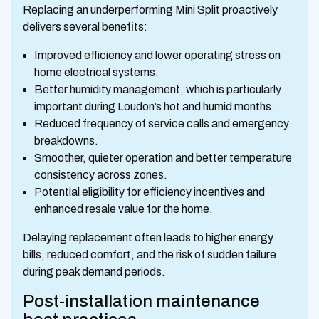
Replacing an underperforming Mini Split proactively
delivers several benefits:
Improved efficiency and lower operating stress on
home electrical systems.
Better humidity management, which is particularly
important during Loudon’s hot and humid months.
Reduced frequency of service calls and emergency
breakdowns.
Smoother, quieter operation and better temperature
consistency across zones.
Potential eligibility for efficiency incentives and
enhanced resale value for the home.
Delaying replacement often leads to higher energy
bills, reduced comfort, and the risk of sudden failure
during peak demand periods.
Post-installation maintenance