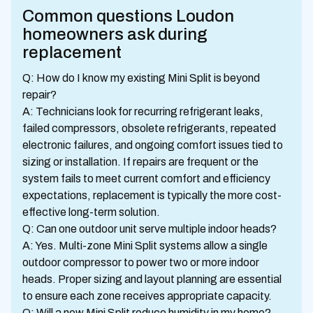
Common questions Loudon
homeowners ask during
replacement
Q: How do I know my existing Mini Split is beyond
repair?
A: Technicians look for recurring refrigerant leaks,
failed compressors, obsolete refrigerants, repeated
electronic failures, and ongoing comfort issues tied to
sizing or installation. If repairs are frequent or the
system fails to meet current comfort and efficiency
expectations, replacement is typically the more cost-
effective long-term solution.
Q: Can one outdoor unit serve multiple indoor heads?
A: Yes. Multi-zone Mini Split systems allow a single
outdoor compressor to power two or more indoor
heads. Proper sizing and layout planning are essential
to ensure each zone receives appropriate capacity.
Q: Will a new Mini Split reduce humidity in my home?