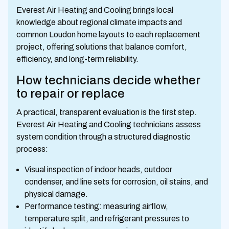
Everest Air Heating and Cooling brings local
knowledge about regional climate impacts and
common Loudon home layouts to each replacement
project, offering solutions that balance comfort,
efficiency, and long-term reliability.
How technicians decide whether
to repair or replace
A practical, transparent evaluation is the first step.
Everest Air Heating and Cooling technicians assess
system condition through a structured diagnostic
process:
Visual inspection of indoor heads, outdoor
condenser, and line sets for corrosion, oil stains, and
physical damage.
Performance testing: measuring airflow,
temperature split, and refrigerant pressures to