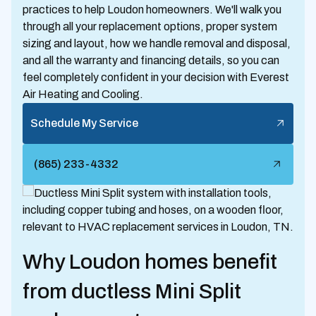
practices to help Loudon homeowners. We'll walk you
through all your replacement options, proper system
sizing and layout, how we handle removal and disposal,
and all the warranty and financing details, so you can
feel completely confident in your decision with Everest
Air Heating and Cooling.
Schedule My Service
(865) 233-4332
Why Loudon homes benefit
from ductless Mini Split