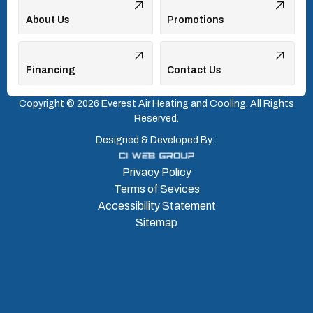
About Us
Promotions
Financing
Contact Us
Copyright © 2026 Everest Air Heating and Cooling. All Rights
Reserved.
Designed & Developed By :
Privacy Policy
Terms of Sevices
Accessibility Statement
Sitemap