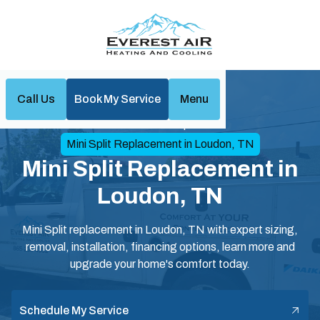
Call Us
Book My Service
Menu
Home
Mini Split
Mini Split Replacement in Loudon, TN
Mini Split Replacement in
Loudon, TN
Mini Split replacement in Loudon, TN with expert sizing,
removal, installation, financing options, learn more and
upgrade your home's comfort today.
Schedule My Service