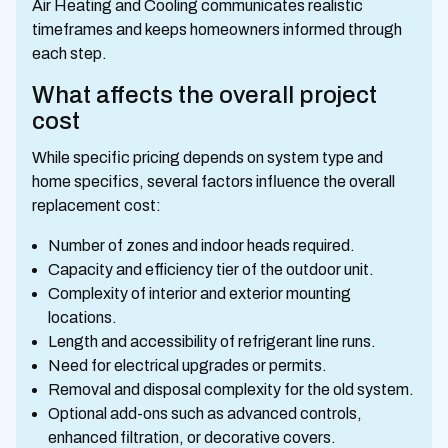
Air Heating and Cooling communicates realistic
timeframes and keeps homeowners informed through
each step.
What affects the overall project
cost
While specific pricing depends on system type and
home specifics, several factors influence the overall
replacement cost:
Number of zones and indoor heads required.
Capacity and efficiency tier of the outdoor unit.
Complexity of interior and exterior mounting
locations.
Length and accessibility of refrigerant line runs.
Need for electrical upgrades or permits.
Removal and disposal complexity for the old system.
Optional add-ons such as advanced controls,
enhanced filtration, or decorative covers.