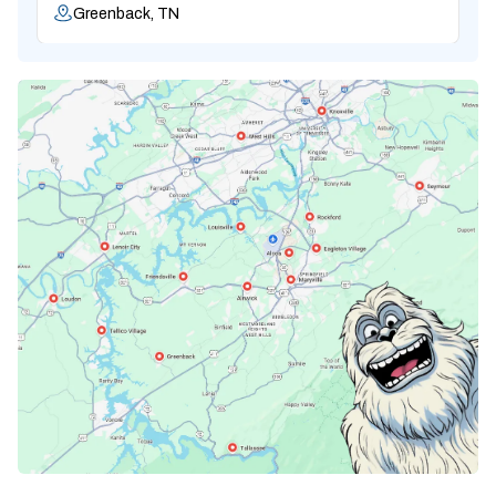
Greenback, TN
Karns, TN
Knoxville, TN
Lenoir City, TN
Loudon, TN
Lousiville, TN
Maryville, TN