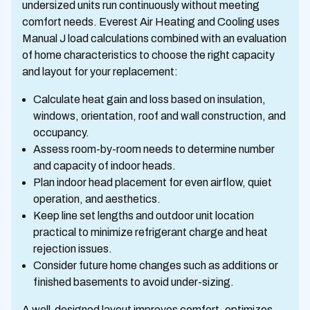
undersized units run continuously without meeting
comfort needs. Everest Air Heating and Cooling uses
Manual J load calculations combined with an evaluation
of home characteristics to choose the right capacity
and layout for your replacement:
Calculate heat gain and loss based on insulation,
windows, orientation, roof and wall construction, and
occupancy.
Assess room-by-room needs to determine number
and capacity of indoor heads.
Plan indoor head placement for even airflow, quiet
operation, and aesthetics.
Keep line set lengths and outdoor unit location
practical to minimize refrigerant charge and heat
rejection issues.
Consider future home changes such as additions or
finished basements to avoid under-sizing.
A well-designed layout improves comfort, optimizes