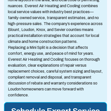
nuances. Everest Air Heating and Cooling combines
local service values with industry best practices—
family-owned service, transparent estimates, and no
high-pressure sales. The company’s experience across
Blount, Loudon, Knox, and Sevier counties means
practical installation strategies that account for local
climate and home construction patterns.
Replacing a Mini Split is a decision that affects
comfort, energy use, and peace of mind for years.
Everest Air Heating and Cooling focuses on thorough
evaluation, clear explanations of repair versus
replacement choices, careful system sizing and layout,
compliant removal and disposal, and transparent
discussion of rebate and warranty considerations so
Loudon homeowners can move forward with
confidence.