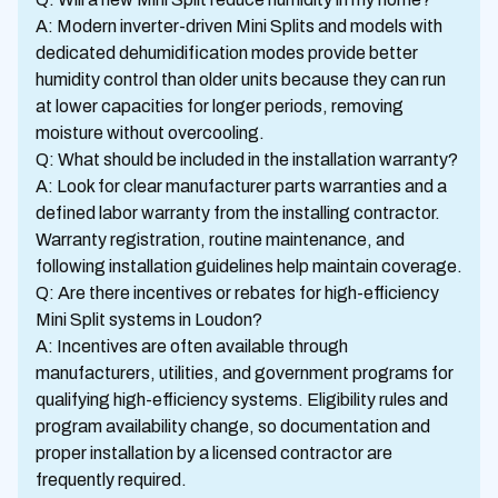
A: Modern inverter-driven Mini Splits and models with
dedicated dehumidification modes provide better
humidity control than older units because they can run
at lower capacities for longer periods, removing
moisture without overcooling.
Q: What should be included in the installation warranty?
A: Look for clear manufacturer parts warranties and a
defined labor warranty from the installing contractor.
Warranty registration, routine maintenance, and
following installation guidelines help maintain coverage.
Q: Are there incentives or rebates for high-efficiency
Mini Split systems in Loudon?
A: Incentives are often available through
manufacturers, utilities, and government programs for
qualifying high-efficiency systems. Eligibility rules and
program availability change, so documentation and
proper installation by a licensed contractor are
frequently required.