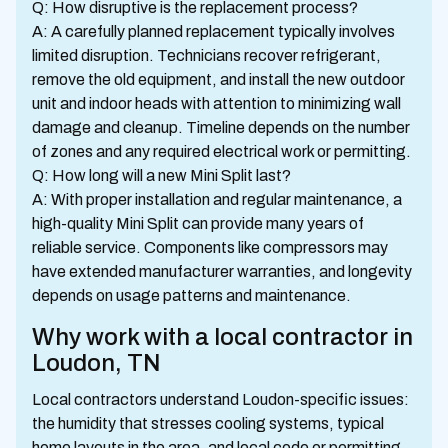
Q: How disruptive is the replacement process?
A: A carefully planned replacement typically involves
limited disruption. Technicians recover refrigerant,
remove the old equipment, and install the new outdoor
unit and indoor heads with attention to minimizing wall
damage and cleanup. Timeline depends on the number
of zones and any required electrical work or permitting.
Q: How long will a new Mini Split last?
A: With proper installation and regular maintenance, a
high-quality Mini Split can provide many years of
reliable service. Components like compressors may
have extended manufacturer warranties, and longevity
depends on usage patterns and maintenance.
Why work with a local contractor in
Loudon, TN
Local contractors understand Loudon-specific issues:
the humidity that stresses cooling systems, typical
home layouts in the area, and local code or permitting