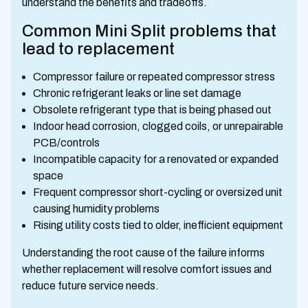
understand the benefits and tradeoffs.
Common Mini Split problems that
lead to replacement
Compressor failure or repeated compressor stress
Chronic refrigerant leaks or line set damage
Obsolete refrigerant type that is being phased out
Indoor head corrosion, clogged coils, or unrepairable
PCB/controls
Incompatible capacity for a renovated or expanded
space
Frequent compressor short-cycling or oversized unit
causing humidity problems
Rising utility costs tied to older, inefficient equipment
Understanding the root cause of the failure informs
whether replacement will resolve comfort issues and
reduce future service needs.