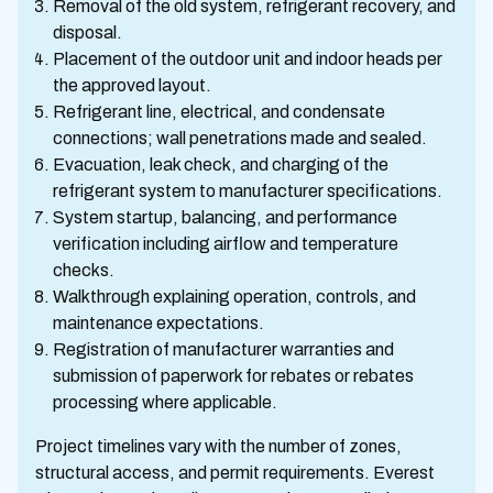
Removal of the old system, refrigerant recovery, and
disposal.
Placement of the outdoor unit and indoor heads per
the approved layout.
Refrigerant line, electrical, and condensate
connections; wall penetrations made and sealed.
Evacuation, leak check, and charging of the
refrigerant system to manufacturer specifications.
System startup, balancing, and performance
verification including airflow and temperature
checks.
Walkthrough explaining operation, controls, and
maintenance expectations.
Registration of manufacturer warranties and
submission of paperwork for rebates or rebates
processing where applicable.
Project timelines vary with the number of zones,
structural access, and permit requirements. Everest