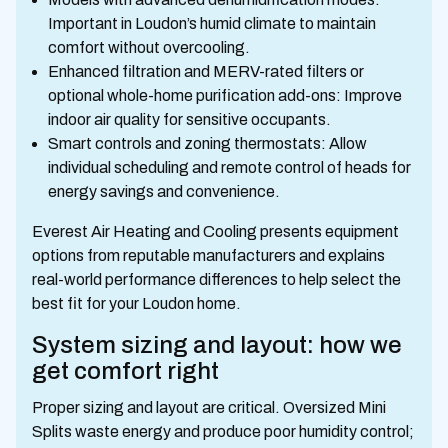
Important in Loudon’s humid climate to maintain
comfort without overcooling.
Enhanced filtration and MERV-rated filters or
optional whole-home purification add-ons: Improve
indoor air quality for sensitive occupants.
Smart controls and zoning thermostats: Allow
individual scheduling and remote control of heads for
energy savings and convenience.
Everest Air Heating and Cooling presents equipment
options from reputable manufacturers and explains
real-world performance differences to help select the
best fit for your Loudon home.
System sizing and layout: how we
get comfort right
Proper sizing and layout are critical. Oversized Mini
Splits waste energy and produce poor humidity control;