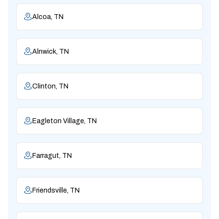
Alcoa, TN
Alnwick, TN
Clinton, TN
Eagleton Village, TN
Farragut, TN
Friendsville, TN