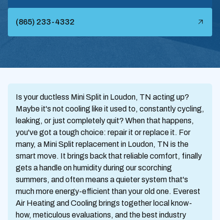
(865) 233-4332
Is your ductless Mini Split in Loudon, TN acting up?
Maybe it's not cooling like it used to, constantly cycling,
leaking, or just completely quit? When that happens,
you've got a tough choice: repair it or replace it. For
many, a Mini Split replacement in Loudon, TN is the
smart move. It brings back that reliable comfort, finally
gets a handle on humidity during our scorching
summers, and often means a quieter system that's
much more energy-efficient than your old one. Everest
Air Heating and Cooling brings together local know-
how, meticulous evaluations, and the best industry