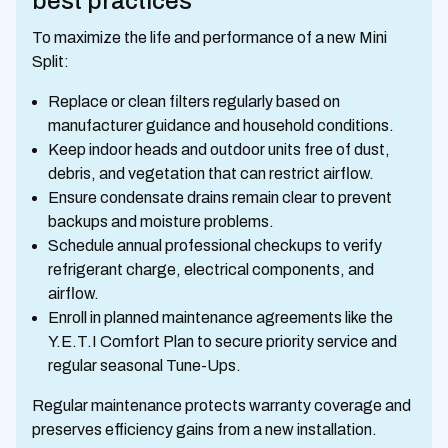
best practices
To maximize the life and performance of a new Mini
Split:
Replace or clean filters regularly based on
manufacturer guidance and household conditions.
Keep indoor heads and outdoor units free of dust,
debris, and vegetation that can restrict airflow.
Ensure condensate drains remain clear to prevent
backups and moisture problems.
Schedule annual professional checkups to verify
refrigerant charge, electrical components, and
airflow.
Enroll in planned maintenance agreements like the
Y.E.T.I Comfort Plan to secure priority service and
regular seasonal Tune-Ups.
Regular maintenance protects warranty coverage and
preserves efficiency gains from a new installation.