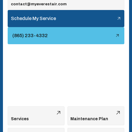
contact@myeverestair.com
Tellico Village, TN
Schedule My Service
Townsend, TN
(865) 233-4332
Turkey Creek, TN
Vonore, TN
Walland, TN
West Hills, TN
Services
Maintenance Plan