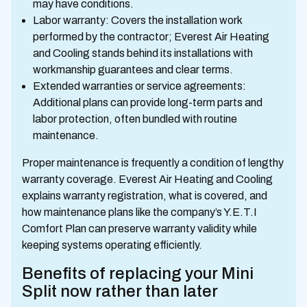
may have conditions.
Labor warranty: Covers the installation work
performed by the contractor; Everest Air Heating
and Cooling stands behind its installations with
workmanship guarantees and clear terms.
Extended warranties or service agreements:
Additional plans can provide long-term parts and
labor protection, often bundled with routine
maintenance.
Proper maintenance is frequently a condition of lengthy
warranty coverage. Everest Air Heating and Cooling
explains warranty registration, what is covered, and
how maintenance plans like the company’s Y.E.T.I
Comfort Plan can preserve warranty validity while
keeping systems operating efficiently.
Benefits of replacing your Mini
Split now rather than later