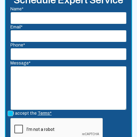
Schedule Expert Service
Name*
Email*
Phone*
Message*
I accept the
Terms*