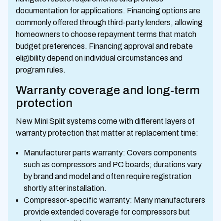
documentation for applications. Financing options are
commonly offered through third-party lenders, allowing
homeowners to choose repayment terms that match
budget preferences. Financing approval and rebate
eligibility depend on individual circumstances and
program rules.
Warranty coverage and long-term
protection
New Mini Split systems come with different layers of
warranty protection that matter at replacement time:
Manufacturer parts warranty: Covers components
such as compressors and PC boards; durations vary
by brand and model and often require registration
shortly after installation.
Compressor-specific warranty: Many manufacturers
provide extended coverage for compressors but