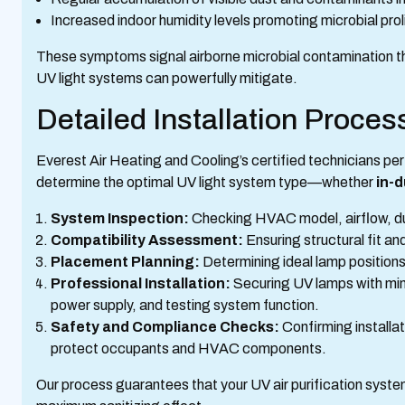
Increased indoor humidity levels promoting microbial prol
These symptoms signal airborne microbial contamination th
UV light systems can powerfully mitigate.
Detailed Installation Proce
Everest Air Heating and Cooling’s certified technicians pe
determine the optimal UV light system type—whether
in-
System Inspection:
Checking HVAC model, airflow, duc
Compatibility Assessment:
Ensuring structural fit a
Placement Planning:
Determining ideal lamp positions
Professional Installation:
Securing UV lamps with min
power supply, and testing system function.
Safety and Compliance Checks:
Confirming installa
protect occupants and HVAC components.
Our process guarantees that your UV air purification system