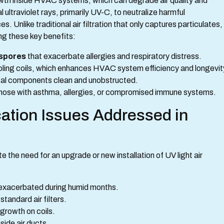
rowth inside HVAC systems, which can degrade air quality and
ultraviolet rays, primarily UV-C, to neutralize harmful
 Unlike traditional air filtration that only captures particulates,
ing these key benefits:
 spores
that exacerbate allergies and respiratory distress.
ling coils, which enhances HVAC system efficiency and longevit
ical components clean and unobstructed.
 those with asthma, allergies, or compromised immune systems.
ation Issues Addressed in
the need for an upgrade or new installation of UV light air
 exacerbated during humid months.
tandard air filters.
 growth on coils.
side air ducts.