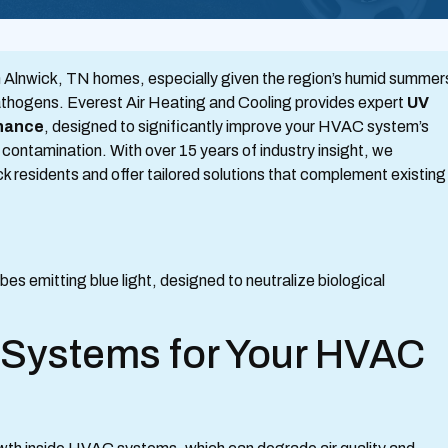
th in Alnwick, TN homes, especially given the region’s humid summer
athogens. Everest Air Heating and Cooling provides expert
UV
enance
, designed to significantly improve your HVAC system’s
m contamination. With over 15 years of industry insight, we
k residents and offer tailored solutions that complement existing
Systems for Your HVAC