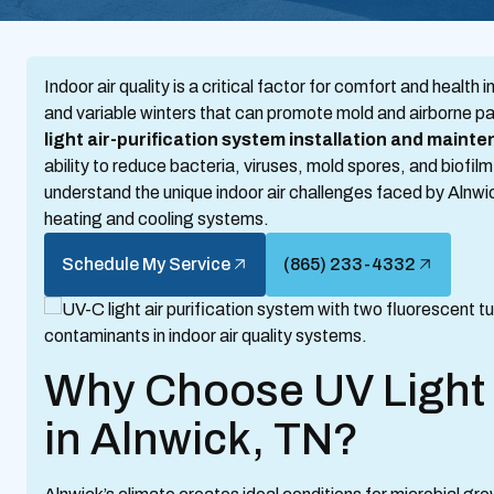
Indoor air quality is a critical factor for comfort and heal
and variable winters that can promote mold and airborne p
light air-purification system installation and maint
ability to reduce bacteria, viruses, mold spores, and biofil
understand the unique indoor air challenges faced by Alnwic
heating and cooling systems.
Schedule My Service
(865) 233-4332
Why Choose UV Light 
in Alnwick, TN?