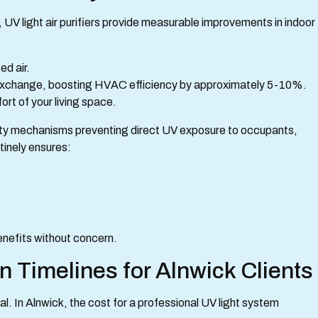
 UV light air purifiers provide measurable improvements in indoor
ed air.
at exchange, boosting HVAC efficiency by approximately 5-10%.
ort of your living space.
fety mechanisms preventing direct UV exposure to occupants,
tinely ensures:
enefits without concern.
on Timelines for Alnwick Clients
al. In Alnwick, the cost for a professional UV light system