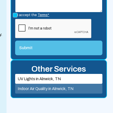
I accept the
Terms*
y.
Other Services
UV Lights in Alnwick, TN
Indoor Air Quality in Alnwick, TN