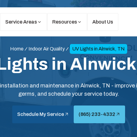
Service Areas
Resources
About Us
Home
Indoor Air Quality
UV Lights in Alnwick, TN
Lights in Alnwick
n installation and maintenance in Alnwick, TN - improve i
germs, and schedule your service today.
Schedule My Service
(865) 233-4332