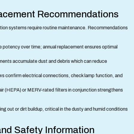
lacement Recommendations
ication systems require routine maintenance. Recommendations
e potency over time; annual replacement ensures optimal
ents accumulate dust and debris which can reduce
ews confirm electrical connections, check lamp function, and
 air (HEPA) or MERV-rated filters in conjunction strengthens
out or dirt buildup, critical in the dusty and humid conditions
nd Safety Information