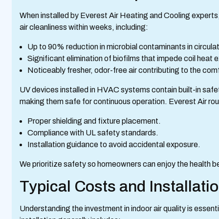
When installed by Everest Air Heating and Cooling experts,
air cleanliness within weeks, including:
Up to 90% reduction in microbial contaminants in circulat
Significant elimination of biofilms that impede coil he
Noticeably fresher, odor-free air contributing to the comf
UV devices installed in HVAC systems contain built-in sa
making them safe for continuous operation. Everest Air rou
Proper shielding and fixture placement.
Compliance with UL safety standards.
Installation guidance to avoid accidental exposure.
We prioritize safety so homeowners can enjoy the health b
Typical Costs and Installati
Understanding the investment in indoor air quality is essenti