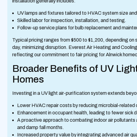
installation generally includes:
UV lamps and fixtures tailored to HVAC system size and
Skilled labor for inspection, installation, and testing.
Follow-up service plans for bulb replacement and maint
Typical pricing ranges from $500 to $1,200, depending on sy
day, minimizing disruption. Everest Air Heating and Coolin
reflecting our commitment to fair pricing for Alnwick home
Broader Benefits of UV Light 
Homes
Investing in a UV light air-purification system extends b
Lower HVAC repair costs by reducing microbial-related
Enhancement in occupant health, leading to fewer sick d
A proactive approach to combating indoor air pollutants 
and damp fall months.
Increased property value by integrating advanced air qua