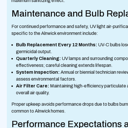
maximum sanitizing effect.
Maintenance and Bulb Rep
For continued performance and safety, UV light air-purif
specific to the Alnwick environment include:
Bulb Replacement Every 12 Months:
UV-C bulbs los
germicidal output.
Quarterly Cleaning:
UV lamps and surrounding compon
effectiveness; careful cleaning extends lifespan.
System Inspection:
Annual or biennial technician revi
assess environmental factors.
Air Filter Care:
Maintaining high-efficiency particulate
overall air quality.
Proper upkeep avoids performance drops due to bulbs burning 
common to Alnwick homes.
Performance Expectations a