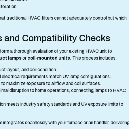
iferation.
at traditional HVAC filters cannot adequately control but which
ss and Compatibility Checks
rform a thorough evaluation of your existing HVAC unit to
duct lamps
or
coil-mounted units
. This process includes:
t layout, and coil condition.
nd electrical requirements match UV lamp configurations.
 to maximize exposure to airflow and coil surfaces.
imal disruption to home operations, connecting lamps to HVAC
tion meets industry safety standards and UV exposure limits to
 integrates seamlessly with your furnace or air handler, deliverin