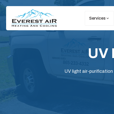
Services
UV 
UV light air-purificatio