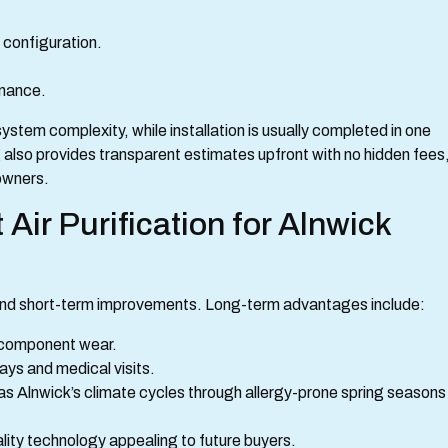
 configuration.
enance.
stem complexity, while installation is usually completed in one
g also provides transparent estimates upfront with no hidden fees
owners.
Air Purification for Alnwick
eyond short-term improvements. Long-term advantages include:
 component wear.
ays and medical visits.
as Alnwick’s climate cycles through allergy-prone spring seasons
lity technology appealing to future buyers.