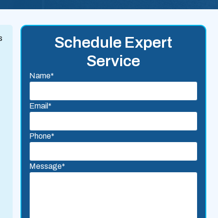
s
Schedule Expert
Service
Name*
Email*
Phone*
Message*