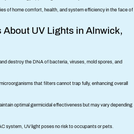
rities of home comfort, health, and system efficiency in the face of
 About UV Lights in Alnwick,
e and destroy the DNA of bacteria, viruses, mold spores, and
icroorganisms that filters cannot trap fully, enhancing overall
aintain optimal germicidal effectiveness but may vary depending
AC system, UV light poses no risk to occupants or pets.