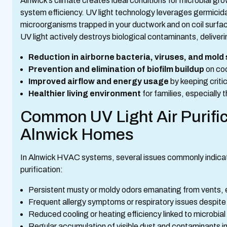
Alnwick’s climate creates ideal conditions for microbial g
system efficiency. UV light technology leverages germicidal 
microorganisms trapped in your ductwork and on coil surfaces.
UV light actively destroys biological contaminants, deliver
Reduction in airborne bacteria, viruses, and mold
Prevention and elimination of biofilm buildup
on coo
Improved airflow and energy usage
by keeping crit
Healthier living environment
for families, especially
Common UV Light Air Purific
Alnwick Homes
In Alnwick HVAC systems, several issues commonly indicate 
purification:
Persistent musty or moldy odors emanating from vents,
Frequent allergy symptoms or respiratory issues despite s
Reduced cooling or heating efficiency linked to microbial
Regular accumulation of visible dust and contaminants in