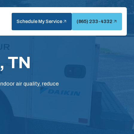
Schedule My Service
(865) 233-4332
, TN
ndoor air quality, reduce