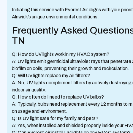
Initiating this service with Everest Air aligns with your prio
Alnwick’s unique environmental conditions.
Frequently Asked Questions
TN
Q: How do UV lights work in my HVAC system?
A: UV lights emit germicidal ultraviolet rays that penetrat
biofilm on coils, preventing their growth and recirculation.
Q: Will UV lights replace my air filters?
A: No, UV lights complement filters by actively destroying m
indoor air quality.
Q: How often do I need to replace UV bulbs?
A: Typically, bulbs need replacement every 12 months to m
on usage and environment.
Q: Is UV light safe for my family and pets?
A: Yes, when installed and shielded properly inside your HV
Q: Can Everest Air install UV lights on any HVAC system?