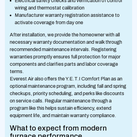
Electrical safety checks and verification of control
wiring and thermostat calibration
Manufacturer warranty registration assistance to
activate coverage from day one
After installation, we provide the homeowner with all
necessary warranty documentation and walk through
recommended maintenance intervals. Registering
warranties promptly ensures full protection for major
components and clarifies parts and labor coverage
terms.
Everest Air also offers the Y.E.T.I Comfort Plan as an
optional maintenance program, including fall and spring
checkups, priority scheduling, and perks like discounts
on service calls. Regular maintenance through a
program like this helps sustain efficiency, extend
equipment life, and maintain warranty compliance.
What to expect from modern
furnace performance