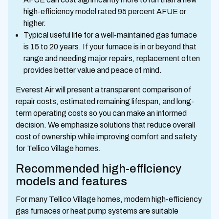
high-efficiency model rated 95 percent AFUE or
higher.
Typical useful life for a well-maintained gas furnace
is 15 to 20 years. If your furnace is in or beyond that
range and needing major repairs, replacement often
provides better value and peace of mind.
Everest Air will present a transparent comparison of
repair costs, estimated remaining lifespan, and long-
term operating costs so you can make an informed
decision. We emphasize solutions that reduce overall
cost of ownership while improving comfort and safety
for Tellico Village homes.
Recommended high-efficiency
models and features
For many Tellico Village homes, modern high-efficiency
gas furnaces or heat pump systems are suitable