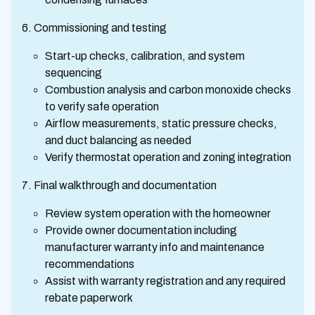
Commissioning and testing
Start-up checks, calibration, and system
sequencing
Combustion analysis and carbon monoxide checks
to verify safe operation
Airflow measurements, static pressure checks,
and duct balancing as needed
Verify thermostat operation and zoning integration
Final walkthrough and documentation
Review system operation with the homeowner
Provide owner documentation including
manufacturer warranty info and maintenance
recommendations
Assist with warranty registration and any required
rebate paperwork