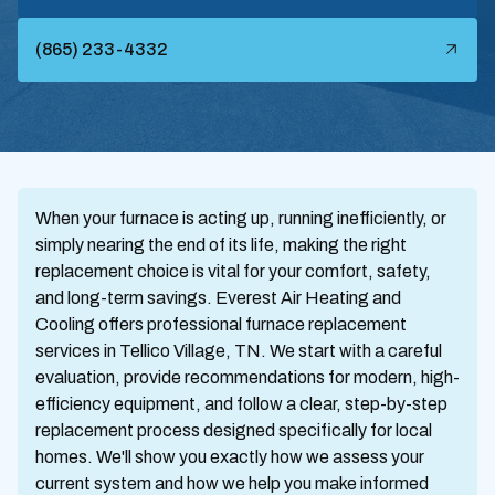
(865) 233-4332
When your furnace is acting up, running inefficiently, or
simply nearing the end of its life, making the right
replacement choice is vital for your comfort, safety,
and long-term savings. Everest Air Heating and
Cooling offers professional furnace replacement
services in Tellico Village, TN. We start with a careful
evaluation, provide recommendations for modern, high-
efficiency equipment, and follow a clear, step-by-step
replacement process designed specifically for local
homes. We'll show you exactly how we assess your
current system and how we help you make informed