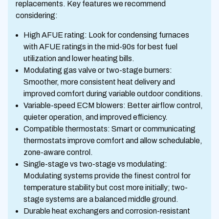
replacements. Key features we recommend
considering:
High AFUE rating: Look for condensing furnaces
with AFUE ratings in the mid-90s for best fuel
utilization and lower heating bills.
Modulating gas valve or two-stage burners:
Smoother, more consistent heat delivery and
improved comfort during variable outdoor conditions.
Variable-speed ECM blowers: Better airflow control,
quieter operation, and improved efficiency.
Compatible thermostats: Smart or communicating
thermostats improve comfort and allow schedulable,
zone-aware control.
Single-stage vs two-stage vs modulating:
Modulating systems provide the finest control for
temperature stability but cost more initially; two-
stage systems are a balanced middle ground.
Durable heat exchangers and corrosion-resistant