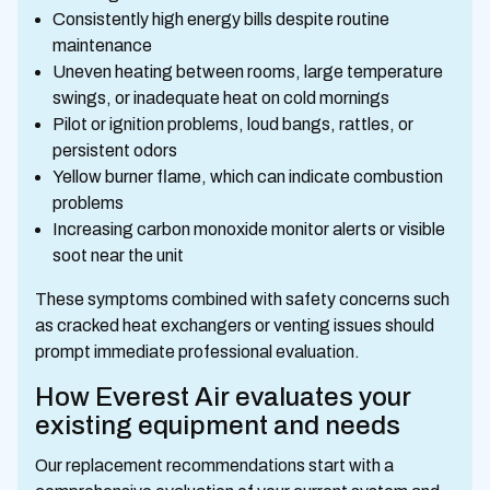
Consistently high energy bills despite routine
maintenance
Uneven heating between rooms, large temperature
swings, or inadequate heat on cold mornings
Pilot or ignition problems, loud bangs, rattles, or
persistent odors
Yellow burner flame, which can indicate combustion
problems
Increasing carbon monoxide monitor alerts or visible
soot near the unit
These symptoms combined with safety concerns such
as cracked heat exchangers or venting issues should
prompt immediate professional evaluation.
How Everest Air evaluates your
existing equipment and needs
Our replacement recommendations start with a