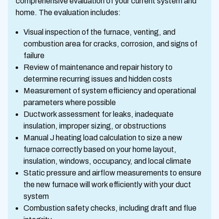
comprehensive evaluation of your current system and
home. The evaluation includes:
Visual inspection of the furnace, venting, and
combustion area for cracks, corrosion, and signs of
failure
Review of maintenance and repair history to
determine recurring issues and hidden costs
Measurement of system efficiency and operational
parameters where possible
Ductwork assessment for leaks, inadequate
insulation, improper sizing, or obstructions
Manual J heating load calculation to size a new
furnace correctly based on your home layout,
insulation, windows, occupancy, and local climate
Static pressure and airflow measurements to ensure
the new furnace will work efficiently with your duct
system
Combustion safety checks, including draft and flue