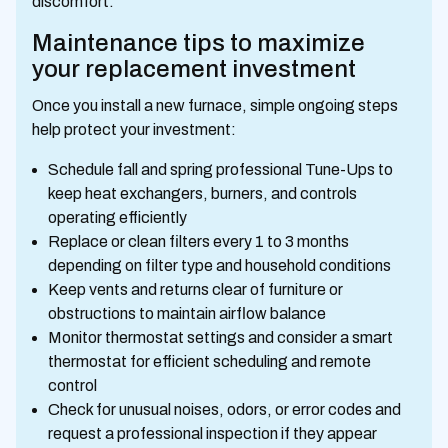
discomfort.
Maintenance tips to maximize
your replacement investment
Once you install a new furnace, simple ongoing steps
help protect your investment:
Schedule fall and spring professional Tune-Ups to
keep heat exchangers, burners, and controls
operating efficiently
Replace or clean filters every 1 to 3 months
depending on filter type and household conditions
Keep vents and returns clear of furniture or
obstructions to maintain airflow balance
Monitor thermostat settings and consider a smart
thermostat for efficient scheduling and remote
control
Check for unusual noises, odors, or error codes and
request a professional inspection if they appear