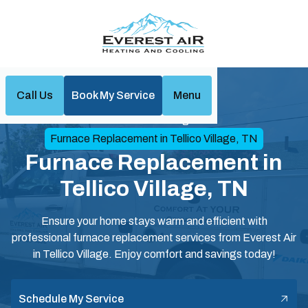
Call Us
Book My Service
Menu
Home
Heating
Furnace Replacement in Tellico Village, TN
Furnace Replacement in
Tellico Village, TN
Ensure your home stays warm and efficient with
professional furnace replacement services from Everest Air
in Tellico Village. Enjoy comfort and savings today!
Schedule My Service