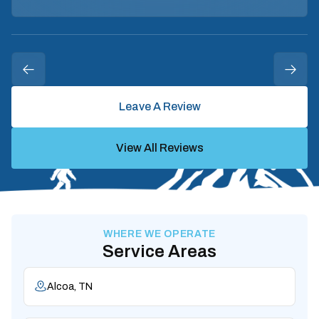
Leave A Review
View All Reviews
WHERE WE OPERATE
Service Areas
Alcoa, TN