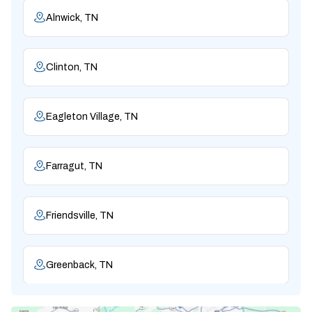
Alnwick, TN
Clinton, TN
Eagleton Village, TN
Farragut, TN
Friendsville, TN
Greenback, TN