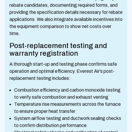
rebate candidates, documenting required forms, and
providing the specification details necessary for rebate
applications. We also integrate available incentives into
the equipment comparison to show net costs over
time.
Post-replacement testing and
warranty registration
A thorough start-up and testing phase confirms safe
operation and optimal efficiency. Everest Air’s post-
replacement testing includes:
Combustion efficiency and carbon monoxide testing
to verify safe combustion and exhaust venting
Temperature rise measurements across the furnace
to ensure proper heat transfer
System airflow testing and ductwork sealing checks
to confirm distribution performance