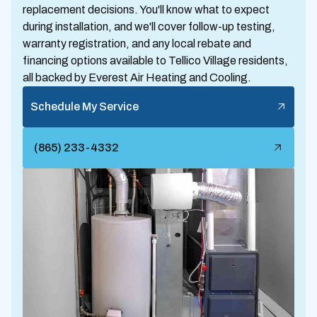
replacement decisions. You'll know what to expect
during installation, and we'll cover follow-up testing,
warranty registration, and any local rebate and
financing options available to Tellico Village residents,
all backed by Everest Air Heating and Cooling.
Schedule My Service
(865) 233-4332