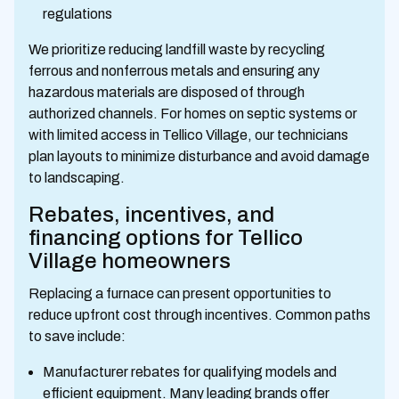
regulations
We prioritize reducing landfill waste by recycling
ferrous and nonferrous metals and ensuring any
hazardous materials are disposed of through
authorized channels. For homes on septic systems or
with limited access in Tellico Village, our technicians
plan layouts to minimize disturbance and avoid damage
to landscaping.
Rebates, incentives, and
financing options for Tellico
Village homeowners
Replacing a furnace can present opportunities to
reduce upfront cost through incentives. Common paths
to save include:
Manufacturer rebates for qualifying models and
efficient equipment. Many leading brands offer