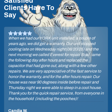
Satisfied
Clients Have To
Say
When we had our YORK unit installed, a couple of
years ago, we did get a warranty. Our unit stopped
cooling late on Wednesday night(08/20/25) and the
next morning we called Everest for repair. Brad came
the following day after hours and replaced the
capacitor that had gone out, along with a few other
repairs. We are very appreciative of the fast service to
honor the warranty, and for the after hours repair. Our
house was near 90 degrees inside before repair and
Thursday night we were able to sleep in a cool house.
Thank you for the quick repair service, from everyone in
the household (including the pooches)!
Candia W.