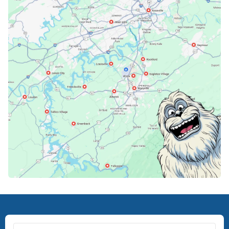
Karns, TN
Knoxville, TN
Lenoir City, TN
Loudon, TN
Lousiville, TN
Maryville, TN
North Knoxville, TN