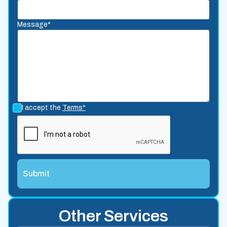
Message*
I accept the
Terms*
Other Services