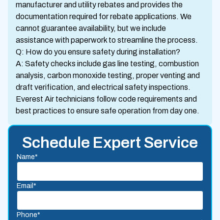
manufacturer and utility rebates and provides the
documentation required for rebate applications. We
cannot guarantee availability, but we include
assistance with paperwork to streamline the process.
Q: How do you ensure safety during installation?
A: Safety checks include gas line testing, combustion
analysis, carbon monoxide testing, proper venting and
draft verification, and electrical safety inspections.
Everest Air technicians follow code requirements and
best practices to ensure safe operation from day one.
Schedule Expert Service
Name*
Email*
Phone*