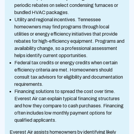
periodic rebates on select condensing furnaces or
bundled HVAC packages.
Utility and regional incentives. Tennessee
homeowners may find programs through local
utilities or energy efficiency initiatives that provide
rebates for high-efficiency equipment. Programs and
availability change, so a professional assessment
helps identify current opportunities.
Federal tax credits or energy credits when certain
efficiency criteria are met. Homeowners should
consult tax advisors for eligibility and documentation
requirements.
Financing solutions to spread the cost over time.
Everest Air can explain typical financing structures
and how they compare to cash purchases. Financing
often includes low monthly payment options for
qualified applicants.
Everest Air assists homeowners by identifying likely