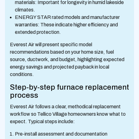
materials: Important for longevity in humid lakeside
climates.
ENERGY STAR rated models and manufacturer
warranties: These indicate higher efficiency and
extended protection.
Everest Air will present specific model
recommendations based on your home size, fuel
source, ductwork, and budget, highlighting expected
energy savings and projected payback in local
conditions.
Step-by-step furnace replacement
process
Everest Air follows a clear, methodical replacement
workflow so Tellico Village homeowners know what to
expect. Typical steps include:
Pre-install assessment and documentation