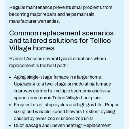
Regular maintenance prevents small problems from
becoming major repairs and helps maintain
manufacturer warranties.
Common replacement scenarios
and tailored solutions for Tellico
Village homes
Everest Air sees several typical situations where
replacement is the best path:
Aging single-stage furnace in a larger home:
Upgrading to a two-stage or modulating furnace
improves comfort in multiple bedrooms and living
spaces common in Tellico Village floor plans.
Frequent start-stop cycles and high gas bills: Proper
sizing and variable-speed blowers fix short-cycling
caused by oversized or undersized units.
Duct leakage and uneven heating: Replacement