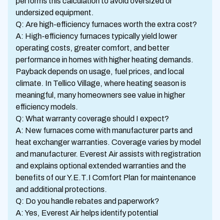
performs this calculation to avoid oversized or
undersized equipment.
Q: Are high-efficiency furnaces worth the extra cost?
A: High-efficiency furnaces typically yield lower
operating costs, greater comfort, and better
performance in homes with higher heating demands.
Payback depends on usage, fuel prices, and local
climate. In Tellico Village, where heating season is
meaningful, many homeowners see value in higher
efficiency models.
Q: What warranty coverage should I expect?
A: New furnaces come with manufacturer parts and
heat exchanger warranties. Coverage varies by model
and manufacturer. Everest Air assists with registration
and explains optional extended warranties and the
benefits of our Y.E.T.I Comfort Plan for maintenance
and additional protections.
Q: Do you handle rebates and paperwork?
A: Yes, Everest Air helps identify potential