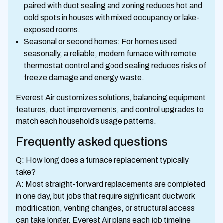
paired with duct sealing and zoning reduces hot and
cold spots in houses with mixed occupancy or lake-
exposed rooms.
Seasonal or second homes: For homes used
seasonally, a reliable, modern furnace with remote
thermostat control and good sealing reduces risks of
freeze damage and energy waste.
Everest Air customizes solutions, balancing equipment
features, duct improvements, and control upgrades to
match each household’s usage patterns.
Frequently asked questions
Q: How long does a furnace replacement typically
take?
A: Most straight-forward replacements are completed
in one day, but jobs that require significant ductwork
modification, venting changes, or structural access
can take longer. Everest Air plans each job timeline