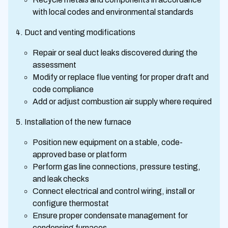
with local codes and environmental standards
Duct and venting modifications
Repair or seal duct leaks discovered during the
assessment
Modify or replace flue venting for proper draft and
code compliance
Add or adjust combustion air supply where required
Installation of the new furnace
Position new equipment on a stable, code-
approved base or platform
Perform gas line connections, pressure testing,
and leak checks
Connect electrical and control wiring, install or
configure thermostat
Ensure proper condensate management for
condensing furnaces