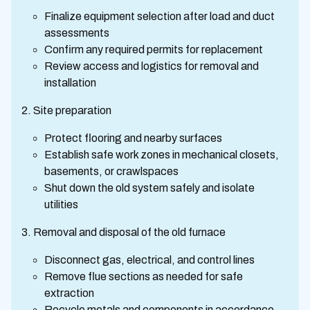
Finalize equipment selection after load and duct
assessments
Confirm any required permits for replacement
Review access and logistics for removal and
installation
Site preparation
Protect flooring and nearby surfaces
Establish safe work zones in mechanical closets,
basements, or crawlspaces
Shut down the old system safely and isolate
utilities
Removal and disposal of the old furnace
Disconnect gas, electrical, and control lines
Remove flue sections as needed for safe
extraction
Recycle metals and components in accordance