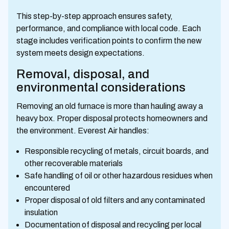
This step-by-step approach ensures safety,
performance, and compliance with local code. Each
stage includes verification points to confirm the new
system meets design expectations.
Removal, disposal, and
environmental considerations
Removing an old furnace is more than hauling away a
heavy box. Proper disposal protects homeowners and
the environment. Everest Air handles:
Responsible recycling of metals, circuit boards, and
other recoverable materials
Safe handling of oil or other hazardous residues when
encountered
Proper disposal of old filters and any contaminated
insulation
Documentation of disposal and recycling per local