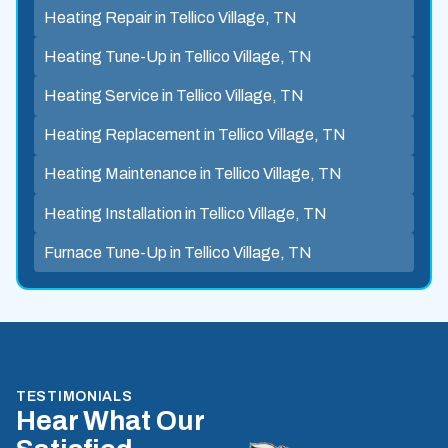
Heating Repair in Tellico Village, TN
Heating Tune-Up in Tellico Village, TN
Heating Service in Tellico Village, TN
Heating Replacement in Tellico Village, TN
Heating Maintenance in Tellico Village, TN
Heating Installation in Tellico Village, TN
Furnace Tune-Up in Tellico Village, TN
TESTIMONIALS
Hear What Our