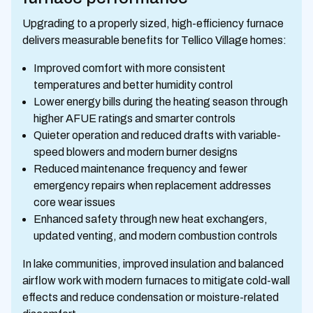
Upgrading to a properly sized, high-efficiency furnace
delivers measurable benefits for Tellico Village homes:
Improved comfort with more consistent
temperatures and better humidity control
Lower energy bills during the heating season through
higher AFUE ratings and smarter controls
Quieter operation and reduced drafts with variable-
speed blowers and modern burner designs
Reduced maintenance frequency and fewer
emergency repairs when replacement addresses
core wear issues
Enhanced safety through new heat exchangers,
updated venting, and modern combustion controls
In lake communities, improved insulation and balanced
airflow work with modern furnaces to mitigate cold-wall
effects and reduce condensation or moisture-related