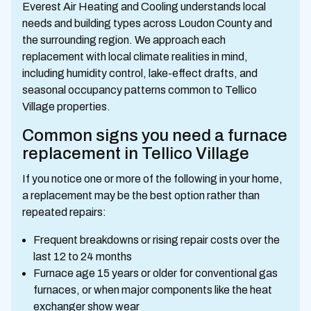
Everest Air Heating and Cooling understands local
needs and building types across Loudon County and
the surrounding region. We approach each
replacement with local climate realities in mind,
including humidity control, lake-effect drafts, and
seasonal occupancy patterns common to Tellico
Village properties.
Common signs you need a furnace
replacement in Tellico Village
If you notice one or more of the following in your home,
a replacement may be the best option rather than
repeated repairs:
Frequent breakdowns or rising repair costs over the
last 12 to 24 months
Furnace age 15 years or older for conventional gas
furnaces, or when major components like the heat
exchanger show wear