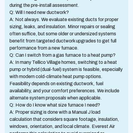
during the pre-install assessment.
Q: Will I need new ductwork?
A: Not always. We evaluate existing ducts for proper
sizing, leaks, and insulation. Minor repairs or sealing
often suffice, but some older or undersized systems
benefit from targeted ductwork upgrades to get full
performance from a new furnace.
Q: Can I switch from a gas furnace to a heat pump?
A: In many Tellico Village homes, switching to a heat
pump or hybrid (dual-fuel) system is feasible, especially
with modern cold-climate heat pump options.
Feasibility depends on existing ductwork, fuel
availability, and your comfort preferences. We include
alternate system proposals when applicable.
Q: How do I know what size furnace I need?
A: Proper sizing is done with a Manual J load
calculation that considers square footage, insulation,
windows, orientation, and local climate. Everest Air