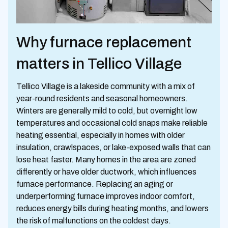
Why furnace replacement
matters in Tellico Village
Tellico Village is a lakeside community with a mix of
year-round residents and seasonal homeowners.
Winters are generally mild to cold, but overnight low
temperatures and occasional cold snaps make reliable
heating essential, especially in homes with older
insulation, crawlspaces, or lake-exposed walls that can
lose heat faster. Many homes in the area are zoned
differently or have older ductwork, which influences
furnace performance. Replacing an aging or
underperforming furnace improves indoor comfort,
reduces energy bills during heating months, and lowers
the risk of malfunctions on the coldest days.