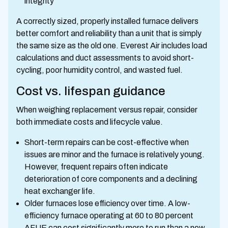
integrity
A correctly sized, properly installed furnace delivers
better comfort and reliability than a unit that is simply
the same size as the old one. Everest Air includes load
calculations and duct assessments to avoid short-
cycling, poor humidity control, and wasted fuel.
Cost vs. lifespan guidance
When weighing replacement versus repair, consider
both immediate costs and lifecycle value.
Short-term repairs can be cost-effective when
issues are minor and the furnace is relatively young.
However, frequent repairs often indicate
deterioration of core components and a declining
heat exchanger life.
Older furnaces lose efficiency over time. A low-
efficiency furnace operating at 60 to 80 percent
AFUE can cost significantly more to run than a new