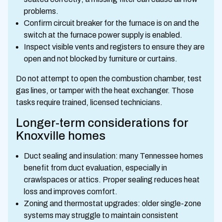
problems.
Confirm circuit breaker for the furnace is on and the
switch at the furnace power supply is enabled.
Inspect visible vents and registers to ensure they are
open and not blocked by furniture or curtains.
Do not attempt to open the combustion chamber, test
gas lines, or tamper with the heat exchanger. Those
tasks require trained, licensed technicians.
Longer-term considerations for
Knoxville homes
Duct sealing and insulation: many Tennessee homes
benefit from duct evaluation, especially in
crawlspaces or attics. Proper sealing reduces heat
loss and improves comfort.
Zoning and thermostat upgrades: older single-zone
systems may struggle to maintain consistent