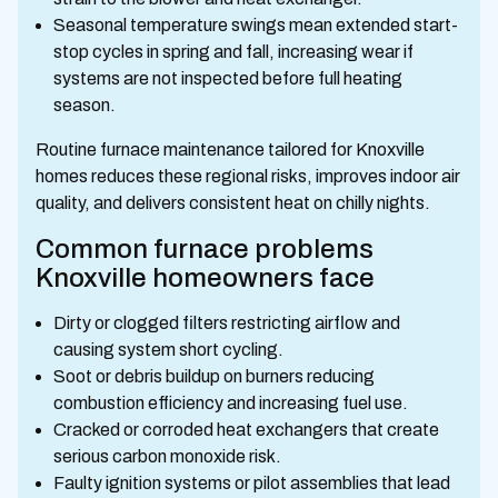
Seasonal temperature swings mean extended start-
stop cycles in spring and fall, increasing wear if
systems are not inspected before full heating
season.
Routine furnace maintenance tailored for Knoxville
homes reduces these regional risks, improves indoor air
quality, and delivers consistent heat on chilly nights.
Common furnace problems
Knoxville homeowners face
Dirty or clogged filters restricting airflow and
causing system short cycling.
Soot or debris buildup on burners reducing
combustion efficiency and increasing fuel use.
Cracked or corroded heat exchangers that create
serious carbon monoxide risk.
Faulty ignition systems or pilot assemblies that lead