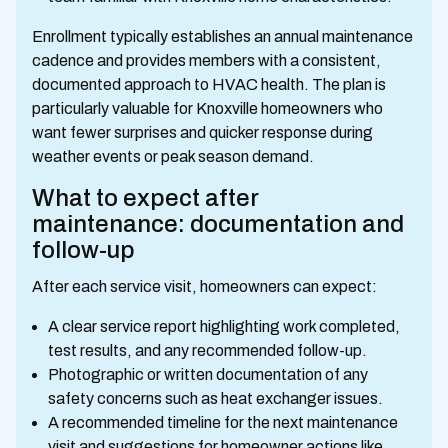
Enrollment typically establishes an annual maintenance
cadence and provides members with a consistent,
documented approach to HVAC health. The plan is
particularly valuable for Knoxville homeowners who
want fewer surprises and quicker response during
weather events or peak season demand.
What to expect after
maintenance: documentation and
follow-up
After each service visit, homeowners can expect:
A clear service report highlighting work completed,
test results, and any recommended follow-up.
Photographic or written documentation of any
safety concerns such as heat exchanger issues.
A recommended timeline for the next maintenance
visit and suggestions for homeowner actions like