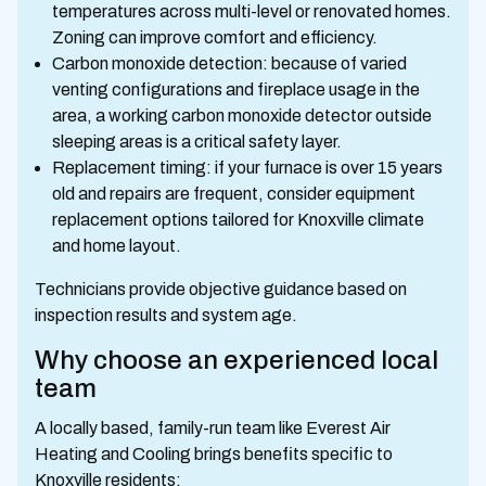
temperatures across multi-level or renovated homes.
Zoning can improve comfort and efficiency.
Carbon monoxide detection: because of varied
venting configurations and fireplace usage in the
area, a working carbon monoxide detector outside
sleeping areas is a critical safety layer.
Replacement timing: if your furnace is over 15 years
old and repairs are frequent, consider equipment
replacement options tailored for Knoxville climate
and home layout.
Technicians provide objective guidance based on
inspection results and system age.
Why choose an experienced local
team
A locally based, family-run team like Everest Air
Heating and Cooling brings benefits specific to
Knoxville residents: