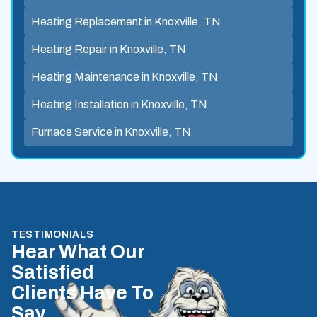
Heating Replacement in Knoxville, TN
Heating Repair in Knoxville, TN
Heating Maintenance in Knoxville, TN
Heating Installation in Knoxville, TN
Furnace Service in Knoxville, TN
TESTIMONIALS
Hear What Our
Satisfied
Clients Have To
Say