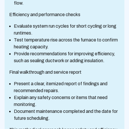
flow.
Efficiency and performance checks
Evaluate system run cycles for short cycling or long
runtimes.
Test temperature rise across the furnace to confirm
heating capacity.
Provide recommendations for improving efficiency,
such as sealing ductwork or adding insulation.
Final walkthrough and service report
Present a clear, itemized report of findings and
recommended repairs.
Explain any safety concerns or items that need
monitoring.
Document maintenance completed and the date for
future scheduling.