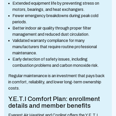
Extended equipment life by preventing stress on
motors, bearings, and heat exchangers.
Fewer emergency breakdowns during peak cold
periods.
Better indoor air quality through proper filter
management and reduced dust circulation.
Validated warranty compliance for many
manufacturers that require routine professional
maintenance.
Early detection of safety issues, including
combustion problems and carbon monoxide risk.
Regular maintenance is an investment that pays back
in comfort, reliability, and lower long-term ownership
costs.
Y.E.T.I Comfort Plan: enrollment
details and member benefits
Everest Air Heating and Cooling offers the Y.E.T.I