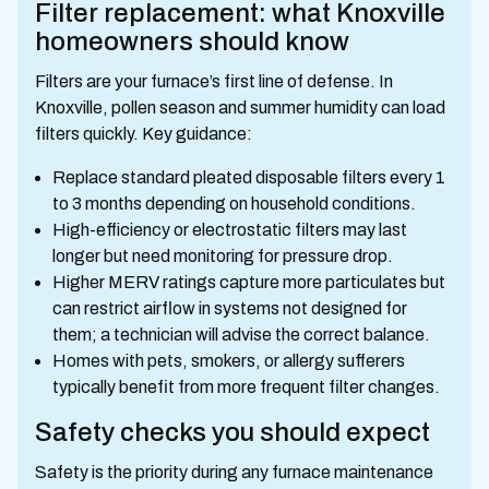
Filter replacement: what Knoxville
homeowners should know
Filters are your furnace’s first line of defense. In
Knoxville, pollen season and summer humidity can load
filters quickly. Key guidance:
Replace standard pleated disposable filters every 1
to 3 months depending on household conditions.
High-efficiency or electrostatic filters may last
longer but need monitoring for pressure drop.
Higher MERV ratings capture more particulates but
can restrict airflow in systems not designed for
them; a technician will advise the correct balance.
Homes with pets, smokers, or allergy sufferers
typically benefit from more frequent filter changes.
Safety checks you should expect
Safety is the priority during any furnace maintenance