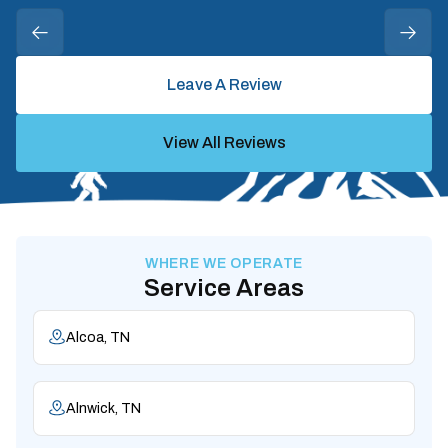
Leave A Review
View All Reviews
WHERE WE OPERATE
Service Areas
Alcoa, TN
Alnwick, TN