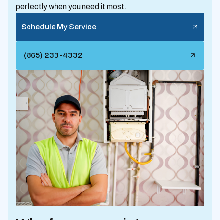
perfectly when you need it most.
Schedule My Service
(865) 233-4332