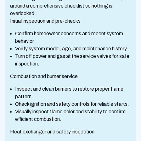
around a comprehensive checklist so nothing is
overlooked:
Initial inspection and pre-checks
Confirm homeowner concerns and recent system
behavior.
Verify system model, age, and maintenance history.
Turn off power and gas at the service valves for safe
inspection.
Combustion and burner service
Inspect and clean burners to restore proper flame
pattern.
Check ignition and safety controls for reliable starts.
Visually inspect flame color and stability to confirm
efficient combustion.
Heat exchanger and safety inspection