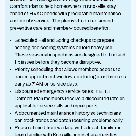
Comfort Plan to help homeowners in Knoxville stay
ahead of HVAC needs with predictable maintenance
and priority service. The plan is structured around
preventive care and member-focused benefits:
Scheduled Fall and Spring checkups to prepare
heating and cooling systems before heavy use.
These seasonal inspections are designed to find and
fix issues before they become disruptive.
Priority scheduling that allows members access to
earlier appointment windows, including start times as
early as 7 AM on service days.
Discounted emergency service rates: Y.E.T.I
Comfort Plan members receive a discounted rate on
applicable service calls and repair parts.
A documented maintenance history so technicians
can track trends and catch recurring problems early.
Peace of mind from working with a local, family-run
team familiar with Knoxville home characteristics.