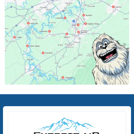
Knoxville, TN
Lenoir City, TN
Loudon, TN
Lousiville, TN
Maryville, TN
North Knoxville, TN
Oak Ridge, TN