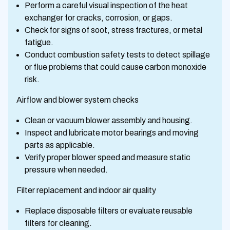
Perform a careful visual inspection of the heat
exchanger for cracks, corrosion, or gaps.
Check for signs of soot, stress fractures, or metal
fatigue.
Conduct combustion safety tests to detect spillage
or flue problems that could cause carbon monoxide
risk.
Airflow and blower system checks
Clean or vacuum blower assembly and housing.
Inspect and lubricate motor bearings and moving
parts as applicable.
Verify proper blower speed and measure static
pressure when needed.
Filter replacement and indoor air quality
Replace disposable filters or evaluate reusable
filters for cleaning.