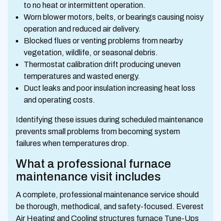
to no heat or intermittent operation.
Worn blower motors, belts, or bearings causing noisy
operation and reduced air delivery.
Blocked flues or venting problems from nearby
vegetation, wildlife, or seasonal debris.
Thermostat calibration drift producing uneven
temperatures and wasted energy.
Duct leaks and poor insulation increasing heat loss
and operating costs.
Identifying these issues during scheduled maintenance
prevents small problems from becoming system
failures when temperatures drop.
What a professional furnace
maintenance visit includes
A complete, professional maintenance service should
be thorough, methodical, and safety-focused. Everest
Air Heating and Cooling structures furnace Tune-Ups