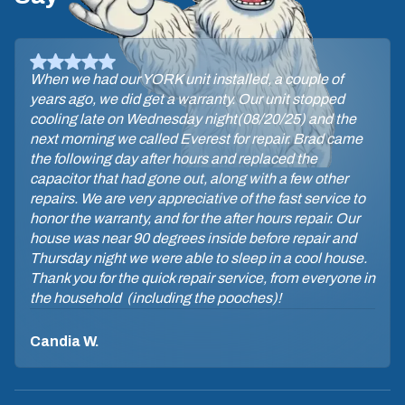
When we had our YORK unit installed, a couple of
years ago, we did get a warranty. Our unit stopped
cooling late on Wednesday night(08/20/25) and the
next morning we called Everest for repair. Brad came
the following day after hours and replaced the
capacitor that had gone out, along with a few other
repairs. We are very appreciative of the fast service to
honor the warranty, and for the after hours repair. Our
house was near 90 degrees inside before repair and
Thursday night we were able to sleep in a cool house.
Thank you for the quick repair service, from everyone in
the household (including the pooches)!
Candia W.