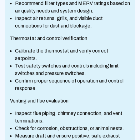
Recommend filter types and MERV ratings based on
air quality needs and system design.
Inspect air returns, grills, and visible duct
connections for dust and blockage.
Thermostat and control verification
Calibrate the thermostat and verify correct
setpoints.
Test safety switches and controls including limit
switches and pressure switches.
Confirm proper sequence of operation and control
response.
Venting and flue evaluation
Inspect flue piping, chimney connection, and vent
terminations.
Check for corrosion, obstructions, or animal nests.
Measure draft and ensure positive, safe exhaust