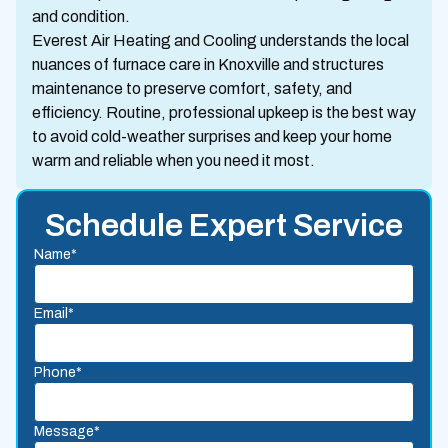
and condition.
Everest Air Heating and Cooling understands the local
nuances of furnace care in Knoxville and structures
maintenance to preserve comfort, safety, and
efficiency. Routine, professional upkeep is the best way
to avoid cold-weather surprises and keep your home
warm and reliable when you need it most.
Schedule Expert Service
Name*
Email*
Phone*
Message*