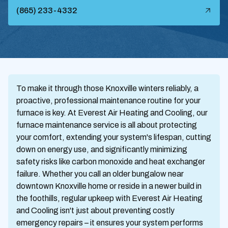
(865) 233-4332
To make it through those Knoxville winters reliably, a
proactive, professional maintenance routine for your
furnace is key. At Everest Air Heating and Cooling, our
furnace maintenance service is all about protecting
your comfort, extending your system's lifespan, cutting
down on energy use, and significantly minimizing
safety risks like carbon monoxide and heat exchanger
failure. Whether you call an older bungalow near
downtown Knoxville home or reside in a newer build in
the foothills, regular upkeep with Everest Air Heating
and Cooling isn't just about preventing costly
emergency repairs – it ensures your system performs