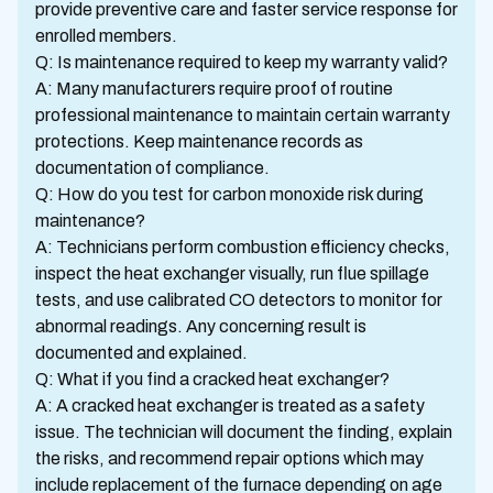
provide preventive care and faster service response for
enrolled members.
Q: Is maintenance required to keep my warranty valid?
A: Many manufacturers require proof of routine
professional maintenance to maintain certain warranty
protections. Keep maintenance records as
documentation of compliance.
Q: How do you test for carbon monoxide risk during
maintenance?
A: Technicians perform combustion efficiency checks,
inspect the heat exchanger visually, run flue spillage
tests, and use calibrated CO detectors to monitor for
abnormal readings. Any concerning result is
documented and explained.
Q: What if you find a cracked heat exchanger?
A: A cracked heat exchanger is treated as a safety
issue. The technician will document the finding, explain
the risks, and recommend repair options which may
include replacement of the furnace depending on age