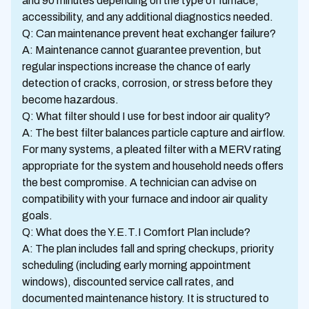
and 90 minutes depending on the type of furnace,
accessibility, and any additional diagnostics needed.
Q: Can maintenance prevent heat exchanger failure?
A: Maintenance cannot guarantee prevention, but
regular inspections increase the chance of early
detection of cracks, corrosion, or stress before they
become hazardous.
Q: What filter should I use for best indoor air quality?
A: The best filter balances particle capture and airflow.
For many systems, a pleated filter with a MERV rating
appropriate for the system and household needs offers
the best compromise. A technician can advise on
compatibility with your furnace and indoor air quality
goals.
Q: What does the Y.E.T.I Comfort Plan include?
A: The plan includes fall and spring checkups, priority
scheduling (including early morning appointment
windows), discounted service call rates, and
documented maintenance history. It is structured to