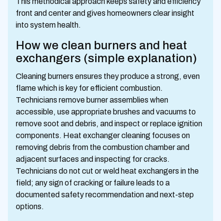
This methodical approach keeps safety and efficiency
front and center and gives homeowners clear insight
into system health.
How we clean burners and heat
exchangers (simple explanation)
Cleaning burners ensures they produce a strong, even
flame which is key for efficient combustion.
Technicians remove burner assemblies when
accessible, use appropriate brushes and vacuums to
remove soot and debris, and inspect or replace ignition
components. Heat exchanger cleaning focuses on
removing debris from the combustion chamber and
adjacent surfaces and inspecting for cracks.
Technicians do not cut or weld heat exchangers in the
field; any sign of cracking or failure leads to a
documented safety recommendation and next-step
options.