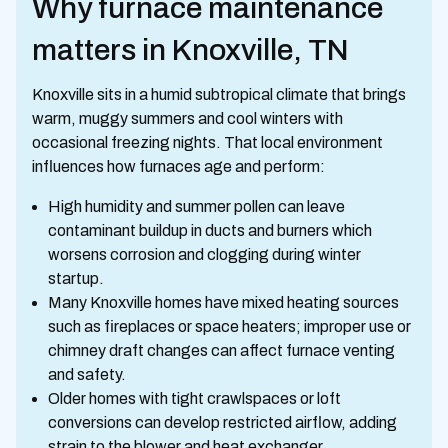
Why furnace maintenance
matters in Knoxville, TN
Knoxville sits in a humid subtropical climate that brings
warm, muggy summers and cool winters with
occasional freezing nights. That local environment
influences how furnaces age and perform:
High humidity and summer pollen can leave
contaminant buildup in ducts and burners which
worsens corrosion and clogging during winter
startup.
Many Knoxville homes have mixed heating sources
such as fireplaces or space heaters; improper use or
chimney draft changes can affect furnace venting
and safety.
Older homes with tight crawlspaces or loft
conversions can develop restricted airflow, adding
strain to the blower and heat exchanger.