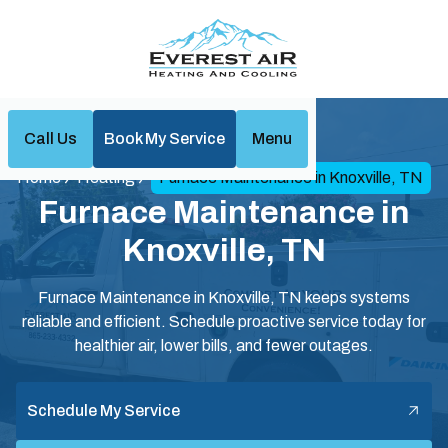
Call Us
Book My Service
Menu
Home
Heating
Furnace Maintenance in Knoxville, TN
Furnace Maintenance in
Knoxville, TN
Furnace Maintenance in Knoxville, TN keeps systems
reliable and efficient. Schedule proactive service today for
healthier air, lower bills, and fewer outages.
Schedule My Service