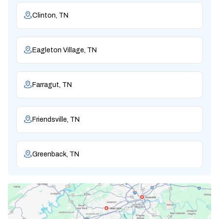
Clinton, TN
Eagleton Village, TN
Farragut, TN
Friendsville, TN
Greenback, TN
Karns, TN