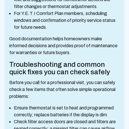
filter changes or thermostat adjustments.
For Y.E.T.I Comfort Plan members, scheduling
windows and confirmation of priority service status
for future needs.
Good documentation helps homeowners make
informed decisions and provides proof of maintenance
for warranties or future buyers.
Troubleshooting and common
quick fixes you can check safely
Before you call for a professional visit, you can safely
check a few items that often solve simple operational
problems:
Ensure thermostat is set to heat and programmed
correctly; replace batteries if the display is dim.
Check filter access doors are closed and filters are
seated correctly; a missing filter can cause airflow