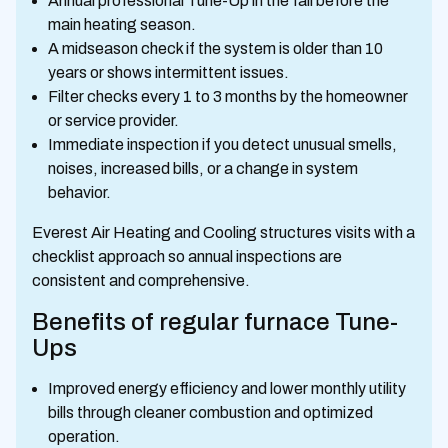
Annual professional Tune-Up in the fall before the
main heating season.
A midseason check if the system is older than 10
years or shows intermittent issues.
Filter checks every 1 to 3 months by the homeowner
or service provider.
Immediate inspection if you detect unusual smells,
noises, increased bills, or a change in system
behavior.
Everest Air Heating and Cooling structures visits with a
checklist approach so annual inspections are
consistent and comprehensive.
Benefits of regular furnace Tune-
Ups
Improved energy efficiency and lower monthly utility
bills through cleaner combustion and optimized
operation.