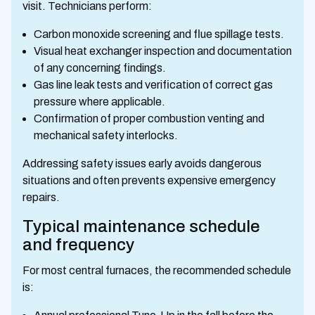
visit. Technicians perform:
Carbon monoxide screening and flue spillage tests.
Visual heat exchanger inspection and documentation
of any concerning findings.
Gas line leak tests and verification of correct gas
pressure where applicable.
Confirmation of proper combustion venting and
mechanical safety interlocks.
Addressing safety issues early avoids dangerous
situations and often prevents expensive emergency
repairs.
Typical maintenance schedule
and frequency
For most central furnaces, the recommended schedule
is: