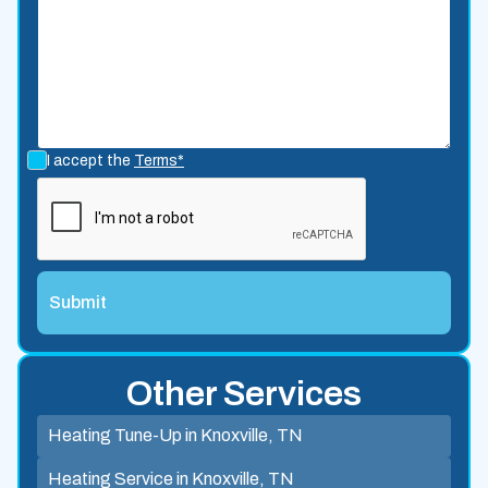
I accept the
Terms*
Other Services
Heating Tune-Up in Knoxville, TN
Heating Service in Knoxville, TN