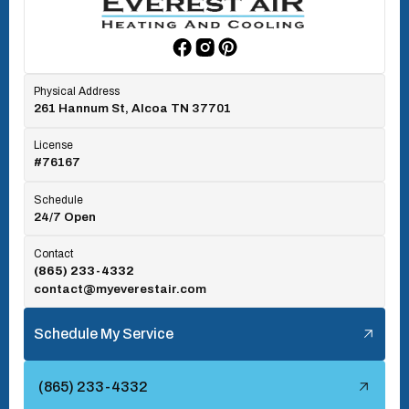
Rockford, TN
Physical Address
261 Hannum St, Alcoa TN 37701
Rocky Top, TN
License
#76167
Seymour, TN
Schedule
24/7 Open
Tallassee, TN
Contact
(865) 233-4332
contact@myeverestair.com
Tellico Village, TN
Schedule My Service
Townsend, TN
(865) 233-4332