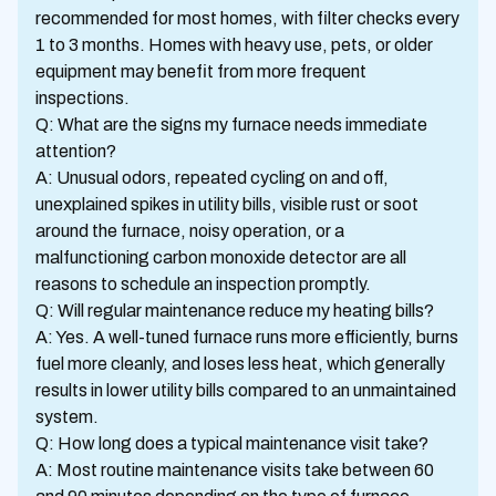
recommended for most homes, with filter checks every
1 to 3 months. Homes with heavy use, pets, or older
equipment may benefit from more frequent
inspections.
Q: What are the signs my furnace needs immediate
attention?
A: Unusual odors, repeated cycling on and off,
unexplained spikes in utility bills, visible rust or soot
around the furnace, noisy operation, or a
malfunctioning carbon monoxide detector are all
reasons to schedule an inspection promptly.
Q: Will regular maintenance reduce my heating bills?
A: Yes. A well-tuned furnace runs more efficiently, burns
fuel more cleanly, and loses less heat, which generally
results in lower utility bills compared to an unmaintained
system.
Q: How long does a typical maintenance visit take?
A: Most routine maintenance visits take between 60