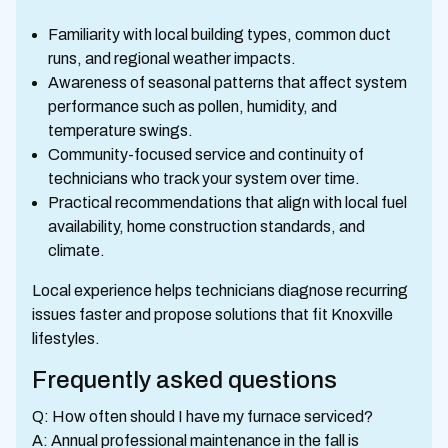
Familiarity with local building types, common duct
runs, and regional weather impacts.
Awareness of seasonal patterns that affect system
performance such as pollen, humidity, and
temperature swings.
Community-focused service and continuity of
technicians who track your system over time.
Practical recommendations that align with local fuel
availability, home construction standards, and
climate.
Local experience helps technicians diagnose recurring
issues faster and propose solutions that fit Knoxville
lifestyles.
Frequently asked questions
Q: How often should I have my furnace serviced?
A: Annual professional maintenance in the fall is