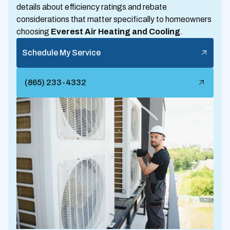
details about efficiency ratings and rebate
considerations that matter specifically to homeowners
choosing
Everest Air Heating and Cooling
.
Schedule My Service
(865) 233-4332