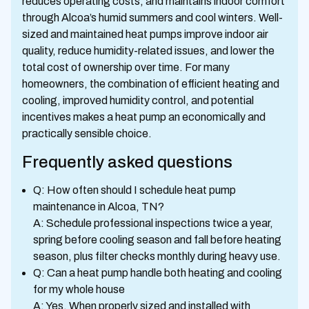
reduces operating costs, and maintains indoor comfort
through Alcoa’s humid summers and cool winters. Well-
sized and maintained heat pumps improve indoor air
quality, reduce humidity-related issues, and lower the
total cost of ownership over time. For many
homeowners, the combination of efficient heating and
cooling, improved humidity control, and potential
incentives makes a heat pump an economically and
practically sensible choice.
Frequently asked questions
Q: How often should I schedule heat pump
maintenance in Alcoa, TN?
A: Schedule professional inspections twice a year,
spring before cooling season and fall before heating
season, plus filter checks monthly during heavy use.
Q: Can a heat pump handle both heating and cooling
for my whole house
A: Yes. When properly sized and installed with