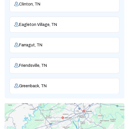
Clinton, TN
Eagleton Village, TN
Farragut, TN
Friendsville, TN
Greenback, TN
Karns, TN
Knoxville, TN