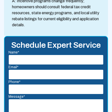
A: Incentive programs change frequently;
homeowners should consult federal tax credit
resources, state energy programs, and local utility
rebate listings for current eligibility and application
details.
Schedule Expert Service
Name*
Email*
Phone*
Message*