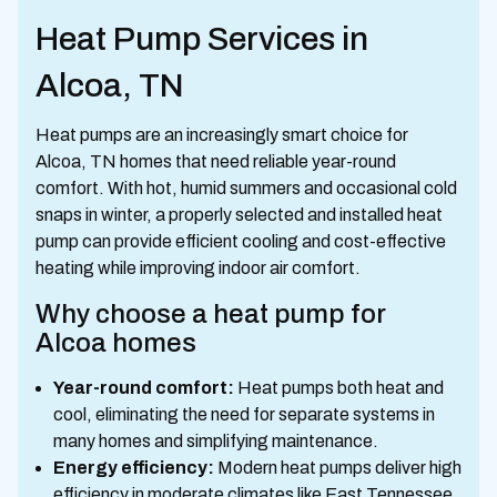
Heat Pump Services in
Alcoa, TN
Heat pumps are an increasingly smart choice for
Alcoa, TN homes that need reliable year-round
comfort. With hot, humid summers and occasional cold
snaps in winter, a properly selected and installed heat
pump can provide efficient cooling and cost-effective
heating while improving indoor air comfort.
Why choose a heat pump for
Alcoa homes
Year-round comfort:
Heat pumps both heat and
cool, eliminating the need for separate systems in
many homes and simplifying maintenance.
Energy efficiency:
Modern heat pumps deliver high
efficiency in moderate climates like East Tennessee,