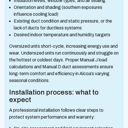
Insulation levels, window types, and air sealing
Orientation and shading (southern exposures
influence cooling load)
Existing duct condition and static pressure, or the
lack of ducts for ductless systems
Desired indoor temperature and humidity targets
Oversized units short-cycle, increasing energy use and
wear. Undersized units run continuously and struggle on
the hottest or coldest days. Proper Manual J load
calculations and Manual D duct assessments ensure
long-term comfort and efficiency in Alcoa’s varying
seasonal conditions.
Installation process: what to
expect
A professional installation follows clear steps to
protect system performance and warranty: