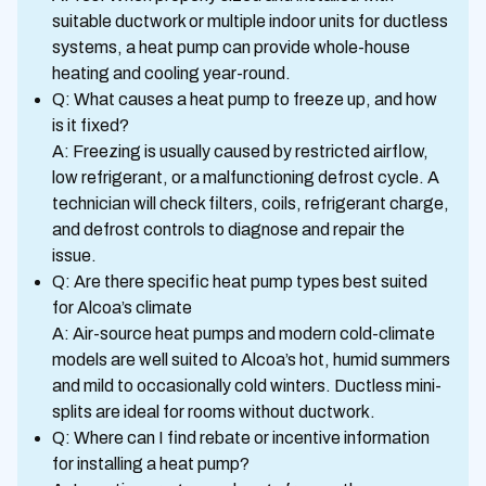
suitable ductwork or multiple indoor units for ductless
systems, a heat pump can provide whole-house
heating and cooling year-round.
Q: What causes a heat pump to freeze up, and how
is it fixed?
A: Freezing is usually caused by restricted airflow,
low refrigerant, or a malfunctioning defrost cycle. A
technician will check filters, coils, refrigerant charge,
and defrost controls to diagnose and repair the
issue.
Q: Are there specific heat pump types best suited
for Alcoa’s climate
A: Air-source heat pumps and modern cold-climate
models are well suited to Alcoa’s hot, humid summers
and mild to occasionally cold winters. Ductless mini-
splits are ideal for rooms without ductwork.
Q: Where can I find rebate or incentive information
for installing a heat pump?