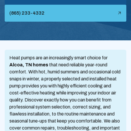
(865) 233-4332
Heat pumps are an increasingly smart choice for
Alcoa, TN homes
that need reliable year-round
comfort. With hot, humid summers and occasional cold
snaps in winter, a properly selected and installed heat
pump provides you with highly efficient cooling and
cost-effective heating while improving your indoor air
quality. Discover exactly how you can benefit from
professional system selection, correct sizing, and
flawless installation, to the routine maintenance and
seasonal tune-ups that keep you comfortable. We also
cover common repairs, troubleshooting, and important