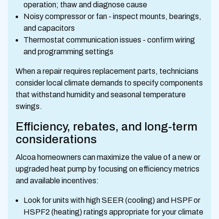
operation; thaw and diagnose cause
Noisy compressor or fan - inspect mounts, bearings,
and capacitors
Thermostat communication issues - confirm wiring
and programming settings
When a repair requires replacement parts, technicians
consider local climate demands to specify components
that withstand humidity and seasonal temperature
swings.
Efficiency, rebates, and long-term
considerations
Alcoa homeowners can maximize the value of a new or
upgraded heat pump by focusing on efficiency metrics
and available incentives:
Look for units with high SEER (cooling) and HSPF or
HSPF2 (heating) ratings appropriate for your climate