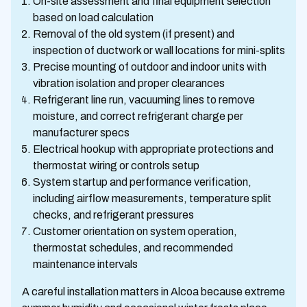
On-site assessment and final equipment selection
based on load calculation
Removal of the old system (if present) and
inspection of ductwork or wall locations for mini-splits
Precise mounting of outdoor and indoor units with
vibration isolation and proper clearances
Refrigerant line run, vacuuming lines to remove
moisture, and correct refrigerant charge per
manufacturer specs
Electrical hookup with appropriate protections and
thermostat wiring or controls setup
System startup and performance verification,
including airflow measurements, temperature split
checks, and refrigerant pressures
Customer orientation on system operation,
thermostat schedules, and recommended
maintenance intervals
A careful installation matters in Alcoa because extreme