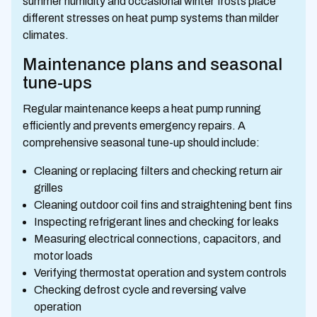
summer humidity and occasional winter frosts place
different stresses on heat pump systems than milder
climates.
Maintenance plans and seasonal
tune-ups
Regular maintenance keeps a heat pump running
efficiently and prevents emergency repairs. A
comprehensive seasonal tune-up should include:
Cleaning or replacing filters and checking return air
grilles
Cleaning outdoor coil fins and straightening bent fins
Inspecting refrigerant lines and checking for leaks
Measuring electrical connections, capacitors, and
motor loads
Verifying thermostat operation and system controls
Checking defrost cycle and reversing valve
operation