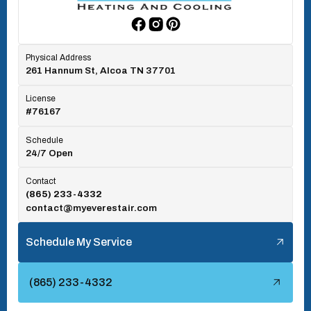
Rockford, TN
Physical Address
261 Hannum St, Alcoa TN 37701
Rocky Top, TN
License
#76167
Seymour, TN
Schedule
24/7 Open
Tallassee, TN
Contact
(865) 233-4332
contact@myeverestair.com
Tellico Village, TN
Schedule My Service
Townsend, TN
(865) 233-4332