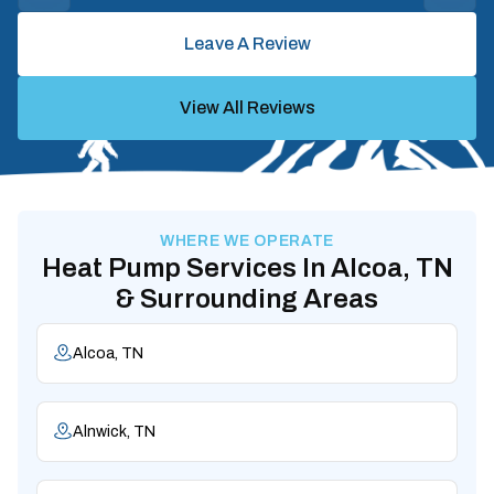
Leave A Review
View All Reviews
WHERE WE OPERATE
Heat Pump Services In Alcoa, TN
& Surrounding Areas
Alcoa, TN
Alnwick, TN