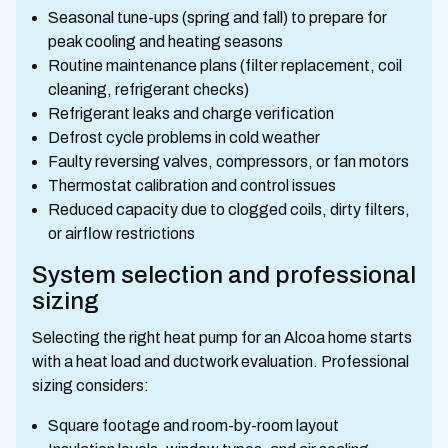
Seasonal tune-ups (spring and fall) to prepare for
peak cooling and heating seasons
Routine maintenance plans (filter replacement, coil
cleaning, refrigerant checks)
Refrigerant leaks and charge verification
Defrost cycle problems in cold weather
Faulty reversing valves, compressors, or fan motors
Thermostat calibration and control issues
Reduced capacity due to clogged coils, dirty filters,
or airflow restrictions
System selection and professional
sizing
Selecting the right heat pump for an Alcoa home starts
with a heat load and ductwork evaluation. Professional
sizing considers:
Square footage and room-by-room layout