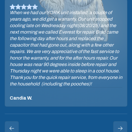
When we had our YORK unit installed, a couple of
years ago, we did get a warranty. Our unit stopped
cooling late on Wednesday night(08/20/25) and the
next morning we called Everest for repair. Brad came
the following day after hours and replaced the
capacitor that had gone out, along with a few other
repairs. We are very appreciative of the fast service to
honor the warranty, and for the after hours repair. Our
house was near 90 degrees inside before repair and
Thursday night we were able to sleep in a cool house.
Thank you for the quick repair service, from everyone in
the household (including the pooches)!
Candia W.