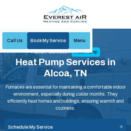
Call Us
Book My Service
Menu
Home
Services
Heat Pump
Heat Pump Services in
Alcoa, TN
Furnaces are essential for maintaining a comfortable indoor
environment, especially during colder months. They
efficiently heat homes and buildings, ensuring warmth and
coziness.
Schedule My Service