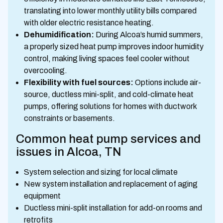
translating into lower monthly utility bills compared
with older electric resistance heating.
Dehumidification:
During Alcoa’s humid summers,
a properly sized heat pump improves indoor humidity
control, making living spaces feel cooler without
overcooling.
Flexibility with fuel sources:
Options include air-
source, ductless mini-split, and cold-climate heat
pumps, offering solutions for homes with ductwork
constraints or basements.
Common heat pump services and
issues in Alcoa, TN
System selection and sizing for local climate
New system installation and replacement of aging
equipment
Ductless mini-split installation for add-on rooms and
retrofits