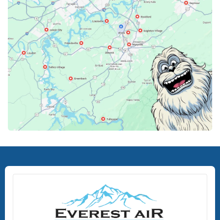
Lenoir City, TN
Loudon, TN
Lousiville, TN
Maryville, TN
North Knoxville, TN
Oak Ridge, TN