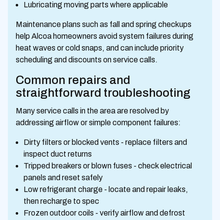
Lubricating moving parts where applicable
Maintenance plans such as fall and spring checkups
help Alcoa homeowners avoid system failures during
heat waves or cold snaps, and can include priority
scheduling and discounts on service calls.
Common repairs and
straightforward troubleshooting
Many service calls in the area are resolved by
addressing airflow or simple component failures:
Dirty filters or blocked vents - replace filters and
inspect duct returns
Tripped breakers or blown fuses - check electrical
panels and reset safely
Low refrigerant charge - locate and repair leaks,
then recharge to spec
Frozen outdoor coils - verify airflow and defrost