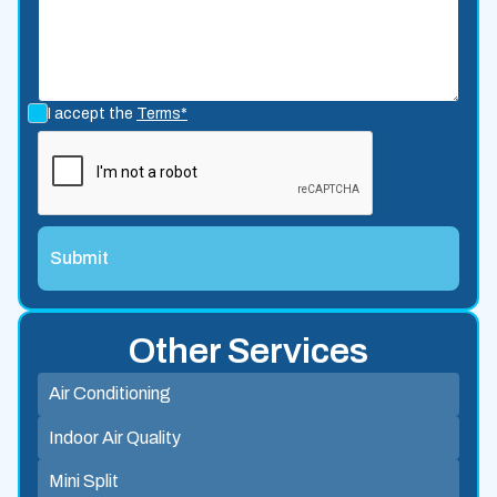
I accept the
Terms*
Other Services
Air Conditioning
Indoor Air Quality
Mini Split