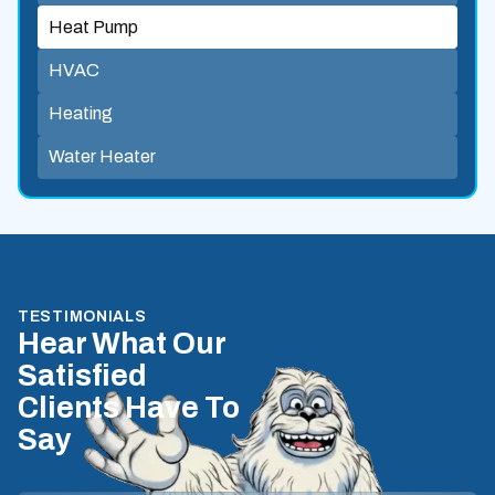
Heat Pump
HVAC
Heating
Water Heater
TESTIMONIALS
Hear What Our
Satisfied
Clients Have To
Say