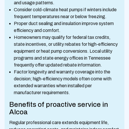
and usage patterns.
Consider cold-climate heat pumps if winters include
frequent temperatures near or below freezing.
Proper duct sealing and insulation improve system
efficiency and comfort.
Homeowners may qualify for federal tax credits,
state incentives, or utility rebates for high-efficiency
equipment or heat pump conversions. Local utility
programs and state energy offices in Tennessee
frequently offer updated rebate information.
Factor longevity and warranty coverage into the
decision; high-efficiency models often come with
extended warranties when installed per
manufacturer requirements.
Benefits of proactive service in
Alcoa
Regular professional care extends equipment life,