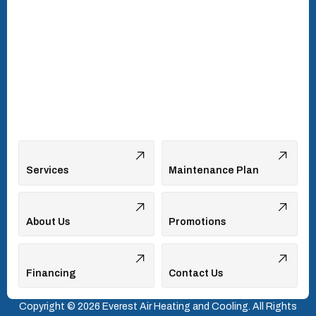
Turkey Creek, TN
Vonore, TN
Walland, TN
West Hills, TN
Services
Maintenance Plan
About Us
Promotions
Financing
Contact Us
Copyright © 2026 Everest Air Heating and Cooling. All Rights