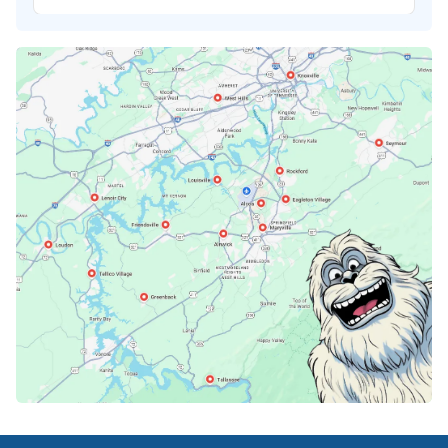
Karns, TN
Knoxville, TN
Lenoir City, TN
Loudon, TN
Lousiville, TN
Maryville, TN