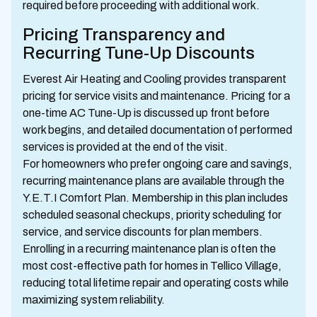
required before proceeding with additional work.
Pricing Transparency and
Recurring Tune-Up Discounts
Everest Air Heating and Cooling provides transparent
pricing for service visits and maintenance. Pricing for a
one-time AC Tune-Up is discussed up front before
work begins, and detailed documentation of performed
services is provided at the end of the visit.
For homeowners who prefer ongoing care and savings,
recurring maintenance plans are available through the
Y.E.T.I Comfort Plan. Membership in this plan includes
scheduled seasonal checkups, priority scheduling for
service, and service discounts for plan members.
Enrolling in a recurring maintenance plan is often the
most cost-effective path for homes in Tellico Village,
reducing total lifetime repair and operating costs while
maximizing system reliability.