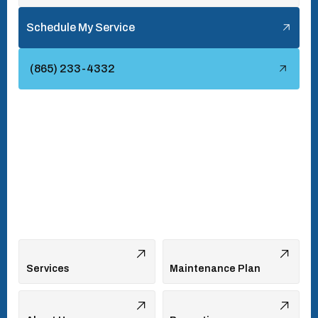
Tellico Village, TN
Schedule My Service
Townsend, TN
(865) 233-4332
Turkey Creek, TN
Vonore, TN
Walland, TN
West Hills, TN
Services
Maintenance Plan