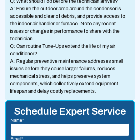
Q: What should I do before the technician arrives?
A: Ensure the outdoor area around the condenser is
accessible and clear of debris, and provide access to
the indoor air handler or furnace. Note any recent
issues or changes in performance to share with the
technician.
Q: Can routine Tune-Ups extend the life of my air
conditioner?
A: Regular preventive maintenance addresses small
issues before they cause larger failures, reduces
mechanical stress, and helps preserve system
components, which collectively extend equipment
lifespan and delay costly replacements.
Schedule Expert Service
Name*
Email*