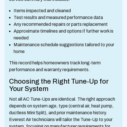
Items inspected and cleaned
Test results and measured performance data
Any recommended repairs or parts replacement
Approximate timelines and options if further work is
needed
Maintenance schedule suggestions tailored to your
home
This record helps homeowners track long-term
performance and warranty requirements.
Choosing the Right Tune-Up for
Your System
Not all AC Tune-Ups are identical. The right approach
depends on system age, type (central air, heat pump,
ductless Mini Split), and prior maintenance history.
Everest Air technicians will tailor the Tune-Up to your
system, focusing on manufacturer requirements for