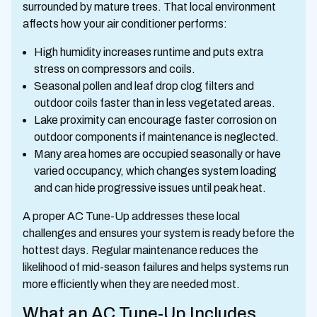
surrounded by mature trees. That local environment
affects how your air conditioner performs:
High humidity increases runtime and puts extra
stress on compressors and coils.
Seasonal pollen and leaf drop clog filters and
outdoor coils faster than in less vegetated areas.
Lake proximity can encourage faster corrosion on
outdoor components if maintenance is neglected.
Many area homes are occupied seasonally or have
varied occupancy, which changes system loading
and can hide progressive issues until peak heat.
A proper AC Tune-Up addresses these local
challenges and ensures your system is ready before the
hottest days. Regular maintenance reduces the
likelihood of mid-season failures and helps systems run
more efficiently when they are needed most.
What an AC Tune-Up Includes