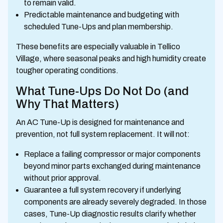
to remain valid.
Predictable maintenance and budgeting with
scheduled Tune-Ups and plan membership.
These benefits are especially valuable in Tellico
Village, where seasonal peaks and high humidity create
tougher operating conditions.
What Tune-Ups Do Not Do (and
Why That Matters)
An AC Tune-Up is designed for maintenance and
prevention, not full system replacement. It will not:
Replace a failing compressor or major components
beyond minor parts exchanged during maintenance
without prior approval.
Guarantee a full system recovery if underlying
components are already severely degraded. In those
cases, Tune-Up diagnostic results clarify whether