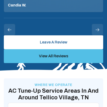
Candia W.
Leave A Review
View All Reviews
WHERE WE OPERATE
AC Tune-Up Service Areas In And
Around Tellico Village, TN