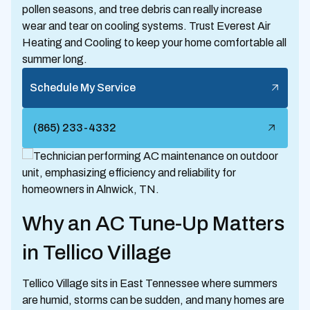
pollen seasons, and tree debris can really increase
wear and tear on cooling systems. Trust Everest Air
Heating and Cooling to keep your home comfortable all
summer long.
Schedule My Service
(865) 233-4332
Why an AC Tune-Up Matters
in Tellico Village
Tellico Village sits in East Tennessee where summers
are humid, storms can be sudden, and many homes are