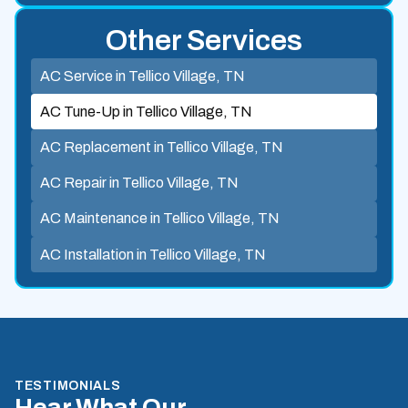
Other Services
AC Service in Tellico Village, TN
AC Tune-Up in Tellico Village, TN
AC Replacement in Tellico Village, TN
AC Repair in Tellico Village, TN
AC Maintenance in Tellico Village, TN
AC Installation in Tellico Village, TN
TESTIMONIALS