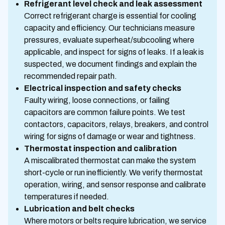
Refrigerant level check and leak assessment
Correct refrigerant charge is essential for cooling
capacity and efficiency. Our technicians measure
pressures, evaluate superheat/subcooling where
applicable, and inspect for signs of leaks. If a leak is
suspected, we document findings and explain the
recommended repair path.
Electrical inspection and safety checks
Faulty wiring, loose connections, or failing
capacitors are common failure points. We test
contactors, capacitors, relays, breakers, and control
wiring for signs of damage or wear and tightness.
Thermostat inspection and calibration
A miscalibrated thermostat can make the system
short-cycle or run inefficiently. We verify thermostat
operation, wiring, and sensor response and calibrate
temperatures if needed.
Lubrication and belt checks
Where motors or belts require lubrication, we service