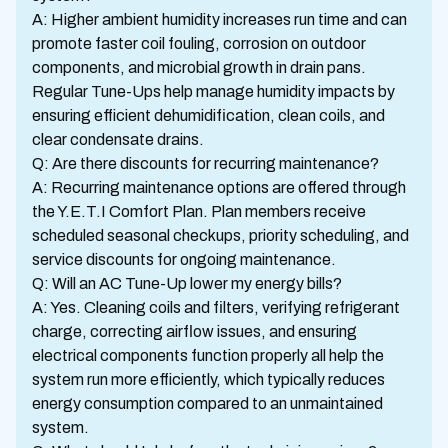
A: Higher ambient humidity increases run time and can
promote faster coil fouling, corrosion on outdoor
components, and microbial growth in drain pans.
Regular Tune-Ups help manage humidity impacts by
ensuring efficient dehumidification, clean coils, and
clear condensate drains.
Q: Are there discounts for recurring maintenance?
A: Recurring maintenance options are offered through
the Y.E.T.I Comfort Plan. Plan members receive
scheduled seasonal checkups, priority scheduling, and
service discounts for ongoing maintenance.
Q: Will an AC Tune-Up lower my energy bills?
A: Yes. Cleaning coils and filters, verifying refrigerant
charge, correcting airflow issues, and ensuring
electrical components function properly all help the
system run more efficiently, which typically reduces
energy consumption compared to an unmaintained
system.