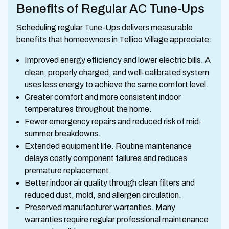
Benefits of Regular AC Tune-Ups
Scheduling regular Tune-Ups delivers measurable
benefits that homeowners in Tellico Village appreciate:
Improved energy efficiency and lower electric bills. A
clean, properly charged, and well-calibrated system
uses less energy to achieve the same comfort level.
Greater comfort and more consistent indoor
temperatures throughout the home.
Fewer emergency repairs and reduced risk of mid-
summer breakdowns.
Extended equipment life. Routine maintenance
delays costly component failures and reduces
premature replacement.
Better indoor air quality through clean filters and
reduced dust, mold, and allergen circulation.
Preserved manufacturer warranties. Many
warranties require regular professional maintenance