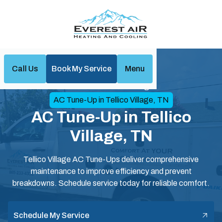
Call Us
Book My Service
Menu
Home
Air Conditioning
AC Tune-Up in Tellico Village, TN
AC Tune-Up in Tellico
Village, TN
Tellico Village AC Tune-Ups deliver comprehensive
maintenance to improve efficiency and prevent
breakdowns. Schedule service today for reliable comfort.
Schedule My Service