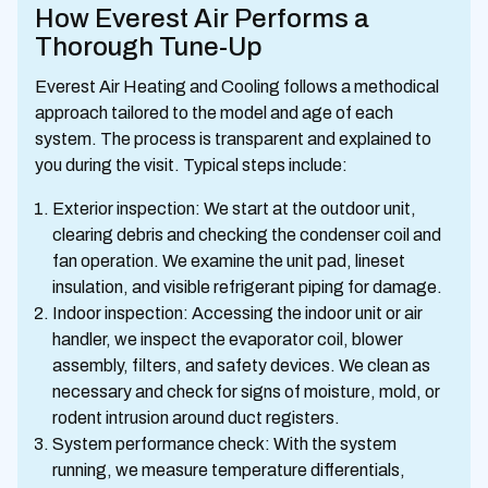
How Everest Air Performs a
Thorough Tune-Up
Everest Air Heating and Cooling follows a methodical
approach tailored to the model and age of each
system. The process is transparent and explained to
you during the visit. Typical steps include:
Exterior inspection: We start at the outdoor unit,
clearing debris and checking the condenser coil and
fan operation. We examine the unit pad, lineset
insulation, and visible refrigerant piping for damage.
Indoor inspection: Accessing the indoor unit or air
handler, we inspect the evaporator coil, blower
assembly, filters, and safety devices. We clean as
necessary and check for signs of moisture, mold, or
rodent intrusion around duct registers.
System performance check: With the system
running, we measure temperature differentials,