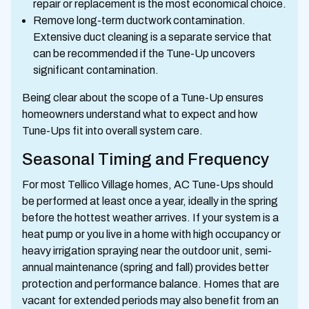
repair or replacement is the most economical choice.
Remove long-term ductwork contamination.
Extensive duct cleaning is a separate service that
can be recommended if the Tune-Up uncovers
significant contamination.
Being clear about the scope of a Tune-Up ensures
homeowners understand what to expect and how
Tune-Ups fit into overall system care.
Seasonal Timing and Frequency
For most Tellico Village homes, AC Tune-Ups should
be performed at least once a year, ideally in the spring
before the hottest weather arrives. If your system is a
heat pump or you live in a home with high occupancy or
heavy irrigation spraying near the outdoor unit, semi-
annual maintenance (spring and fall) provides better
protection and performance balance. Homes that are
vacant for extended periods may also benefit from an