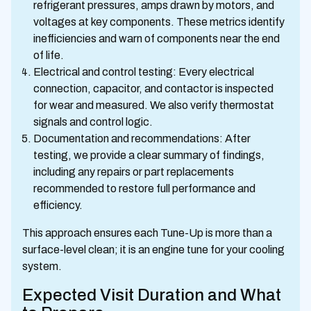
refrigerant pressures, amps drawn by motors, and
voltages at key components. These metrics identify
inefficiencies and warn of components near the end
of life.
Electrical and control testing: Every electrical
connection, capacitor, and contactor is inspected
for wear and measured. We also verify thermostat
signals and control logic.
Documentation and recommendations: After
testing, we provide a clear summary of findings,
including any repairs or part replacements
recommended to restore full performance and
efficiency.
This approach ensures each Tune-Up is more than a
surface-level clean; it is an engine tune for your cooling
system.
Expected Visit Duration and What