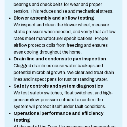
bearings and check belts for wear and proper
tension. This reduces noise and mechanical stress.
Blower assembly and airflow testing
We inspect and clean the blower wheel, measure
static pressure when needed, and verify that airflow
rates meet manufacturer specifications. Proper
airflow protects coils from freezing and ensures
even cooling throughout the home.
Drain line and condensate pan inspection
Clogged drain lines cause water backups and
potential microbial growth. We clear and treat drain
lines and inspect pans for rust or standing water.
Safety controls and system diagnostics
We test safety switches, float switches, and high-
pressure/low-pressure cutouts to confirm the
system will protect itself under fault conditions.
Operational performance and efficiency
testing
At the end of the Tune-Up we measure temperature