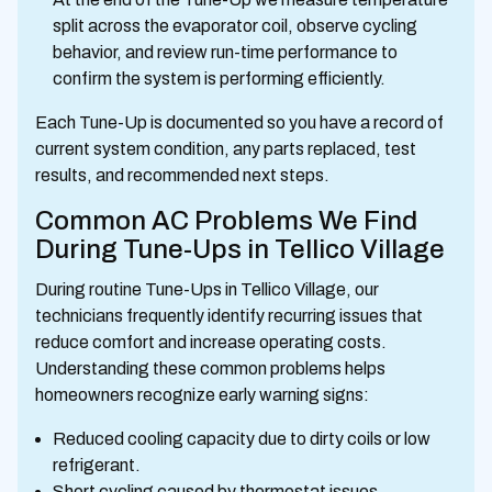
split across the evaporator coil, observe cycling
behavior, and review run-time performance to
confirm the system is performing efficiently.
Each Tune-Up is documented so you have a record of
current system condition, any parts replaced, test
results, and recommended next steps.
Common AC Problems We Find
During Tune-Ups in Tellico Village
During routine Tune-Ups in Tellico Village, our
technicians frequently identify recurring issues that
reduce comfort and increase operating costs.
Understanding these common problems helps
homeowners recognize early warning signs:
Reduced cooling capacity due to dirty coils or low
refrigerant.
Short cycling caused by thermostat issues,