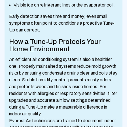
Visible ice on refrigerant lines or the evaporator coil.
Early detection saves time and money; even small
symptoms often point to conditions a proactive Tune-
Up can correct.
How a Tune-Up Protects Your
Home Environment
An efficient air conditioning system is also a healthier
one. Properly maintained systems reduce mold growth
risks by ensuring condensate drains clear and coils stay
clean. Stable humidity control prevents musty odors
and protects wood and finishes inside homes. For
residents with allergies or respiratory sensitivities, filter
upgrades and accurate airflow settings determined
during a Tune-Up make a measurable difference in
indoor air quality.
Everest Air technicians are trained to document indoor