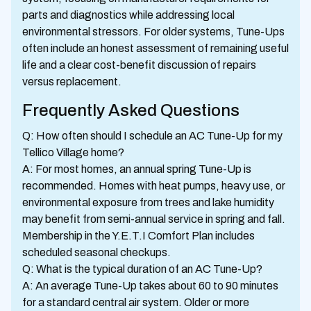
parts and diagnostics while addressing local
environmental stressors. For older systems, Tune-Ups
often include an honest assessment of remaining useful
life and a clear cost-benefit discussion of repairs
versus replacement.
Frequently Asked Questions
Q: How often should I schedule an AC Tune-Up for my
Tellico Village home?
A: For most homes, an annual spring Tune-Up is
recommended. Homes with heat pumps, heavy use, or
environmental exposure from trees and lake humidity
may benefit from semi-annual service in spring and fall.
Membership in the Y.E.T.I Comfort Plan includes
scheduled seasonal checkups.
Q: What is the typical duration of an AC Tune-Up?
A: An average Tune-Up takes about 60 to 90 minutes
for a standard central air system. Older or more