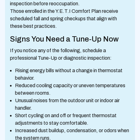
inspection before reoccupation.
Those enrolled in the Y.E.T.I Comfort Plan receive
scheduled fall and spring checkups that align with
these best practices.
Signs You Need a Tune-Up Now
If you notice any of the following, schedule a
professional Tune-Up or diagnostic inspection:
Rising energy bills without a change in thermostat
behavior.
Reduced cooling capacity or uneven temperatures
between rooms.
Unusual noises from the outdoor unit or indoor air
handler.
Short cycling on and off or frequent thermostat
adjustments to stay comfortable.
Increased dust buildup, condensation, or odors when
the system runs.