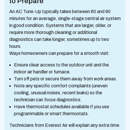
to Prepare
An AC Tune-Up typically takes between 60 and 90
minutes for an average, single-stage central air system
in good condition. Systems that are larger, older, or
require more thorough cleaning or additional
diagnostics can take longer, sometimes up to two
hours.
Ways homeowners can prepare for a smooth visit:
Ensure clear access to the outdoor unit and the
indoor air handler or furnace.
Turn off pets or secure them away from work areas.
Note any specific comfort complaints (uneven
cooling, unusual noises, recent leaks) so the
technician can focus diagnostics.
Have thermostat schedules available if you use
programmable or smart thermostats.
Technicians from Everest Air will explain any extra time