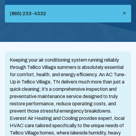
(865) 233-4332
Keeping your air conditioning system running reliably
through Tellico Village summers is absolutely essential
for comfort, health, and energy efficiency. An AC Tune-
Up in Tellico Village, TN delivers much more than just a
quick cleaning; it's a comprehensive inspection and
preventative maintenance service designed to truly
restore performance, reduce operating costs, and
prevent those stressful emergency breakdowns.
Everest Air Heating and Cooling provides expert, local
HVAC care tailored specifically to the unique needs of
Tellico Village homes, where lakeside humidity, heavy