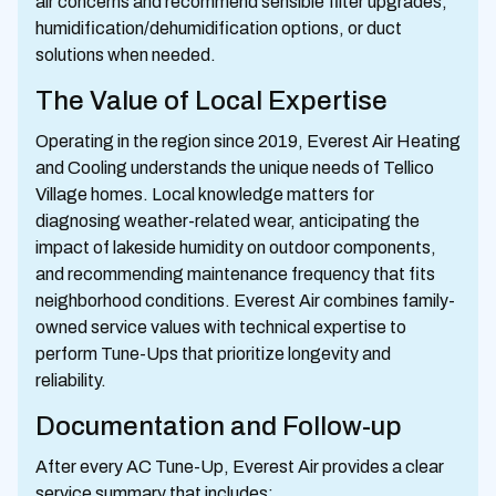
air concerns and recommend sensible filter upgrades,
humidification/dehumidification options, or duct
solutions when needed.
The Value of Local Expertise
Operating in the region since 2019, Everest Air Heating
and Cooling understands the unique needs of Tellico
Village homes. Local knowledge matters for
diagnosing weather-related wear, anticipating the
impact of lakeside humidity on outdoor components,
and recommending maintenance frequency that fits
neighborhood conditions. Everest Air combines family-
owned service values with technical expertise to
perform Tune-Ups that prioritize longevity and
reliability.
Documentation and Follow-up
After every AC Tune-Up, Everest Air provides a clear
service summary that includes: