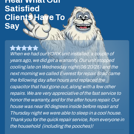
Hear What Our
Satisfied
Clients Have To
Say
When we had our YORK unit installed, a couple of
years ago, we did get a warranty. Our unit stopped
cooling late on Wednesday night(08/20/25) and the
next morning we called Everest for repair. Brad came
the following day after hours and replaced the
capacitor that had gone out, along with a few other
repairs. We are very appreciative of the fast service to
honor the warranty, and for the after hours repair. Our
house was near 90 degrees inside before repair and
Thursday night we were able to sleep in a cool house.
Thank you for the quick repair service, from everyone in
the household (including the pooches)!