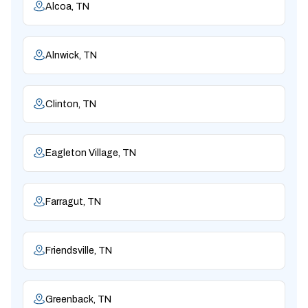
Alcoa, TN
Alnwick, TN
Clinton, TN
Eagleton Village, TN
Farragut, TN
Friendsville, TN
Greenback, TN