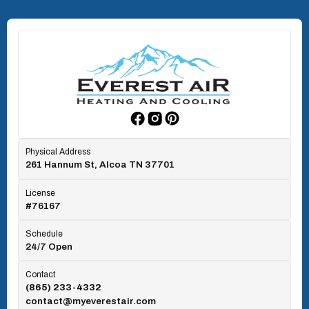
North Knoxville, TN
Oak Ridge, TN
Rockford, TN
Physical Address
261 Hannum St, Alcoa TN 37701
Rocky Top, TN
License
#76167
Seymour, TN
Schedule
24/7 Open
Tallassee, TN
Contact
(865) 233-4332
contact@myeverestair.com