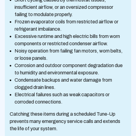
insufficient airflow, or an oversized compressor
failing to modulate properly.
Frozen evaporator coils from restricted airflow or
refrigerant imbalance.
Excessive runtime and high electric bills from worn
components or restricted condenser airflow.
Noisy operation from failing fan motors, worn belts,
or loose panels.
Corrosion and outdoor component degradation due
to humidity and environmental exposure.
Condensate backups and water damage from
clogged drain lines.
Electrical failures such as weak capacitors or
corroded connections.
Catching these items during a scheduled Tune-Up
prevents many emergency service calls and extends
the life of your system.