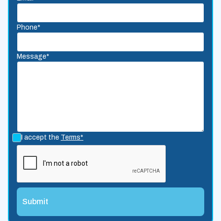
Phone*
Message*
I accept the
Terms*