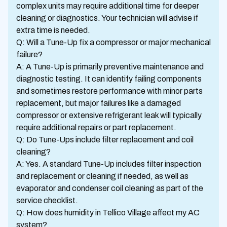
complex units may require additional time for deeper
cleaning or diagnostics. Your technician will advise if
extra time is needed.
Q: Will a Tune-Up fix a compressor or major mechanical
failure?
A: A Tune-Up is primarily preventive maintenance and
diagnostic testing. It can identify failing components
and sometimes restore performance with minor parts
replacement, but major failures like a damaged
compressor or extensive refrigerant leak will typically
require additional repairs or part replacement.
Q: Do Tune-Ups include filter replacement and coil
cleaning?
A: Yes. A standard Tune-Up includes filter inspection
and replacement or cleaning if needed, as well as
evaporator and condenser coil cleaning as part of the
service checklist.
Q: How does humidity in Tellico Village affect my AC
system?