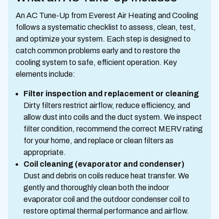
An AC Tune-Up from Everest Air Heating and Cooling
follows a systematic checklist to assess, clean, test,
and optimize your system. Each step is designed to
catch common problems early and to restore the
cooling system to safe, efficient operation. Key
elements include:
Filter inspection and replacement or cleaning
Dirty filters restrict airflow, reduce efficiency, and
allow dust into coils and the duct system. We inspect
filter condition, recommend the correct MERV rating
for your home, and replace or clean filters as
appropriate.
Coil cleaning (evaporator and condenser)
Dust and debris on coils reduce heat transfer. We
gently and thoroughly clean both the indoor
evaporator coil and the outdoor condenser coil to
restore optimal thermal performance and airflow.