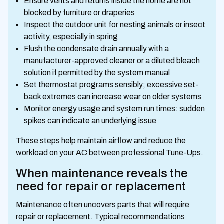
Ensure vents and returns inside the home are not
blocked by furniture or draperies
Inspect the outdoor unit for nesting animals or insect
activity, especially in spring
Flush the condensate drain annually with a
manufacturer-approved cleaner or a diluted bleach
solution if permitted by the system manual
Set thermostat programs sensibly; excessive set-
back extremes can increase wear on older systems
Monitor energy usage and system run times: sudden
spikes can indicate an underlying issue
These steps help maintain airflow and reduce the
workload on your AC between professional Tune-Ups.
When maintenance reveals the
need for repair or replacement
Maintenance often uncovers parts that will require
repair or replacement. Typical recommendations