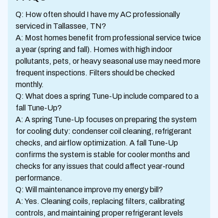
Q: How often should I have my AC professionally
serviced in Tallassee, TN?
A: Most homes benefit from professional service twice
a year (spring and fall). Homes with high indoor
pollutants, pets, or heavy seasonal use may need more
frequent inspections. Filters should be checked
monthly.
Q: What does a spring Tune-Up include compared to a
fall Tune-Up?
A: A spring Tune-Up focuses on preparing the system
for cooling duty: condenser coil cleaning, refrigerant
checks, and airflow optimization. A fall Tune-Up
confirms the system is stable for cooler months and
checks for any issues that could affect year-round
performance.
Q: Will maintenance improve my energy bill?
A: Yes. Cleaning coils, replacing filters, calibrating
controls, and maintaining proper refrigerant levels