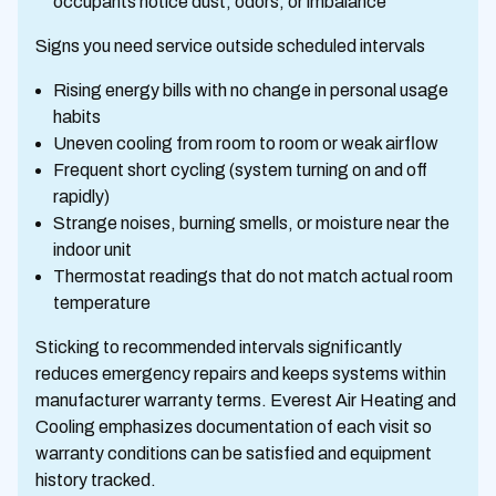
occupants notice dust, odors, or imbalance
Signs you need service outside scheduled intervals
Rising energy bills with no change in personal usage
habits
Uneven cooling from room to room or weak airflow
Frequent short cycling (system turning on and off
rapidly)
Strange noises, burning smells, or moisture near the
indoor unit
Thermostat readings that do not match actual room
temperature
Sticking to recommended intervals significantly
reduces emergency repairs and keeps systems within
manufacturer warranty terms. Everest Air Heating and
Cooling emphasizes documentation of each visit so
warranty conditions can be satisfied and equipment
history tracked.