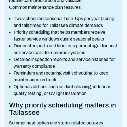
routine care predictable and valuable.
Common maintenance plan features
Two scheduled seasonal Tune-Ups per year (spring
and fall) timed for Tallassee climate demands
Priority scheduling that helps members receive
faster service windows during seasonal peaks
Discounted parts and labor or a percentage discount
on service calls for covered systems
Detailed inspection reports and service histories for
warranty compliance
Reminders and recurring visit scheduling to keep
maintenance on track
Optional add-ons such as duct cleaning, indoor air
quality testing, or UV light installation
Why priority scheduling matters in
Tallassee
Summer heat spikes and storm-related outages