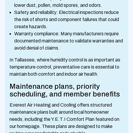
lower dust, pollen, mold spores, and odors.
Safety and reliability: Electrical inspections reduce
the risk of shorts and component failures that could
create hazards.
Warranty compliance: Many manufacturers require
documented maintenance to validate warranties and
avoid denial of claims.
In Tallassee, where humidity control is as important as
temperature control, preventative care is essential to
maintain both comfort and indoor air health.
Maintenance plans, priority
scheduling, and member benefits
Everest Air Heating and Cooling offers structured
maintenance plans built around local homeowner
needs, including the Y.E.T.I Comfort Plan featured on
our homepage. These plans are designed to make