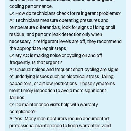
cooling performance.
Q: How do technicians check for refrigerant problems?
A: Technicians measure operating pressures and
temperature differentials, look for signs of icing or oil
residue, and perform leak detection only when
necessary. If refrigerant levels are off, they recommend
the appropriate repair steps.
Q: My AC is making noise or cycling on and off
frequently. Is that urgent?
A: Unusual noises and frequent short cycling are signs
of underlying issues such as electrical stress, failing
capacitors, or airflow restrictions. These symptoms
merit timely inspection to avoid more significant
failures.
Q: Do maintenance visits help with warranty
compliance?
A: Yes. Many manufacturers require documented
professional maintenance to keep warranties valid.