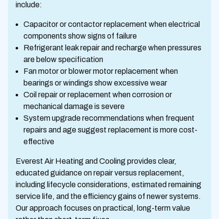
include:
Capacitor or contactor replacement when electrical
components show signs of failure
Refrigerant leak repair and recharge when pressures
are below specification
Fan motor or blower motor replacement when
bearings or windings show excessive wear
Coil repair or replacement when corrosion or
mechanical damage is severe
System upgrade recommendations when frequent
repairs and age suggest replacement is more cost-
effective
Everest Air Heating and Cooling provides clear,
educated guidance on repair versus replacement,
including lifecycle considerations, estimated remaining
service life, and the efficiency gains of newer systems.
Our approach focuses on practical, long-term value