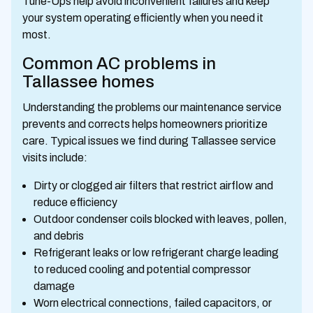
Tune-Ups help avoid inconvenient failures and keep
your system operating efficiently when you need it
most.
Common AC problems in
Tallassee homes
Understanding the problems our maintenance service
prevents and corrects helps homeowners prioritize
care. Typical issues we find during Tallassee service
visits include:
Dirty or clogged air filters that restrict airflow and
reduce efficiency
Outdoor condenser coils blocked with leaves, pollen,
and debris
Refrigerant leaks or low refrigerant charge leading
to reduced cooling and potential compressor
damage
Worn electrical connections, failed capacitors, or