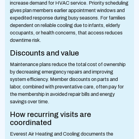
increase demand for HVAC service. Priority scheduling
gives plan members earlier appointment windows and
expedited response during busy seasons. For families
dependent on reliable cooling due to infants, elderly
occupants, or health concerns, that access reduces
downtime risk.
Discounts and value
Maintenance plans reduce the total cost of ownership
by decreasing emergency repairs and improving
system efficiency. Member discounts on parts and
labor, combined with preventative care, often pay for
the membership in avoided repair bills and energy
savings over time.
How recurring visits are
coordinated
Everest Air Heating and Cooling documents the