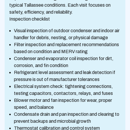
typical Tallassee conditions. Each visit focuses on
safety, efficiency, and reliability.
Inspection checklist
Visual inspection of outdoor condenser and indoor air
handler for debris, nesting, or physical damage
Filter inspection and replacement recommendations
based on condition and MERV rating
Condenser and evaporator coil inspection for dirt,
corrosion, and fin condition
Refrigerant level assessment and leak detection if
pressure is out of manufacturer tolerances
Electrical system check: tightening connections,
testing capacitors, contactors, relays, and fuses
Blower motor and fan inspection for wear, proper
speed, and balance
Condensate drain and pan inspection and clearing to
prevent backups and microbial growth
Thermostat calibration and control system