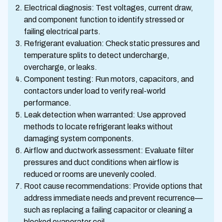
Electrical diagnosis: Test voltages, current draw,
and component function to identify stressed or
failing electrical parts.
Refrigerant evaluation: Check static pressures and
temperature splits to detect undercharge,
overcharge, or leaks.
Component testing: Run motors, capacitors, and
contactors under load to verify real-world
performance.
Leak detection when warranted: Use approved
methods to locate refrigerant leaks without
damaging system components.
Airflow and ductwork assessment: Evaluate filter
pressures and duct conditions when airflow is
reduced or rooms are unevenly cooled.
Root cause recommendations: Provide options that
address immediate needs and prevent recurrence—
such as replacing a failing capacitor or cleaning a
blocked evaporator coil.