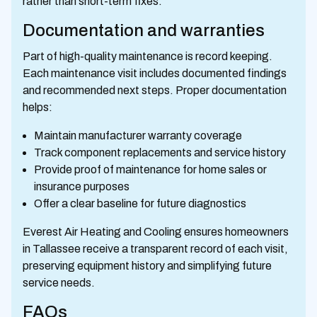
rather than short-term fixes.
Documentation and warranties
Part of high-quality maintenance is record keeping.
Each maintenance visit includes documented findings
and recommended next steps. Proper documentation
helps:
Maintain manufacturer warranty coverage
Track component replacements and service history
Provide proof of maintenance for home sales or
insurance purposes
Offer a clear baseline for future diagnostics
Everest Air Heating and Cooling ensures homeowners
in Tallassee receive a transparent record of each visit,
preserving equipment history and simplifying future
service needs.
FAQs