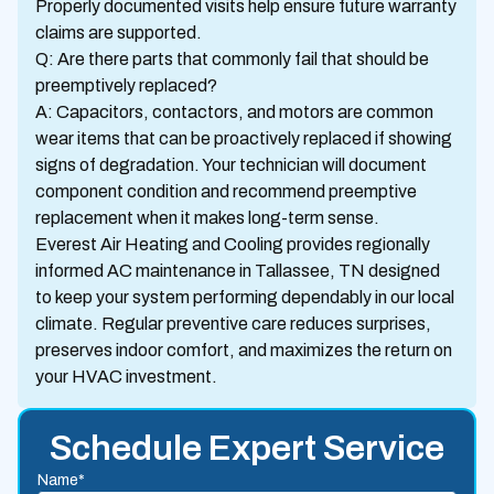
Properly documented visits help ensure future warranty
claims are supported.
Q: Are there parts that commonly fail that should be
preemptively replaced?
A: Capacitors, contactors, and motors are common
wear items that can be proactively replaced if showing
signs of degradation. Your technician will document
component condition and recommend preemptive
replacement when it makes long-term sense.
Everest Air Heating and Cooling provides regionally
informed AC maintenance in Tallassee, TN designed
to keep your system performing dependably in our local
climate. Regular preventive care reduces surprises,
preserves indoor comfort, and maximizes the return on
your HVAC investment.
Schedule Expert Service
Name*