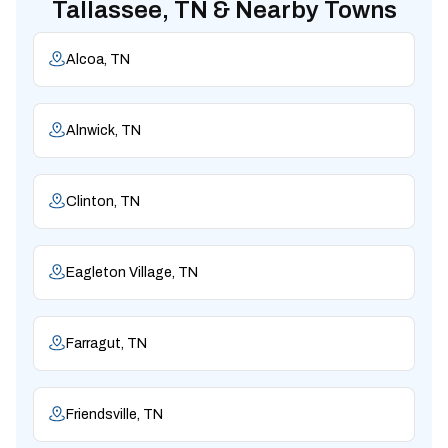
Tallassee, TN & Nearby Towns
Alcoa, TN
Alnwick, TN
Clinton, TN
Eagleton Village, TN
Farragut, TN
Friendsville, TN