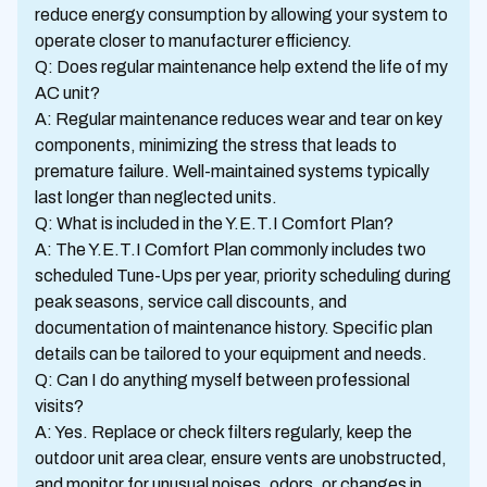
reduce energy consumption by allowing your system to
operate closer to manufacturer efficiency.
Q: Does regular maintenance help extend the life of my
AC unit?
A: Regular maintenance reduces wear and tear on key
components, minimizing the stress that leads to
premature failure. Well-maintained systems typically
last longer than neglected units.
Q: What is included in the Y.E.T.I Comfort Plan?
A: The Y.E.T.I Comfort Plan commonly includes two
scheduled Tune-Ups per year, priority scheduling during
peak seasons, service call discounts, and
documentation of maintenance history. Specific plan
details can be tailored to your equipment and needs.
Q: Can I do anything myself between professional
visits?
A: Yes. Replace or check filters regularly, keep the
outdoor unit area clear, ensure vents are unobstructed,
and monitor for unusual noises, odors, or changes in