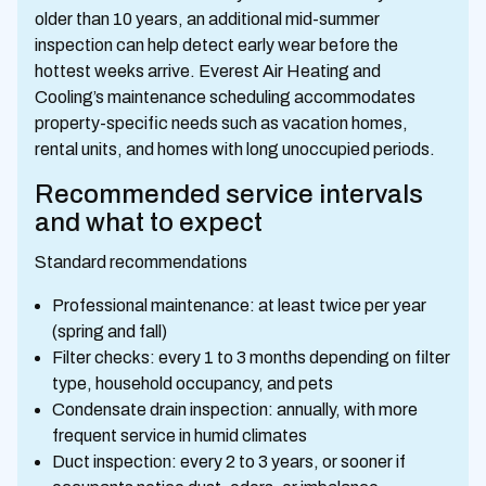
older than 10 years, an additional mid-summer
inspection can help detect early wear before the
hottest weeks arrive. Everest Air Heating and
Cooling’s maintenance scheduling accommodates
property-specific needs such as vacation homes,
rental units, and homes with long unoccupied periods.
Recommended service intervals
and what to expect
Standard recommendations
Professional maintenance: at least twice per year
(spring and fall)
Filter checks: every 1 to 3 months depending on filter
type, household occupancy, and pets
Condensate drain inspection: annually, with more
frequent service in humid climates
Duct inspection: every 2 to 3 years, or sooner if