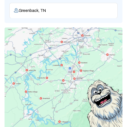
Greenback, TN
Karns, TN
Knoxville, TN
Lenoir City, TN
Loudon, TN
Lousiville, TN