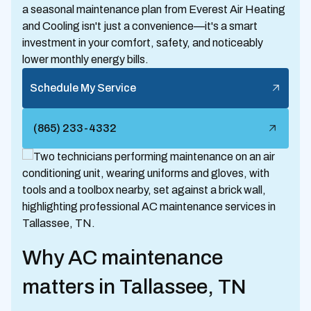
a seasonal maintenance plan from Everest Air Heating
and Cooling isn't just a convenience—it's a smart
investment in your comfort, safety, and noticeably
lower monthly energy bills.
Schedule My Service
(865) 233-4332
Why AC maintenance
matters in Tallassee, TN