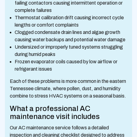
failing contactors causing intermittent operation or
complete failures
Thermostat calibration drift causing incorrect cycle
lengths or comfort complaints
Clogged condensate drain lines and algae growth
causing water backups and potential water damage
Undersized or improperly tuned systems struggling
during humid peaks
Frozen evaporator coils caused by low airflow or
refrigerant issues
Each of these problems is more common in the eastern
Tennessee climate, where pollen, dust, and humidity
combine to stress HVAC systems on a seasonal basis.
What a professional AC
maintenance visit includes
Our AC maintenance service follows a detailed
inspection and cleaning checklist designed to address