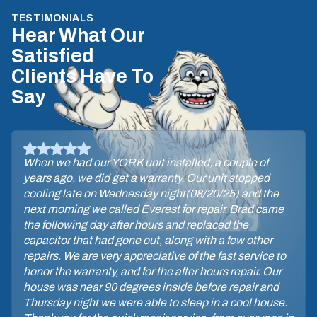
TESTIMONIALS
Hear What Our
Satisfied
Clients Have To
Say
When we had our YORK unit installed, a couple of
years ago, we did get a warranty. Our unit stopped
cooling late on Wednesday night(08/20/25) and the
next morning we called Everest for repair. Brad came
the following day after hours and replaced the
capacitor that had gone out, along with a few other
repairs. We are very appreciative of the fast service to
honor the warranty, and for the after hours repair. Our
house was near 90 degrees inside before repair and
Thursday night we were able to sleep in a cool house.