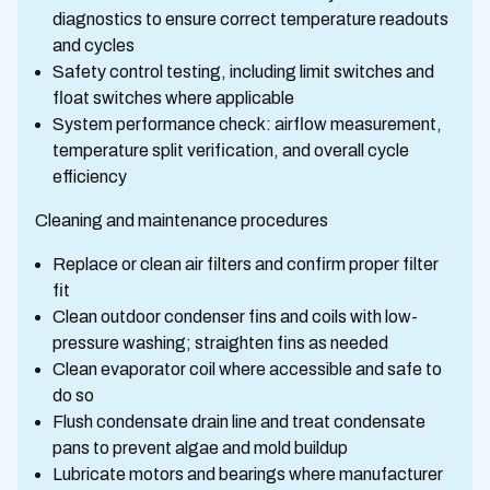
diagnostics to ensure correct temperature readouts
and cycles
Safety control testing, including limit switches and
float switches where applicable
System performance check: airflow measurement,
temperature split verification, and overall cycle
efficiency
Cleaning and maintenance procedures
Replace or clean air filters and confirm proper filter
fit
Clean outdoor condenser fins and coils with low-
pressure washing; straighten fins as needed
Clean evaporator coil where accessible and safe to
do so
Flush condensate drain line and treat condensate
pans to prevent algae and mold buildup
Lubricate motors and bearings where manufacturer