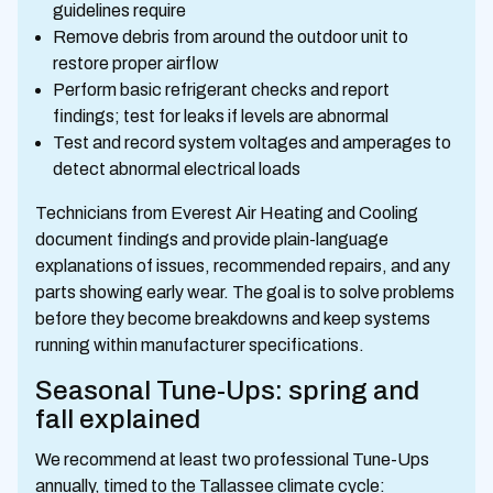
guidelines require
Remove debris from around the outdoor unit to
restore proper airflow
Perform basic refrigerant checks and report
findings; test for leaks if levels are abnormal
Test and record system voltages and amperages to
detect abnormal electrical loads
Technicians from Everest Air Heating and Cooling
document findings and provide plain-language
explanations of issues, recommended repairs, and any
parts showing early wear. The goal is to solve problems
before they become breakdowns and keep systems
running within manufacturer specifications.
Seasonal Tune-Ups: spring and
fall explained
We recommend at least two professional Tune-Ups
annually, timed to the Tallassee climate cycle: