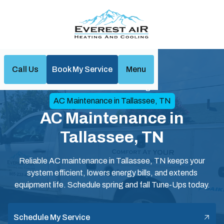
Call Us
Book My Service
Menu
Home
Air Conditioning
AC Maintenance in Tallassee, TN
AC Maintenance in
Tallassee, TN
Reliable AC maintenance in Tallassee, TN keeps your
system efficient, lowers energy bills, and extends
equipment life. Schedule spring and fall Tune-Ups today.
Schedule My Service