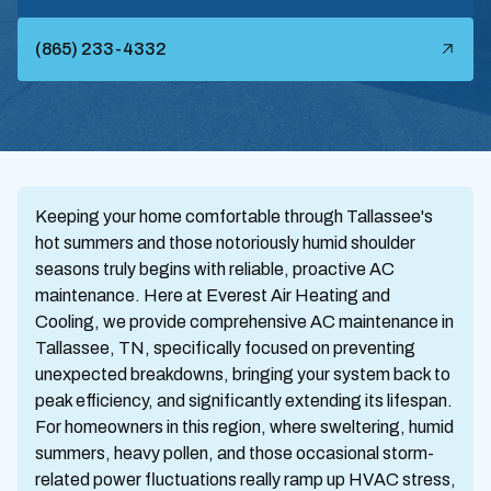
(865) 233-4332
Keeping your home comfortable through Tallassee's
hot summers and those notoriously humid shoulder
seasons truly begins with reliable, proactive AC
maintenance. Here at Everest Air Heating and
Cooling, we provide comprehensive AC maintenance in
Tallassee, TN, specifically focused on preventing
unexpected breakdowns, bringing your system back to
peak efficiency, and significantly extending its lifespan.
For homeowners in this region, where sweltering, humid
summers, heavy pollen, and those occasional storm-
related power fluctuations really ramp up HVAC stress,