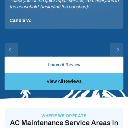
Thank you for the quick repair service, from everyone in
the household (including the pooches)!
Candia W.
Leave A Review
View All Reviews
WHERE WE OPERATE
AC Maintenance Service Areas In