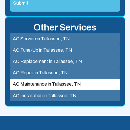
Other Services
AC Service in Tallassee, TN
AC Tune-Up in Tallassee, TN
AC Replacement in Tallassee, TN
AC Repair in Tallassee, TN
AC Maintenance in Tallassee, TN
AC Installation in Tallassee, TN