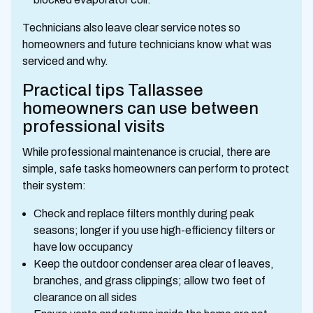
Technicians also leave clear service notes so
homeowners and future technicians know what was
serviced and why.
Practical tips Tallassee
homeowners can use between
professional visits
While professional maintenance is crucial, there are
simple, safe tasks homeowners can perform to protect
their system:
Check and replace filters monthly during peak
seasons; longer if you use high-efficiency filters or
have low occupancy
Keep the outdoor condenser area clear of leaves,
branches, and grass clippings; allow two feet of
clearance on all sides