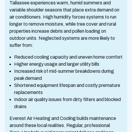
Tallassee experiences warm, humid summers and
variable shoulder seasons that place extra demand on
air conditioners. High humidity forces systems to run
longer to remove moisture, while tree cover and rural
properties increase debris and pollen loading on
outdoor units. Neglected systems are more likely to
suffer from:
Reduced cooling capacity and uneven home comfort
Higher energy usage and larger utility bills
Increased risk of mid-summer breakdowns during
peak demand
Shortened equipment lifespan and costly premature
replacements
Indoor air quality issues from dirty filters and blocked
drains
Everest Air Heating and Cooling builds maintenance
around these local realities. Regular, professional