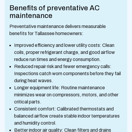
Benefits of preventative AC
maintenance
Preventative maintenance delivers measurable
benefits for Tallassee homeowners:
Improved efficiency and lower utility costs: Clean
coils, proper refrigerant charge, and good airflow
reduce run times and energy consumption.
Reduced repair risk and fewer emergency calls:
Inspections catch worn components before they fail
during heat waves.
Longer equipment life: Routine maintenance
minimizes wear on compressors, motors, and other
critical parts.
Consistent comfort: Calibrated thermostats and
balanced airflow create stable indoor temperatures
and humidity control.
Better indoor air quality: Clean filters and drains