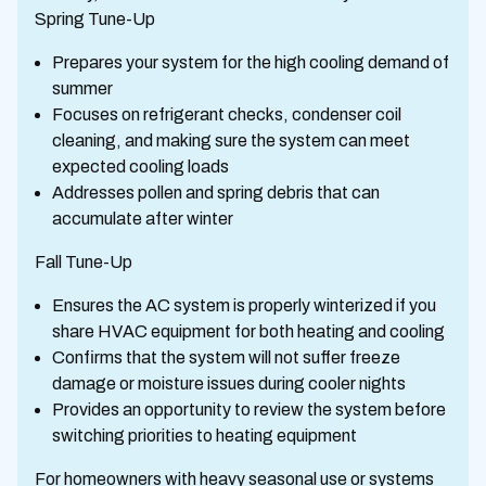
Spring Tune-Up
Prepares your system for the high cooling demand of
summer
Focuses on refrigerant checks, condenser coil
cleaning, and making sure the system can meet
expected cooling loads
Addresses pollen and spring debris that can
accumulate after winter
Fall Tune-Up
Ensures the AC system is properly winterized if you
share HVAC equipment for both heating and cooling
Confirms that the system will not suffer freeze
damage or moisture issues during cooler nights
Provides an opportunity to review the system before
switching priorities to heating equipment
For homeowners with heavy seasonal use or systems