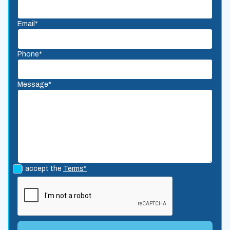
Email*
Phone*
Message*
I accept the
Terms*