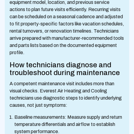
equipment model, location, and previous service
actions to plan future visits efficiently. Recurring visits
can be scheduled on a seasonal cadence and adjusted
to fit property-specific factors like vacation schedules,
rental turnovers, or renovation timelines. Technicians
arrive prepared with manufacturer-recommended tools
and parts lists based on the documented equipment
profile.
How technicians diagnose and
troubleshoot during maintenance
A competent maintenance visit includes more than
visual checks. Everest Air Heating and Cooling
technicians use diagnostic steps to identify underlying
causes, not just symptoms:
Baseline measurements: Measure supply and return
temperature differentials and airflow to establish
system performance.