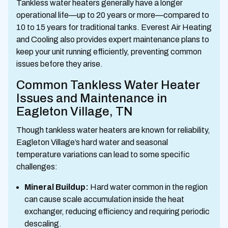
Tankless water heaters generally have a longer
operational life—up to 20 years or more—compared to
10 to 15 years for traditional tanks. Everest Air Heating
and Cooling also provides expert maintenance plans to
keep your unit running efficiently, preventing common
issues before they arise.
Common Tankless Water Heater
Issues and Maintenance in
Eagleton Village, TN
Though tankless water heaters are known for reliability,
Eagleton Village’s hard water and seasonal
temperature variations can lead to some specific
challenges:
Mineral Buildup:
Hard water common in the region
can cause scale accumulation inside the heat
exchanger, reducing efficiency and requiring periodic
descaling.