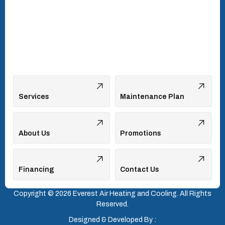
Vonore, TN
Walland, TN
West Hills, TN
Services
Maintenance Plan
About Us
Promotions
Financing
Contact Us
Copyright © 2026 Everest Air Heating and Cooling. All Rights
Reserved.
Designed & Developed By :