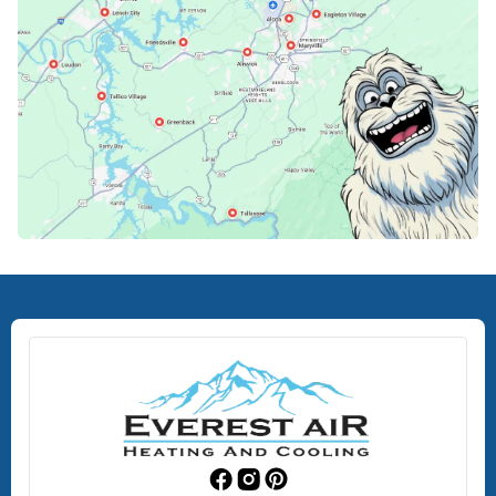
Lenoir City, TN
Loudon, TN
Lousiville, TN
Maryville, TN
North Knoxville, TN
Oak Ridge, TN
Rockford, TN