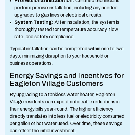
Professional Installation:
Certified technicians
perform precise installation, including any needed
upgrades to gas lines or electrical circuits.
System Testing:
After installation, the system is
thoroughly tested for temperature accuracy, flow
rate, and safety compliance.
Typical installation can be completed within one to two
days, minimizing disruption to your household or
business operations.
Energy Savings and Incentives for
Eagleton Village Customers
By upgrading to a tankless water heater, Eagleton
Village residents can expect noticeable reductions in
their energy bills year-round. The higher efficiency
directly translates into less fuel or electricity consumed
per gallon of hot water used. Over time, these savings
can offset the initial investment.