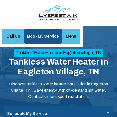
Call Us
Book My Service
Menu
Home
Water Heaters
Tankless Water Heater in Eagleton Village, TN
Tankless Water Heater in
Eagleton Village, TN
Discover tankless water heater installation in Eagleton
Village, TN. Save energy with on-demand hot water.
Contact us for expert installation.
Schedule My Service