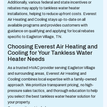
Additionally, various federal and state incentives or
rebates may apply to tankless water heater
installations, helping to reduce upfront costs. Everest
Air Heating and Cooling stays up-to-date on all
available programs and provides customers with
guidance on qualifying and applying for local rebates
specific to Eagleton Village, TN.
Choosing Everest Air Heating and
Cooling for Your Tankless Water
Heater Needs
As a trusted HVAC provider serving Eagleton Village
and surrounding areas, Everest Air Heating and
Cooling combines local expertise with a family-owned
approach. We prioritize transparent pricing, no high-
pressure sales tactics, and thorough education to help
you select the best tankless water heater solution for
your property.