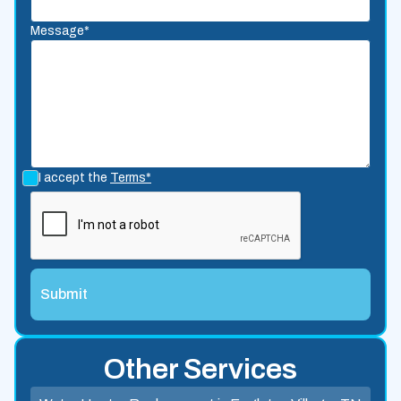
Message*
I accept the
Terms*
Other Services