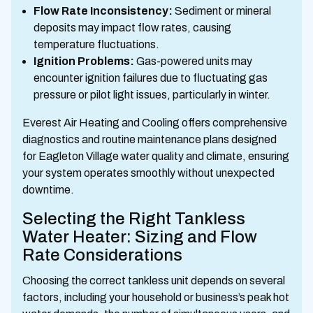
Flow Rate Inconsistency:
Sediment or mineral
deposits may impact flow rates, causing
temperature fluctuations.
Ignition Problems:
Gas-powered units may
encounter ignition failures due to fluctuating gas
pressure or pilot light issues, particularly in winter.
Everest Air Heating and Cooling offers comprehensive
diagnostics and routine maintenance plans designed
for Eagleton Village water quality and climate, ensuring
your system operates smoothly without unexpected
downtime.
Selecting the Right Tankless
Water Heater: Sizing and Flow
Rate Considerations
Choosing the correct tankless unit depends on several
factors, including your household or business’s peak hot