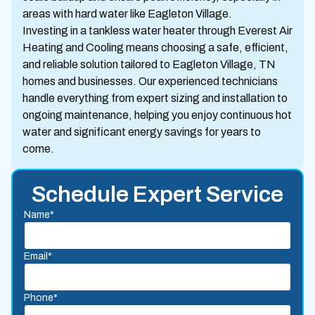
areas with hard water like Eagleton Village.
Investing in a tankless water heater through Everest Air
Heating and Cooling means choosing a safe, efficient,
and reliable solution tailored to Eagleton Village, TN
homes and businesses. Our experienced technicians
handle everything from expert sizing and installation to
ongoing maintenance, helping you enjoy continuous hot
water and significant energy savings for years to
come.
Schedule Expert Service
Name*
Email*
Phone*