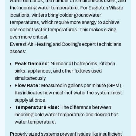
water demands, the number of simultaneous users, and
the incoming water temperature. For Eagleton Village
locations, winters bring colder groundwater
temperatures, which require more energy to achieve
desired hot water temperatures. This makes sizing
even more critical.
Everest Air Heating and Cooling’s expert technicians
assess:
Peak Demand:
Number of bathrooms, kitchen
sinks, appliances, and other fixtures used
simultaneously.
Flow Rate:
Measured in gallons per minute (GPM),
this indicates how much hot water the system must
supply at once.
Temperature Rise:
The difference between
incoming cold water temperature and desired hot
water temperature.
Properly sized systems prevent issues like insufficient