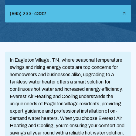
(865) 233-4332
In Eagleton Village, TN, where seasonal temperature
swings and rising energy costs are top concerns for
homeowners and businesses alike, upgrading to a
tankless water heater offers a smart solution for
continuous hot water and increased energy efficiency.
Everest Air Heating and Cooling understands the
unique needs of Eagleton Village residents, providing
expert guidance and professional installation of on-
demand water heaters. When you choose Everest Air
Heating and Cooling, you're ensuring your comfort and
savings all year round with a reliable hot water solution.