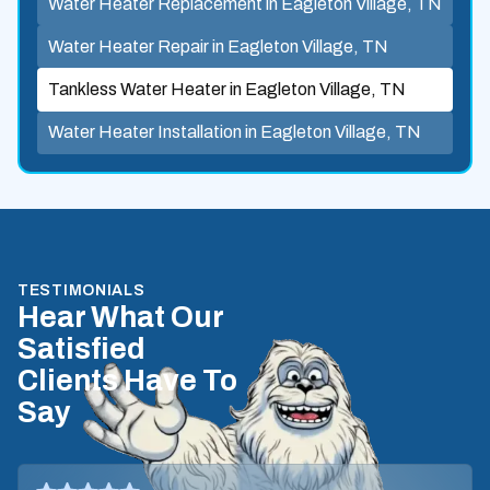
Water Heater Replacement in Eagleton Village, TN
Water Heater Repair in Eagleton Village, TN
Tankless Water Heater in Eagleton Village, TN
Water Heater Installation in Eagleton Village, TN
TESTIMONIALS
Hear What Our
Satisfied
Clients Have To
Say