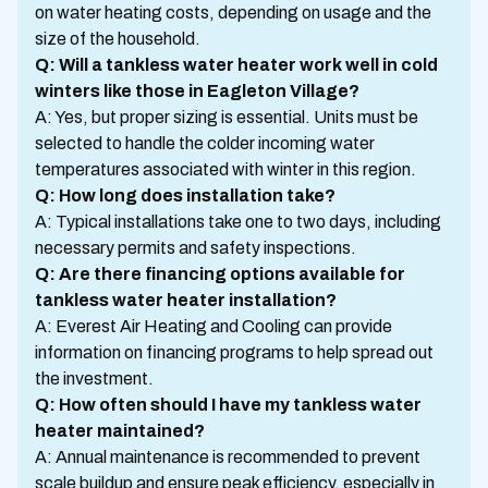
on water heating costs, depending on usage and the
size of the household.
Q: Will a tankless water heater work well in cold
winters like those in Eagleton Village?
A: Yes, but proper sizing is essential. Units must be
selected to handle the colder incoming water
temperatures associated with winter in this region.
Q: How long does installation take?
A: Typical installations take one to two days, including
necessary permits and safety inspections.
Q: Are there financing options available for
tankless water heater installation?
A: Everest Air Heating and Cooling can provide
information on financing programs to help spread out
the investment.
Q: How often should I have my tankless water
heater maintained?
A: Annual maintenance is recommended to prevent
scale buildup and ensure peak efficiency, especially in