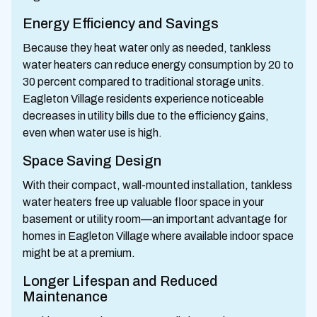
Energy Efficiency and Savings
Because they heat water only as needed, tankless
water heaters can reduce energy consumption by 20 to
30 percent compared to traditional storage units.
Eagleton Village residents experience noticeable
decreases in utility bills due to the efficiency gains,
even when water use is high.
Space Saving Design
With their compact, wall-mounted installation, tankless
water heaters free up valuable floor space in your
basement or utility room—an important advantage for
homes in Eagleton Village where available indoor space
might be at a premium.
Longer Lifespan and Reduced
Maintenance