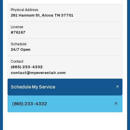
Physical Address
261 Hannum St, Alcoa TN 37701
Rocky Top, TN
License
#76167
Seymour, TN
Schedule
24/7 Open
Tallassee, TN
Contact
(865) 233-4332
contact@myeverestair.com
Tellico Village, TN
Schedule My Service
Townsend, TN
(865) 233-4332
Turkey Creek, TN