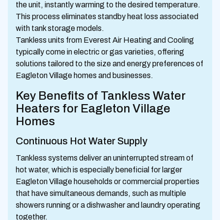
the unit, instantly warming to the desired temperature.
This process eliminates standby heat loss associated
with tank storage models.
Tankless units from Everest Air Heating and Cooling
typically come in electric or gas varieties, offering
solutions tailored to the size and energy preferences of
Eagleton Village homes and businesses.
Key Benefits of Tankless Water
Heaters for Eagleton Village
Homes
Continuous Hot Water Supply
Tankless systems deliver an uninterrupted stream of
hot water, which is especially beneficial for larger
Eagleton Village households or commercial properties
that have simultaneous demands, such as multiple
showers running or a dishwasher and laundry operating
together.