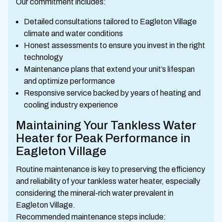
Our commitment includes:
Detailed consultations tailored to Eagleton Village
climate and water conditions
Honest assessments to ensure you invest in the right
technology
Maintenance plans that extend your unit’s lifespan
and optimize performance
Responsive service backed by years of heating and
cooling industry experience
Maintaining Your Tankless Water
Heater for Peak Performance in
Eagleton Village
Routine maintenance is key to preserving the efficiency
and reliability of your tankless water heater, especially
considering the mineral-rich water prevalent in
Eagleton Village.
Recommended maintenance steps include: