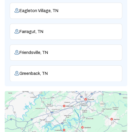
Eagleton Village, TN
Farragut, TN
Friendsville, TN
Greenback, TN
Karns, TN
Knoxville, TN