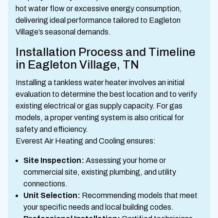
hot water flow or excessive energy consumption,
delivering ideal performance tailored to Eagleton
Village’s seasonal demands.
Installation Process and Timeline
in Eagleton Village, TN
Installing a tankless water heater involves an initial
evaluation to determine the best location and to verify
existing electrical or gas supply capacity. For gas
models, a proper venting system is also critical for
safety and efficiency.
Everest Air Heating and Cooling ensures:
Site Inspection:
Assessing your home or
commercial site, existing plumbing, and utility
connections.
Unit Selection:
Recommending models that meet
your specific needs and local building codes.