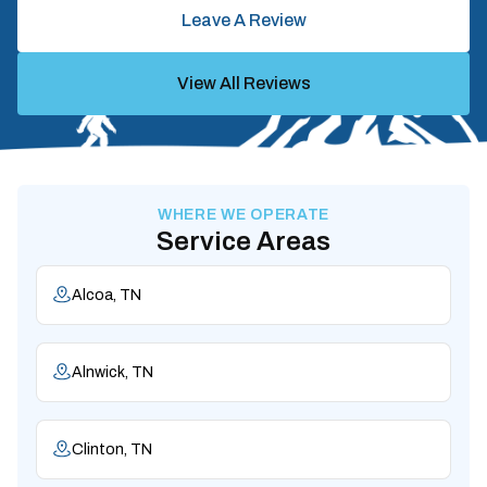
Leave A Review
View All Reviews
WHERE WE OPERATE
Service Areas
Alcoa, TN
Alnwick, TN
Clinton, TN