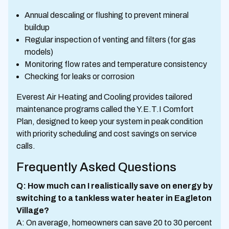
Annual descaling or flushing to prevent mineral
buildup
Regular inspection of venting and filters (for gas
models)
Monitoring flow rates and temperature consistency
Checking for leaks or corrosion
Everest Air Heating and Cooling provides tailored
maintenance programs called the Y.E.T.I Comfort
Plan, designed to keep your system in peak condition
with priority scheduling and cost savings on service
calls.
Frequently Asked Questions
Q: How much can I realistically save on energy by
switching to a tankless water heater in Eagleton
Village?
A: On average, homeowners can save 20 to 30 percent