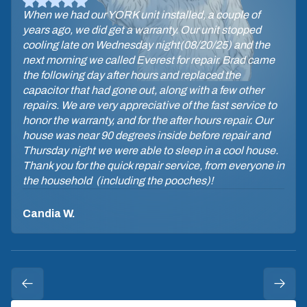
When we had our YORK unit installed, a couple of
years ago, we did get a warranty. Our unit stopped
cooling late on Wednesday night(08/20/25) and the
next morning we called Everest for repair. Brad came
the following day after hours and replaced the
capacitor that had gone out, along with a few other
repairs. We are very appreciative of the fast service to
honor the warranty, and for the after hours repair. Our
house was near 90 degrees inside before repair and
Thursday night we were able to sleep in a cool house.
Thank you for the quick repair service, from everyone in
the household (including the pooches)!
Candia W.