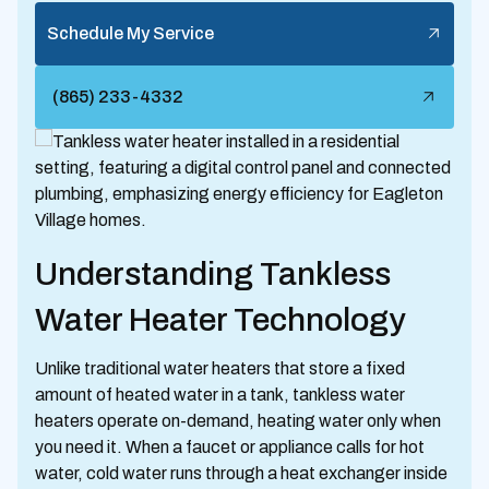
Schedule My Service
(865) 233-4332
Understanding Tankless
Water Heater Technology
Unlike traditional water heaters that store a fixed
amount of heated water in a tank, tankless water
heaters operate on-demand, heating water only when
you need it. When a faucet or appliance calls for hot
water, cold water runs through a heat exchanger inside