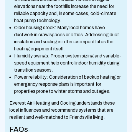
elevations near the foothills increase the need for
reliable capacity and, in some cases, cold-climate
heat pump technology.
Older housing stock: Many local homes have
ductwork in crawlspaces or attics. Addressing duct
insulation and sealing is often as impactful as the
heating equipment itself.
Humidity swings: Proper system sizing and variable-
speed equipment help control indoor humidity during
transition seasons.
Power reliability: Consideration of backup heating or
emergency response plans is important for
properties prone to winter storms and outages.
Everest Air Heating and Cooling understands these
local influences and recommends systems that are
resilient and well-matched to Friendsville living.
FAQs