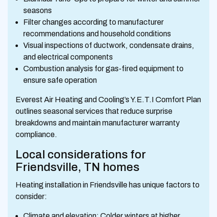
seasons
Filter changes according to manufacturer
recommendations and household conditions
Visual inspections of ductwork, condensate drains,
and electrical components
Combustion analysis for gas-fired equipment to
ensure safe operation
Everest Air Heating and Cooling’s Y.E.T.I Comfort Plan
outlines seasonal services that reduce surprise
breakdowns and maintain manufacturer warranty
compliance.
Local considerations for
Friendsville, TN homes
Heating installation in Friendsville has unique factors to
consider:
Climate and elevation: Colder winters at higher