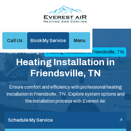
Call Us
Book My Service
Menu
Home
Heating
Heating Installation in Friendsville, TN
Heating Installation in
Friendsville, TN
Ensure comfort and efficiency with professional heating
installation in Friendsville, TN. Explore system options and
the installation process with Everest Air.
Schedule My Service