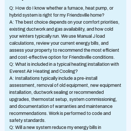
Q: How do I know whether a furnace, heat pump, or
hybrid system is right for my Friendsville home?
A: The best choice depends on your comfort priorities,
existing ductwork and gas availability, and how cold
your winters typically run. We use Manual J load
calculations, review your current energy bills, and
assess your property to recommend the most efficient
and cost-effective option for Friendsville conditions.
Q: What is included in a typical heating installation with
Everest Air Heating and Cooling?
A: Installations typically include a pre-install
assessment, removal of old equipment, new equipment
installation, ductwork sealing or recommended
upgrades, thermostat setup, system commissioning,
and documentation of warranties and maintenance
recommendations. Work is performed to code and
safety standards.
Q: Will a new system reduce my energy bills in