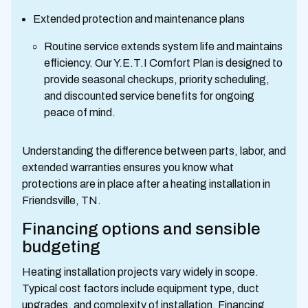
Extended protection and maintenance plans
Routine service extends system life and maintains
efficiency. Our Y.E.T.I Comfort Plan is designed to
provide seasonal checkups, priority scheduling,
and discounted service benefits for ongoing
peace of mind.
Understanding the difference between parts, labor, and
extended warranties ensures you know what
protections are in place after a heating installation in
Friendsville, TN.
Financing options and sensible
budgeting
Heating installation projects vary widely in scope.
Typical cost factors include equipment type, duct
upgrades, and complexity of installation. Financing