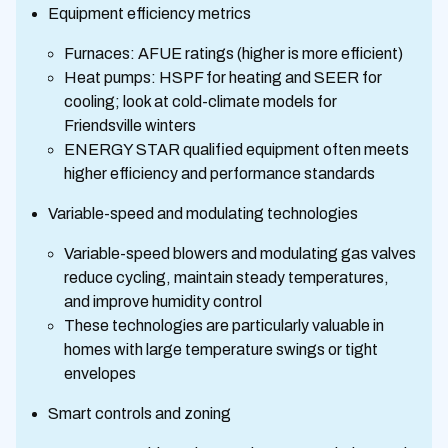
Equipment efficiency metrics
Furnaces: AFUE ratings (higher is more efficient)
Heat pumps: HSPF for heating and SEER for
cooling; look at cold-climate models for
Friendsville winters
ENERGY STAR qualified equipment often meets
higher efficiency and performance standards
Variable-speed and modulating technologies
Variable-speed blowers and modulating gas valves
reduce cycling, maintain steady temperatures,
and improve humidity control
These technologies are particularly valuable in
homes with large temperature swings or tight
envelopes
Smart controls and zoning