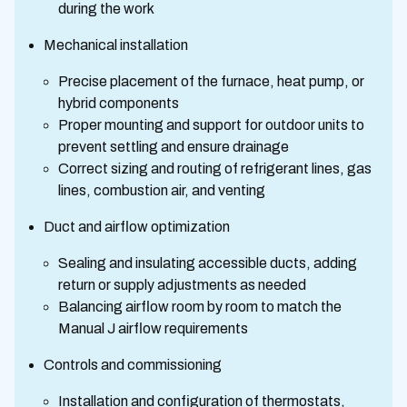
during the work
Mechanical installation
Precise placement of the furnace, heat pump, or
hybrid components
Proper mounting and support for outdoor units to
prevent settling and ensure drainage
Correct sizing and routing of refrigerant lines, gas
lines, combustion air, and venting
Duct and airflow optimization
Sealing and insulating accessible ducts, adding
return or supply adjustments as needed
Balancing airflow room by room to match the
Manual J airflow requirements
Controls and commissioning
Installation and configuration of thermostats,