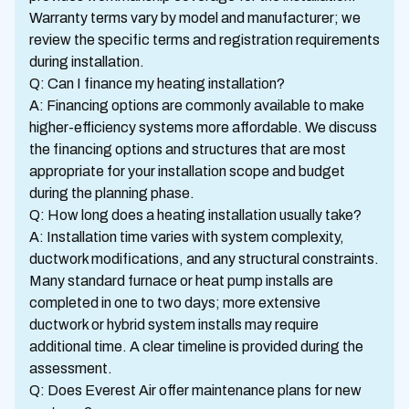
Warranty terms vary by model and manufacturer; we
review the specific terms and registration requirements
during installation.
Q: Can I finance my heating installation?
A: Financing options are commonly available to make
higher-efficiency systems more affordable. We discuss
the financing options and structures that are most
appropriate for your installation scope and budget
during the planning phase.
Q: How long does a heating installation usually take?
A: Installation time varies with system complexity,
ductwork modifications, and any structural constraints.
Many standard furnace or heat pump installs are
completed in one to two days; more extensive
ductwork or hybrid system installs may require
additional time. A clear timeline is provided during the
assessment.
Q: Does Everest Air offer maintenance plans for new