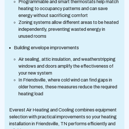
Programmable and smart thermostats help match
heating to occupancy patterns and can save
energy without sacrificing comfort
Zoning systems allow different areas to be heated
independently, preventing wasted energy in
unused rooms
Building envelope improvements
Air sealing, attic insulation, and weatherstripping
windows and doors amplify the effectiveness of
your new system
In Friendsville, where cold wind can find gaps in
older homes, these measures reduce the required
heating load
Everest Air Heating and Cooling combines equipment
selection with practical improvements so your heating
installation in Friendsville, TN performs efficiently and