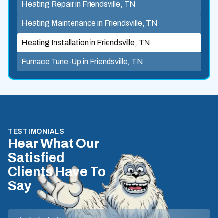
Heating Repair in Friendsville, TN
Heating Maintenance in Friendsville, TN
Heating Installation in Friendsville, TN
Furnace Tune-Up in Friendsville, TN
TESTIMONIALS
Hear What Our
Satisfied
Clients Have To
Say