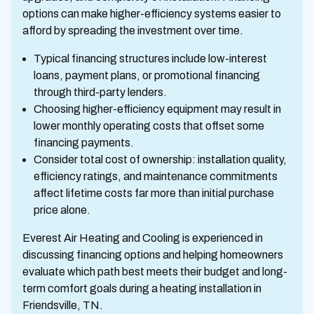
options can make higher-efficiency systems easier to
afford by spreading the investment over time.
Typical financing structures include low-interest
loans, payment plans, or promotional financing
through third-party lenders.
Choosing higher-efficiency equipment may result in
lower monthly operating costs that offset some
financing payments.
Consider total cost of ownership: installation quality,
efficiency ratings, and maintenance commitments
affect lifetime costs far more than initial purchase
price alone.
Everest Air Heating and Cooling is experienced in
discussing financing options and helping homeowners
evaluate which path best meets their budget and long-
term comfort goals during a heating installation in
Friendsville, TN.