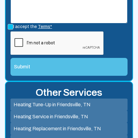
I accept the
Terms*
Other Services
Heating Tune-Up in Friendsville, TN
Heating Service in Friendsville, TN
Heating Replacement in Friendsville, TN