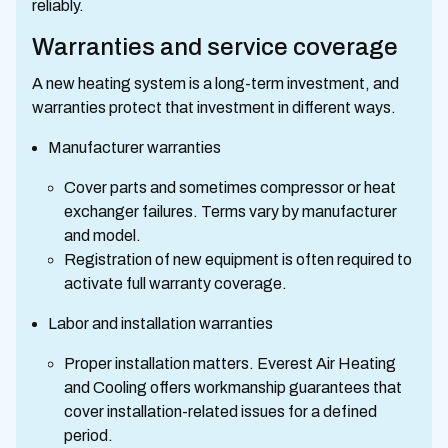
reliably.
Warranties and service coverage
A new heating system is a long-term investment, and
warranties protect that investment in different ways.
Manufacturer warranties
Cover parts and sometimes compressor or heat
exchanger failures. Terms vary by manufacturer
and model.
Registration of new equipment is often required to
activate full warranty coverage.
Labor and installation warranties
Proper installation matters. Everest Air Heating
and Cooling offers workmanship guarantees that
cover installation-related issues for a defined
period.