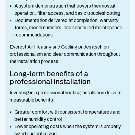
A system demonstration that covers thermostat
operation, filter access, and basic troubleshooting
Documentation delivered at completion: warranty
forms, model numbers, and scheduled maintenance
recommendations
Everest Air Heating and Cooling prides itself on
professionalism and clear communication throughout
the installation process.
Long-term benefits of a
professional installation
Investing in a professional heating installation delivers
measurable benefits:
Greater comfort with consistent temperatures and
better humidity control
Lower operating costs when the system is properly
sized and optimized