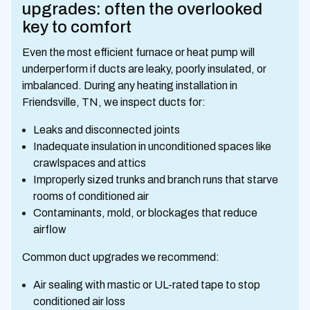
upgrades: often the overlooked
key to comfort
Even the most efficient furnace or heat pump will
underperform if ducts are leaky, poorly insulated, or
imbalanced. During any heating installation in
Friendsville, TN, we inspect ducts for:
Leaks and disconnected joints
Inadequate insulation in unconditioned spaces like
crawlspaces and attics
Improperly sized trunks and branch runs that starve
rooms of conditioned air
Contaminants, mold, or blockages that reduce
airflow
Common duct upgrades we recommend:
Air sealing with mastic or UL-rated tape to stop
conditioned air loss