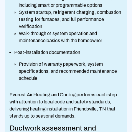
including smart or programmable options
System startup, refrigerant charging, combustion
testing for furnaces, and full performance
verification
Walk-through of system operation and
maintenance basics with the homeowner
Post-installation documentation
Provision of warranty paperwork, system
specifications, and recommended maintenance
schedule
Everest Air Heating and Cooling performs each step
with attention to local code and safety standards,
delivering heating installation in Friendsville, TN that
stands up to seasonal demands.
Ductwork assessment and