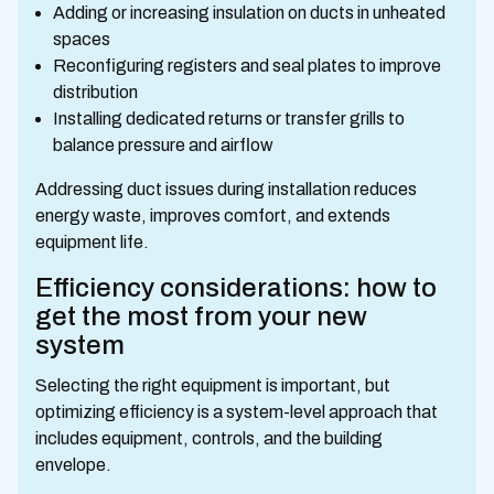
Adding or increasing insulation on ducts in unheated
spaces
Reconfiguring registers and seal plates to improve
distribution
Installing dedicated returns or transfer grills to
balance pressure and airflow
Addressing duct issues during installation reduces
energy waste, improves comfort, and extends
equipment life.
Efficiency considerations: how to
get the most from your new
system
Selecting the right equipment is important, but
optimizing efficiency is a system-level approach that
includes equipment, controls, and the building
envelope.