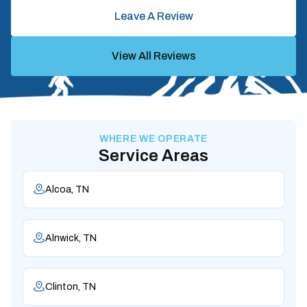
Leave A Review
View All Reviews
WHERE WE OPERATE
Service Areas
Alcoa, TN
Alnwick, TN
Clinton, TN