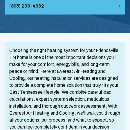
(865) 233-4332
Choosing the right heating system for your Friendsville,
TN home is one of the most important decisions you'll
make for your comfort, energy bills, and long-term
peace of mind. Here at Everest Air Heating and
Cooling, our heating installation services are designed
to provide a complete home solution that truly fits your
East Tennessee lifestyle. We combine careful load
calculations, expert system selection, meticulous
installation, and thorough ductwork assessment. With
Everest Air Heating and Cooling, we'll walk you through
all your options, our process, and what to expect, so
you can feel completely confident in your decision