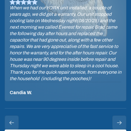
When we had our YORK unit installed, a couple of
years ago, we did get a warranty. Our unit stopped
cooling late on Wednesday night(08/20/25) and the
next morning we called Everest for repair. Brad came
the following day after hours and replaced the
capacitor that had gone out, along with a few other
repairs. We are very appreciative of the fast service to
honor the warranty, and for the after hours repair. Our
house was near 90 degrees inside before repair and
Thursday night we were able to sleep in a cool house.
Thank you for the quick repair service, from everyone in
the household (including the pooches)!
Candia W.