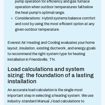
pump operation for efficiency and gas furnace
operation when outdoor temperatures fall below
the heat pump's optimal range.
Considerations: Hybrid systems balance comfort
and cost by using the most efficient option at any
given outdoor temperature.
Everest Air Heating and Cooling evaluates your home
layout, insulation, existing ductwork, and energy goals
to recommend the right system type for heating
installation in Friendsville, TN.
Load calculations and system
sizing: the foundation of a lasting
installation
An accurate load calculation is the single most
important step in selecting a heating system. We use
industry-standard Manual J load calculations to