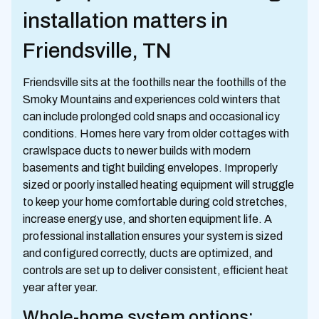
installation matters in
Friendsville, TN
Friendsville sits at the foothills near the foothills of the
Smoky Mountains and experiences cold winters that
can include prolonged cold snaps and occasional icy
conditions. Homes here vary from older cottages with
crawlspace ducts to newer builds with modern
basements and tight building envelopes. Improperly
sized or poorly installed heating equipment will struggle
to keep your home comfortable during cold stretches,
increase energy use, and shorten equipment life. A
professional installation ensures your system is sized
and configured correctly, ducts are optimized, and
controls are set up to deliver consistent, efficient heat
year after year.
Whole-home system options: