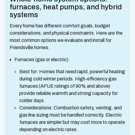
furnaces, heat pumps, and hybrid
systems
Every home has different comfort goals, budget
considerations, and physical constraints. Here are the
most common options we evaluate and install for
Friendsville homes.
Furnaces (gas or electric)
Best for: Homes that need rapid, powerful heating
during cold winter periods. High-efficiency gas
furnaces (AFUE ratings of 90% and above)
provide reliable warmth and strong capacity for
colder days.
Considerations: Combustion safety, venting, and
gas line sizing must be handled correctly. Electric
furnaces are simpler but may cost more to operate
depending on electric rates.