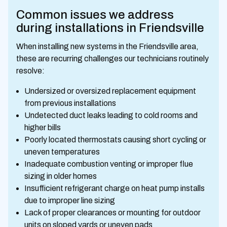
Common issues we address
during installations in Friendsville
When installing new systems in the Friendsville area,
these are recurring challenges our technicians routinely
resolve:
Undersized or oversized replacement equipment
from previous installations
Undetected duct leaks leading to cold rooms and
higher bills
Poorly located thermostats causing short cycling or
uneven temperatures
Inadequate combustion venting or improper flue
sizing in older homes
Insufficient refrigerant charge on heat pump installs
due to improper line sizing
Lack of proper clearances or mounting for outdoor
units on sloped yards or uneven pads