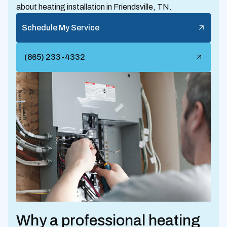
about heating installation in Friendsville, TN.
Schedule My Service
(865) 233-4332
Why a professional heating