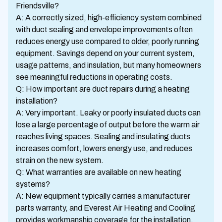
Friendsville?
A: A correctly sized, high-efficiency system combined
with duct sealing and envelope improvements often
reduces energy use compared to older, poorly running
equipment. Savings depend on your current system,
usage patterns, and insulation, but many homeowners
see meaningful reductions in operating costs.
Q: How important are duct repairs during a heating
installation?
A: Very important. Leaky or poorly insulated ducts can
lose a large percentage of output before the warm air
reaches living spaces. Sealing and insulating ducts
increases comfort, lowers energy use, and reduces
strain on the new system.
Q: What warranties are available on new heating
systems?
A: New equipment typically carries a manufacturer
parts warranty, and Everest Air Heating and Cooling
provides workmanship coverage for the installation.