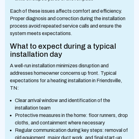
Each of these issues affects comfort and efficiency.
Proper diagnosis and correction during the installation
process avoid repeated service calls and ensure the
system meets expectations.
What to expect during a typical
installation day
A well-run installation minimizes disruption and
addresses homeowner concerns up front. Typical
expectations for a heating installation in Friendsville,
TN:
Clear arrival window and identification of the
installation team
Protective measures in the home: floor runners, drop
cloths, and containment where necessary
Regular communication during key steps: removal of
old equipment, major duct work, and final start-up