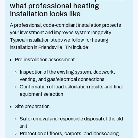
what professional heating
installation looks like
A professional, code-compliant installation protects
your investment and improves system longevity.
Typical installation steps we follow for heating
installation in Friendsville, TN include:
Pre-installation assessment
Inspection of the existing system, ductwork,
venting, and gas/electrical connections
Confirmation of load calculation results and final
equipment selection
Site preparation
Safe removal and responsible disposal of the old
unit
Protection of floors, carpets, and landscaping