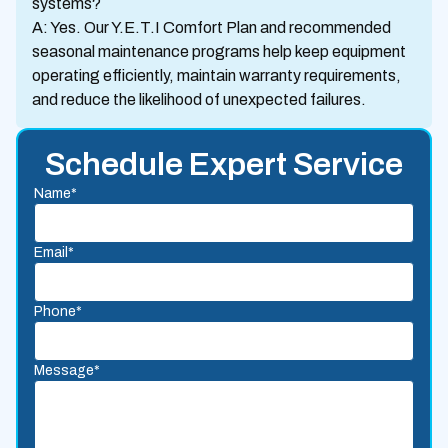
systems?
A: Yes. Our Y.E.T.I Comfort Plan and recommended
seasonal maintenance programs help keep equipment
operating efficiently, maintain warranty requirements,
and reduce the likelihood of unexpected failures.
Schedule Expert Service
Name*
Email*
Phone*
Message*