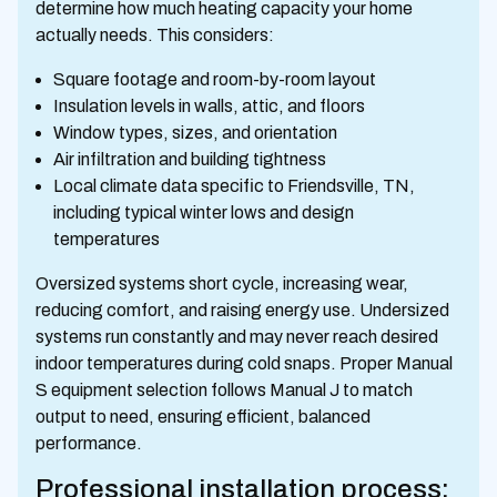
determine how much heating capacity your home
actually needs. This considers:
Square footage and room-by-room layout
Insulation levels in walls, attic, and floors
Window types, sizes, and orientation
Air infiltration and building tightness
Local climate data specific to Friendsville, TN,
including typical winter lows and design
temperatures
Oversized systems short cycle, increasing wear,
reducing comfort, and raising energy use. Undersized
systems run constantly and may never reach desired
indoor temperatures during cold snaps. Proper Manual
S equipment selection follows Manual J to match
output to need, ensuring efficient, balanced
performance.
Professional installation process: