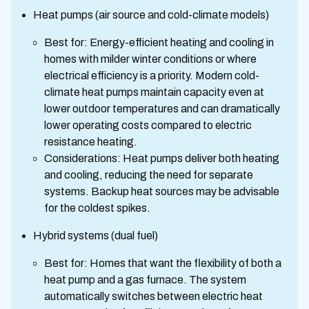
Heat pumps (air source and cold-climate models)
Best for: Energy-efficient heating and cooling in
homes with milder winter conditions or where
electrical efficiency is a priority. Modern cold-
climate heat pumps maintain capacity even at
lower outdoor temperatures and can dramatically
lower operating costs compared to electric
resistance heating.
Considerations: Heat pumps deliver both heating
and cooling, reducing the need for separate
systems. Backup heat sources may be advisable
for the coldest spikes.
Hybrid systems (dual fuel)
Best for: Homes that want the flexibility of both a
heat pump and a gas furnace. The system
automatically switches between electric heat