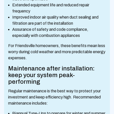
Extended equipment life and reduced repair
frequency
Improved indoor air quality when duct sealing and
filtration are part of the installation
Assurance of safety and code compliance,
especially with combustion appliances
For Friendsville homeowners, these benefits mean less
worry during cold weather and more predictable energy
expenses.
Maintenance after installation:
keep your system peak-
performing
Regular maintenance is the best way to protect your
investment and keep efficiency high. Recommended
maintenance includes:
Biannual Tune-Ups to prepare for winter and summer