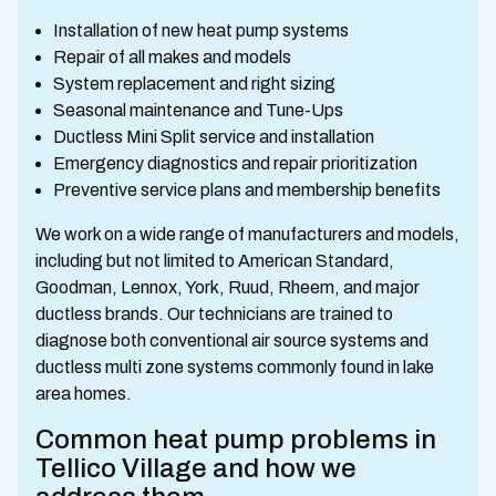
Installation of new heat pump systems
Repair of all makes and models
System replacement and right sizing
Seasonal maintenance and Tune-Ups
Ductless Mini Split service and installation
Emergency diagnostics and repair prioritization
Preventive service plans and membership benefits
We work on a wide range of manufacturers and models,
including but not limited to American Standard,
Goodman, Lennox, York, Ruud, Rheem, and major
ductless brands. Our technicians are trained to
diagnose both conventional air source systems and
ductless multi zone systems commonly found in lake
area homes.
Common heat pump problems in
Tellico Village and how we