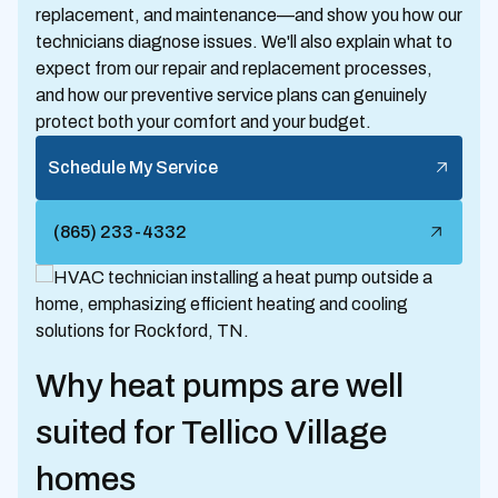
replacement, and maintenance—and show you how our
technicians diagnose issues. We'll also explain what to
expect from our repair and replacement processes,
and how our preventive service plans can genuinely
protect both your comfort and your budget.
Schedule My Service
(865) 233-4332
Why heat pumps are well
suited for Tellico Village
homes