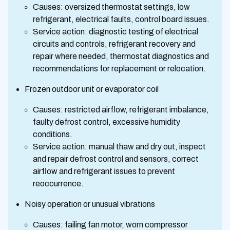
Causes: oversized thermostat settings, low
refrigerant, electrical faults, control board issues.
Service action: diagnostic testing of electrical
circuits and controls, refrigerant recovery and
repair where needed, thermostat diagnostics and
recommendations for replacement or relocation.
Frozen outdoor unit or evaporator coil
Causes: restricted airflow, refrigerant imbalance,
faulty defrost control, excessive humidity
conditions.
Service action: manual thaw and dry out, inspect
and repair defrost control and sensors, correct
airflow and refrigerant issues to prevent
reoccurrence.
Noisy operation or unusual vibrations
Causes: failing fan motor, worn compressor