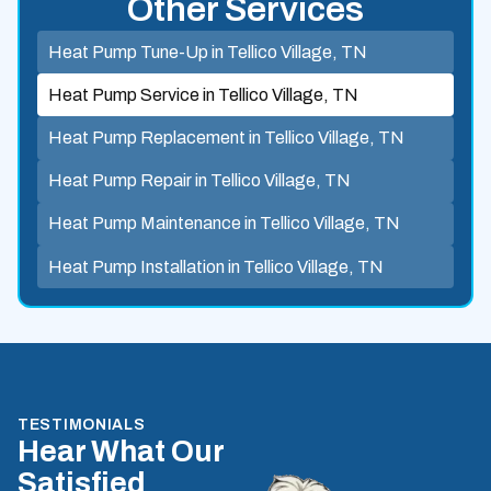
Other Services
Heat Pump Tune-Up in Tellico Village, TN
Heat Pump Service in Tellico Village, TN
Heat Pump Replacement in Tellico Village, TN
Heat Pump Repair in Tellico Village, TN
Heat Pump Maintenance in Tellico Village, TN
Heat Pump Installation in Tellico Village, TN
TESTIMONIALS
Hear What Our
Satisfied