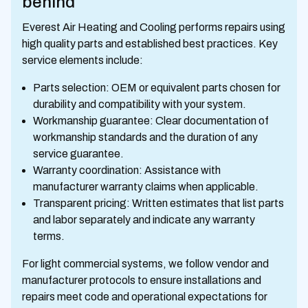
behind
Everest Air Heating and Cooling performs repairs using
high quality parts and established best practices. Key
service elements include:
Parts selection: OEM or equivalent parts chosen for
durability and compatibility with your system.
Workmanship guarantee: Clear documentation of
workmanship standards and the duration of any
service guarantee.
Warranty coordination: Assistance with
manufacturer warranty claims when applicable.
Transparent pricing: Written estimates that list parts
and labor separately and indicate any warranty
terms.
For light commercial systems, we follow vendor and
manufacturer protocols to ensure installations and
repairs meet code and operational expectations for