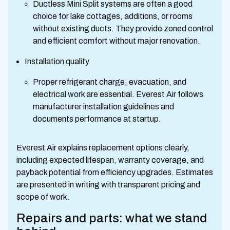
Ductless Mini Split systems are often a good
choice for lake cottages, additions, or rooms
without existing ducts. They provide zoned control
and efficient comfort without major renovation.
Installation quality
Proper refrigerant charge, evacuation, and
electrical work are essential. Everest Air follows
manufacturer installation guidelines and
documents performance at startup.
Everest Air explains replacement options clearly,
including expected lifespan, warranty coverage, and
payback potential from efficiency upgrades. Estimates
are presented in writing with transparent pricing and
scope of work.
Repairs and parts: what we stand