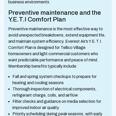
business environments.
Preventive maintenance and the
Y.E.T.I Comfort Plan
Preventive maintenance is the most effective way to
avoid unexpected breakdowns, extend equipment life,
and maintain system efficiency. Everest Air’s Y.E.T.I
Comfort Plan is designed for Tellico Village
homeowners and light commercial customers who
want predictable performance and peace of mind.
Membership benefits typically include:
Fall and spring system checkups to prepare for
heating and cooling seasons
Thorough inspection of electrical components,
refrigerant charge, coils, and airflow
Filter checks and guidance on media selection for
improved indoor air quality
Priority scheduling during peak seasons, with early