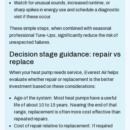
Watch for unusual sounds, increased runtime, or
sharp spikes in energy use and schedule a diagnostic
visit if these occur.
These simple steps, when combined with seasonal
professional Tune-Ups, significantly reduce the risk of
unexpected failures.
Decision stage guidance: repair vs
replace
When your heat pump needs service, Everest Air helps
evaluate whether repair or replacement is the better
investment based on these considerations:
Age of the system: Most heat pumps have a useful
life of about 10 to 15 years. Nearing the end of that
range, replacement is often more cost effective than
repeated repairs.
Cost of repair relative to replacement: If required