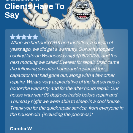
Clients Have To
Say
When we had our YORK unit installed, a couple of
years ago, we did get a warranty. Our unit stopped
cooling late on Wednesday night(08/20/25) and the
next morning we called Everest for repair. Brad came
the following day after hours and replaced the
capacitor that had gone out, along with a few other
repairs. We are very appreciative of the fast service to
honor the warranty, and for the after hours repair. Our
house was near 90 degrees inside before repair and
Thursday night we were able to sleep in a cool house.
Thank you for the quick repair service, from everyone in
the household (including the pooches)!
Candia W.