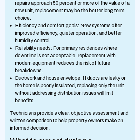
repairs approach 50 percent or more of the value of a
new unit, replacement may be the better long term
choice.
Efficiency and comfort goals: New systems offer
improved efficiency, quieter operation, and better
humidity control.
Reliability needs: For primary residences where
downtime is not acceptable, replacement with
modern equipment reduces the risk of future
breakdowns.
Ductwork and house envelope: If ducts are leaky or
the home is poorly insulated, replacing only the unit
without addressing distribution issues will limit
benefits.
Technicians provide a clear, objective assessment and
written comparison to help property owners make an
informed decision.