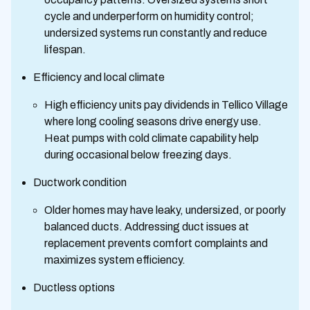
cycle and underperform on humidity control;
undersized systems run constantly and reduce
lifespan.
Efficiency and local climate
High efficiency units pay dividends in Tellico Village
where long cooling seasons drive energy use.
Heat pumps with cold climate capability help
during occasional below freezing days.
Ductwork condition
Older homes may have leaky, undersized, or poorly
balanced ducts. Addressing duct issues at
replacement prevents comfort complaints and
maximizes system efficiency.
Ductless options