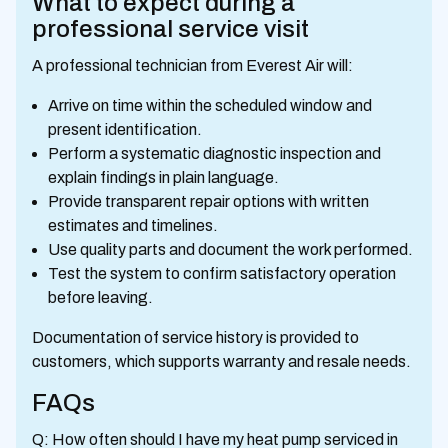
What to expect during a
professional service visit
A professional technician from Everest Air will:
Arrive on time within the scheduled window and
present identification.
Perform a systematic diagnostic inspection and
explain findings in plain language.
Provide transparent repair options with written
estimates and timelines.
Use quality parts and document the work performed.
Test the system to confirm satisfactory operation
before leaving.
Documentation of service history is provided to
customers, which supports warranty and resale needs.
FAQs
Q: How often should I have my heat pump serviced in