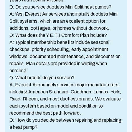
Q: Do you service ductless Mini Split heat pumps?
A: Yes. Everest Air services and installs ductless Mini
Split systems, which are an excellent option for
additions, cottages, or homes without ductwork.
Q: What does the Y.E.T.I Comfort Plan include?
A: Typical membership benefits include seasonal
checkups, priority scheduling, early appointment
windows, documented maintenance, and discounts on
repairs. Plan details are provided in writing when
enrolling.
Q: What brands do you service?
A: Everest Air routinely services major manufacturers,
including American Standard, Goodman, Lennox, York,
Ruud, Rheem, and most ductless brands. We evaluate
each system based on model and condition to
recommend the best path forward.
Q: How do you decide between repairing and replacing
a heat pump?