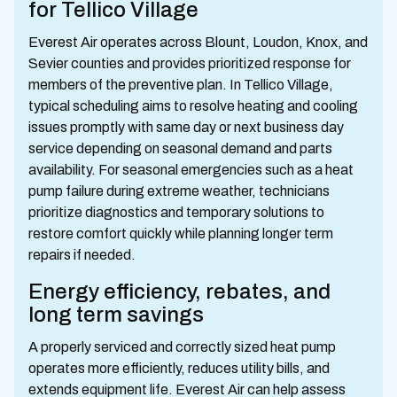
for Tellico Village
Everest Air operates across Blount, Loudon, Knox, and
Sevier counties and provides prioritized response for
members of the preventive plan. In Tellico Village,
typical scheduling aims to resolve heating and cooling
issues promptly with same day or next business day
service depending on seasonal demand and parts
availability. For seasonal emergencies such as a heat
pump failure during extreme weather, technicians
prioritize diagnostics and temporary solutions to
restore comfort quickly while planning longer term
repairs if needed.
Energy efficiency, rebates, and
long term savings
A properly serviced and correctly sized heat pump
operates more efficiently, reduces utility bills, and
extends equipment life. Everest Air can help assess