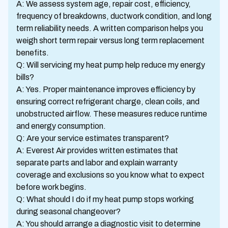
A: We assess system age, repair cost, efficiency,
frequency of breakdowns, ductwork condition, and long
term reliability needs. A written comparison helps you
weigh short term repair versus long term replacement
benefits.
Q: Will servicing my heat pump help reduce my energy
bills?
A: Yes. Proper maintenance improves efficiency by
ensuring correct refrigerant charge, clean coils, and
unobstructed airflow. These measures reduce runtime
and energy consumption.
Q: Are your service estimates transparent?
A: Everest Air provides written estimates that
separate parts and labor and explain warranty
coverage and exclusions so you know what to expect
before work begins.
Q: What should I do if my heat pump stops working
during seasonal changeover?
A: You should arrange a diagnostic visit to determine