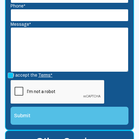
Phone*
Message*
I accept the
Terms*