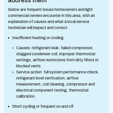
address them
Below are frequent issues homeowners and light
commercial owners encounter in this area, with an
explanation of causes and what a local service
technician will inspect and correct.
Insufficient heating or cooling
Causes: refrigerant leak, failed compressor,
clogged condenser coil, improper thermostat
settings, airflow restrictions from dirty filters or
blocked vents.
Service action: full system performance check,
refrigerant level verification, airflow
measurement, coil cleaning, compressor and
electrical component testing, thermostat
calibration.
Short cycling or frequent on and off