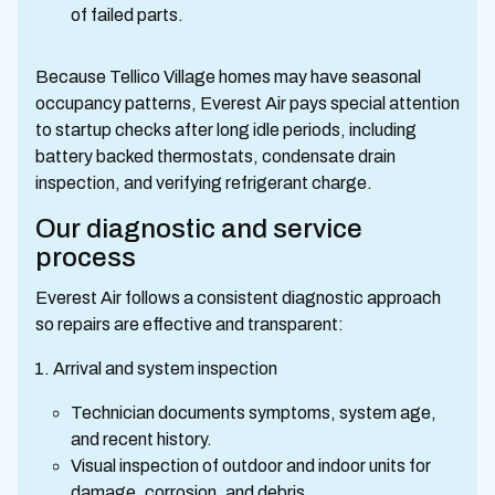
of failed parts.
Because Tellico Village homes may have seasonal
occupancy patterns, Everest Air pays special attention
to startup checks after long idle periods, including
battery backed thermostats, condensate drain
inspection, and verifying refrigerant charge.
Our diagnostic and service
process
Everest Air follows a consistent diagnostic approach
so repairs are effective and transparent:
Arrival and system inspection
Technician documents symptoms, system age,
and recent history.
Visual inspection of outdoor and indoor units for
damage, corrosion, and debris.