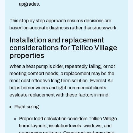
upgrades.
This step by step approach ensures decisions are
based on accurate diagnosis rather than guesswork.
Installation and replacement
considerations for Tellico Village
properties
When a heat pump is older, repeatedly failing, or not
meeting comfort needs, a replacement may be the
most cost effective long term solution. Everest Air
helps homeowners and light commercial clients
evaluate replacement with these factors in mind:
Right sizing
Proper load calculation considers Tellico Village
home layouts, insulation levels, windows, and
occupancy patterns. Oversized systems short