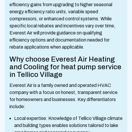
efficiency gains from upgrading to higher seasonal
energy efficiency ratio units, variable speed
compressors, or enhanced control systems. While
specific local rebates and incentives vary over time,
Everest Air will provide guidance on qualifying
efficiency options and documentation needed for
rebate applications when applicable.
Why choose Everest Air Heating
and Cooling for heat pump service
in Tellico Village
Everest Air is a family owned and operated HVAC
company with a focus on honest, transparent service
for homeowners and businesses. Key differentiators
include:
Local expertise: Knowledge of Tellico Village climate
and building types enables solutions tailored to lake