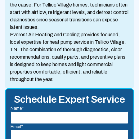
the cause. For Tellico Village homes, technicians often
start with airflow, refrigerant levels, and defrost control
diagnostics since seasonal transitions can expose
latent issues.
Everest Air Heating and Cooling provides focused,
local expertise for heat pump service in Tellico Village,
TN. The combination of thorough diagnostics, clear
recommendations, quality parts, and preventive plans
is designed to keep homes and light commercial
properties comfortable, efficient, and reliable
throughout the year.
Schedule Expert Service
Name*
Email*