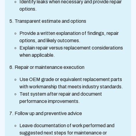
Identify leaks when necessary and provide repair
options.
Transparent estimate and options
Provide a written explanation of findings, repair
options, and likely outcomes.
Explain repair versus replacement considerations
when applicable.
Repair or maintenance execution
Use OEM grade or equivalent replacement parts
with workmanship that meets industry standards.
Test system after repair and document
performance improvements.
Follow up and preventive advice
Leave documentation of work performed and
suggested next steps for maintenance or