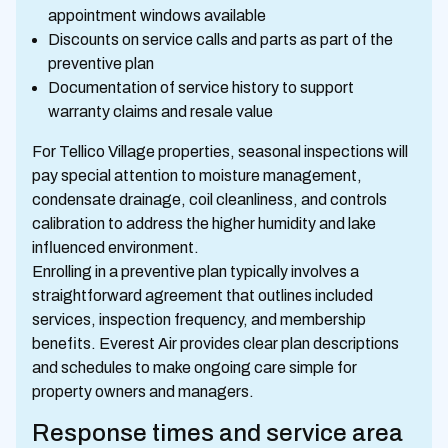
appointment windows available
Discounts on service calls and parts as part of the
preventive plan
Documentation of service history to support
warranty claims and resale value
For Tellico Village properties, seasonal inspections will
pay special attention to moisture management,
condensate drainage, coil cleanliness, and controls
calibration to address the higher humidity and lake
influenced environment.
Enrolling in a preventive plan typically involves a
straightforward agreement that outlines included
services, inspection frequency, and membership
benefits. Everest Air provides clear plan descriptions
and schedules to make ongoing care simple for
property owners and managers.
Response times and service area