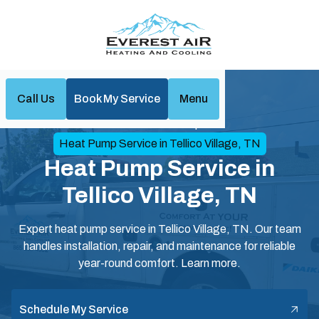
Call Us
Book My Service
Menu
Home
Heat Pumps
Heat Pump Service in Tellico Village, TN
Heat Pump Service in
Tellico Village, TN
Expert heat pump service in Tellico Village, TN. Our team
handles installation, repair, and maintenance for reliable
year-round comfort. Learn more.
Schedule My Service