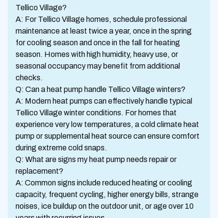
Tellico Village?
A: For Tellico Village homes, schedule professional
maintenance at least twice a year, once in the spring
for cooling season and once in the fall for heating
season. Homes with high humidity, heavy use, or
seasonal occupancy may benefit from additional
checks.
Q: Can a heat pump handle Tellico Village winters?
A: Modern heat pumps can effectively handle typical
Tellico Village winter conditions. For homes that
experience very low temperatures, a cold climate heat
pump or supplemental heat source can ensure comfort
during extreme cold snaps.
Q: What are signs my heat pump needs repair or
replacement?
A: Common signs include reduced heating or cooling
capacity, frequent cycling, higher energy bills, strange
noises, ice buildup on the outdoor unit, or age over 10
years with recurring issues.