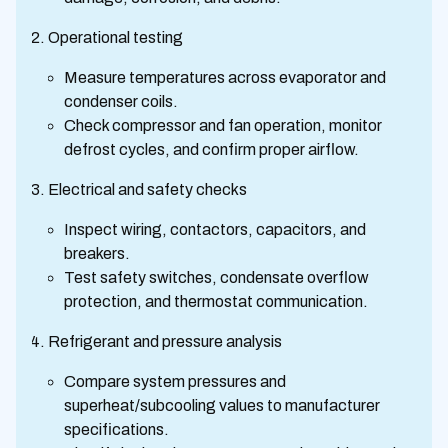
Operational testing
Measure temperatures across evaporator and
condenser coils.
Check compressor and fan operation, monitor
defrost cycles, and confirm proper airflow.
Electrical and safety checks
Inspect wiring, contactors, capacitors, and
breakers.
Test safety switches, condensate overflow
protection, and thermostat communication.
Refrigerant and pressure analysis
Compare system pressures and
superheat/subcooling values to manufacturer
specifications.