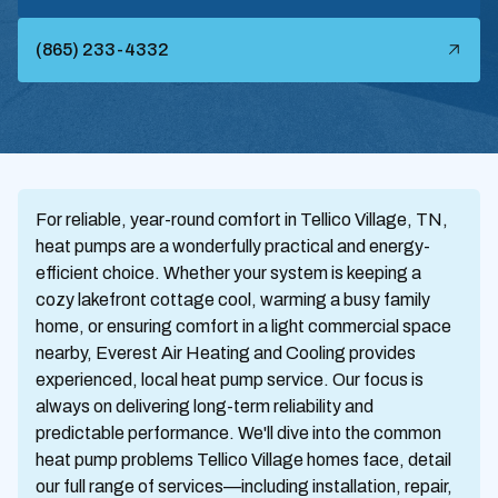
(865) 233-4332
For reliable, year-round comfort in Tellico Village, TN,
heat pumps are a wonderfully practical and energy-
efficient choice. Whether your system is keeping a
cozy lakefront cottage cool, warming a busy family
home, or ensuring comfort in a light commercial space
nearby, Everest Air Heating and Cooling provides
experienced, local heat pump service. Our focus is
always on delivering long-term reliability and
predictable performance. We'll dive into the common
heat pump problems Tellico Village homes face, detail
our full range of services—including installation, repair,