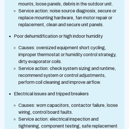
mounts, loose panels, debris in the outdoor unit.
Service action: noise source diagnosis, secure or
replace mounting hardware, fan motor repair or
replacement, clean and secure unit panels.
Poor dehumidification or high indoor humidity
Causes: oversized equipment short cycling,
improper thermostat or humidity control strategy,
dirty evaporator coils.
Service action: check system sizing and runtime,
recommend system or control adjustments,
perform coil cleaning and improve airflow.
Electrical issues and tripped breakers
Causes: worn capacitors, contactor failure, loose
wiring, control board faults.
Service action: electrical inspection and
tightening, component testing, safe replacement