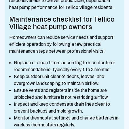
responsiveness to deliver predictable, dependable
heat pump performance for Tellico Village residents.
Maintenance checklist for Tellico
Village heat pump owners
Homeowners can reduce service needs and support
efficient operation by following a few practical
maintenance steps between professional visits:
Replace or clean filters according to manufacturer
recommendations, typically every 1 to 3 months.
Keep outdoor unit clear of debris, leaves, and
overgrown landscaping to maintain airflow.
Ensure vents and registers inside the home are
unblocked and furniture is not restricting airflow.
Inspect and keep condensate drain lines clear to
prevent backups and mold growth.
Monitor thermostat settings and change batteries in
wireless thermostats regularly.