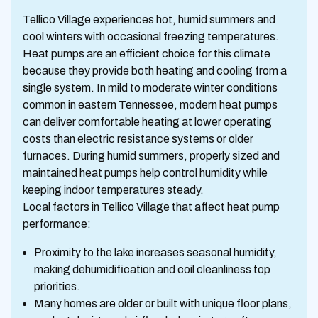
Tellico Village experiences hot, humid summers and
cool winters with occasional freezing temperatures.
Heat pumps are an efficient choice for this climate
because they provide both heating and cooling from a
single system. In mild to moderate winter conditions
common in eastern Tennessee, modern heat pumps
can deliver comfortable heating at lower operating
costs than electric resistance systems or older
furnaces. During humid summers, properly sized and
maintained heat pumps help control humidity while
keeping indoor temperatures steady.
Local factors in Tellico Village that affect heat pump
performance:
Proximity to the lake increases seasonal humidity,
making dehumidification and coil cleanliness top
priorities.
Many homes are older or built with unique floor plans,