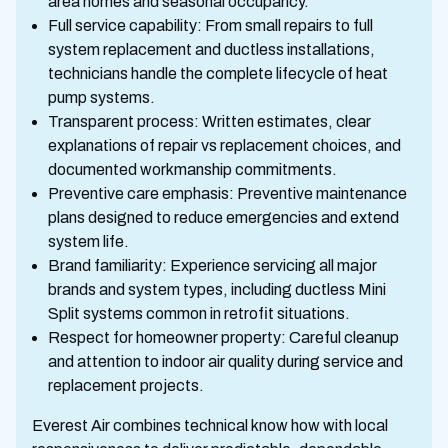
area homes and seasonal occupancy.
Full service capability: From small repairs to full
system replacement and ductless installations,
technicians handle the complete lifecycle of heat
pump systems.
Transparent process: Written estimates, clear
explanations of repair vs replacement choices, and
documented workmanship commitments.
Preventive care emphasis: Preventive maintenance
plans designed to reduce emergencies and extend
system life.
Brand familiarity: Experience servicing all major
brands and system types, including ductless Mini
Split systems common in retrofit situations.
Respect for homeowner property: Careful cleanup
and attention to indoor air quality during service and
replacement projects.
Everest Air combines technical know how with local