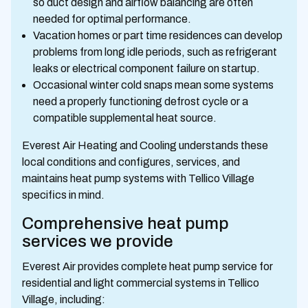
so duct design and airflow balancing are often
needed for optimal performance.
Vacation homes or part time residences can develop
problems from long idle periods, such as refrigerant
leaks or electrical component failure on startup.
Occasional winter cold snaps mean some systems
need a properly functioning defrost cycle or a
compatible supplemental heat source.
Everest Air Heating and Cooling understands these
local conditions and configures, services, and
maintains heat pump systems with Tellico Village
specifics in mind.
Comprehensive heat pump
services we provide
Everest Air provides complete heat pump service for
residential and light commercial systems in Tellico
Village, including: