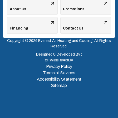
About Us
Promotions
Financing
Contact Us
Copyright © 2026 Everest Air Heating and Cooling. All Rights
Reserved.
Designed & Developed By :
Privacy Policy
Terms of Sevices
Accessibility Statement
Sitemap