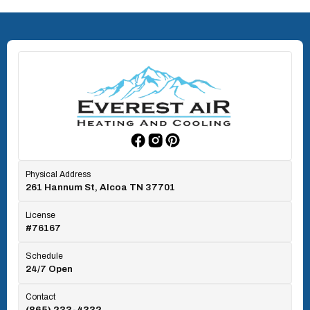
North Knoxville, TN
Oak Ridge, TN
Rockford, TN
Physical Address
261 Hannum St, Alcoa TN 37701
Rocky Top, TN
License
#76167
Seymour, TN
Schedule
24/7 Open
Tallassee, TN
Contact
(865) 233-4332