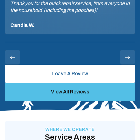
Thank you for the quick repair service, from everyone in
the household (including the pooches)!
Candia W.
Leave A Review
View All Reviews
WHERE WE OPERATE
Service Areas