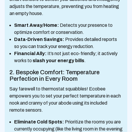
adjusts the temperature, preventing you from heating
an empty house.
Smart Away/Home:
Detects your presence to
optimize comfort or conservation.
Data-Driven Savings:
Provides detailed reports
so you can track your energy reduction.
Financial Ally:
It’s not just eco-friendly; it actively
works to
slash your energy bills
.
2. Bespoke Comfort: Temperature
Perfection in Every Room
Say farewell to thermostat squabbles! Ecobee
empowers you to set your perfect temperature in each
nook and cranny of your abode using its included
remote sensors.
Eliminate Cold Spots:
Prioritize the rooms you are
currently occupying (like the living room in the evening