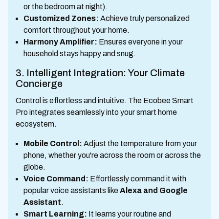
or the bedroom at night).
Customized Zones:
Achieve truly personalized
comfort throughout your home.
Harmony Amplifier:
Ensures everyone in your
household stays happy and snug.
3. Intelligent Integration: Your Climate
Concierge
Control is effortless and intuitive. The Ecobee Smart
Pro integrates seamlessly into your smart home
ecosystem.
Mobile Control:
Adjust the temperature from your
phone, whether you're across the room or across the
globe.
Voice Command:
Effortlessly command it with
popular voice assistants like
Alexa and Google
Assistant
.
Smart Learning:
It learns your routine and