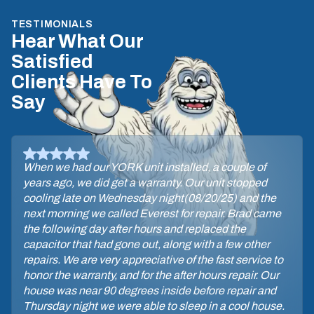
TESTIMONIALS
Hear What Our
Satisfied
Clients Have To
Say
When we had our YORK unit installed, a couple of
years ago, we did get a warranty. Our unit stopped
cooling late on Wednesday night(08/20/25) and the
next morning we called Everest for repair. Brad came
the following day after hours and replaced the
capacitor that had gone out, along with a few other
repairs. We are very appreciative of the fast service to
honor the warranty, and for the after hours repair. Our
house was near 90 degrees inside before repair and
Thursday night we were able to sleep in a cool house.