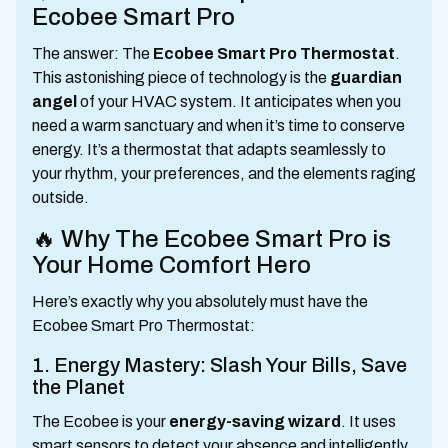
Ecobee Smart Pro
The answer: The
Ecobee Smart Pro Thermostat
.
This astonishing piece of technology is the
guardian
angel
of your HVAC system. It anticipates when you
need a warm sanctuary and when it’s time to conserve
energy. It’s a thermostat that adapts seamlessly to
your rhythm, your preferences, and the elements raging
outside.
🔥 Why The Ecobee Smart Pro is
Your Home Comfort Hero
Here’s exactly why you absolutely must have the
Ecobee Smart Pro Thermostat:
1. Energy Mastery: Slash Your Bills, Save
the Planet
The Ecobee is your
energy-saving wizard
. It uses
smart sensors to detect your absence and intelligently