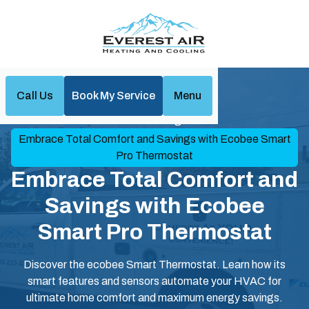
Call Us
Book My Service
Menu
Home
Blog
Embrace Total Comfort and Savings with Ecobee Smart
Pro Thermostat
Embrace Total Comfort and
Savings with Ecobee
Smart Pro Thermostat
Discover the ecobee Smart Thermostat. Learn how its
smart features and sensors automate your HVAC for
ultimate home comfort and maximum energy savings.