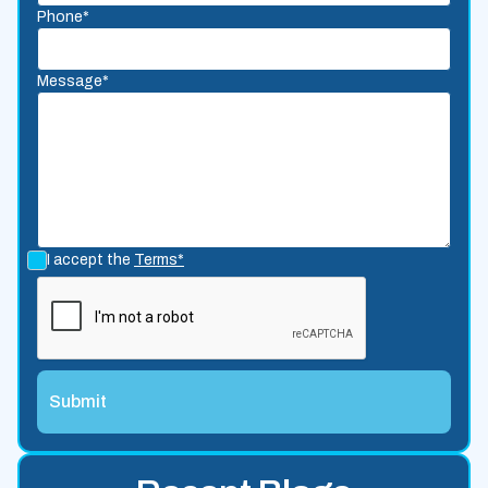
Phone*
Message*
I accept the
Terms*