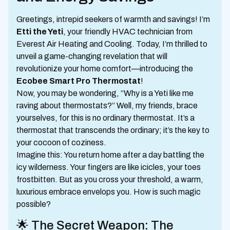
Greetings, intrepid seekers of warmth and savings! I’m
Etti the Yeti
, your friendly HVAC technician from
Everest Air Heating and Cooling. Today, I’m thrilled to
unveil a game-changing revelation that will
revolutionize your home comfort—introducing the
Ecobee Smart Pro Thermostat
!
Now, you may be wondering, “Why is a Yeti like me
raving about thermostats?” Well, my friends, brace
yourselves, for this is no ordinary thermostat. It’s a
thermostat that transcends the ordinary; it’s the key to
your cocoon of coziness.
Imagine this: You return home after a day battling the
icy wilderness. Your fingers are like icicles, your toes
frostbitten. But as you cross your threshold, a warm,
luxurious embrace envelops you. How is such magic
possible?
🌟 The Secret Weapon: The