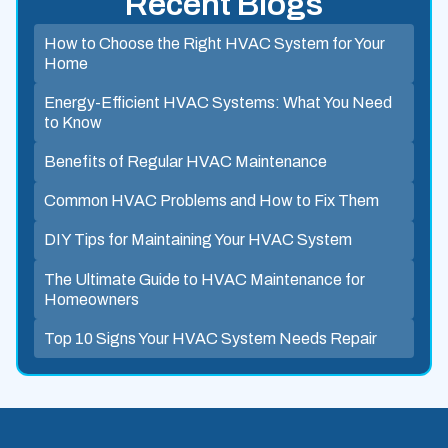
Recent Blogs
How to Choose the Right HVAC System for Your
Home
Energy-Efficient HVAC Systems: What You Need
to Know
Benefits of Regular HVAC Maintenance
Common HVAC Problems and How to Fix Them
DIY Tips for Maintaining Your HVAC System
The Ultimate Guide to HVAC Maintenance for
Homeowners
Top 10 Signs Your HVAC System Needs Repair