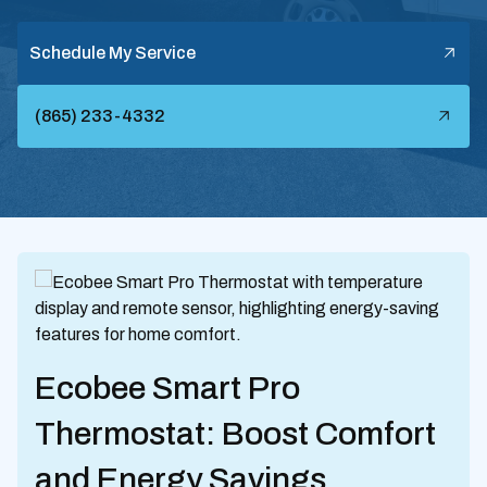
Schedule My Service
(865) 233-4332
Ecobee Smart Pro
Thermostat: Boost Comfort
and Energy Savings