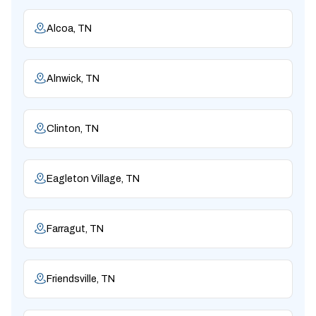
Alcoa, TN
Alnwick, TN
Clinton, TN
Eagleton Village, TN
Farragut, TN
Friendsville, TN