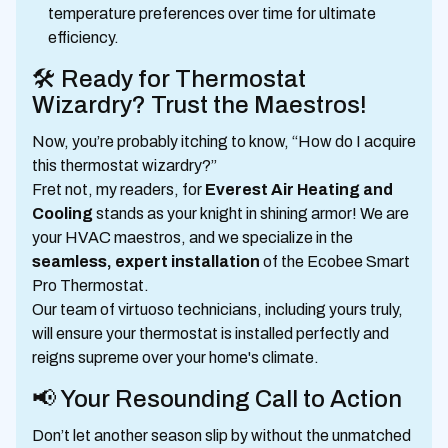
temperature preferences over time for ultimate
efficiency.
🛠️ Ready for Thermostat
Wizardry? Trust the Maestros!
Now, you’re probably itching to know, “How do I acquire
this thermostat wizardry?”
Fret not, my readers, for
Everest Air Heating and
Cooling
stands as your knight in shining armor! We are
your HVAC maestros, and we specialize in the
seamless, expert installation
of the Ecobee Smart
Pro Thermostat.
Our team of virtuoso technicians, including yours truly,
will ensure your thermostat is installed perfectly and
reigns supreme over your home's climate.
📢 Your Resounding Call to Action
Don’t let another season slip by without the unmatched