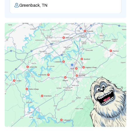
Greenback, TN
Karns, TN
Knoxville, TN
Lenoir City, TN
Loudon, TN
Lousiville, TN
Maryville, TN