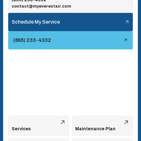
contact@myeverestair.com
Tellico Village, TN
Schedule My Service
Townsend, TN
(865) 233-4332
Turkey Creek, TN
Vonore, TN
Walland, TN
West Hills, TN
Services
Maintenance Plan