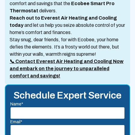
comfort and savings that the
Ecobee Smart Pro
Thermostat
delivers.
Reach out to Everest Air Heating and Cooling
today
and let us help you seize absolute control of your
home’s comfort and finances.
Stay snug, dear friends, for with Ecobee, your home
defies the elements. It’s a frosty world out there, but
within your walls, warmth reigns supreme!
📞 Contact Everest Air Heating and Cooling Now
and embark on the journey to unparalleled
comfort and savings!
Schedule Expert Service
Name*
Email*